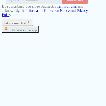
By subscribing, you agree Substack's
Terms of Use
, and
acknowledge its
Information Collection Notice
and
Privacy
Policy
.
Let me read first
Subscribe in the app