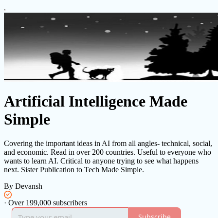
Artificial Intelligence Made
Simple
Covering the important ideas in AI from all angles- technical, social,
and economic. Read in over 200 countries. Useful to everyone who
wants to learn AI. Critical to anyone trying to see what happens
next. Sister Publication to Tech Made Simple.
By Devansh
·
Over 199,000 subscribers
Subscribe