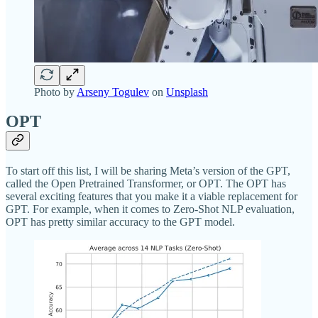
Photo by
Arseny Togulev
on
Unsplash
OPT
To start off this list, I will be sharing Meta’s version of the GPT,
called the Open Pretrained Transformer, or OPT. The OPT has
several exciting features that you make it a viable replacement for
GPT. For example, when it comes to Zero-Shot NLP evaluation,
OPT has pretty similar accuracy to the GPT model.