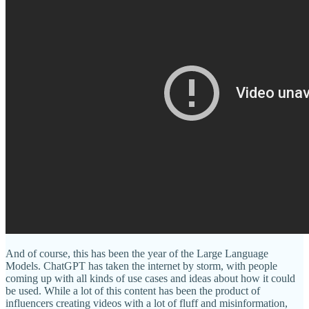
And of course, this has been the year of the Large Language
Models. ChatGPT has taken the internet by storm, with people
coming up with all kinds of use cases and ideas about how it could
be used. While a lot of this content has been the product of
influencers creating videos with a lot of fluff and misinformation,