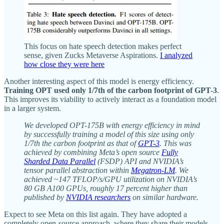
This focus on hate speech detection makes perfect
sense, given Zucks Metaverse Aspirations.
I analyzed
how close they were here
Another interesting aspect of this model is energy efficiency.
Training OPT used only 1/7th of the carbon footprint of GPT-3
.
This improves its viability to actively interact as a foundation model
in a larger system.
We developed OPT-175B with energy efficiency in mind
by successfully training a model of this size using only
1/7th the carbon footprint as that of
GPT-3
. This was
achieved by combining Meta’s open source
Fully
Sharded Data Parallel
(FSDP) API and NVIDIA’s
tensor parallel abstraction within
Megatron-LM
. We
achieved ~147 TFLOP/s/GPU utilization on NVIDIA’s
80 GB A100 GPUs, roughly 17 percent higher than
published by
NVIDIA researchers
on similar hardware.
Expect to see Meta on this list again. They have adopted a
completely open-source approach, where they share their models,