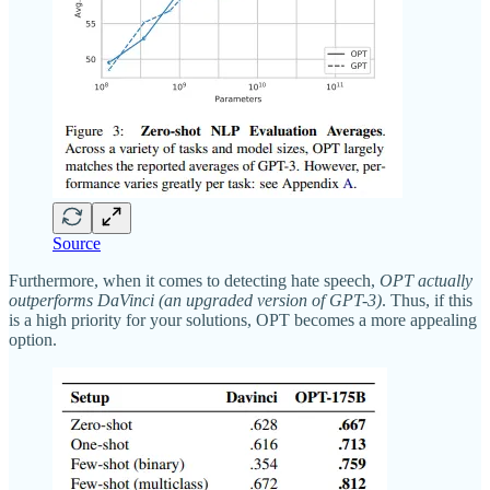
Source
Furthermore, when it comes to detecting hate speech,
OPT actually
outperforms DaVinci (an upgraded version of GPT-3)
. Thus, if this
is a high priority for your solutions, OPT becomes a more appealing
option.