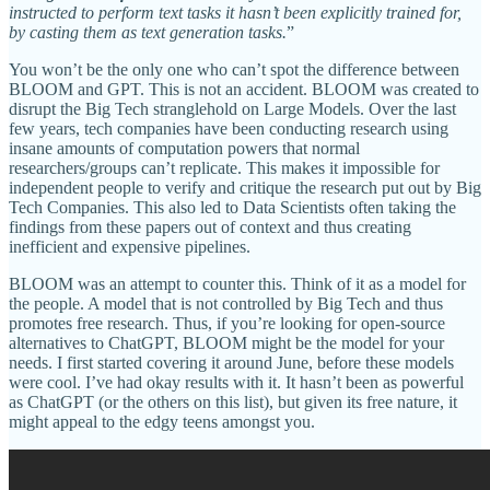
instructed to perform text tasks it hasn’t been explicitly trained for,
by casting them as text generation tasks.
”
You won’t be the only one who can’t spot the difference between
BLOOM and GPT. This is not an accident. BLOOM was created to
disrupt the Big Tech stranglehold on Large Models. Over the last
few years, tech companies have been conducting research using
insane amounts of computation powers that normal
researchers/groups can’t replicate. This makes it impossible for
independent people to verify and critique the research put out by Big
Tech Companies. This also led to Data Scientists often taking the
findings from these papers out of context and thus creating
inefficient and expensive pipelines.
BLOOM was an attempt to counter this. Think of it as a model for
the people. A model that is not controlled by Big Tech and thus
promotes free research. Thus, if you’re looking for open-source
alternatives to ChatGPT, BLOOM might be the model for your
needs. I first started covering it around June, before these models
were cool. I’ve had okay results with it. It hasn’t been as powerful
as ChatGPT (or the others on this list), but given its free nature, it
might appeal to the edgy teens amongst you.