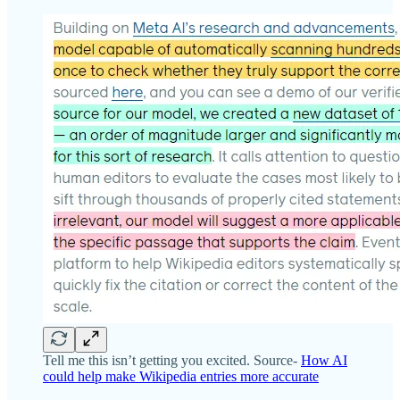
Tell me this isn’t getting you excited. Source-
How AI
could help make Wikipedia entries more accurate