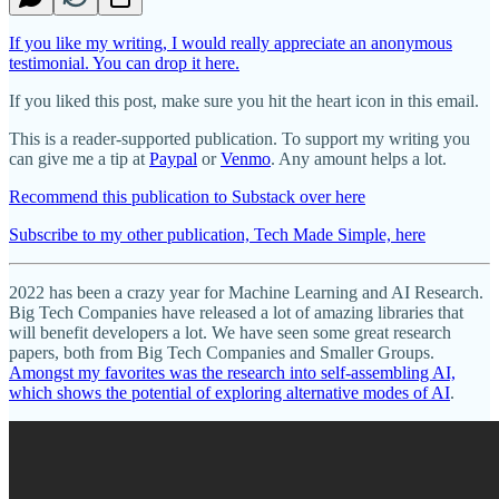
If you like my writing, I would really appreciate an anonymous
testimonial. You can drop it here.
If you liked this post, make sure you hit the heart icon in this email.
This is a reader-supported publication. To support my writing you
can give me a tip at
Paypal
or
Venmo
. Any amount helps a lot.
Recommend this publication to Substack over here
Subscribe to my other publication, Tech Made Simple, here
2022 has been a crazy year for Machine Learning and AI Research.
Big Tech Companies have released a lot of amazing libraries that
will benefit developers a lot. We have seen some great research
papers, both from Big Tech Companies and Smaller Groups.
Amongst my favorites was the research into self-assembling AI,
which shows the potential of exploring alternative modes of AI
.