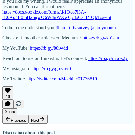
If you like my writing, I would really appreciate an anonymous
testimonial. You can drop it here-
https://docs.google.com/forms/d/1Oco7l3A-
rE6Ao4E0mB2hgwO6W4nWXwQz3sCa_IYQM5s/edit
To help me understand you
fill out this survey (anonymous)
Check out my other articles on Medium. :
https://rb.gy/zn1aiu
My YouTube:
https://rb.gy/88iwdd
Reach out to me on LinkedIn. Let’s connect:
https://rb.gy/m5ok2y
My Instagram:
https://rb.gy/gmvuy9
My Twitter:
https://twitter.com/Machine01776819
16
Share
Previous
Next
Discussion about this post