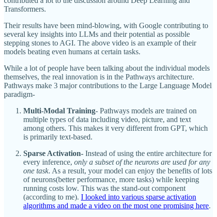
contributed a lot to the discussion around Deep Learning and
Transformers.
Their results have been mind-blowing, with Google contributing to
several key insights into LLMs and their potential as possible
stepping stones to AGI. The above video is an example of their
models beating even humans at certain tasks.
While a lot of people have been talking about the individual models
themselves, the real innovation is in the Pathways architecture.
Pathways make 3 major contributions to the Large Language Model
paradigm-
Multi-Modal Training
- Pathways models are trained on
multiple types of data including video, picture, and text
among others. This makes it very different from GPT, which
is primarily text-based.
Sparse Activation-
Instead of using the entire architecture for
every inference,
only a subset of the neurons are used for any
one task
. As a result, your model can enjoy the benefits of lots
of neurons(better performance, more tasks) while keeping
running costs low. This was the stand-out component
(according to me).
I looked into various sparse activation
algorithms and made a video on the most one promising here
.