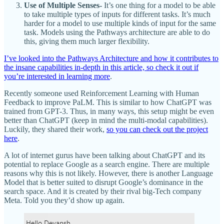
Use of Multiple Senses-
It’s one thing for a model to be able
to take multiple types of inputs for different tasks. It’s much
harder for a model to use multiple kinds of input for the same
task. Models using the Pathways architecture are able to do
this, giving them much larger flexibility.
I’ve looked into the Pathways Architecture and how it contributes to
the insane capabilities in-depth in this article, so check it out if
you’re interested in learning more
.
Recently someone used Reinforcement Learning with Human
Feedback to improve PaLM. This is similar to how ChatGPT was
trained from GPT-3. Thus, in many ways, this setup might be even
better than ChatGPT (keep in mind the multi-modal capabilities).
Luckily, they shared their work,
so you can check out the project
here
.
A lot of internet gurus have been talking about ChatGPT and its
potential to replace Google as a search engine. There are multiple
reasons why this is not likely. However, there is another Language
Model that is better suited to disrupt Google’s dominance in the
search space. And it is created by their rival big-Tech company
Meta. Told you they’d show up again.