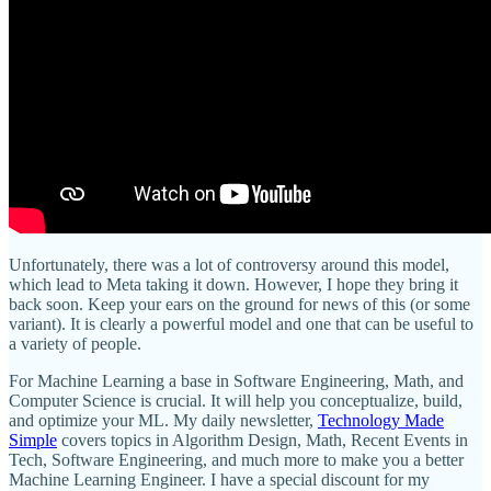
Unfortunately, there was a lot of controversy around this model,
which lead to Meta taking it down. However, I hope they bring it
back soon. Keep your ears on the ground for news of this (or some
variant). It is clearly a powerful model and one that can be useful to
a variety of people.
For Machine Learning a base in Software Engineering, Math, and
Computer Science is crucial. It will help you conceptualize, build,
and optimize your ML. My daily newsletter,
Technology Made
Simple
covers topics in Algorithm Design, Math, Recent Events in
Tech, Software Engineering, and much more to make you a better
Machine Learning Engineer. I have a special discount for my