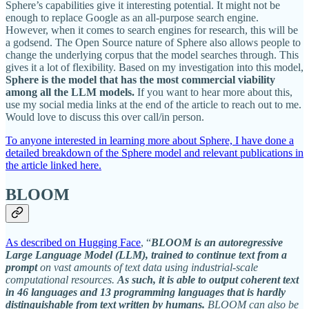
Sphere’s capabilities give it interesting potential. It might not be
enough to replace Google as an all-purpose search engine.
However, when it comes to search engines for research, this will be
a godsend. The Open Source nature of Sphere also allows people to
change the underlying corpus that the model searches through. This
gives it a lot of flexibility. Based on my investigation into this model,
Sphere is the model that has the most commercial viability
among all the LLM models.
If you want to hear more about this,
use my social media links at the end of the article to reach out to me.
Would love to discuss this over call/in person.
To anyone interested in learning more about Sphere, I have done a
detailed breakdown of the Sphere model and relevant publications in
the article linked here.
BLOOM
As described on Hugging Face
, “
BLOOM is an autoregressive
Large Language Model (LLM), trained to continue text from a
prompt
on vast amounts of text data using industrial-scale
computational resources.
As such, it is able to output coherent text
in 46 languages and 13 programming languages that is hardly
distinguishable from text written by humans.
BLOOM can also be