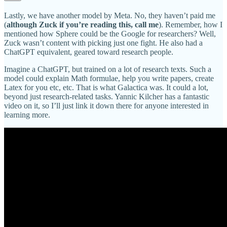
Lastly, we have another model by Meta. No, they haven’t paid me
(
although Zuck if you’re reading this, call me
). Remember, how I
mentioned how Sphere could be the Google for researchers? Well,
Zuck wasn’t content with picking just one fight. He also had a
ChatGPT equivalent, geared toward research people.
Imagine a ChatGPT, but trained on a lot of research texts. Such a
model could explain Math formulae, help you write papers, create
Latex for you etc, etc. That is what Galactica was. It could a lot,
beyond just research-related tasks. Yannic Kilcher has a fantastic
video on it, so I’ll just link it down there for anyone interested in
learning more.