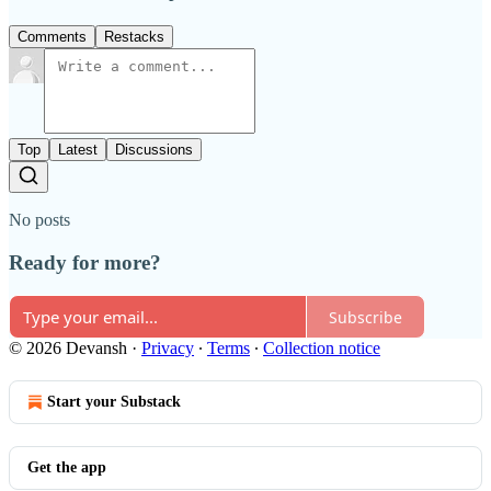
Comments
Restacks
Top
Latest
Discussions
No posts
Ready for more?
Subscribe
© 2026 Devansh
·
Privacy
∙
Terms
∙
Collection notice
Start your Substack
Get the app