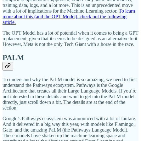
training data, logs, and a lot more. This is an unprecedented move
with a lot of implications for the Machine Learning sector.
To learn
more about this (and the OPT Model), check out the following
article.
The OPT Model has a lot of potential when it comes to being a GPT
replacement, given that it seems to be designed as an alternative to it.
However, Meta is not the only Tech Giant with a horse in the race.
PALM
To understand why the PaLM model is so amazing, we need to first
understand the Pathways ecosystem. Pathways is the Google
Architecture that creates all their Large Language Models. If you’re
not interested in these details and want to get into the PaLM model
directly, just scroll down a bit. The details are at the end of the
section.
Google’s Pathways ecosystem was announced with a lot of fanfare.
And it delivered in a big way this year, with models like Flamingo,
Gato, and the amazing PaLM (the Pathways Language Model).
These models have shaken up the machine learning space and