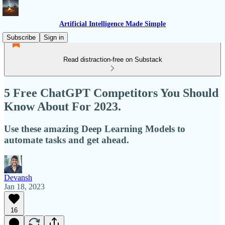
Artificial Intelligence Made Simple
Subscribe
Sign in
Read distraction-free on Substack
5 Free ChatGPT Competitors You Should
Know About For 2023.
Use these amazing Deep Learning Models to
automate tasks and get ahead.
Devansh
Jan 18, 2023
16