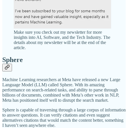
Make sure you check out my newsletter for more
insights into AI, Software, and the Tech Industry. The
details about my newsletter will be at the end of the
article.
Sphere
Machine Learning researchers at Meta have released a new Large
Language Model (LLM) called Sphere. With its amazing
performance on search-related tasks, and ability to parse through
billions of documents, combined with Meta’s other work in NLP,
Meta has positioned itself well to disrupt the search market.
Sphere is capable of traversing through a large corpus of information
to answer questions. It can verify citations and even suggest
alternatives citations that would match the content better, something
I haven’t seen anywhere else.