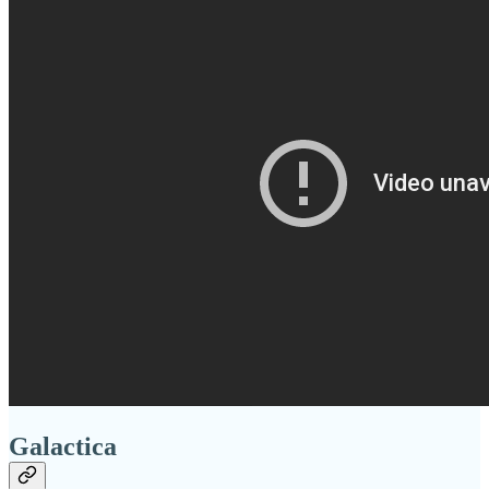
Galactica