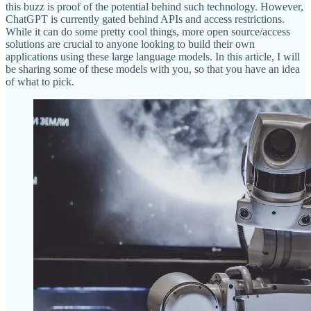
this buzz is proof of the potential behind such technology. However,
ChatGPT is currently gated behind APIs and access restrictions.
While it can do some pretty cool things, more open source/access
solutions are crucial to anyone looking to build their own
applications using these large language models. In this article, I will
be sharing some of these models with you, so that you have an idea
of what to pick.