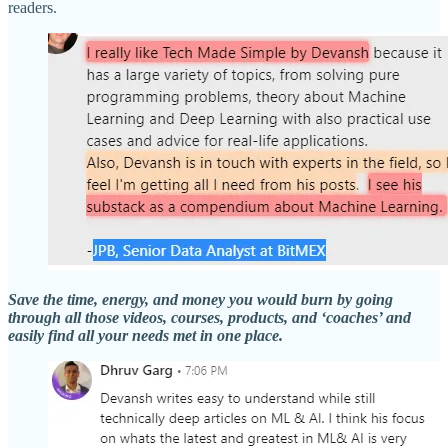
readers.
Save the time, energy, and money you would burn by going
through all those videos, courses, products, and ‘coaches’ and
easily find all your needs met in one place.