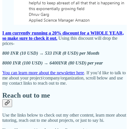
I am currently running a 20% discount for a WHOLE YEAR,
so make sure to check it out.
Using this discount will drop the
prices-
800 INR (10 USD) → 533 INR (8 USD) per Month
8000 INR (100 USD) → 6400INR (80 USD) per year
You can learn more about the newsletter here
. If you’d like to talk to
me about your project/company/organization, scroll below and use
my contact links to reach out to me.
Reach out to me
Use the links below to check out my other content, learn more about
tutoring, reach out to me about projects, or just to say hi.