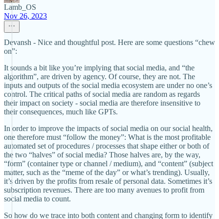
Lamb_OS
Nov 26, 2023
Devansh - Nice and thoughtful post. Here are some questions “chew
on”:
It sounds a bit like you’re implying that social media, and “the
algorithm”, are driven by agency. Of course, they are not. The
inputs and outputs of the social media ecosystem are under no one’s
control. The critical paths of social media are random as regards
their impact on society - social media are therefore insensitive to
their consequences, much like GPTs.
In order to improve the impacts of social media on our social health,
one therefore must “follow the money”: What is the most profitable
automated set of procedures / processes that shape either or both of
the two “halves” of social media? Those halves are, by the way,
“form” (container type or channel / medium), and “content” (subject
matter, such as the “meme of the day” or what’s trending). Usually,
it’s driven by the profits from resale of personal data. Sometimes it’s
subscription revenues. There are too many avenues to profit from
social media to count.
So how do we trace into both content and changing form to identify