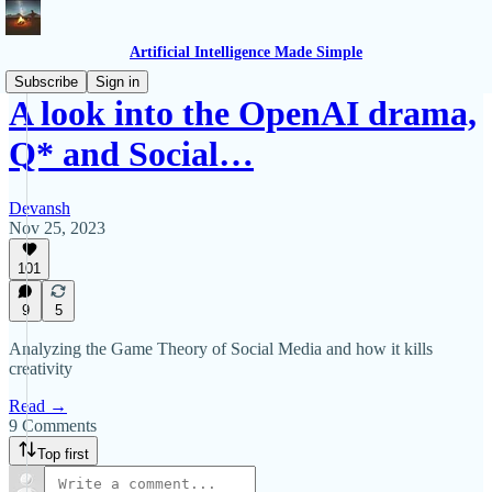
Artificial Intelligence Made Simple
Subscribe
Sign in
A look into the OpenAI drama,
Q* and Social…
Devansh
Nov 25, 2023
101
9
5
Analyzing the Game Theory of Social Media and how it kills
creativity
Read →
9 Comments
Top first