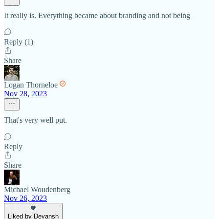
It really is. Everything became about branding and not being
Reply (1)
Share
Logan Thorneloe
Nov 28, 2023
That's very well put.
Reply
Share
Michael Woudenberg
Nov 26, 2023
Liked by Devansh