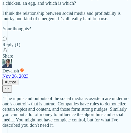
a chicken, an egg, and which is which?
I think the relationship between social media and profitability is
murky and kind of emergent. It’s all reality hard to parse.
Your thoughts?
Reply (1)
Share
Devansh
Nov 26, 2023
Author
"The inputs and outputs of the social media ecosystem are under no
one’s control"- that is untrue. Companies have rules to demonetize
certain topics and content, and those form strong nudges. Similarly,
you can put a lot of money to influence the algorithms and social
media. You might not have complete control, but for what I've
described you don't need it.