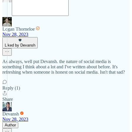
Logan Thorneloe
Nov 28, 2023
Liked by Devansh
As always, well put Devansh. the nature of social media is
something I think about a lot and I've written about before. It's
refreshing when someone is honest on social media. Isn't that sad?
Reply (1)
Share
Devansh
Nov 28, 2023
Author