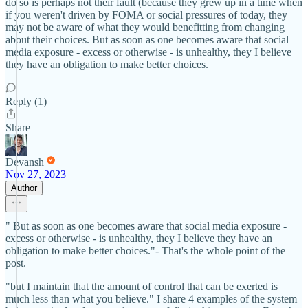
do so is perhaps not their fault (because they grew up in a time when
if you weren't driven by FOMA or social pressures of today, they
may not be aware of what they would benefitting from changing
about their choices. But as soon as one becomes aware that social
media exposure - excess or otherwise - is unhealthy, they I believe
they have an obligation to make better choices.
Reply (1)
Share
Devansh
Nov 27, 2023
Author
" But as soon as one becomes aware that social media exposure -
excess or otherwise - is unhealthy, they I believe they have an
obligation to make better choices."- That's the whole point of the
post.
"but I maintain that the amount of control that can be exerted is
much less than what you believe." I share 4 examples of the system