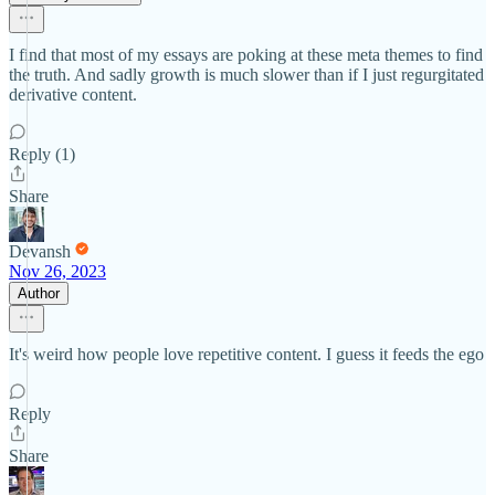
I find that most of my essays are poking at these meta themes to find
the truth. And sadly growth is much slower than if I just regurgitated
derivative content.
Reply (1)
Share
Devansh
Nov 26, 2023
Author
It's weird how people love repetitive content. I guess it feeds the ego
Reply
Share