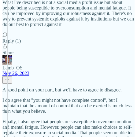
What I've described is not a social media profit issue but about
people being susceptible to overconsumption and mental fatigue. It
can be improved by improving our robustness against it. There's no
way to prevent systemic exploits against it by institutions but we can
do our best to protect against it
Reply (1)
Share
Lamb_OS
Nov 26, 2023
A good point on your part, but we'll have to agree to disagree.
I do agree that "you might not have complete control", but I
maintain that the amount of control that can be exerted is much less
than what you believe.
Finally, I also agree that people are susceptible to overconsumption
and mental fatigue. However, people can also make choices to self-
regulate their exposure to social media. That people seem unable to