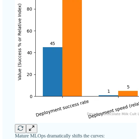
Mature MLOps dramatically shifts the curves: