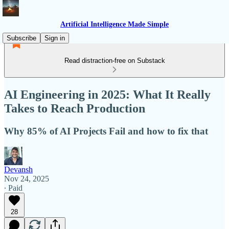
Artificial Intelligence Made Simple
Subscribe
Sign in
Read distraction-free on Substack
AI Engineering in 2025: What It Really
Takes to Reach Production
Why 85% of AI Projects Fail and how to fix that
Devansh
Nov 24, 2025
∙ Paid
28