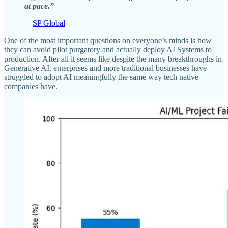
at pace.”
—
SP Global
One of the most important questions on everyone’s minds is how
they can avoid pilot purgatory and actually deploy AI Systems to
production. After all it seems like despite the many breakthroughs in
Generative AI, enterprises and more traditional businesses have
struggled to adopt AI meaningfully the same way tech native
companies have.