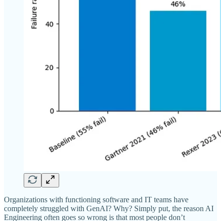
Organizations with functioning software and IT teams have
completely struggled with GenAI? Why? Simply put, the reason AI
Engineering often goes so wrong is that most people don’t