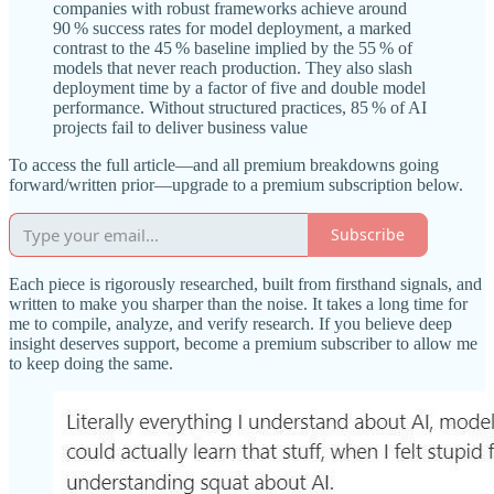
companies with robust frameworks achieve around
90 % success rates for model deployment, a marked
contrast to the 45 % baseline implied by the 55 % of
models that never reach production. They also slash
deployment time by a factor of five and double model
performance. Without structured practices, 85 % of AI
projects fail to deliver business value
To access the full article—and all premium breakdowns going
forward/written prior—upgrade to a premium subscription below.
Subscribe
Each piece is rigorously researched, built from firsthand signals, and
written to make you sharper than the noise. It takes a long time for
me to compile, analyze, and verify research. If you believe deep
insight deserves support, become a premium subscriber to allow me
to keep doing the same.