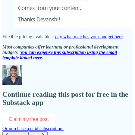
Flexible pricing available—
pay what matches your budget here
.
Most companies offer learning or professional development
budgets.
You can expense this subscription using the email
template linked here
.
Continue reading this post for free in the
Substack app
Claim my free post
Or purchase a paid subscription.