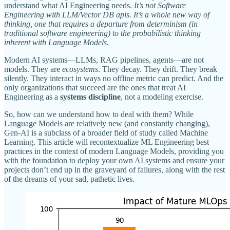
understand what AI Engineering needs.
It’s not Software
Engineering with LLM/Vector DB apis. It’s a whole new way of
thinking, one that requires a departure from determinism (in
traditional software engineering) to the probabilistic thinking
inherent with Language Models.
Modern AI systems—LLMs, RAG pipelines, agents—are not
models. They are
ecosystems
. They decay. They drift. They break
silently. They interact in ways no offline metric can predict. And the
only organizations that succeed are the ones that treat AI
Engineering as a
systems discipline
, not a modeling exercise.
So, how can we understand how to deal with them? While
Language Models are relatively new (and constantly changing),
Gen-AI is a subclass of a broader field of study called Machine
Learning. This article will recontextualize ML Engineering best
practices in the context of modern Language Models, providing you
with the foundation to deploy your own AI systems and ensure your
projects don’t end up in the graveyard of failures, along with the rest
of the dreams of your sad, pathetic lives.