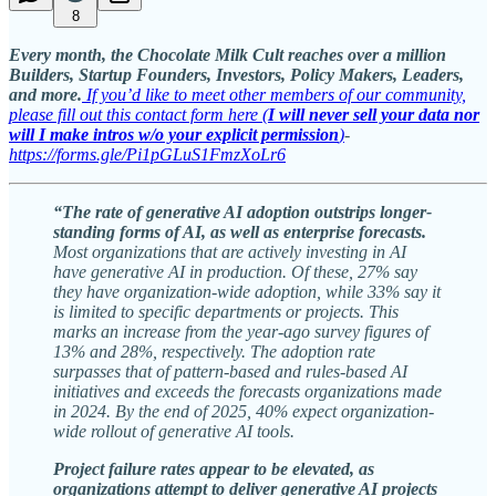
8
Every month, the Chocolate Milk Cult reaches over a million
Builders, Startup Founders, Investors, Policy Makers, Leaders,
and more.
If you’d like to meet other members of our community,
please fill out this contact form here (
I will never sell your data nor
will I make intros w/o your explicit permission
)
-
https://forms.gle/Pi1pGLuS1FmzXoLr6
“The rate of generative AI adoption outstrips longer-
standing forms of AI, as well as enterprise forecasts.
Most organizations that are actively investing in AI
have generative AI in production.
Of these, 27% say
they have organization-wide adoption, while 33% say it
is limited to specific departments or projects. This
marks an increase from the year-ago survey figures of
13% and 28%, respectively. The adoption rate
surpasses that of pattern-based and rules-based AI
initiatives and exceeds the forecasts organizations made
in 2024. By the end of 2025, 40% expect organization-
wide rollout of generative AI tools.
Project failure rates appear to be elevated, as
organizations attempt to deliver generative AI projects