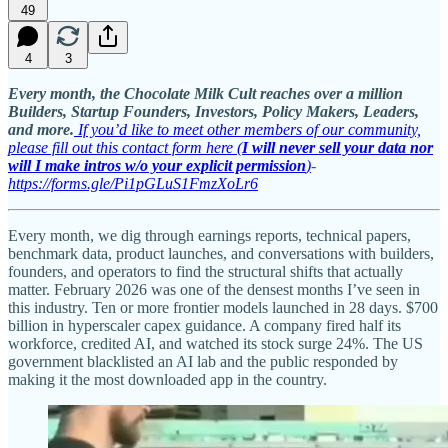
49
4
3
Every month, the Chocolate Milk Cult reaches over a million
Builders, Startup Founders, Investors, Policy Makers, Leaders,
and more.
If you’d like to meet other members of our community,
please fill out this contact form here (
I will never sell your data nor
will I make intros w/o your explicit permission
)
-
https://forms.gle/Pi1pGLuS1FmzXoLr6
Every month, we dig through earnings reports, technical papers,
benchmark data, product launches, and conversations with builders,
founders, and operators to find the structural shifts that actually
matter. February 2026 was one of the densest months I’ve seen in
this industry. Ten or more frontier models launched in 28 days. $700
billion in hyperscaler capex guidance. A company fired half its
workforce, credited AI, and watched its stock surge 24%. The US
government blacklisted an AI lab and the public responded by
making it the most downloaded app in the country.