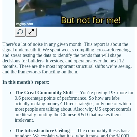
There’s a lot of noise in any given month. This report is about the
signal underneath it. We spent weeks compiling, cross-referencing,
and stress-testing the data to identify the trends that will shape
decisions for builders, investors, and operators over the next 12
months. These are the most important structural shifts we’re seeing,
and the frameworks for acting on them.
In this month’s report:
The Great Commodity Shift
— You’re paying 19x more for
0.6 percentage points of performance. So how are labs
actually making money? Three strategies, only one of which
most people are talking about. Also: why US export controls
are literally funding the Chinese R&D that makes them
irrelevant.
The Infrastructure Ceiling
— The commodity thesis has a
trapdoor. We explain what it is, who it traps, and the $100B