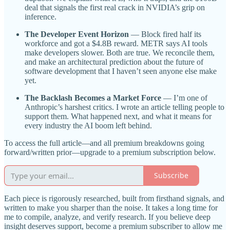
deal that signals the first real crack in NVIDIA’s grip on
inference.
The Developer Event Horizon
— Block fired half its
workforce and got a $4.8B reward. METR says AI tools
make developers slower. Both are true. We reconcile them,
and make an architectural prediction about the future of
software development that I haven’t seen anyone else make
yet.
The Backlash Becomes a Market Force
— I’m one of
Anthropic’s harshest critics. I wrote an article telling people to
support them. What happened next, and what it means for
every industry the AI boom left behind.
To access the full article—and all premium breakdowns going
forward/written prior—upgrade to a premium subscription below.
Subscribe
Each piece is rigorously researched, built from firsthand signals, and
written to make you sharper than the noise. It takes a long time for
me to compile, analyze, and verify research. If you believe deep
insight deserves support, become a premium subscriber to allow me