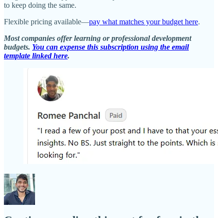
to keep doing the same.
Flexible pricing available—
pay what matches your budget here
.
Most companies offer learning or professional development
budgets.
You can expense this subscription using the email
template linked here
.