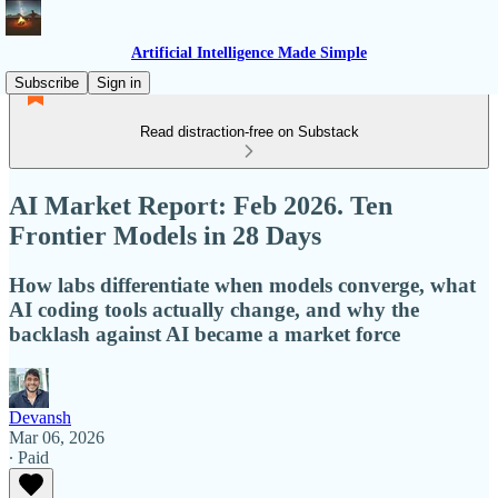
Artificial Intelligence Made Simple
Subscribe
Sign in
Read distraction-free on Substack
AI Market Report: Feb 2026. Ten
Frontier Models in 28 Days
How labs differentiate when models converge, what
AI coding tools actually change, and why the
backlash against AI became a market force
Devansh
Mar 06, 2026
∙ Paid