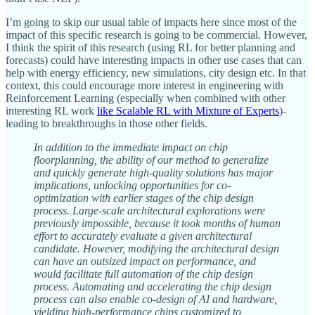
I’m going to skip our usual table of impacts here since most of the
impact of this specific research is going to be commercial. However,
I think the spirit of this research (using RL for better planning and
forecasts) could have interesting impacts in other use cases that can
help with energy efficiency, new simulations, city design etc. In that
context, this could encourage more interest in engineering with
Reinforcement Learning (especially when combined with other
interesting RL work
like Scalable RL with Mixture of Experts
)-
leading to breakthroughs in those other fields.
In addition to the immediate impact on chip
floorplanning, the ability of our method to generalize
and quickly generate high-quality solutions has major
implications, unlocking opportunities for co-
optimization with earlier stages of the chip design
process. Large-scale architectural explorations were
previously impossible, because it took months of human
effort to accurately evaluate a given architectural
candidate. However, modifying the architectural design
can have an outsized impact on performance, and
would facilitate full automation of the chip design
process. Automating and accelerating the chip design
process can also enable co-design of AI and hardware,
yielding high-performance chips customized to