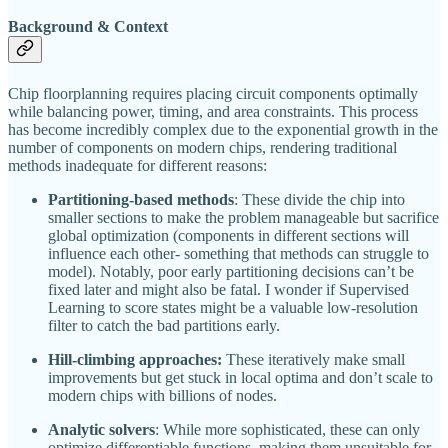
Background & Context
Chip floorplanning requires placing circuit components optimally
while balancing power, timing, and area constraints. This process
has become incredibly complex due to the exponential growth in the
number of components on modern chips, rendering traditional
methods inadequate for different reasons:
Partitioning-based methods
: These divide the chip into
smaller sections to make the problem manageable but sacrifice
global optimization (components in different sections will
influence each other- something that methods can struggle to
model). Notably, poor early partitioning decisions can’t be
fixed later and might also be fatal. I wonder if Supervised
Learning to score states might be a valuable low-resolution
filter to catch the bad partitions early.
Hill-climbing approaches:
These iteratively make small
improvements but get stuck in local optima and don’t scale to
modern chips with billions of nodes.
Analytic solvers
: While more sophisticated, these can only
optimize differentiable functions, making them unsuitable for