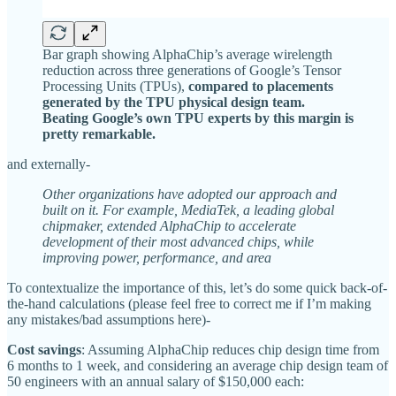
Bar graph showing AlphaChip’s average wirelength
reduction across three generations of Google’s Tensor
Processing Units (TPUs),
compared to placements
generated by the TPU physical design team.
Beating Google’s own TPU experts by this margin is
pretty remarkable.
and externally-
Other organizations have adopted our approach and
built on it. For example, MediaTek, a leading global
chipmaker, extended AlphaChip to accelerate
development of their most advanced chips, while
improving power, performance, and area
To contextualize the importance of this, let’s do some quick back-of-
the-hand calculations (please feel free to correct me if I’m making
any mistakes/bad assumptions here)-
Cost savings
: Assuming AlphaChip reduces chip design time from
6 months to 1 week, and considering an average chip design team of
50 engineers with an annual salary of $150,000 each: