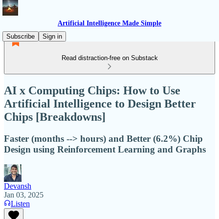
Artificial Intelligence Made Simple
Subscribe
Sign in
Read distraction-free on Substack
AI x Computing Chips: How to Use
Artificial Intelligence to Design Better
Chips [Breakdowns]
Faster (months --> hours) and Better (6.2%) Chip
Design using Reinforcement Learning and Graphs
Devansh
Jan 03, 2025
Listen