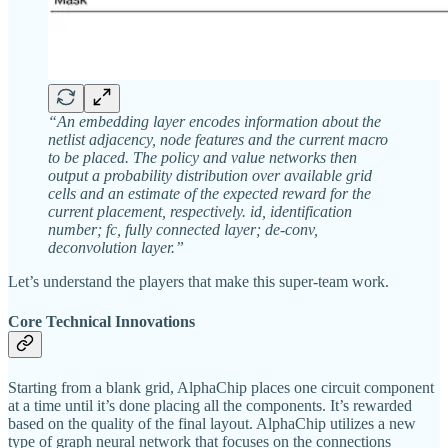
“An embedding layer encodes information about the
netlist adjacency, node features and the current macro
to be placed. The policy and value networks then
output a probability distribution over available grid
cells and an estimate of the expected reward for the
current placement, respectively. id, identification
number; fc, fully connected layer; de-conv,
deconvolution layer.”
Let’s understand the players that make this super-team work.
Core Technical Innovations
Starting from a blank grid, AlphaChip places one circuit component
at a time until it’s done placing all the components. It’s rewarded
based on the quality of the final layout. AlphaChip utilizes a new
type of graph neural network that focuses on the connections