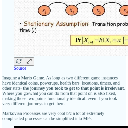
Source
Imagine a Mario Game. As long as two different game instances
have identical coins, powerups, health bars, locations, timers, and
other stats-
the journey you took to get to that point is irrelevant
.
Where you go/what you can do from that point on is also fixed,
making those two points functionally identical- even if you took
very different journeys to get there.
Markovian Processes are very cool b/c a lot of extremely
complicated processes can be simplified into MPs.