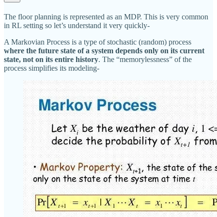
The floor planning is represented as an MDP. This is very common
in RL setting so let’s understand it very quickly-
A Markovian Process is a type of stochastic (random) process
where the future state of a system depends only on its current
state, not on its entire history
. The “memorylessness” of the
process simplifies its modeling-