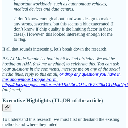
important workloads, such as autonomous vehicles,
medical devices and data centres.
-I don’t know enough about hardware design to make
any strong assertions, but this seems a bit exagerrated (I
don’t know if chip quality is the limiting factor in these
cases). However, this looked interesting enough for me
to flag.
If all that sounds interesting, let’s break down the research.
PS- AI Made Simple is about to hit its 2nd birthday. We will be
hosting an AMA (ask me anything) to celebrate this. You can ask
your questions in the comments, message me on any of the social
media links, reply to this email,
or drop any questions you have in
this anonymous Google Form-
https://docs.google.com/forms/d/1RkIJ6CIO1w7K77tt0krCGMjxrV
(preferred).
Executive Highlights (TL;DR of the article)
To understand this research, we must first understand the existing
methods and where they failed.