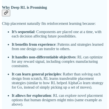
Why Deep RL is Promising
Chip placement naturally fits reinforcement learning because:
It’s sequential
: Components are placed one at a time, with
each decision affecting future possibilities.
It benefits from experience
: Patterns and strategies learned
from one design can transfer to others.
It handles non-differentiable objectives
: RL can optimize
for any reward signal, including complex manufacturing
constraints.
It can learn general principles
: Rather than solving each
design from scratch, RL learns transferable placement
strategies (similar to how RL helped AlphaGo learn strategy
for Go, instead of simply picking up a set of moves).
It allows for exploration
: RL can explore novel placement
options that human designers might miss (same example as
above).