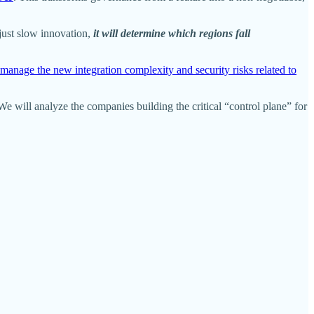
just slow innovation,
it will determine which regions fall
manage the new integration complexity and security risks related to
 We will analyze the companies building the critical “control plane” for