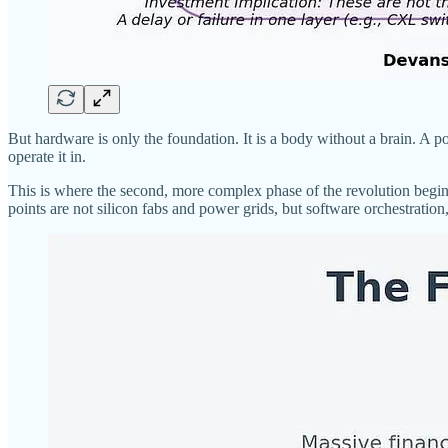
But hardware is only the foundation. It is a body without a brain. A pow
operate it in.
This is where the second, more complex phase of the revolution begins
points are not silicon fabs and power grids, but software orchestratio