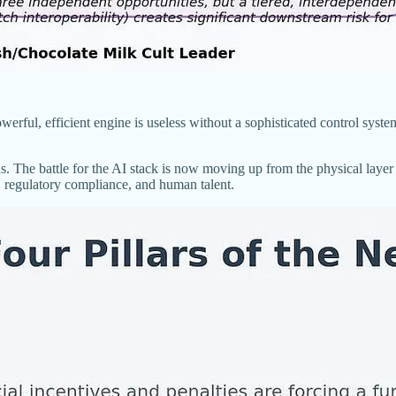
erful, efficient engine is useless without a sophisticated control system
. The battle for the AI stack is now moving up from the physical layer 
n, regulatory compliance, and human talent.