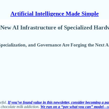
Artificial Intelligence Made Simple
New AI Infrastructure of Specialized Hard
ecialization, and Governance Are Forging the Next AI
seful.
If you’ve found value in this newsletter, consider becoming a pa
 chocolate milk addiction.
We run on a “pay what you can” model
—so