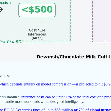
stakes:
which depends entirely on model compression — is projected to hit
$8.9
els stabilize,
inference costs can be upto 90% of the total cost of a pr
to handle most workloads when designed intelligently.
he EU AI Act carries fines of up to
€35 million or 7% of global turno