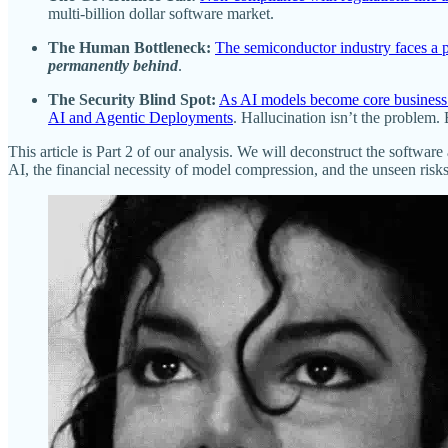
multi-billion dollar software market.
The Human Bottleneck:
The semiconductor industry faces a p
permanently behind
.
The Security Blind Spot:
As AI models become core business as
AI and Agentic Deployments
. Hallucination isn’t the problem.
This article is Part 2 of our analysis. We will deconstruct the software
AI, the financial necessity of model compression, and the unseen risks