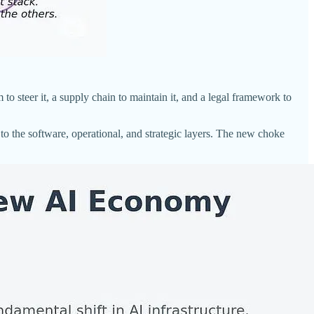
 to steer it, a supply chain to maintain it, and a legal framework to
to the software, operational, and strategic layers. The new choke