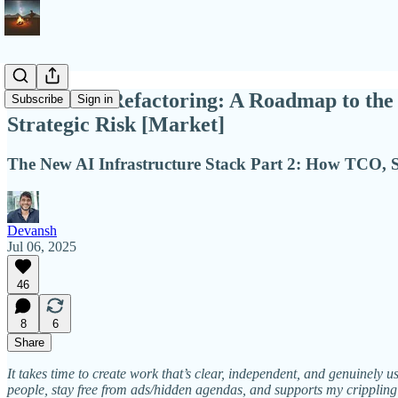
AI's Great Refactoring: A Roadmap to the 
Subscribe
Sign in
Strategic Risk [Market]
The New AI Infrastructure Stack Part 2: How TCO, Sp
Devansh
Jul 06, 2025
46
8
6
Share
It takes time to create work that’s clear, independent, and genuinely u
people, stay free from ads/hidden agendas, and supports my crippling