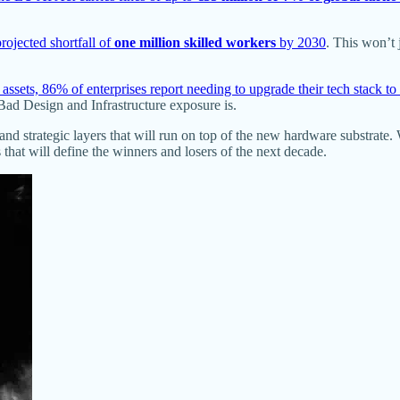
rojected shortfall of
one million skilled workers
by 2030
. This won’t 
sets, 86% of enterprises report needing to upgrade their tech stack to 
 Bad Design and Infrastructure exposure is.
 and strategic layers that will run on top of the new hardware substrate.
 that will define the winners and losers of the next decade.