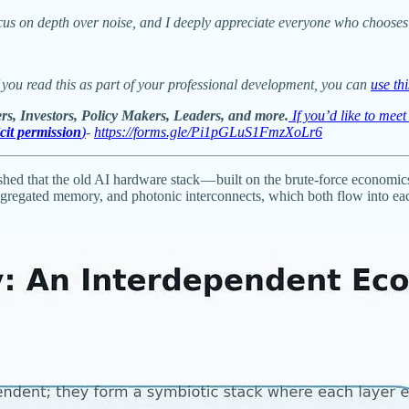
cus on depth over noise, and I deeply appreciate everyone who chooses 
 you read this as part of your professional development, you can
use th
rs, Investors, Policy Makers, Leaders, and more.
If you’d like to mee
icit permission
)
-
https://forms.gle/Pi1pGLuS1FmzXoLr6
ished that the old AI hardware stack — built on the brute-force econom
saggregated memory, and photonic interconnects, which both flow into 