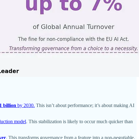
1 billion
by 2030.
This isn’t about performance; it’s about making AI
oduction model
. This stabilization is likely to occur much quicker than
ver
. This transforms governance from a feature into a non-negotiable,