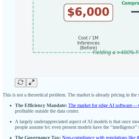
This is not a theoretical problem. The market is already pricing in the 
The Efficiency Mandate:
The market for edge AI software — 
profitable outside the data center.
A largely underappreciated aspect of AI models is that once mod
people assume b/c even present models have the “intelligence” 
The Governance Tax:
Non-compliance with regulations like t