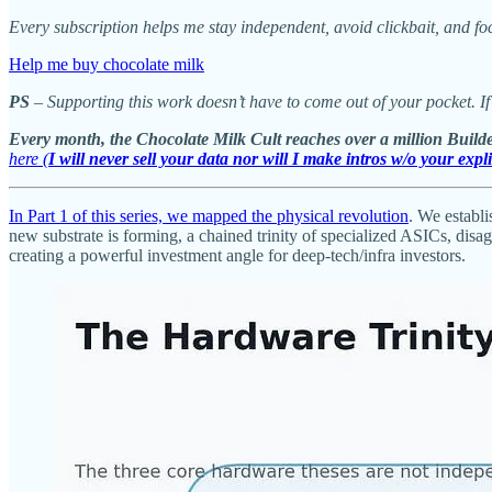
Every subscription helps me stay independent, avoid clickbait, and fo
Help me buy chocolate milk
PS
– Supporting this work doesn’t have to come out of your pocket. If
Every month, the Chocolate Milk Cult reaches over a million Builde
here (
I will never sell your data nor will I make intros w/o your expl
In Part 1 of this series, we mapped the physical revolution
. We establ
new substrate is forming, a chained trinity of specialized ASICs, di
creating a powerful investment angle for deep-tech/infra investors.