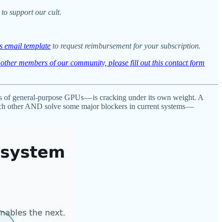
to support our cult.
is email template
to request reimbursement for your subscription.
t other members of our community, please fill out this contact form
ics of general-purpose GPUs — is cracking under its own weight. A
each other AND solve some major blockers in current systems —