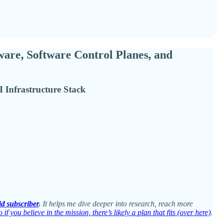
ware, Software Control Planes, and
 Infrastructure Stack
id subscriber
.
It helps me dive deeper into research, reach more
 if you believe in the mission, there’s likely a plan that fits (over here)
.