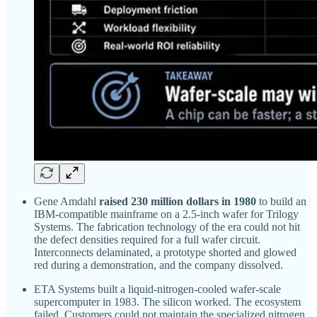
Gene Amdahl
raised 230 million dollars in 1980
to build an
IBM-compatible mainframe on a 2.5-inch wafer for Trilogy
Systems. The fabrication technology of the era could not hit
the defect densities required for a full wafer circuit.
Interconnects delaminated, a prototype shorted and glowed
red during a demonstration, and the company dissolved.
ETA Systems built a liquid-nitrogen-cooled wafer-scale
supercomputer in 1983. The silicon worked. The ecosystem
failed. Customers could not maintain the specialized nitrogen