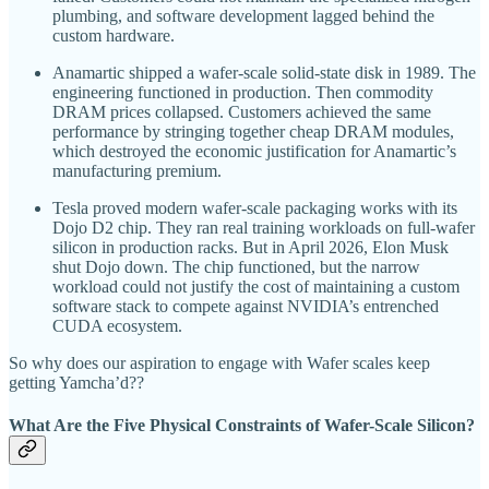
plumbing, and software development lagged behind the
custom hardware.
Anamartic shipped a wafer-scale solid-state disk in 1989. The
engineering functioned in production. Then commodity
DRAM prices collapsed. Customers achieved the same
performance by stringing together cheap DRAM modules,
which destroyed the economic justification for Anamartic’s
manufacturing premium.
Tesla proved modern wafer-scale packaging works with its
Dojo D2 chip. They ran real training workloads on full-wafer
silicon in production racks. But in April 2026, Elon Musk
shut Dojo down. The chip functioned, but the narrow
workload could not justify the cost of maintaining a custom
software stack to compete against NVIDIA’s entrenched
CUDA ecosystem.
So why does our aspiration to engage with Wafer scales keep
getting Yamcha’d??
What Are the Five Physical Constraints of Wafer-Scale Silicon?