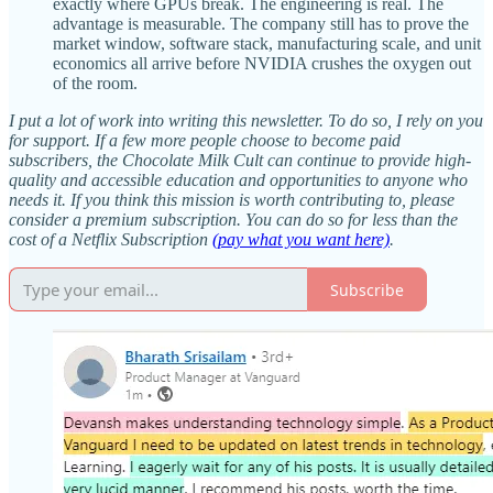
exactly where GPUs break. The engineering is real. The
advantage is measurable. The company still has to prove the
market window, software stack, manufacturing scale, and unit
economics all arrive before NVIDIA crushes the oxygen out
of the room.
I put a lot of work into writing this newsletter. To do so, I rely on you
for support. If a few more people choose to become paid
subscribers, the Chocolate Milk Cult can continue to provide high-
quality and accessible education and opportunities to anyone who
needs it. If you think this mission is worth contributing to, please
consider a premium subscription. You can do so for less than the
cost of a Netflix Subscription
(pay what you want here)
.
Subscribe