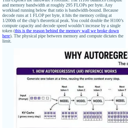
and memory bandwidth at roughly 295 FLOPs per byte. Any
workload running below that ratio is bandwidth-bound. Because
decode runs at 1 FLOP per byte, it hits the memory ceiling at
1/200th of the chip’s theoretical peak. You could double the H100’s
compute capacity and decode speed wouldn’t increase by a single
token (
this is the reason behind the memory wall we broke down
here
). The physical pipe between memory and compute dictates the
limit.