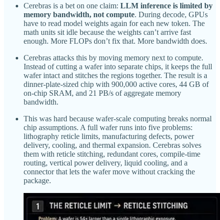
Cerebras is a bet on one claim:
LLM inference is limited by
memory bandwidth, not compute
. During decode, GPUs
have to read model weights again for each new token. The
math units sit idle because the weights can’t arrive fast
enough. More FLOPs don’t fix that. More bandwidth does.
Cerebras attacks this by moving memory next to compute.
Instead of cutting a wafer into separate chips, it keeps the full
wafer intact and stitches the regions together. The result is a
dinner-plate-sized chip with 900,000 active cores, 44 GB of
on-chip SRAM, and 21 PB/s of aggregate memory
bandwidth.
This was hard because wafer-scale computing breaks normal
chip assumptions. A full wafer runs into five problems:
lithography reticle limits, manufacturing defects, power
delivery, cooling, and thermal expansion. Cerebras solves
them with reticle stitching, redundant cores, compile-time
routing, vertical power delivery, liquid cooling, and a
connector that lets the wafer move without cracking the
package.