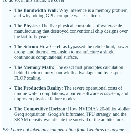
To do so, in this article, we cover:
The Bandwidth Wall:
Why inference is a memory problem,
and why adding GPU compute wastes silicon.
The Physics:
The five physical constraints of wafer-scale
manufacturing that destroyed conventional chip designs over
the last forty years.
The Silicon:
How Cerebras bypassed the reticle limit, power
droop, and thermal expansion to manufacture a single
continuous computational surface.
The Memory Math:
The exact first-principles calculation
behind their memory bandwidth advantage and bytes-per-
FLOP scaling.
The Production Reality:
The severe operational costs of
unique wafer compilations, a barren software ecosystem, and
unproven physical failure modes.
The Competitive Horizon:
How NVIDIA’s 20-billion-dollar
Groq acquisition, Google’s bifurcated TPU strategy, and the
SRAM density wall dictate the survival of the architecture.
PS: I have not taken any compensation from Cerebras or anyone