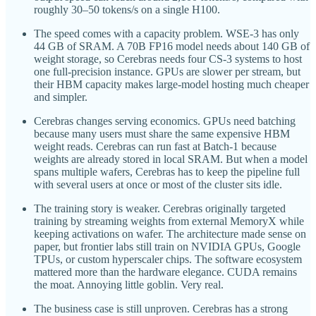
roughly 30–50 tokens/s on a single H100.
The speed comes with a capacity problem. WSE-3 has only
44 GB of SRAM. A 70B FP16 model needs about 140 GB of
weight storage, so Cerebras needs four CS-3 systems to host
one full-precision instance. GPUs are slower per stream, but
their HBM capacity makes large-model hosting much cheaper
and simpler.
Cerebras changes serving economics. GPUs need batching
because many users must share the same expensive HBM
weight reads. Cerebras can run fast at Batch-1 because
weights are already stored in local SRAM. But when a model
spans multiple wafers, Cerebras has to keep the pipeline full
with several users at once or most of the cluster sits idle.
The training story is weaker. Cerebras originally targeted
training by streaming weights from external MemoryX while
keeping activations on wafer. The architecture made sense on
paper, but frontier labs still train on NVIDIA GPUs, Google
TPUs, or custom hyperscaler chips. The software ecosystem
mattered more than the hardware elegance. CUDA remains
the moat. Annoying little goblin. Very real.
The business case is still unproven. Cerebras has a strong