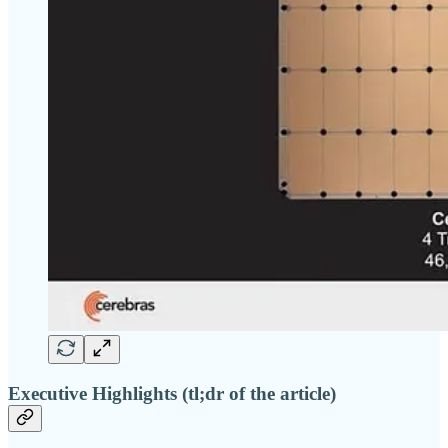
Executive Highlights (tl;dr of the article)