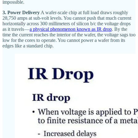
impossible.
3. Power Delivery
A wafer-scale chip at full load draws roughly
28,750 amps at sub-volt levels. You cannot push that much current
horizontally across 300 millimeters of silicon b/c the voltage drops
as it travels —
a physical phenomenon known as IR drop
. By the
time the current reaches the interior of the wafer, the voltage sags too
low for the cores to operate. You cannot power a wafer from its
edges like a standard chip.