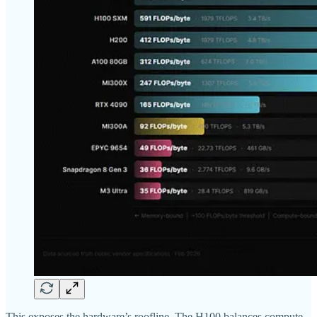
This exposes the hardware’s roofline. The H100 balances compute