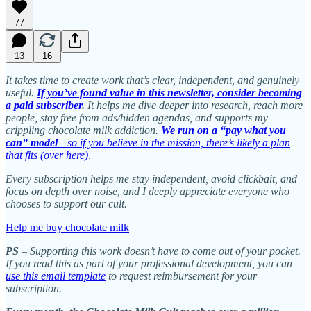
77
13
16
It takes time to create work that’s clear, independent, and genuinely
useful.
If you’ve found value in this newsletter, consider becoming
a paid subscriber
.
It helps me dive deeper into research, reach more
people, stay free from ads/hidden agendas, and supports my
crippling chocolate milk addiction.
We run on a “pay what you
can” model
—so if you believe in the mission, there’s likely a plan
that fits (over here)
.
Every subscription helps me stay independent, avoid clickbait, and
focus on depth over noise, and I deeply appreciate everyone who
chooses to support our cult.
Help me buy chocolate milk
PS
– Supporting this work doesn’t have to come out of your pocket.
If you read this as part of your professional development, you can
use this email template
to request reimbursement for your
subscription.