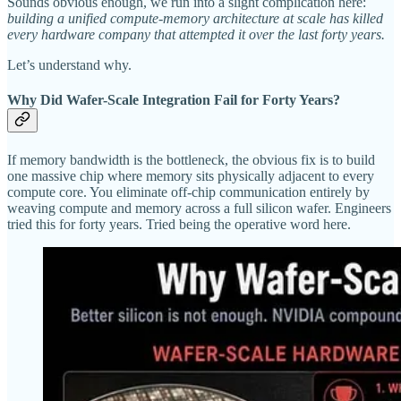
Sounds obvious enough, we run into a slight complication here:
building a unified compute-memory architecture at scale has killed
every hardware company that attempted it over the last forty years.
Let’s understand why.
Why Did Wafer-Scale Integration Fail for Forty Years?
If memory bandwidth is the bottleneck, the obvious fix is to build
one massive chip where memory sits physically adjacent to every
compute core. You eliminate off-chip communication entirely by
weaving compute and memory across a full silicon wafer. Engineers
tried this for forty years. Tried being the operative word here.