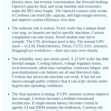
physics story, but revenue concentration, the forward-looking
OpenAI capacity deal, and weak baseline unit economics
make the IPO story fragile. The OpenAI contract only works
if Cerebras can resell idle capacity, add high-margin services,
and improve system efficiency over time.
The software risk is serious. Every wafer has a unique dead-
core map, so binaries are tied to specific machines. Custom
compilation can take hours. Novel models may fail to
compile. The CSL developer pool is tiny. The normal GPU
stack — vLLM, FlashAttention, Triton, CUTLASS, xformers,
HuggingFace workflows — does not carry over cleanly.
The reliability story also needs proof. A 23 kW wafer has little
thermal margin. Cooling failures, voltage regulator issues,
local brownouts, silent data corruption, connector fatigue, and
post-deployment core failures are all real fleet-level risks.
Cerebras has shown the machine can work. It has not yet
shown enough public evidence that it can scale cleanly under
hyperscaler operating conditions.
The final question is timing. If GPU memory systems improve
fast enough, Cerebras becomes a brilliant transitional
architecture. If single-stream latency becomes central to
agentic AI and HBM remains the bottleneck, Cerebras sits