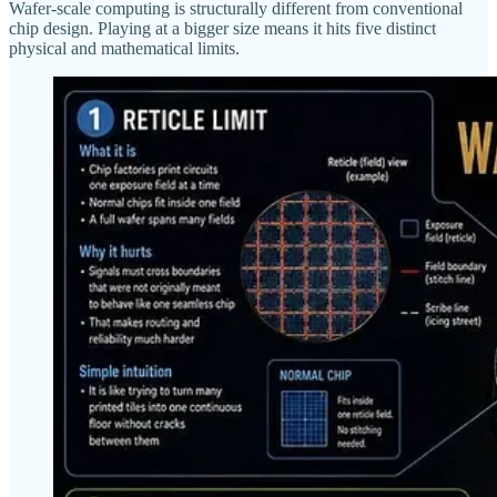
Wafer-scale computing is structurally different from conventional
chip design. Playing at a bigger size means it hits five distinct
physical and mathematical limits.