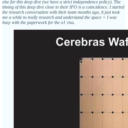
else for this deep dive (we have a strict independence policy). The
timing of this deep dive close to their IPO is a coincidence. I started
the research conversation with their team months ago, it just took
me a while to really research and understand the space + I was
busy with the paperwork for the o1 visa.