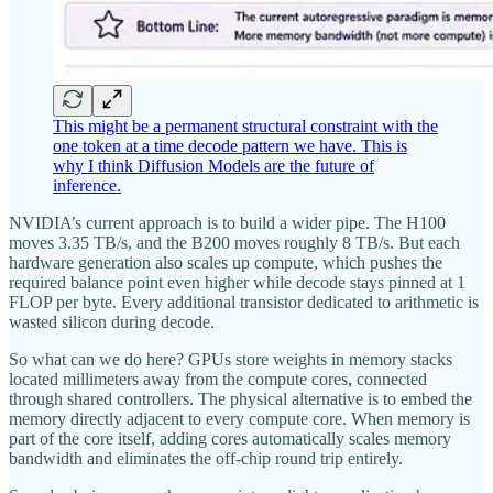
This might be a permanent structural constraint with the
one token at a time decode pattern we have. This is
why I think Diffusion Models are the future of
inference.
NVIDIA’s current approach is to build a wider pipe. The H100
moves 3.35 TB/s, and the B200 moves roughly 8 TB/s. But each
hardware generation also scales up compute, which pushes the
required balance point even higher while decode stays pinned at 1
FLOP per byte. Every additional transistor dedicated to arithmetic is
wasted silicon during decode.
So what can we do here? GPUs store weights in memory stacks
located millimeters away from the compute cores, connected
through shared controllers. The physical alternative is to embed the
memory directly adjacent to every compute core. When memory is
part of the core itself, adding cores automatically scales memory
bandwidth and eliminates the off-chip round trip entirely.