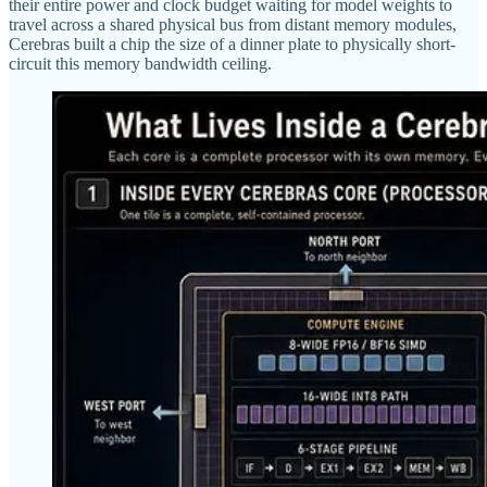
their entire power and clock budget waiting for model weights to
travel across a shared physical bus from distant memory modules,
Cerebras built a chip the size of a dinner plate to physically short-
circuit this memory bandwidth ceiling.