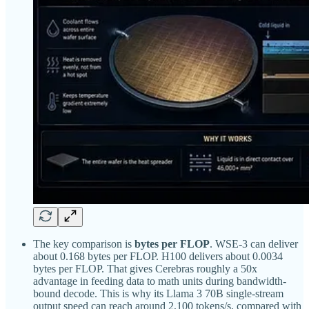
The key comparison is
bytes per FLOP
. WSE-3 can deliver
about 0.168 bytes per FLOP. H100 delivers about 0.0034
bytes per FLOP. That gives Cerebras roughly a 50x
advantage in feeding data to math units during bandwidth-
bound decode. This is why its Llama 3 70B single-stream
output speed can reach around 2,100 tokens/s, compared with