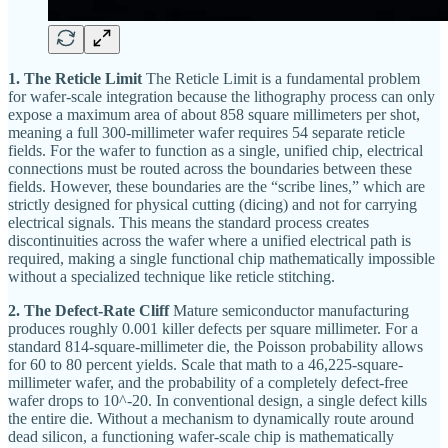
1. The Reticle Limit
The Reticle Limit is a fundamental problem
for wafer-scale integration because the lithography process can only
expose a maximum area of about 858 square millimeters per shot,
meaning a full 300-millimeter wafer requires 54 separate reticle
fields. For the wafer to function as a single, unified chip, electrical
connections must be routed across the boundaries between these
fields. However, these boundaries are the “scribe lines,” which are
strictly designed for physical cutting (dicing) and not for carrying
electrical signals. This means the standard process creates
discontinuities across the wafer where a unified electrical path is
required, making a single functional chip mathematically impossible
without a specialized technique like reticle stitching.
2. The Defect-Rate Cliff
Mature semiconductor manufacturing
produces roughly 0.001 killer defects per square millimeter. For a
standard 814-square-millimeter die, the Poisson probability allows
for 60 to 80 percent yields. Scale that math to a 46,225-square-
millimeter wafer, and the probability of a completely defect-free
wafer drops to 10^-20. In conventional design, a single defect kills
the entire die. Without a mechanism to dynamically route around
dead silicon, a functioning wafer-scale chip is mathematically