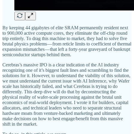
By keeping 44 gigabytes of elite SRAM permanently resident next
to 900,000 active compute cores, they eliminate the off-chip round
trip entirely. To drag this machine to market, they had to solve five
brutal physics problems — from reticle limits to coefficient of thermal
expansion mismatches — that left a forty-year graveyard of bankrupt
semiconductor startups behind them.
Cerebras’s massive IPO is a clear indication of the AI industry
recognizing one of it’s biggest fault lines and scrambling to find the
solutions for it. However, to understand the viability of this solution,
we must understand the current issue with AI Inference, why Wafer
scale has historically failed, and what Cerebras is trying to do
differently. This deep dive will do that by deconstructing the
physical reality of wafer-scale processing against the brutal unit
economics of real-world deployment. I wrote it for builders, capital
allocators, and technical leaders who need to separate structural
hardware moats from venture-backed marketing and ultimately
make decisions on how to best engage/benefit from this massive
shift in the market.