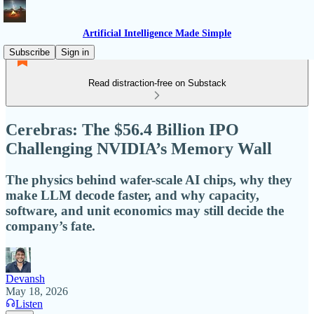
Artificial Intelligence Made Simple
Subscribe
Sign in
Read distraction-free on Substack
Cerebras: The $56.4 Billion IPO
Challenging NVIDIA’s Memory Wall
The physics behind wafer-scale AI chips, why they
make LLM decode faster, and why capacity,
software, and unit economics may still decide the
company’s fate.
Devansh
May 18, 2026
Listen