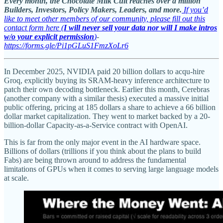
Every month, the Chocolate Milk Cult reaches over a million
Builders, Investors, Policy Makers, Leaders, and more.
If you’d
like to meet other members of our community, please fill out this
contact form here (
I will never sell your data nor will I make intros
w/o your explicit permission
)
-
https://forms.gle/Pi1pGLuS1FmzXoLr6
In December 2025, NVIDIA paid 20 billion dollars to acqu-hire
Groq, explicitly buying its SRAM-heavy inference architecture to
patch their own decoding bottleneck. Earlier this month, Cerebras
(another company with a similar thesis) executed a massive initial
public offering, pricing at 185 dollars a share to achieve a 66 billion
dollar market capitalization. They went to market backed by a 20-
billion-dollar Capacity-as-a-Service contract with OpenAI.
This is far from the only major event in the AI hardware space.
Billions of dollars (trillions if you think about the plans to build
Fabs) are being thrown around to address the fundamental
limitations of GPUs when it comes to serving large language models
at scale.