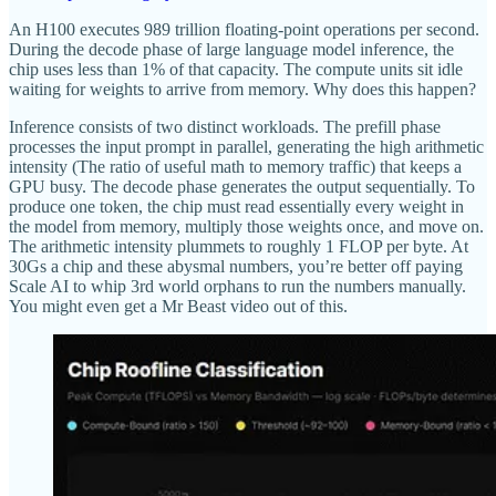
An H100 executes 989 trillion floating-point operations per second.
During the decode phase of large language model inference, the
chip uses less than 1% of that capacity. The compute units sit idle
waiting for weights to arrive from memory. Why does this happen?
Inference consists of two distinct workloads. The prefill phase
processes the input prompt in parallel, generating the high arithmetic
intensity (The ratio of useful math to memory traffic) that keeps a
GPU busy. The decode phase generates the output sequentially. To
produce one token, the chip must read essentially every weight in
the model from memory, multiply those weights once, and move on.
The arithmetic intensity plummets to roughly 1 FLOP per byte. At
30Gs a chip and these abysmal numbers, you’re better off paying
Scale AI to whip 3rd world orphans to run the numbers manually.
You might even get a Mr Beast video out of this.