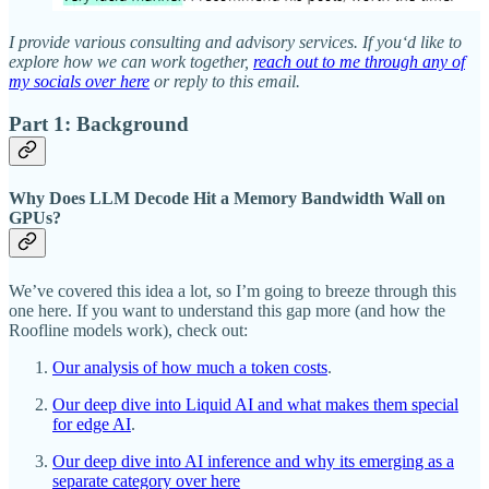
I provide various consulting and advisory services. If you‘d like to
explore how we can work together,
reach out to me through any of
my socials over here
or reply to this email.
Part 1: Background
Why Does LLM Decode Hit a Memory Bandwidth Wall on
GPUs?
We’ve covered this idea a lot, so I’m going to breeze through this
one here. If you want to understand this gap more (and how the
Roofline models work), check out:
Our analysis of how much a token costs
.
Our deep dive into Liquid AI and what makes them special
for edge AI
.
Our deep dive into AI inference and why its emerging as a
separate category over here