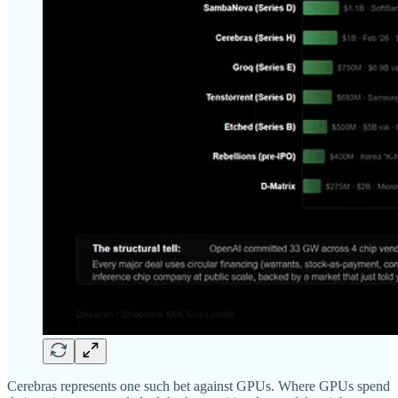
Cerebras represents one such bet against GPUs. Where GPUs spend