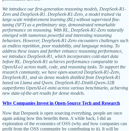
We introduce our first-generation reasoning models, DeepSeek-R1-
Zero and DeepSeek-R1. DeepSeek-R1-Zero, a model trained via
large-scale reinforcement learning (RL) without supervised fine-
tuning (SFT) as a preliminary step, demonstrated remarkable
performance on reasoning. With RL, DeepSeek-R1-Zero naturally
emerged with numerous powerful and interesting reasoning
behaviors. However, DeepSeek-R1-Zero encounters challenges such
as endless repetition, poor readability, and language mixing. To
address these issues and further enhance reasoning performance,
we introduce DeepSeek-R1, which incorporates cold-start data
before RL. DeepSeek-R1 achieves performance comparable to
OpenAI-o1 across math, code, and reasoning tasks. To support the
research community, we have open-sourced DeepSeek-R1-Zero,
DeepSeek-R1, and six dense models distilled from DeepSeek-R1
based on Llama and Qwen. DeepSeek-R1-Distill-Qwen-32B
outperforms OpenAI-o1-mini across various benchmarks, achieving
new state-of-the-art results for dense models.
Why Companies Invest in Open-Source Tech and Research
Now that Deepseek is open sourcing everything, people are once
again asking how this benefits them. A while back, I did an
exploration of the economics of OSS (why and how companies can
profit from the OSS community by contributing to it). It will be