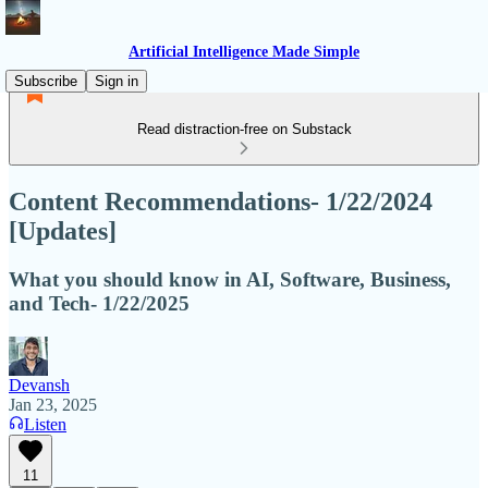
Artificial Intelligence Made Simple
Subscribe
Sign in
Read distraction-free on Substack
Content Recommendations- 1/22/2024
[Updates]
What you should know in AI, Software, Business,
and Tech- 1/22/2025
Devansh
Jan 23, 2025
Listen
11