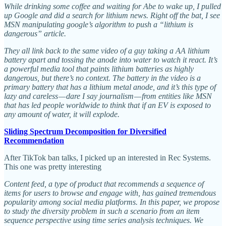
While drinking some coffee and waiting for Abe to wake up, I pulled
up Google and did a search for lithium news. Right off the bat, I see
MSN manipulating google’s algorithm to push a “lithium is
dangerous” article.
They all link back to the same video of a guy taking a AA lithium
battery apart and tossing the anode into water to watch it react. It’s
a powerful media tool that paints lithium batteries as highly
dangerous, but there’s no context. The battery in the video is a
primary battery that has a lithium metal anode, and it’s this type of
lazy and careless — dare I say journalism — from entities like MSN
that has led people worldwide to think that if an EV is exposed to
any amount of water, it will explode.
Sliding Spectrum Decomposition for Diversified
Recommendation
After TikTok ban talks, I picked up an interested in Rec Systems.
This one was pretty interesting
Content feed, a type of product that recommends a sequence of
items for users to browse and engage with, has gained tremendous
popularity among social media platforms. In this paper, we propose
to study the diversity problem in such a scenario from an item
sequence perspective using time series analysis techniques. We