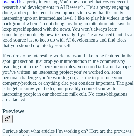
bycloud is
a pretty interesting YouTube channel that covers recent
research and developments in AI Research. He’s a pretty engaging
dude, and explains recent developments in a way that it’s pretty
interesting upto an intermediate level. I like to play his videos in the
background when I’m not doing anything too attention intensive to
keep myself updated with the news. You won’t always learn
something completely new (especially if you’re advanced), but it’s a
good source just to keep up with AI developments and find ideas
that you should dig into by yourself.
If you’re doing interesting work and would like to be featured in the
spotlight section, just drop your introduction in the comments/by
reaching out to me. There are no rules- you could talk about a paper
you’ve written, an interesting project you’ve worked on, some
personal challenge you’re working on, ask me to promote your
company/product, or anything else you consider important. The goal
is to get to know you better, and possibly connect you with
interesting people in our chocolate milk cult. No costs/obligations
are attached.
Previews
Curious about what articles I’m working on? Here are the previews