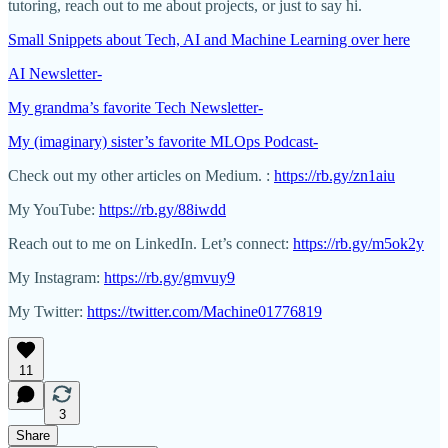
tutoring, reach out to me about projects, or just to say hi.
Small Snippets about Tech, AI and Machine Learning over here
AI Newsletter-
My grandma’s favorite Tech Newsletter-
My (imaginary) sister’s favorite MLOps Podcast-
Check out my other articles on Medium. :
https://rb.gy/zn1aiu
My YouTube:
https://rb.gy/88iwdd
Reach out to me on LinkedIn. Let’s connect:
https://rb.gy/m5ok2y
My Instagram:
https://rb.gy/gmvuy9
My Twitter:
https://twitter.com/Machine01776819
11
3
Share