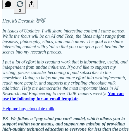
3
Hey, it’s Devansh 👋👋
In issues of Updates, I will share interesting content I came across.
While the focus will be on AI and Tech, the ideas might range from
business, philosophy, ethics, and much more. The goal is to share
interesting content with y’all so that you can get a peek behind the
scenes into my research process.
I put a lot of effort into creating work that is informative, useful, and
independent from undue influence. If you’d like to support my
writing, please consider becoming a paid subscriber to this
newsletter. Doing so helps me put more effort into writing/research,
reach more people, and supports my crippling chocolate milk
addiction. Help me democratize the most important ideas in AI
Research and Engineering to over 100K readers weekly.
You can
use the following for an email template
.
Help me buy chocolate milk
PS- We follow a “pay what you can” model, which allows you to
support within your means, and support my mission of providing
high-quality technical education to everyone for less than the price