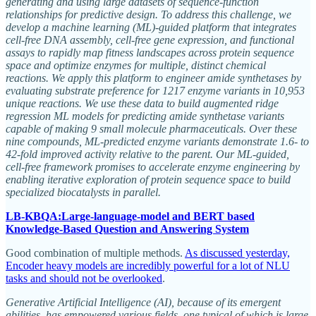
generating and using large datasets of sequence-function
relationships for predictive design. To address this challenge, we
develop a machine learning (ML)-guided platform that integrates
cell-free DNA assembly, cell-free gene expression, and functional
assays to rapidly map fitness landscapes across protein sequence
space and optimize enzymes for multiple, distinct chemical
reactions. We apply this platform to engineer amide synthetases by
evaluating substrate preference for 1217 enzyme variants in 10,953
unique reactions. We use these data to build augmented ridge
regression ML models for predicting amide synthetase variants
capable of making 9 small molecule pharmaceuticals. Over these
nine compounds, ML-predicted enzyme variants demonstrate 1.6- to
42-fold improved activity relative to the parent. Our ML-guided,
cell-free framework promises to accelerate enzyme engineering by
enabling iterative exploration of protein sequence space to build
specialized biocatalysts in parallel.
LB-KBQA:Large-language-model and BERT based
Knowledge-Based Question and Answering System
Good combination of multiple methods.
As discussed yesterday,
Encoder heavy models are incredibly powerful for a lot of NLU
tasks and should not be overlooked
.
Generative Artificial Intelligence (AI), because of its emergent
abilities, has empowered various fields, one typical of which is large