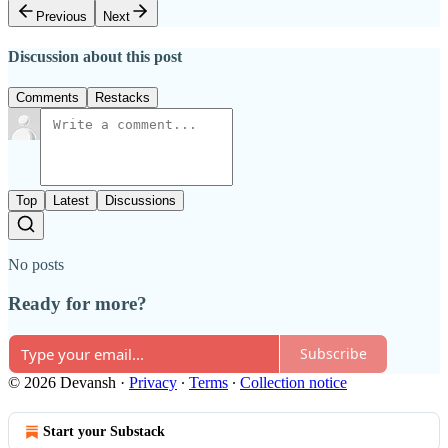
Previous
Next
Discussion about this post
Comments
Restacks
Top
Latest
Discussions
No posts
Ready for more?
Subscribe
© 2026 Devansh
·
Privacy
∙
Terms
∙
Collection notice
Start your Substack