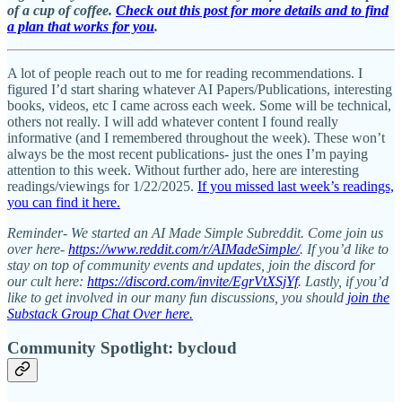
of a cup of coffee.
Check out this post for more details and to find
a plan that works for you
.
A lot of people reach out to me for reading recommendations. I
figured I’d start sharing whatever AI Papers/Publications, interesting
books, videos, etc I came across each week. Some will be technical,
others not really. I will add whatever content I found really
informative (and I remembered throughout the week). These won’t
always be the most recent publications- just the ones I’m paying
attention to this week. Without further ado, here are interesting
readings/viewings for 1/22/2025.
If you missed last week’s readings,
you can find it here.
Reminder- We started an AI Made Simple Subreddit. Come join us
over here-
https://www.reddit.com/r/AIMadeSimple/
. If you’d like to
stay on top of community events and updates, join the discord for
our cult here:
https://discord.com/invite/EgrVtXSjYf
. Lastly, if you’d
like to get involved in our many fun discussions, you should
join the
Substack Group Chat Over here.
Community Spotlight: bycloud