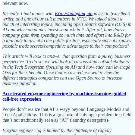
relevant now.
Recently, I had dinner with
Eric Flaningam, an
investor, (excellent)
writer, and one of our cult members in NYC. We talked about a
bunch of interesting topics, including open-source software (OSS) in
AI and why companies invest so much in it. After all, how does a
company gain from spending so much time and effort into R&D for
a tool only to give it to the public for free, especially since it exposes
possible trade secrets/competitive advantages to their competitors?
This article will look to answer that question from a purely business
perspective. To do so, we will look at various kinds of stakeholders
in the Tech Ecosystem (focusing on AI) and how each can leverage
OSS for their benefit. Once that is covered, we will review the
different strategies companies can use Open Source to increase
business adoption.
Accelerated enzyme engineering by machine-learning guided
cell-free expression
People don’t realize that AI is wayy beyond Language Models and
Tech Applications. This is a great use of solving a problem in a field
that’s not traditionally seen as “AI” (laundry detergents)-
Enzyme engineering is limited by the challenge of rapidly