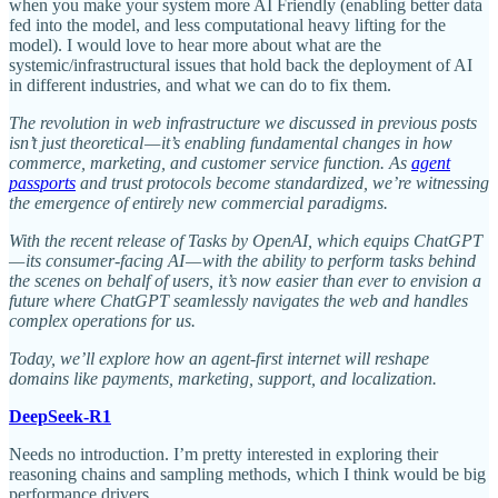
when you make your system more AI Friendly (enabling better data
fed into the model, and less computational heavy lifting for the
model). I would love to hear more about what are the
systemic/infrastructural issues that hold back the deployment of AI
in different industries, and what we can do to fix them.
The revolution in web infrastructure we discussed in previous posts
isn’t just theoretical — it’s enabling fundamental changes in how
commerce, marketing, and customer service function. As
agent
passports
and trust protocols become standardized, we’re witnessing
the emergence of entirely new commercial paradigms.
With the recent release of Tasks by OpenAI, which equips ChatGPT
— its consumer-facing AI — with the ability to perform tasks behind
the scenes on behalf of users, it’s now easier than ever to envision a
future where ChatGPT seamlessly navigates the web and handles
complex operations for us.
Today, we’ll explore how an agent-first internet will reshape
domains like payments, marketing, support, and localization.
DeepSeek-R1
Needs no introduction. I’m pretty interested in exploring their
reasoning chains and sampling methods, which I think would be big
performance drivers.