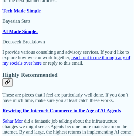
for the next planned articles-
Tech Made Simple
Bayesian Stats
AI Made Simple-
Deepseek Breakdown
I provide various consulting and advisory services. If you‘d like to
explore how we can work together,
reach out to me through any of
my socials over here
or reply to this email.
Highly Recommended
These are pieces that I feel are particularly well done. If you don’t
have much time, make sure you at least catch these works.
Rewiring the Internet: Commerce in the Age of AI Agents
Sahar Mor
did a fantastic job talking about the infrastructure
changes we might see as Agents become more mainstream on the
internet. By and large, the highest returns in implementing AI come