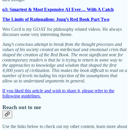
o3: Smartest & Most Expensive AI Ever… With A Catch
The Limits of Rationalism: Jung’s Red Book Part Two
Wes Cecil is my GOAT for philosophy related videos. He always
discusses some very interesting theme.
Jung’s conscious attempt to break from the thought processes and
values of his society created an intellectual and emotional crisis that
shaped the creation of the Red Book. The most significant note for
contemporary readers is that he is trying to return in some way to
the approaches to knowledge and wisdom that shaped the first
4,000 years of civilization. This makes the book difficult to read on a
number of levels including his rejection of the assumptions that
allow us to understand arguments in general.
If you liked this article and wish to share it, please refer to the
following guidelines.
Reach out to me
Use the links below to check out my other content, learn more about