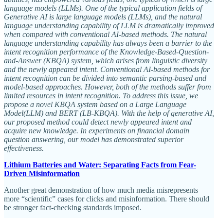
language models (LLMs). One of the typical application fields of
Generative AI is large language models (LLMs), and the natural
language understanding capability of LLM is dramatically improved
when compared with conventional AI-based methods. The natural
language understanding capability has always been a barrier to the
intent recognition performance of the Knowledge-Based-Question-
and-Answer (KBQA) system, which arises from linguistic diversity
and the newly appeared intent. Conventional AI-based methods for
intent recognition can be divided into semantic parsing-based and
model-based approaches. However, both of the methods suffer from
limited resources in intent recognition. To address this issue, we
propose a novel KBQA system based on a Large Language
Model(LLM) and BERT (LB-KBQA). With the help of generative AI,
our proposed method could detect newly appeared intent and
acquire new knowledge. In experiments on financial domain
question answering, our model has demonstrated superior
effectiveness.
Lithium Batteries and Water: Separating Facts from Fear-
Driven Misinformation
Another great demonstration of how much media misrepresents
more “scientific” cases for clicks and misinformation. There should
be stronger fact-checking standards imposed.