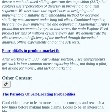
derive a method called sliding spectrum decomposition (SSD) that
captures users’ perception of diversity in browsing a long item
sequence. We also share our experiences in designing and
implementing a suitable item embedding method for accurate
similarity measurement under long tail effect. Combined together,
they are now fully implemented and deployed in Xiaohongshu App’s
production recommender system that serves the main Explore Feed
product for tens of millions of users every day. We demonstrate the
effectiveness and efficiency of the method through theoretical
analysis, offline experiments and online A/B tests.
Four pitfalls to product-market fit
After working with 300+ early-stage startups, I see entrepreneurs
get stuck in four common areas: exploring ideas, not doing a pilot,
not asking for money, and lack of marketing.
Other Content
The Paradox Of Self-Locating Probabilities
Cool video, have to learn more about the concepts and rewatch a
few times before making huge claims. Looks to be an interesting
idea though.