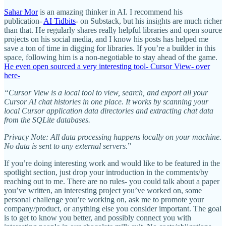
Sahar Mor
is an amazing thinker in AI. I recommend his
publication-
AI Tidbits
- on Substack, but his insights are much richer
than that. He regularly shares really helpful libraries and open source
projects on his social media, and I know his posts has helped me
save a ton of time in digging for libraries. If you’re a builder in this
space, following him is a non-negotiable to stay ahead of the game.
He even open sourced a very interesting tool- Cursor View- over
here-
“Cursor View is a local tool to view, search, and export all your
Cursor AI chat histories in one place. It works by scanning your
local Cursor application data directories and extracting chat data
from the SQLite databases.
Privacy Note: All data processing happens locally on your machine.
No data is sent to any external servers.
”
If you’re doing interesting work and would like to be featured in the
spotlight section, just drop your introduction in the comments/by
reaching out to me. There are no rules- you could talk about a paper
you’ve written, an interesting project you’ve worked on, some
personal challenge you’re working on, ask me to promote your
company/product, or anything else you consider important. The goal
is to get to know you better, and possibly connect you with