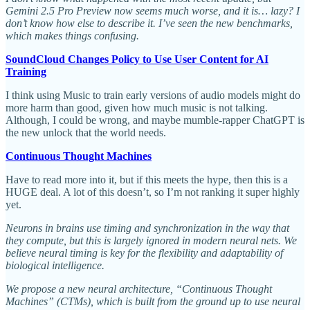
Gemini 2.5 Pro Preview now seems much worse, and it is… lazy? I
don’t know how else to describe it. I’ve seen the new benchmarks,
which makes things confusing.
SoundCloud Changes Policy to Use User Content for AI
Training
I think using Music to train early versions of audio models might do
more harm than good, given how much music is not talking.
Although, I could be wrong, and maybe mumble-rapper ChatGPT is
the new unlock that the world needs.
Continuous Thought Machines
Have to read more into it, but if this meets the hype, then this is a
HUGE deal. A lot of this doesn’t, so I’m not ranking it super highly
yet.
Neurons in brains use timing and synchronization in the way that
they compute, but this is largely ignored in modern neural nets. We
believe neural timing is key for the flexibility and adaptability of
biological intelligence.
We propose a new neural architecture, “Continuous Thought
Machines” (CTMs), which is built from the ground up to use neural