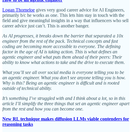
Logan Thorneloe
gives very good career advice for AI Engineers,
primarily b/c he works as one. This lets him stay in touch with the
field and give meaningful insights in a way that influencers who sell
career advice just can’t. This is another banger.
As AI progresses, it breaks down the barrier that separated a 10x
engineer from the rest of the pack. Technical concepts and fast
coding are becoming more accessible to everyone. The defining
factor in the age of AI is taking action. This is what defines an
agentic engineer and what puts them ahead of their peers: Their
ability to know what actions to take and the drive to execute them.
What you’ll see all over social media is everyone telling you to be
an agentic engineer. What you don’t see anyone telling you is how.
Why is this? Being an agentic engineer is difficult and is rooted
outside of technical ability.
It’s something I’ve struggled with and I think about a lot, so in this
article I’ll simplify the three things that set an agentic engineer apart
from the rest and how you can become one.
New RL technique makes diffusion LLMs viable contenders for
reasoning tasks