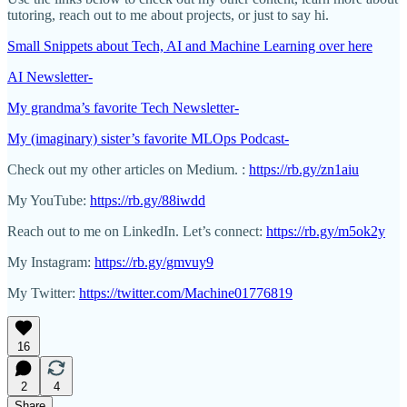
tutoring, reach out to me about projects, or just to say hi.
Small Snippets about Tech, AI and Machine Learning over here
AI Newsletter-
My grandma’s favorite Tech Newsletter-
My (imaginary) sister’s favorite MLOps Podcast-
Check out my other articles on Medium. :
https://rb.gy/zn1aiu
My YouTube:
https://rb.gy/88iwdd
Reach out to me on LinkedIn. Let’s connect:
https://rb.gy/m5ok2y
My Instagram:
https://rb.gy/gmvuy9
My Twitter:
https://twitter.com/Machine01776819
16
2
4
Share