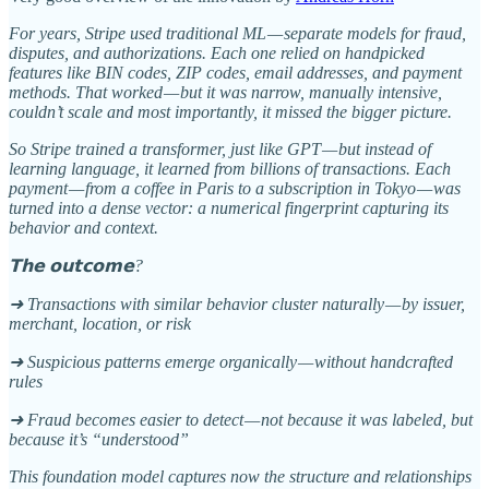
For years, Stripe used traditional ML — separate models for fraud,
disputes, and authorizations. Each one relied on handpicked
features like BIN codes, ZIP codes, email addresses, and payment
methods. That worked — but it was narrow, manually intensive,
couldn’t scale and most importantly, it missed the bigger picture.
So Stripe trained a transformer, just like GPT — but instead of
learning language, it learned from billions of transactions. Each
payment — from a coffee in Paris to a subscription in Tokyo — was
turned into a dense vector: a numerical fingerprint capturing its
behavior and context.
𝗧𝗵𝗲 𝗼𝘂𝘁𝗰𝗼𝗺𝗲?
➜ Transactions with similar behavior cluster naturally — by issuer,
merchant, location, or risk
➜ Suspicious patterns emerge organically — without handcrafted
rules
➜ Fraud becomes easier to detect — not because it was labeled, but
because it’s “understood”
This foundation model captures now the structure and relationships