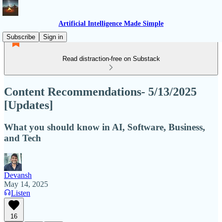
Artificial Intelligence Made Simple
Subscribe
Sign in
Read distraction-free on Substack
Content Recommendations- 5/13/2025
[Updates]
What you should know in AI, Software, Business,
and Tech
Devansh
May 14, 2025
Listen
16