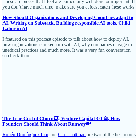
These are pieces that I feel are particularly well done or important. If
you don’t have much time, make sure you at least catch these works.
How Should Organizations and Developing Countries adapt to
AI, Writing on Substack, Building responsible AI tools, Child
Labor in AI
I featured on this podcast episode to talk about how to deploy AI,
how organizations can keep up with AI, why companies engage in
unethical practices and much more. It was a very fun conversation
so check it out.
The True Cost of Churn💥, Venture Capital 3.0 🤖, How
Founders Should Think About Runway💸
Rubén Domínguez Ibar
and
Chris Tottman
are two of the best minds