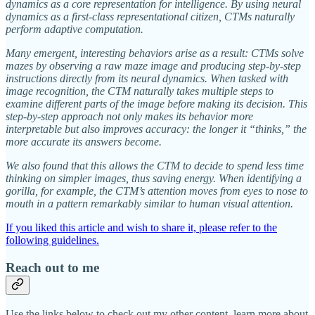
dynamics as a core representation for intelligence. By using neural
dynamics as a first-class representational citizen, CTMs naturally
perform adaptive computation.
Many emergent, interesting behaviors arise as a result: CTMs solve
mazes by observing a raw maze image and producing step-by-step
instructions directly from its neural dynamics. When tasked with
image recognition, the CTM naturally takes multiple steps to
examine different parts of the image before making its decision. This
step-by-step approach not only makes its behavior more
interpretable but also improves accuracy: the longer it “thinks,” the
more accurate its answers become.
We also found that this allows the CTM to decide to spend less time
thinking on simpler images, thus saving energy. When identifying a
gorilla, for example, the CTM’s attention moves from eyes to nose to
mouth in a pattern remarkably similar to human visual attention.
If you liked this article and wish to share it, please refer to the
following guidelines.
Reach out to me
Use the links below to check out my other content, learn more about