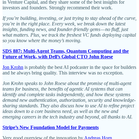
in Venture Capital, and they share some of the best insights for
investors and founders. Strongly recommend their work.
If you’re building, investing, or just trying to stay ahead of the curve,
you’re in the right place. Every week, we break down the latest
insights, funding news, and founder-friendly gems — no fluff, just
what matters. Plus, we track the freshest VC funds deploying capital
so you know where the money’s moving.
SDS 887: Multi-Agent Teams, Quantum Computing and the
Future of Work, with Dell’s Global CTO John Roese
Jon Krohn
is probably the best AI podcaster in the space for builders
and he always bring quality. This interview was no exception.
Jon Krohn speaks to John Roese about the promise of multi-agent
teams for business, the benefits of agentic AI systems that can
identify and complete tasks independently, and how these systems
demand new authentication, authorization, security and knowledge-
sharing standards. They also discuss how to use AI to refine project
ideas down to a core business need, as well as the new and
emerging careers in the tech industry and beyond, all thanks to AI.
Stripe’s New Foundation Model for Payments
Very good overview of the innovation by
Andreas Horn