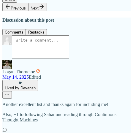
Previous
Next
Discussion about this post
Comments
Restacks
Logan Thorneloe
May 14, 2025
Edited
Liked by Devansh
Another excellent list and thanks again for including me!
Also, +1 to following Sahar and reading through Continuous
Thought Machines