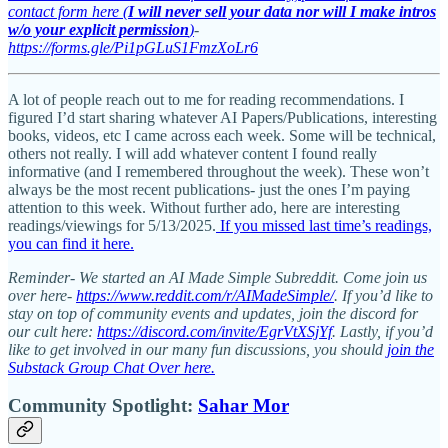
contact form here (
I will never sell your data nor will I make intros
w/o your explicit permission
)
-
https://forms.gle/Pi1pGLuS1FmzXoLr6
A lot of people reach out to me for reading recommendations. I
figured I’d start sharing whatever AI Papers/Publications, interesting
books, videos, etc I came across each week. Some will be technical,
others not really. I will add whatever content I found really
informative (and I remembered throughout the week). These won’t
always be the most recent publications- just the ones I’m paying
attention to this week. Without further ado, here are interesting
readings/viewings for 5/13/2025.
If you missed last time’s readings,
you can find it here.
Reminder- We started an AI Made Simple Subreddit. Come join us
over here-
https://www.reddit.com/r/AIMadeSimple/
. If you’d like to
stay on top of community events and updates, join the discord for
our cult here:
https://discord.com/invite/EgrVtXSjYf
. Lastly, if you’d
like to get involved in our many fun discussions, you should
join the
Substack Group Chat Over here.
Community Spotlight:
Sahar Mor