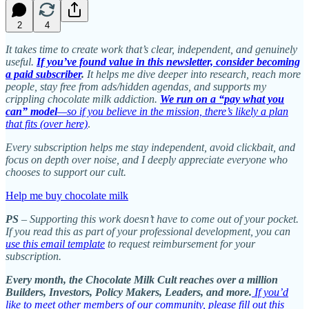
2
4
It takes time to create work that’s clear, independent, and genuinely
useful.
If you’ve found value in this newsletter, consider becoming
a paid subscriber
.
It helps me dive deeper into research, reach more
people, stay free from ads/hidden agendas, and supports my
crippling chocolate milk addiction.
We run on a “pay what you
can” model
—so if you believe in the mission, there’s likely a plan
that fits (over here)
.
Every subscription helps me stay independent, avoid clickbait, and
focus on depth over noise, and I deeply appreciate everyone who
chooses to support our cult.
Help me buy chocolate milk
PS
– Supporting this work doesn’t have to come out of your pocket.
If you read this as part of your professional development, you can
use this email template
to request reimbursement for your
subscription.
Every month, the Chocolate Milk Cult reaches over a million
Builders, Investors, Policy Makers, Leaders, and more.
If you’d
like to meet other members of our community, please fill out this