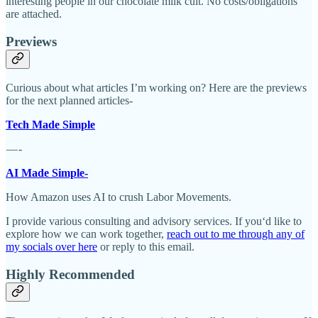
interesting people in our chocolate milk cult. No costs/obligations
are attached.
Previews
Curious about what articles I’m working on? Here are the previews
for the next planned articles-
Tech Made Simple
— -
AI Made Simple-
How Amazon uses AI to crush Labor Movements.
I provide various consulting and advisory services. If you‘d like to
explore how we can work together,
reach out to me through any of
my socials over here
or reply to this email.
Highly Recommended