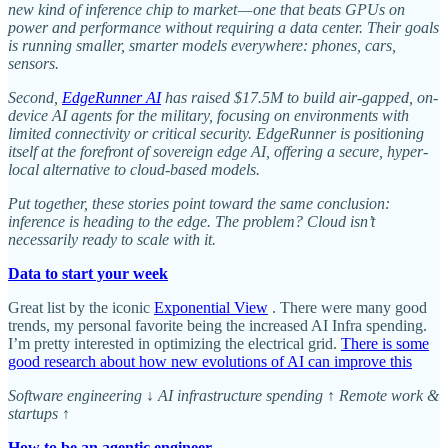
new kind of inference chip to market — one that beats GPUs on
power and performance without requiring a data center. Their goals
is running smaller, smarter models everywhere: phones, cars,
sensors.
Second,
EdgeRunner AI
has raised $17.5M to build air-gapped, on-
device AI agents for the military, focusing on environments with
limited connectivity or critical security. EdgeRunner is positioning
itself at the forefront of sovereign edge AI, offering a secure, hyper-
local alternative to cloud-based models.
Put together, these stories point toward the same conclusion:
inference is heading to the edge. The problem? Cloud isn’t
necessarily ready to scale with it.
Data to start your week
Great list by the iconic
Exponential View
. There were many good
trends, my personal favorite being the increased AI Infra spending.
I’m pretty interested in optimizing the electrical grid.
There is some
good research about how new evolutions of AI can improve this
Software engineering ↓ AI infrastructure spending ↑ Remote work &
startups ↑
How to be an agentic engineer