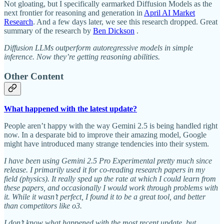
Not gloating, but I specifically earmarked Diffusion Models as the
next frontier for reasoning and generation in
April AI Market
Research
. And a few days later, we see this research dropped. Great
summary of the research by
Ben Dickson
.
Diffusion LLMs outperform autoregressive models in simple
inference. Now they’re getting reasoning abilities.
Other Content
What happened with the latest update?
People aren’t happy with the way Gemini 2.5 is being handled right
now. In a desparate bid to improve their amazing model, Google
might have introduced many strange tendencies into their system.
I have been using Gemini 2.5 Pro Experimental pretty much since
release. I primarily used it for co-reading research papers in my
field (physics). It really sped up the rate at which I could learn from
these papers, and occasionally I would work through problems with
it. While it wasn’t perfect, I found it to be a great tool, and better
than competitors like o3.
I don’t know what happened with the most recent update, but