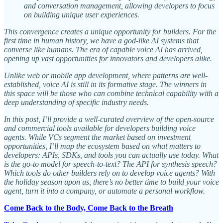
and conversation management, allowing developers to focus
on building unique user experiences.
This convergence creates a unique opportunity for builders. For the
first time in human history, we have a god-like AI systems that
converse like humans. The era of capable voice AI has arrived,
opening up vast opportunities for innovators and developers alike.
Unlike web or mobile app development, where patterns are well-
established, voice AI is still in its formative stage. The winners in
this space will be those who can combine technical capability with a
deep understanding of specific industry needs.
In this post, I’ll provide a well-curated overview of the open-source
and commercial tools available for developers building voice
agents. While VCs segment the market based on investment
opportunities, I’ll map the ecosystem based on what matters to
developers: APIs, SDKs, and tools you can actually use today. What
is the go-to model for speech-to-text? The API for synthesis speech?
Which tools do other builders rely on to develop voice agents? With
the holiday season upon us, there’s no better time to build your voice
agent, turn it into a company, or automate a personal workflow.
Come Back to the Body, Come Back to the Breath