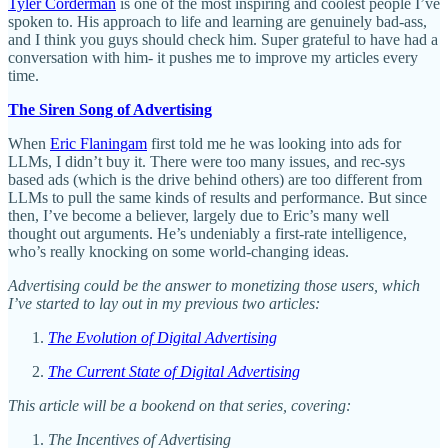
Tyler Corderman
is one of the most inspiring and coolest people I’ve
spoken to. His approach to life and learning are genuinely bad-ass,
and I think you guys should check him. Super grateful to have had a
conversation with him- it pushes me to improve my articles every
time.
The Siren Song of Advertising
When
Eric Flaningam
first told me he was looking into ads for
LLMs, I didn’t buy it. There were too many issues, and rec-sys
based ads (which is the drive behind others) are too different from
LLMs to pull the same kinds of results and performance. But since
then, I’ve become a believer, largely due to Eric’s many well
thought out arguments. He’s undeniably a first-rate intelligence,
who’s really knocking on some world-changing ideas.
Advertising could be the answer to monetizing those users, which
I’ve started to lay out in my previous two articles:
The Evolution of Digital Advertising
The Current State of Digital Advertising
This article will be a bookend on that series, covering:
The Incentives of Advertising