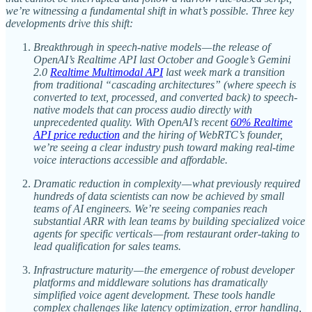
we’re witnessing a fundamental shift in what’s possible. Three key
developments drive this shift:
Breakthrough in speech-native models — the release of
OpenAI’s Realtime API last October and Google’s Gemini
2.0
Realtime Multimodal API
last week mark a transition
from traditional “cascading architectures” (where speech is
converted to text, processed, and converted back) to speech-
native models that can process audio directly with
unprecedented quality. With OpenAI’s recent
60% Realtime
API price reduction
and the hiring of WebRTC’s founder,
we’re seeing a clear industry push toward making real-time
voice interactions accessible and affordable.
Dramatic reduction in complexity — what previously required
hundreds of data scientists can now be achieved by small
teams of AI engineers. We’re seeing companies reach
substantial ARR with lean teams by building specialized voice
agents for specific verticals — from restaurant order-taking to
lead qualification for sales teams.
Infrastructure maturity — the emergence of robust developer
platforms and middleware solutions has dramatically
simplified voice agent development. These tools handle
complex challenges like latency optimization, error handling,