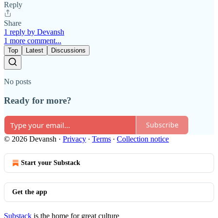
Reply
Share
1 reply by Devansh
1 more comment...
Top
Latest
Discussions
No posts
Ready for more?
Subscribe
© 2026 Devansh
·
Privacy
∙
Terms
∙
Collection notice
Start your Substack
Get the app
Substack
is the home for great culture