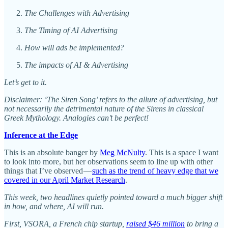
The Challenges with Advertising
The Timing of AI Advertising
How will ads be implemented?
The impacts of AI & Advertising
Let’s get to it.
Disclaimer: ‘The Siren Song’ refers to the allure of advertising, but
not necessarily the detrimental nature of the Sirens in classical
Greek Mythology. Analogies can’t be perfect!
Inference at the Edge
This is an absolute banger by
Meg McNulty
. This is a space I want
to look into more, but her observations seem to line up with other
things that I’ve observed —
such as the trend of heavy edge that we
covered in our April Market Research
.
This week, two headlines quietly pointed toward a much bigger shift
in how, and where, AI will run.
First, VSORA, a French chip startup,
raised $46 million
to bring a