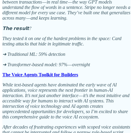
between transactions — in real time — the way GPT models
understand the flow of words in a sentence. Stripe no longer needs a
different model for every use case. They’ve built one that generalizes
across many — and keeps learning.
𝗧𝗵𝗲 𝗿𝗲𝘀𝘂𝗹𝘁?
They tested it on one of the hardest problems in the space: Card
testing attacks that hide in legitimate traffic.
➜ Traditional ML: 59% detection
➜ Transformer-based model: 97% — overnight
The Voice Agents Toolkit for Builders
While text-based agents have dominated the early wave of AI
applications, voice represents the next frontier in human-AI
interaction. It’s not just another interface — it’s the most intuitive and
accessible way for humans to interact with AI systems. This
intersection of voice technology and AI agents creates
unprecedented opportunities for developers, so I’m excited to share
this comprehensive guide to the voice AI ecosystem.
After decades of frustrating experiences with scoped voice assistants
that cannot be interrupted and follow a narrow rule-based script,