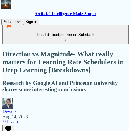
Artificial Intelligence Made Simple
Subscribe
Sign in
Read distraction-free on Substack
Direction vs Magnitude- What really
matters for Learning Rate Schedulers in
Deep Learning [Breakdowns]
Research by Google AI and Princeton university
shares some interesting conclusions
Devansh
Aug 14, 2023
Listen