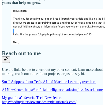
yours that help me grow.
Reach out to me
Use the links below to check out my other content, learn more about
tutoring, reach out to me about projects, or just to say hi.
Small Snippets about Tech, AI and Machine Learning over here
AI Newsletter- https://artificialintelligencemadesimple.substack.com/
My grandma’s favorite Tech Newsletter-
https://codinginterviewsmadesimple.substack.com/