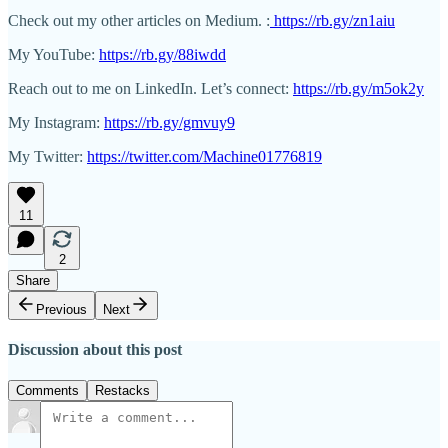
Check out my other articles on Medium. :
https://rb.gy/zn1aiu
My YouTube:
https://rb.gy/88iwdd
Reach out to me on LinkedIn. Let’s connect:
https://rb.gy/m5ok2y
My Instagram:
https://rb.gy/gmvuy9
My Twitter:
https://twitter.com/Machine01776819
11
2
Share
Previous
Next
Discussion about this post
Comments
Restacks