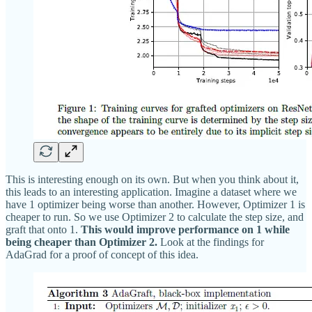
This is interesting enough on its own. But when you think about it,
this leads to an interesting application. Imagine a dataset where we
have 1 optimizer being worse than another. However, Optimizer 1 is
cheaper to run. So we use Optimizer 2 to calculate the step size, and
graft that onto 1.
This would improve performance on 1 while
being cheaper than Optimizer 2.
Look at the findings for
AdaGrad for a proof of concept of this idea.