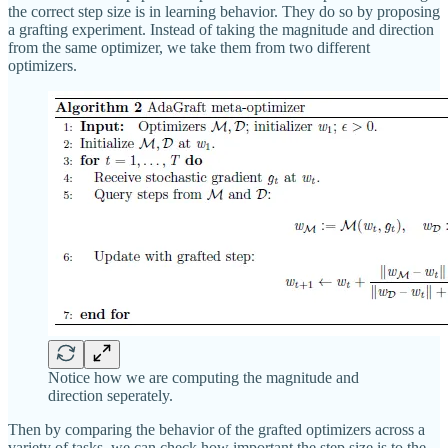
the correct step size is in learning behavior. They do so by proposing
a grafting experiment. Instead of taking the magnitude and direction
from the same optimizer, we take them from two different
optimizers.
Notice how we are computing the magnitude and
direction seperately.
Then by comparing the behavior of the grafted optimizers across a
variety of tasks, we can check how important the step size is to the