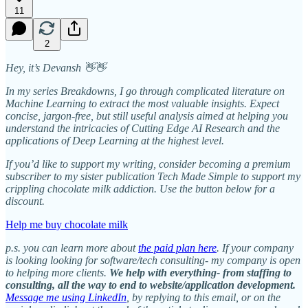
11
2
Hey, it’s Devansh 👋👋
In my series Breakdowns, I go through complicated literature on
Machine Learning to extract the most valuable insights. Expect
concise, jargon-free, but still useful analysis aimed at helping you
understand the intricacies of Cutting Edge AI Research and the
applications of Deep Learning at the highest level.
If you’d like to support my writing, consider becoming a premium
subscriber to my sister publication Tech Made Simple to support my
crippling chocolate milk addiction. Use the button below for a
discount.
Help me buy chocolate milk
p.s. you can learn more about
the paid plan here
. If your company
is looking looking for software/tech consulting- my company is open
to helping more clients.
We help with everything- from staffing to
consulting, all the way to end to website/application development.
Message me using LinkedIn
, by replying to this email, or on the