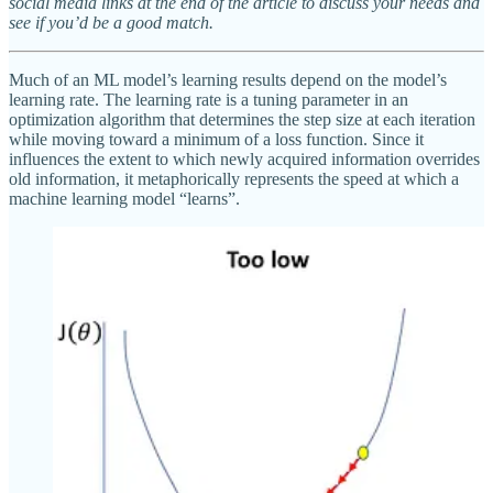
social media links at the end of the article to discuss your needs and
see if you’d be a good match.
Much of an ML model’s learning results depend on the model’s
learning rate. The learning rate is a tuning parameter in an
optimization algorithm that determines the step size at each iteration
while moving toward a minimum of a loss function. Since it
influences the extent to which newly acquired information overrides
old information, it metaphorically represents the speed at which a
machine learning model “learns”.