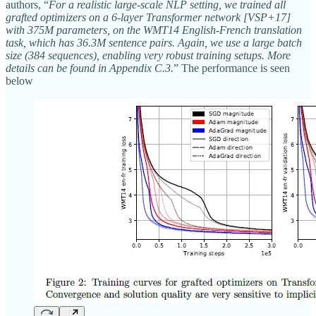
authors, “
For a realistic large-scale NLP setting, we trained all
grafted optimizers on a 6-layer Transformer network [VSP+17]
with 375M parameters, on the WMT14 English-French translation
task, which has 36.3M sentence pairs. Again, we use a large batch
size (384 sequences), enabling very robust training setups. More
details can be found in Appendix C.3.
” The performance is seen
below