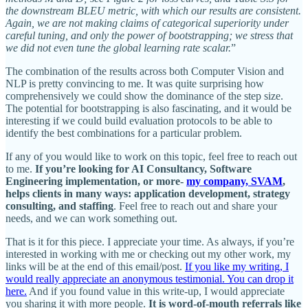
the downstream BLEU metric, with which our results are consistent.
Again, we are not making claims of categorical superiority under
careful tuning, and only the power of bootstrapping; we stress that
we did not even tune the global learning rate scalar.
”
The combination of the results across both Computer Vision and
NLP is pretty convincing to me. It was quite surprising how
comprehensively we could show the dominance of the step size.
The potential for bootstrapping is also fascinating, and it would be
interesting if we could build evaluation protocols to be able to
identify the best combinations for a particular problem.
If any of you would like to work on this topic, feel free to reach out
to me.
If you’re looking for AI Consultancy, Software
Engineering implementation, or more-
my company, SVAM
,
helps clients in many ways: application development, strategy
consulting, and staffing
. Feel free to reach out and share your
needs, and we can work something out.
That is it for this piece. I appreciate your time. As always, if you’re
interested in working with me or checking out my other work, my
links will be at the end of this email/post.
If you like my writing, I
would really appreciate an anonymous testimonial. You can drop it
here.
And if you found value in this write-up, I would appreciate
you sharing it with more people.
It is word-of-mouth referrals like