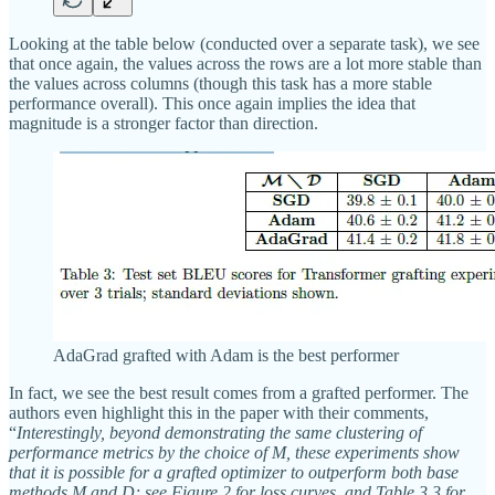
Looking at the table below (conducted over a separate task), we see
that once again, the values across the rows are a lot more stable than
the values across columns (though this task has a more stable
performance overall). This once again implies the idea that
magnitude is a stronger factor than direction.
AdaGrad grafted with Adam is the best performer
In fact, we see the best result comes from a grafted performer. The
authors even highlight this in the paper with their comments,
“
Interestingly, beyond demonstrating the same clustering of
performance metrics by the choice of M, these experiments show
that it is possible for a grafted optimizer to outperform both base
methods M and D; see Figure 2 for loss curves, and Table 3.3 for