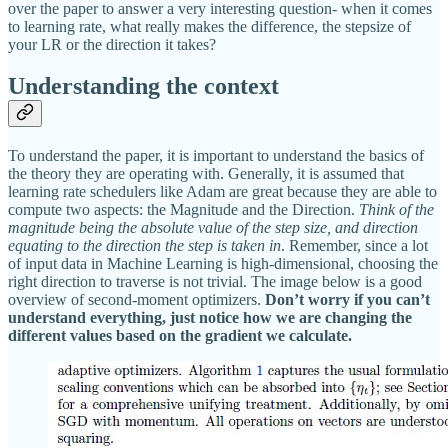
over the paper to answer a very interesting question- when it comes
to learning rate, what really makes the difference, the stepsize of
your LR or the direction it takes?
Understanding the context
To understand the paper, it is important to understand the basics of
the theory they are operating with. Generally, it is assumed that
learning rate schedulers like Adam are great because they are able to
compute two aspects: the Magnitude and the Direction.
Think of the
magnitude being the absolute value of the step size, and direction
equating to the direction the step is taken in
. Remember, since a lot
of input data in Machine Learning is high-dimensional, choosing the
right direction to traverse is not trivial. The image below is a good
overview of second-moment optimizers.
Don’t worry if you can’t
understand everything, just notice how we are changing the
different values based on the gradient we calculate.