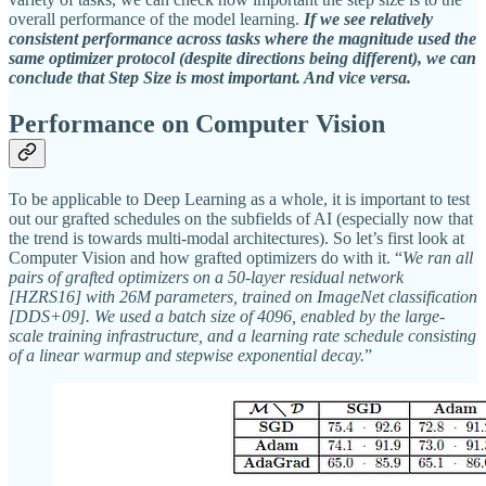
overall performance of the model learning.
If we see relatively
consistent performance across tasks where the magnitude used the
same optimizer protocol (despite directions being different), we can
conclude that Step Size is most important. And vice versa.
Performance on Computer Vision
To be applicable to Deep Learning as a whole, it is important to test
out our grafted schedules on the subfields of AI (especially now that
the trend is towards multi-modal architectures). So let’s first look at
Computer Vision and how grafted optimizers do with it. “
We ran all
pairs of grafted optimizers on a 50-layer residual network
[HZRS16] with 26M parameters, trained on ImageNet classification
[DDS+09]. We used a batch size of 4096, enabled by the large-
scale training infrastructure, and a learning rate schedule consisting
of a linear warmup and stepwise exponential decay.
”