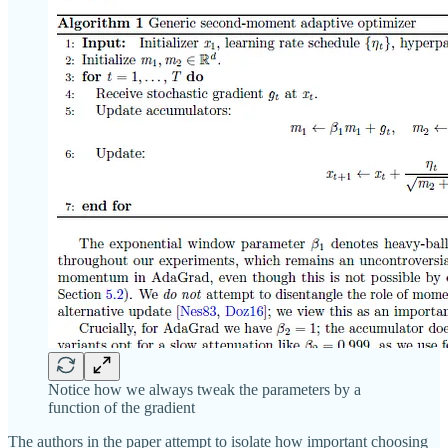
Notice how we always tweak the parameters by a
function of the gradient
The authors in the paper attempt to isolate how important choosing