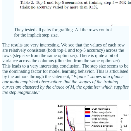
They tested all pairs for grafting. All the rows control
for the implicit step size.
The results are very interesting. We see that the values of each row
are relatively consistent (both top-1 and top-5 accuracy) across the
rows (step size from the same optimizer). There is quite a bit of
variance across the columns (direction from the same optimizer).
This leads to a very interesting conclusion. The step size seems to be
the dominating factor for model learning behavior. This is articulated
by the authors through the statement, “
Figure 1 shows at a glance
our main empirical observation: that the shapes of the training
curves are clustered by the choice of M, the optimizer which supplies
the step magnitude.
”