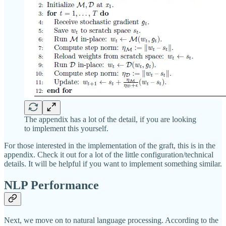
The appendix has a lot of the detail, if you are looking
to implement this yourself.
For those interested in the implementation of the graft, this is in the
appendix. Check it out for a lot of the little configuration/technical
details. It will be helpful if you want to implement something similar.
NLP Performance
Next, we move on to natural language processing. According to the