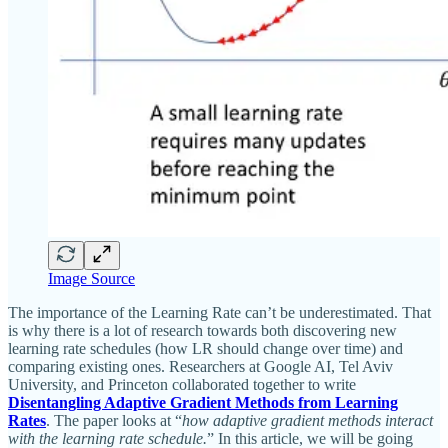
Image Source
The importance of the Learning Rate can’t be underestimated. That
is why there is a lot of research towards both discovering new
learning rate schedules (how LR should change over time) and
comparing existing ones. Researchers at Google AI, Tel Aviv
University, and Princeton collaborated together to write
Disentangling Adaptive Gradient Methods from Learning
Rates
. The paper looks at “
how adaptive gradient methods interact
with the learning rate schedule.
” In this article, we will be going