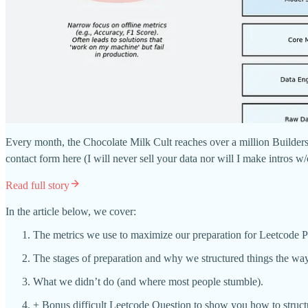
Every month, the Chocolate Milk Cult reaches over a million Builders,
contact form here (I will never sell your data nor will I make intros w
Read full story
In the article below, we cover:
The metrics we use to maximize our preparation for Leetcode P
The stages of preparation and why we structured things the wa
What we didn’t do (and where most people stumble).
+ Bonus difficult Leetcode Question to show you how to struc