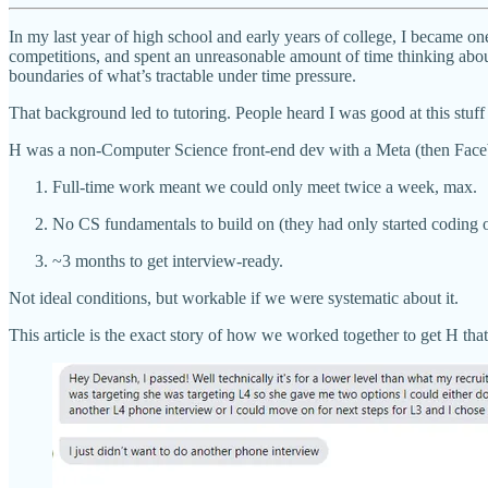
In my last year of high school and early years of college, I became o
competitions, and spent an unreasonable amount of time thinking abou
boundaries of what’s tractable under time pressure.
That background led to tutoring. People heard I was good at this stuff
H was a non-Computer Science front-end dev with a Meta (then Face
Full-time work meant we could only meet twice a week, max.
No CS fundamentals to build on (they had only started coding o
~3 months to get interview-ready.
Not ideal conditions, but workable if we were systematic about it.
This article is the exact story of how we worked together to get H that