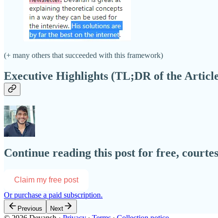
(+ many others that succeeded with this framework)
Executive Highlights (TL;DR of the Articl
Continue reading this post for free, courte
Claim my free post
Or purchase a paid subscription.
Previous
Next
© 2026 Devansh
·
Privacy
∙
Terms
∙
Collection notice