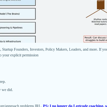
 Startup Founders, Investors, Policy Makers, Leaders, and more. If you
/o your explicit permission
rep.
y we did.
ture/approach problems IRL.
PS: I no longer do Leetcode coaching, s