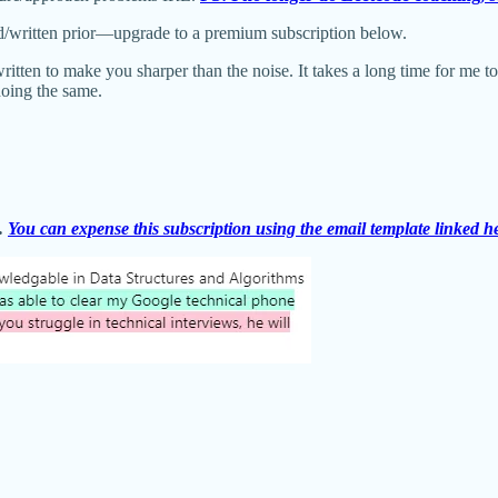
d/written prior—upgrade to a premium subscription below.
written to make you sharper than the noise. It takes a long time for me t
doing the same.
s.
You can expense this subscription using the email template linked h