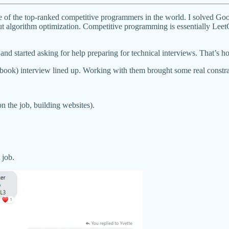
ne of the top-ranked competitive programmers in the world. I solved Goo
t algorithm optimization. Competitive programming is essentially LeetC
 and started asking for help preparing for technical interviews. That’s 
book) interview lined up. Working with them brought some real constr
n the job, building websites).
 job.