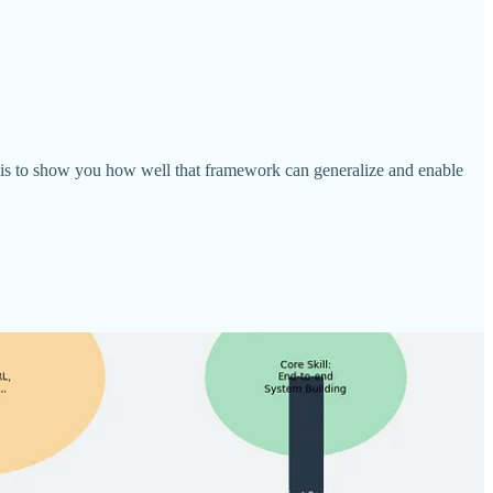
e is to show you how well that framework can generalize and enable