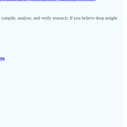
o compile, analyze, and verify research. If you believe deep insight
ere
.