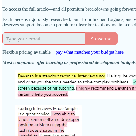
To access the full article—and all premium breakdowns going forwar
Each piece is rigorously researched, built from firsthand signals, and 
deserves support, become a premium subscriber to allow me to keep 
Subscribe
Flexible pricing available—
pay what matches your budget here
.
Most companies offer learning or professional development budget