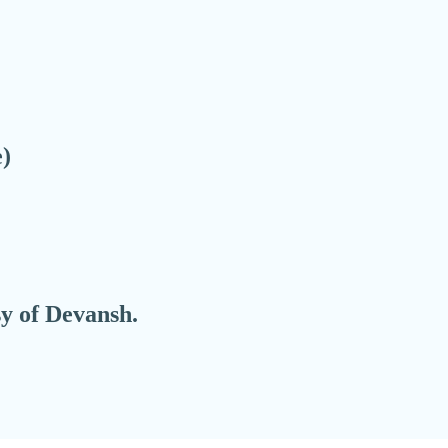
e)
sy of Devansh.