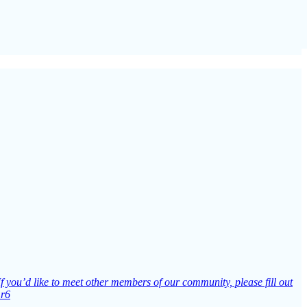
If you’d like to meet other members of our community, please fill out
Lr6