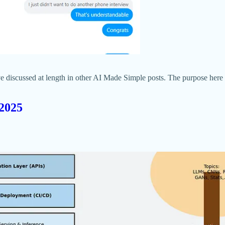
I’ve discussed at length in other AI Made Simple posts. The purpose her
 2025