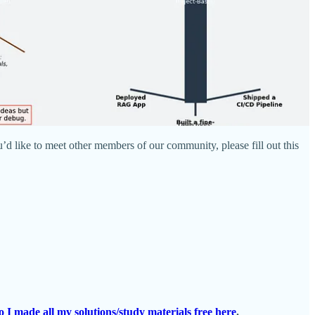
’d like to meet other members of our community, please fill out this
o I made all my solutions/study materials free here
.