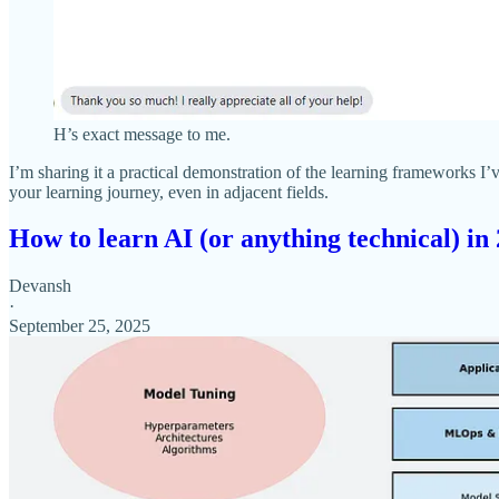
H’s exact message to me.
I’m sharing it a practical demonstration of the learning frameworks 
your learning journey, even in adjacent fields.
How to learn AI (or anything technical) in
Devansh
·
September 25, 2025