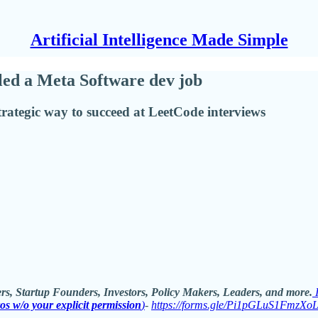
Artificial Intelligence Made Simple
ed a Meta Software dev job
trategic way to succeed at LeetCode interviews
rs, Startup Founders, Investors, Policy Makers, Leaders, and more.
ros w/o your explicit permission
)
-
https://forms.gle/Pi1pGLuS1FmzXo