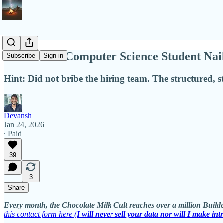
How a Non-Computer Science Student Nail
Subscribe
Sign in
Hint: Did not bribe the hiring team. The structured, s
Devansh
Jan 24, 2026
∙ Paid
39
3
Share
Every month, the Chocolate Milk Cult reaches over a million Builde
this contact form here (
I will never sell your data nor will I make int