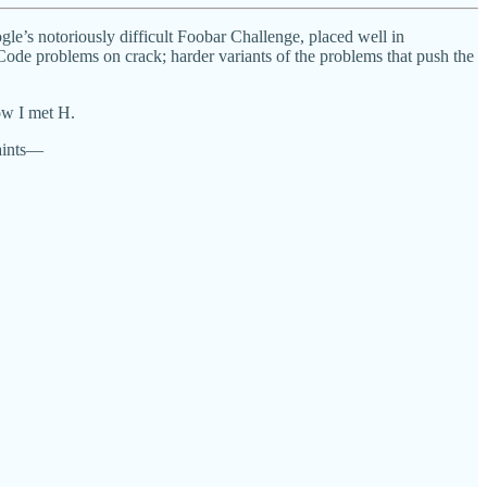
gle’s notoriously difficult Foobar Challenge, placed well in
ode problems on crack; harder variants of the problems that push the
how I met H.
aints—