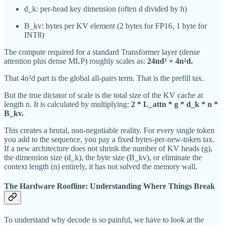
d_k: per-head key dimension (often d divided by h)
B_kv: bytes per KV element (2 bytes for FP16, 1 byte for
INT8)
The compute required for a standard Transformer layer (dense
attention plus dense MLP) roughly scales as:
24nd² + 4n²d.
That 4n²d part is the global all-pairs term. That is the prefill tax.
But the true dictator of scale is the total size of the KV cache at
length n. It is calculated by multiplying:
2 * L_attn * g * d_k * n *
B_kv.
This creates a brutal, non-negotiable reality. For every single token
you add to the sequence, you pay a fixed bytes-per-new-token tax.
If a new architecture does not shrink the number of KV heads (g),
the dimension size (d_k), the byte size (B_kv), or eliminate the
context length (n) entirely, it has not solved the memory wall.
The Hardware Roofline: Understanding Where Things Break
To understand why decode is so painful, we have to look at the