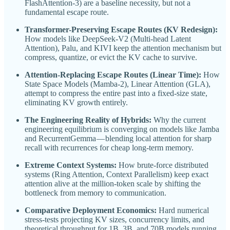
FlashAttention-3) are a baseline necessity, but not a
fundamental escape route.
Transformer-Preserving Escape Routes (KV Redesign):
How models like DeepSeek-V2 (Multi-head Latent
Attention), Palu, and KIVI keep the attention mechanism but
compress, quantize, or evict the KV cache to survive.
Attention-Replacing Escape Routes (Linear Time):
How
State Space Models (Mamba-2), Linear Attention (GLA),
attempt to compress the entire past into a fixed-size state,
eliminating KV growth entirely.
The Engineering Reality of Hybrids:
Why the current
engineering equilibrium is converging on models like Jamba
and RecurrentGemma — blending local attention for sharp
recall with recurrences for cheap long-term memory.
Extreme Context Systems:
How brute-force distributed
systems (Ring Attention, Context Parallelism) keep exact
attention alive at the million-token scale by shifting the
bottleneck from memory to communication.
Comparative Deployment Economics:
Hard numerical
stress-tests projecting KV sizes, concurrency limits, and
theoretical throughput for 1B, 3B, and 70B models running