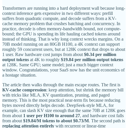
Transformers are running into a hard deployment wall because long-
context inference gets expensive in two different ways: prefill
suffers from quadratic compute, and decode suffers from a KV-
cache memory problem that crushes batching and concurrency. In
practice, decode is often memory-bandwidth bound, not compute-
bound; the GPU is spending its life hauling cached tokens around
instead of thinking. That is why long context wrecks margins. On a
70B model running on an 80GB H100, a 4K context can support
roughly 59 concurrent users, but at 128K context that drops to about
1 user. Raw hardware cost jumps from about
$0.34 per million
output tokens
at 4K to roughly
$19.84 per million output tokens
at 128K. Same GPU; same model; just a much bigger context
window. Congratulations, your SaaS now has the unit economics of
a hostage situation.
The article then walks through the main escape routes. The first is
KV-cache compression
: keep attention, but shrink the memory bill
with tricks like MLA, KV quantization, pruning, and paged
memory. This is the most practical near-term fix because reducing
bytes moved directly helps decode. DeepSeek-style MLA, for
example, can slash KV size enough that the same 70B at 128K goes
from about
1 user per H100 to around 27
, and hardware cost falls
from about
$19.84/M tokens to about $0.73/M
. The second path is
replacing attention entirely
with recurrent or linear-time