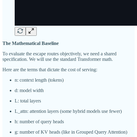
The Mathematical Baseline
To evaluate the escape routes objectively, we need a shared
specification. We will use the standard Transformer math.
Here are the terms that dictate the cost of serving:
n: context length (tokens)
d: model width
L: total layers
L_attn: attention layers (some hybrid models use fewer)
h: number of query heads
g: number of KV heads (like in Grouped Query Attention)