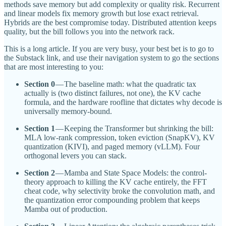
methods save memory but add complexity or quality risk. Recurrent
and linear models fix memory growth but lose exact retrieval.
Hybrids are the best compromise today. Distributed attention keeps
quality, but the bill follows you into the network rack.
This is a long article. If you are very busy, your best bet is to go to
the Substack link, and use their navigation system to go the sections
that are most interesting to you:
Section 0
— The baseline math: what the quadratic tax
actually is (two distinct failures, not one), the KV cache
formula, and the hardware roofline that dictates why decode is
universally memory-bound.
Section 1
— Keeping the Transformer but shrinking the bill:
MLA low-rank compression, token eviction (SnapKV), KV
quantization (KIVI), and paged memory (vLLM). Four
orthogonal levers you can stack.
Section 2
— Mamba and State Space Models: the control-
theory approach to killing the KV cache entirely, the FFT
cheat code, why selectivity broke the convolution math, and
the quantization error compounding problem that keeps
Mamba out of production.