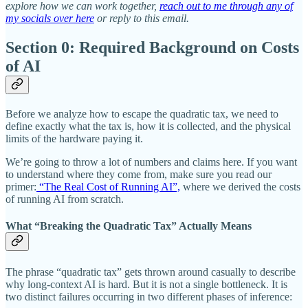
explore how we can work together,
reach out to me through any of
my socials over here
or reply to this email.
Section 0: Required Background on Costs
of AI
Before we analyze how to escape the quadratic tax, we need to
define exactly what the tax is, how it is collected, and the physical
limits of the hardware paying it.
We’re going to throw a lot of numbers and claims here. If you want
to understand where they come from, make sure you read our
primer:
“The Real Cost of Running AI”,
where we derived the costs
of running AI from scratch.
What “Breaking the Quadratic Tax” Actually Means
The phrase “quadratic tax” gets thrown around casually to describe
why long-context AI is hard. But it is not a single bottleneck. It is
two distinct failures occurring in two different phases of inference: