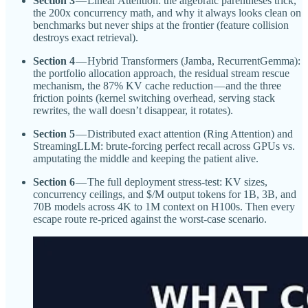
Section 3
— Linear Attention: the algebraic parentheses trick,
the 200x concurrency math, and why it always looks clean on
benchmarks but never ships at the frontier (feature collision
destroys exact retrieval).
Section 4
— Hybrid Transformers (Jamba, RecurrentGemma):
the portfolio allocation approach, the residual stream rescue
mechanism, the 87% KV cache reduction — and the three
friction points (kernel switching overhead, serving stack
rewrites, the wall doesn’t disappear, it rotates).
Section 5
— Distributed exact attention (Ring Attention) and
StreamingLLM: brute-forcing perfect recall across GPUs vs.
amputating the middle and keeping the patient alive.
Section 6
— The full deployment stress-test: KV sizes,
concurrency ceilings, and $/M output tokens for 1B, 3B, and
70B models across 4K to 1M context on H100s. Then every
escape route re-priced against the worst-case scenario.