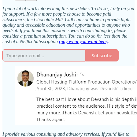
I put a lot of work into writing this newsletter. To do so, I rely on you
for support. If a few more people choose to become paid
subscribers, the Chocolate Milk Cult can continue to provide high-
quality and accessible education and opportunities to anyone who
needs it. If you think this mission is worth contributing to, please
consider a premium subscription. You can do so for less than the
cost of a Netflix Subscription
(pay what you want here)
.
Subscribe
I provide various consulting and advisory services. If you‘d like to