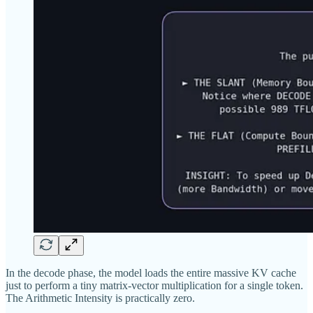
In the decode phase, the model loads the entire massive KV cache
just to perform a tiny matrix-vector multiplication for a single token.
The Arithmetic Intensity is practically zero.