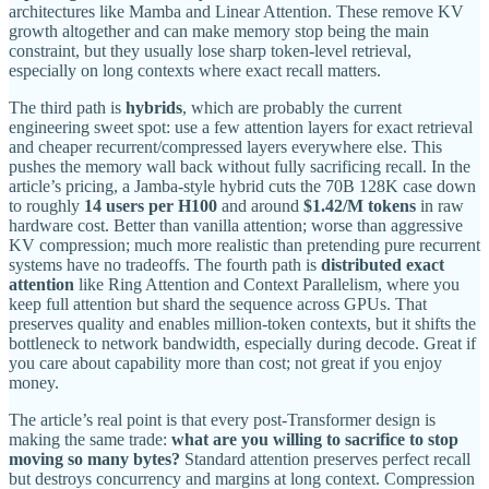
architectures like Mamba and Linear Attention. These remove KV
growth altogether and can make memory stop being the main
constraint, but they usually lose sharp token-level retrieval,
especially on long contexts where exact recall matters.
The third path is
hybrids
, which are probably the current
engineering sweet spot: use a few attention layers for exact retrieval
and cheaper recurrent/compressed layers everywhere else. This
pushes the memory wall back without fully sacrificing recall. In the
article’s pricing, a Jamba-style hybrid cuts the 70B 128K case down
to roughly
14 users per H100
and around
$1.42/M tokens
in raw
hardware cost. Better than vanilla attention; worse than aggressive
KV compression; much more realistic than pretending pure recurrent
systems have no tradeoffs. The fourth path is
distributed exact
attention
like Ring Attention and Context Parallelism, where you
keep full attention but shard the sequence across GPUs. That
preserves quality and enables million-token contexts, but it shifts the
bottleneck to network bandwidth, especially during decode. Great if
you care about capability more than cost; not great if you enjoy
money.
The article’s real point is that every post-Transformer design is
making the same trade:
what are you willing to sacrifice to stop
moving so many bytes?
Standard attention preserves perfect recall
but destroys concurrency and margins at long context. Compression