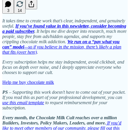
3
14
It takes time to create work that’s clear, independent, and genuinely
useful.
If you’ve found value in this newsletter, consider becoming
a paid subscriber
.
It helps me dive deeper into research, reach more
people, stay free from ads/hidden agendas, and supports my
crippling chocolate milk addiction.
We run on a “pay what you
can” model
—so if you believe in the mission, there’s likely a plan
that fits (over here)
.
Every subscription helps me stay independent, avoid clickbait, and
focus on depth over noise, and I deeply appreciate everyone who
chooses to support our cult.
Help me buy chocolate milk
PS
– Supporting this work doesn’t have to come out of your pocket.
If you read this as part of your professional development, you can
use this email template
to request reimbursement for your
subscription.
Every month, the Chocolate Milk Cult reaches over a million
Builders, Investors, Policy Makers, Leaders, and more.
If you’d
like to meet other members of our community, please fill out this