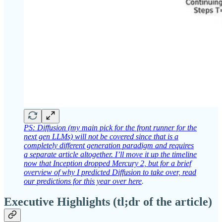
PS: Diffusion (my main pick for the front runner for the
next gen LLMs) will not be covered since that is a
completely different generation paradigm and requires
a separate article altogether. I’ll move it up the timeline
now that Inception dropped Mercury 2, but for a brief
overview of why I predicted Diffusion to take over, read
our predictions for this year over here
.
Executive Highlights (tl;dr of the article)