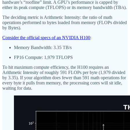
hardware’s “roofline” limit. A GPU’s performance is capped by
either its peak compute (TFLOPS) or its memory bandwidth (TB/s).
The deciding metric is Arithmetic Intensity: the ratio of math
operations performed to bytes loaded from memory (FLOPs divided
by Bytes).
Consider the official specs of an NVIDIA H100
:
Memory Bandwidth: 3.35 TB/s
FP16 Compute: 1,979 TFLOPS
To hit maximum compute efficiency, the H100 requires an
Arithmetic Intensity of roughly 591 FLOPs per byte (1,979 divided
by 3.35). If your algorithm does fewer than 591 math operations for
every byte it pulls from memory, the processing cores will sit idle,
waiting for data.