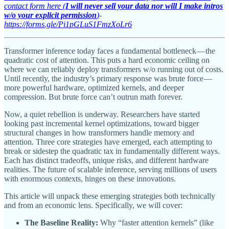
contact form here (
I will never sell your data nor will I make intros
w/o your explicit permission
)
-
https://forms.gle/Pi1pGLuS1FmzXoLr6
Transformer inference today faces a fundamental bottleneck — the
quadratic cost of attention. This puts a hard economic ceiling on
where we can reliably deploy transformers w/o running out of costs.
Until recently, the industry’s primary response was brute force —
more powerful hardware, optimized kernels, and deeper
compression. But brute force can’t outrun math forever.
Now, a quiet rebellion is underway. Researchers have started
looking past incremental kernel optimizations, toward bigger
structural changes in how transformers handle memory and
attention. Three core strategies have emerged, each attempting to
break or sidestep the quadratic tax in fundamentally different ways.
Each has distinct tradeoffs, unique risks, and different hardware
realities. The future of scalable inference, serving millions of users
with enormous contexts, hinges on these innovations.
This article will unpack these emerging strategies both technically
and from an economic lens. Specifically, we will cover:
The Baseline Reality:
Why “faster attention kernels” (like