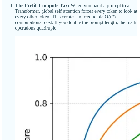
The Prefill Compute Tax:
When you hand a prompt to a
Transformer, global self-attention forces every token to look at
every other token. This creates an irreducible O(n²)
computational cost. If you double the prompt length, the math
operations quadruple.