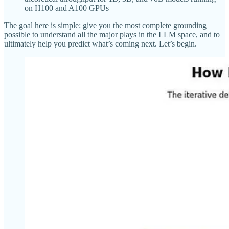
on H100 and A100 GPUs
The goal here is simple: give you the most complete grounding
possible to understand all the major plays in the LLM space, and to
ultimately help you predict what’s coming next. Let’s begin.