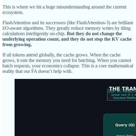
This is where we hit a huge misunderstanding around the current
ecosystem.
FlashAttention and its successors (like FlashAttention-3) are brilliant
I/O-aware algorithms. They greatly reduce memory writes by tiling
calculations intelligently on-chip.
But they do not change the
underlying operation count, and they do not stop the KV cache
from growing.
If all tokens attend globally, the cache grows. When the cache
grows, it eats the memory you need for batching. When you cannot
batch requests, your economics collapse. This is a core mathematical
reality that our FA doesn’t help with.