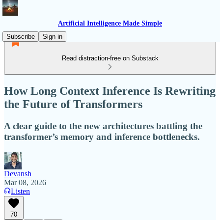
Artificial Intelligence Made Simple
Subscribe
Sign in
Read distraction-free on Substack
How Long Context Inference Is Rewriting
the Future of Transformers
A clear guide to the new architectures battling the
transformer’s memory and inference bottlenecks.
Devansh
Mar 08, 2026
Listen
70