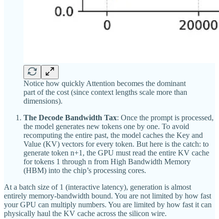
Notice how quickly Attention becomes the dominant
part of the cost (since context lengths scale more than
dimensions).
The Decode Bandwidth Tax
: Once the prompt is processed,
the model generates new tokens one by one. To avoid
recomputing the entire past, the model caches the Key and
Value (KV) vectors for every token. But here is the catch: to
generate token n+1, the GPU must read the entire KV cache
for tokens 1 through n from High Bandwidth Memory
(HBM) into the chip’s processing cores.
At a batch size of 1 (interactive latency), generation is almost
entirely memory-bandwidth bound. You are not limited by how fast
your GPU can multiply numbers. You are limited by how fast it can
physically haul the KV cache across the silicon wire.