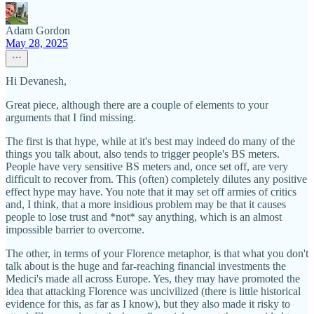
Adam Gordon
May 28, 2025
Hi Devanesh,
Great piece, although there are a couple of elements to your
arguments that I find missing.
The first is that hype, while at it's best may indeed do many of the
things you talk about, also tends to trigger people's BS meters.
People have very sensitive BS meters and, once set off, are very
difficult to recover from. This (often) completely dilutes any positive
effect hype may have. You note that it may set off armies of critics
and, I think, that a more insidious problem may be that it causes
people to lose trust and *not* say anything, which is an almost
impossible barrier to overcome.
The other, in terms of your Florence metaphor, is that what you don't
talk about is the huge and far-reaching financial investments the
Medici's made all across Europe. Yes, they may have promoted the
idea that attacking Florence was uncivilized (there is little historical
evidence for this, as far as I know), but they also made it risky to