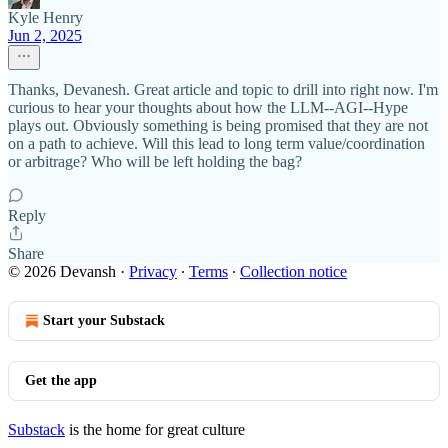
Kyle Henry
Jun 2, 2025
Thanks, Devanesh. Great article and topic to drill into right now. I'm
curious to hear your thoughts about how the LLM--AGI--Hype
plays out. Obviously something is being promised that they are not
on a path to achieve. Will this lead to long term value/coordination
or arbitrage? Who will be left holding the bag?
Reply
Share
© 2026 Devansh
·
Privacy
∙
Terms
∙
Collection notice
Start your Substack
Get the app
Substack
is the home for great culture