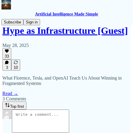
Artificial Intelligence Made Simple
Subscribe
Sign in
Hype as Infrastructure [Guest]
May 28, 2025
33
3
10
What Florence, Tesla, and OpenAI Teach Us About Winning in
Fragmented Systems
Read →
3 Comments
Top first