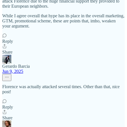
attack Florence due to the huge financial support they provided to
their European neighbors.
While I agree overall that hype has its place in the overall marketing,
GTM, promotional scheme, these are points that, imho, weaken
your argument.
Reply
Share
Gerardo Barcia
Jun 9, 2025
Florence was actually attacked several times. Other than that, nice
post!
Reply
Share