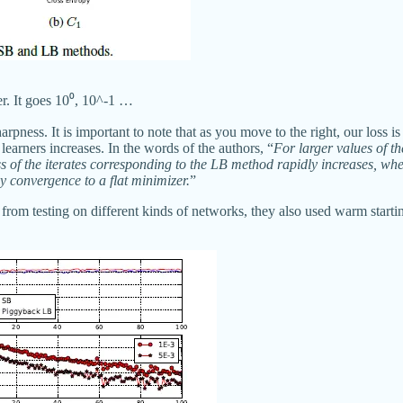
er. It goes 10⁰, 10^-1 …
sharpness. It is important to note that as you move to the right, our loss
learners increases. In the words of the authors, “
For larger values of th
ss of the iterates corresponding to the LB method rapidly increases, whe
y convergence to a flat minimizer.
”
 from testing on different kinds of networks, they also used warm starti