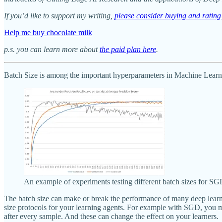
If you’d like to support my writing,
please consider buying and rati
Help me buy chocolate milk
p.s. you can learn more about
the paid plan here
.
Batch Size is among the important hyperparameters in Machine Learnin
An example of experiments testing different batch sizes for SG
The batch size can make or break the performance of many deep learning
size protocols for your learning agents. For example with SGD, you mig
after every sample. And these can change the effect on your learners.