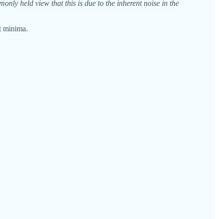
nly held view that this is due to the inherent noise in the
at minima.