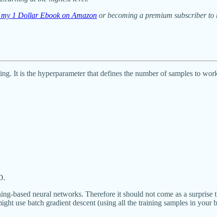
ng my 1 Dollar Ebook on Amazon
or becoming a premium subscriber to m
g. It is the hyperparameter that defines the number of samples to work
D.
-based neural networks. Therefore it should not come as a surprise that 
ht use batch gradient descent (using all the training samples in your ba