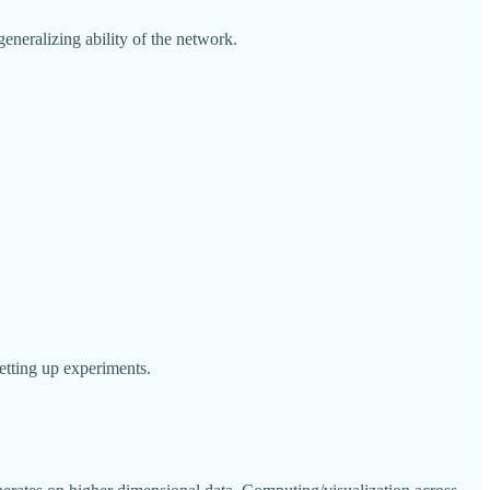
generalizing ability of the network.
etting up experiments.