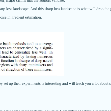
ed) major claims that the authors validate:
harp loss landscape. And this sharp loss landscape is what will drop the 
noise in gradient estimation.
set up their experiments is interesting and will teach you a lot about s