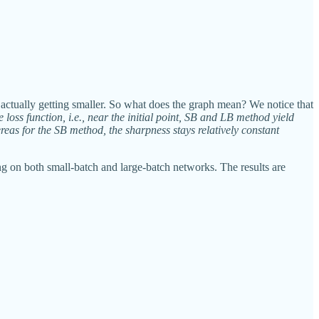
 is actually getting smaller. So what does the graph mean? We notice that
e loss function, i.e., near the initial point, SB and LB method yield
reas for the SB method, the sharpness stays relatively constant
ng on both small-batch and large-batch networks. The results are