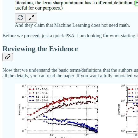
And they claim that Machine Learning does not need math.
Before we proceed, just a quick PSA. I am looking for work starting 
Reviewing the Evidence
Now that we understand the basic terms/definitions that the authors use
all the details, you can read the paper. If you want a fully annotated 