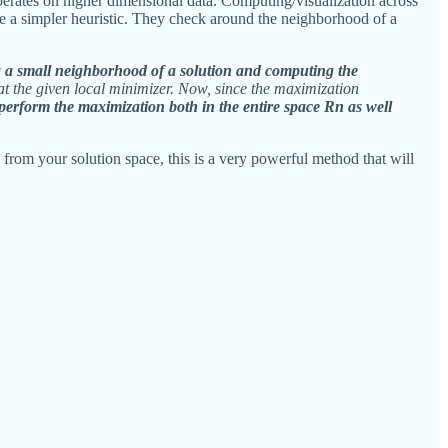
erates on higher dimensional data. Computing/visualization across
e a simpler heuristic. They check around the neighborhood of a
ng a small neighborhood of a solution and computing the
 at the given local minimizer. Now, since the maximization
e perform the maximization both in the entire space Rn as well
s from your solution space, this is a very powerful method that will