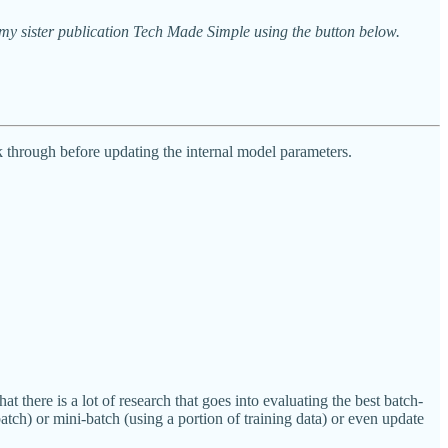
y sister publication Tech Made Simple using the button below.
 through before updating the internal model parameters.
there is a lot of research that goes into evaluating the best batch-
tch) or mini-batch (using a portion of training data) or even update