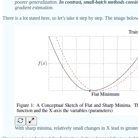
poorer generalization.
In contrast, small-batch methods consis
gradient estimation.
There is a lot stated here, so let’s take it step by step. The image be
With sharp minima, relatively small changes in X lead to greate