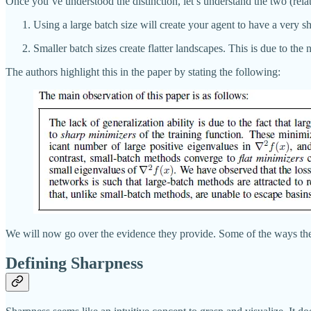
Once you’ve understood the distinction, let’s understand the two (relat
Using a large batch size will create your agent to have a very s
Smaller batch sizes create flatter landscapes. This is due to the 
The authors highlight this in the paper by stating the following:
We will now go over the evidence they provide. Some of the ways they 
Defining Sharpness