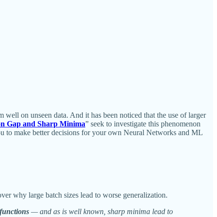
m well on unseen data. And it has been noticed that the use of larger
ion Gap and Sharp Minima
” seek to investigate this phenomenon
w you to make better decisions for your own Neural Networks and ML
cover why large batch sizes lead to worse generalization.
 functions
— and as is well known, sharp minima lead to