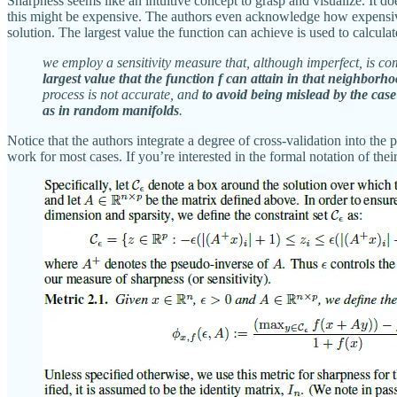
Sharpness seems like an intuitive concept to grasp and visualize. I
this might be expensive. The authors even acknowledge how expensive 
solution. The largest value the function can achieve is used to calculate
we employ a sensitivity measure that, although imperfect, is co
largest value that the function f can attain in that neighborho
process is not accurate, and
to avoid being mislead by the case
as in random manifolds
.
Notice that the authors integrate a degree of cross-validation into the
work for most cases. If you’re interested in the formal notation of their 