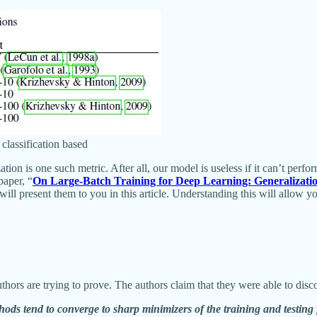
classification based
on is one such metric. After all, our model is useless if it can’t perfor
paper, “
On Large-Batch Training for Deep Learning: Generalizat
 will present them to you in this article. Understanding this will allo
uthors are trying to prove. The authors claim that they were able to dis
hods tend to converge to sharp minimizers of the training and testing