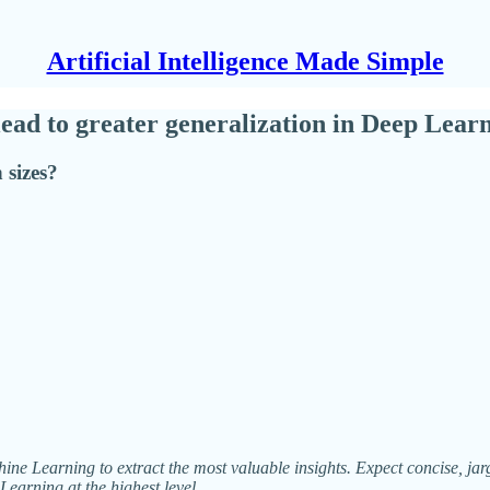
Artificial Intelligence Made Simple
 lead to greater generalization in Deep Lea
 sizes?
ne Learning to extract the most valuable insights. Expect concise, jargo
Learning at the highest level.