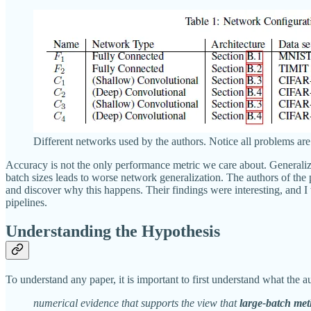
Different networks used by the authors. Notice all problems are 
Accuracy is not the only performance metric we care about. Generalizati
batch sizes leads to worse network generalization. The authors of the 
and discover why this happens. Their findings were interesting, and I
pipelines.
Understanding the Hypothesis
To understand any paper, it is important to first understand what the a
numerical evidence that supports the view that
large-batch met