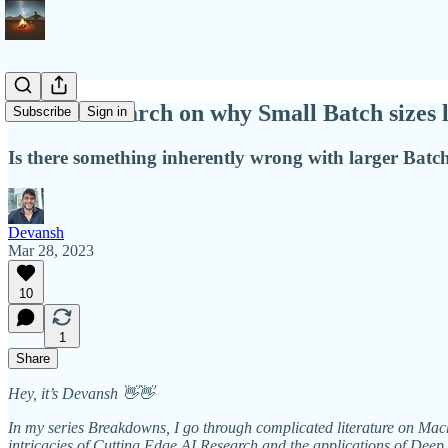
Intel's Research on why Small Batch sizes
Subscribe
Sign in
Is there something inherently wrong with larger Batch
Devansh
Mar 28, 2023
10
1
Share
Hey, it’s Devansh 👋👋
In my series Breakdowns, I go through complicated literature on Machi
intricacies of Cutting Edge AI Research and the applications of Deep 