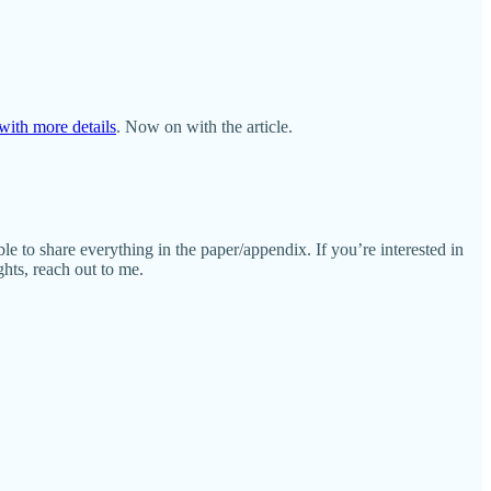
with more details
. Now on with the article.
le to share everything in the paper/appendix. If you’re interested in
ghts, reach out to me.