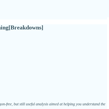
rning[Breakdowns]
n-free, but still useful analysis aimed at helping you understand the