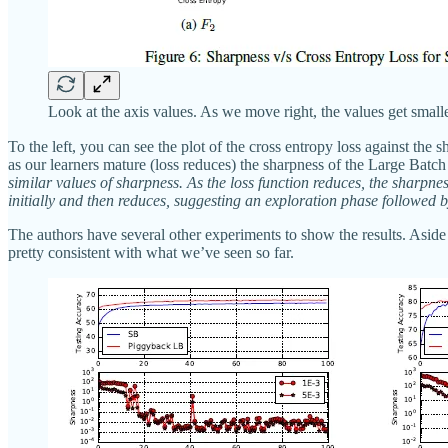
Look at the axis values. As we move right, the values get small
To the left, you can see the plot of the cross entropy loss against the 
as our learners mature (loss reduces) the sharpness of the Large Batch 
similar values of sharpness. As the loss function reduces, the sharpne
initially and then reduces, suggesting an exploration phase followed b
The authors have several other experiments to show the results. Aside
pretty consistent with what we’ve seen so far.