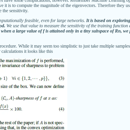
t does have some complications, however. Remember Machine Learning op
it is to compute the magnitude of the eigenvectors. Therefore they us
 the sensitivity.
mputationally feasible, even for large networks.
It is based on explori
od.
We use that value to measure the sensitivity of the training function
 when a large value of f is attained only in a tiny subspace of Rn, w
 procedure. While it may seem too simplistic to just take multiple sample
calculations it looks like this