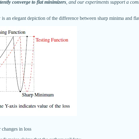
tently converge to flat minimizers
, and our experiments support a commo
low is an elegant depiction of the difference between sharp minima and fl
r changes in loss