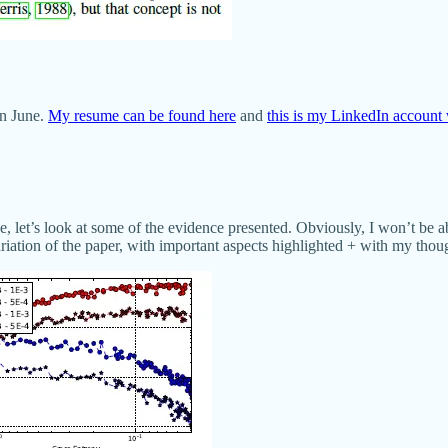
in June.
My resume can be found here
and
this is my LinkedIn account 
, let’s look at some of the evidence presented. Obviously, I won’t be ab
variation of the paper, with important aspects highlighted + with my thou