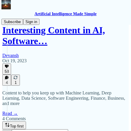
Artificial Intelligence Made Simple
Subscribe
Sign in
Interesting Content in AI,
Software…
Devansh
Oct 19, 2023
58
4
1
Content to help you keep up with Machine Learning, Deep
Learning, Data Science, Software Engineering, Finance, Business,
and more
Read →
4 Comments
Top first