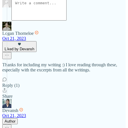
Logan Thorneloe
Oct 21, 2023
Liked by Devansh
Thanks for including my writing :) I love reading through these,
especially with the excerpts from all the writings.
Reply (1)
Share
Devansh
Oct 21, 2023
Author