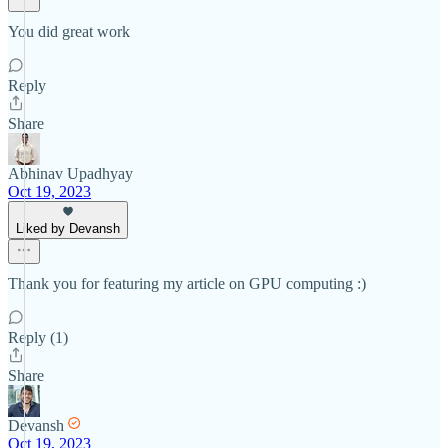
You did great work
Reply
Share
Abhinav Upadhyay
Oct 19, 2023
Liked by Devansh
Thank you for featuring my article on GPU computing :)
Reply (1)
Share
Devansh
Oct 19, 2023