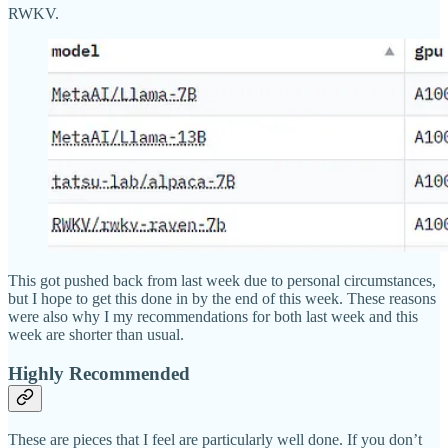
RWKV.
This got pushed back from last week due to personal circumstances,
but I hope to get this done in by the end of this week. These reasons
were also why I my recommendations for both last week and this
week are shorter than usual.
Highly Recommended
These are pieces that I feel are particularly well done. If you don’t