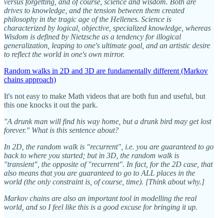
versus forgetting, and of course, science and wisdom. Both are
drives to knowledge, and the tension between them created
philosophy in the tragic age of the Hellenes. Science is
characterized by logical, objective, specialized knowledge, whereas
Wisdom is defined by Nietzsche as a tendency for illogical
generalization, leaping to one's ultimate goal, and an artistic desire
to reflect the world in one's own mirror.
Random walks in 2D and 3D are fundamentally different (Markov
chains approach)
It's not easy to make Math videos that are both fun and useful, but
this one knocks it out the park.
"A drunk man will find his way home, but a drunk bird may get lost
forever." What is this sentence about?
In 2D, the random walk is "recurrent", i.e. you are guaranteed to go
back to where you started; but in 3D, the random walk is
"transient", the opposite of "recurrent". In fact, for the 2D case, that
also means that you are guaranteed to go to ALL places in the
world (the only constraint is, of course, time). [Think about why.]
Markov chains are also an important tool in modelling the real
world, and so I feel like this is a good excuse for bringing it up.