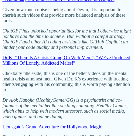
Given how much noise is being about Devin, it is important to
cherish such videos that provide more balanced analysis of these
tools.
ChatGPT has unlocked opportunities for me that I otherwise might
not have had the time to achieve. But, without a careful strategy,
ChatGPT and other AI coding assistants like GitHub Copilot can
hinder your code quality and personal improvement.
Dr K: "There Is A Crisis Going On With Men!", “We’ve Produced
Millions Of Lonely, Addicted Males!”
Clickbaity title aside, this is one of the better videos on the mental
health crisis amongst men. Given Dr. K's experience with treating
clients/engaging with his community, this is worth paying attention
to.
Dr Alok Kanojia (HealthyGamerGG) is a psychiatrist and co-
founder of the mental health coaching company 'Healthy Gamer',
which aims to help with modern stressors, such as social media,
video games, and online dating.
Lionsgate’s Grand Adventure for Hollywood Magic