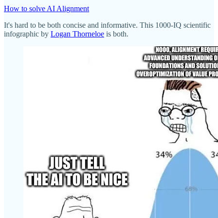
How to solve AI Alignment
It's hard to be both concise and informative. This 1000-IQ scientific
infographic by
Logan Thorneloe
is both.