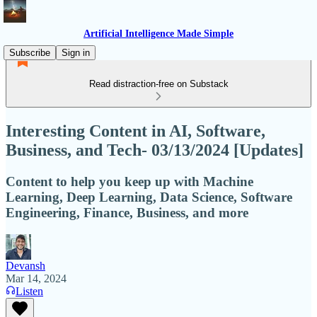
Artificial Intelligence Made Simple
Subscribe
Sign in
Read distraction-free on Substack
Interesting Content in AI, Software,
Business, and Tech- 03/13/2024 [Updates]
Content to help you keep up with Machine
Learning, Deep Learning, Data Science, Software
Engineering, Finance, Business, and more
Devansh
Mar 14, 2024
Listen