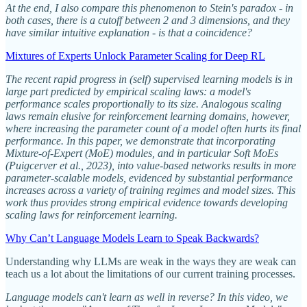
At the end, I also compare this phenomenon to Stein's paradox - in
both cases, there is a cutoff between 2 and 3 dimensions, and they
have similar intuitive explanation - is that a coincidence?
Mixtures of Experts Unlock Parameter Scaling for Deep RL
The recent rapid progress in (self) supervised learning models is in
large part predicted by empirical scaling laws: a model's
performance scales proportionally to its size. Analogous scaling
laws remain elusive for reinforcement learning domains, however,
where increasing the parameter count of a model often hurts its final
performance. In this paper, we demonstrate that incorporating
Mixture-of-Expert (MoE) modules, and in particular Soft MoEs
(Puigcerver et al., 2023), into value-based networks results in more
parameter-scalable models, evidenced by substantial performance
increases across a variety of training regimes and model sizes. This
work thus provides strong empirical evidence towards developing
scaling laws for reinforcement learning.
Why Can’t Language Models Learn to Speak Backwards?
Understanding why LLMs are weak in the ways they are weak can
teach us a lot about the limitations of our current training processes.
Language models can't learn as well in reverse? In this video, we