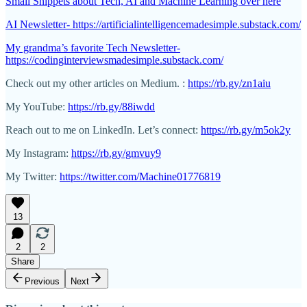
Small Snippets about Tech, AI and Machine Learning over here
AI Newsletter- https://artificialintelligencemadesimple.substack.com/
My grandma’s favorite Tech Newsletter-
https://codinginterviewsmadesimple.substack.com/
Check out my other articles on Medium. :
https://rb.gy/zn1aiu
My YouTube:
https://rb.gy/88iwdd
Reach out to me on LinkedIn. Let’s connect:
https://rb.gy/m5ok2y
My Instagram:
https://rb.gy/gmvuy9
My Twitter:
https://twitter.com/Machine01776819
13
2
2
Share
Previous
Next