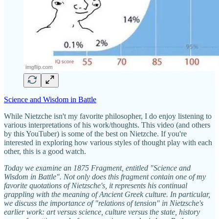
Science and Wisdom in Battle
While Nietzche isn't my favorite philosopher, I do enjoy listening to
various interpretations of his work/thoughts. This video (and others
by this YouTuber) is some of the best on Nietzche. If you're
interested in exploring how various styles of thought play with each
other, this is a good watch.
Today we examine an 1875 Fragment, entitled "Science and
Wisdom in Battle". Not only does this fragment contain one of my
favorite quotations of Nietzsche's, it represents his continual
grappling with the meaning of Ancient Greek culture. In particular,
we discuss the importance of "relations of tension" in Nietzsche's
earlier work: art versus science, culture versus the state, history