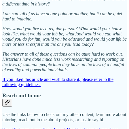
a different time in history?
I am sure all of us have at one point or another, but it can be quiet
hard to imagine.
How would you live as a regular person? What would your house
look like, what would your job be, what food would you eat, what
would you do for fun, would you be educated and would your life be
more or less stressful than the one you lead today?
The answer to all of these questions can be quite hard to work out.
Historians have done much less work researching and reporting on
the lives of common people than they have on the lives of a handful
of wealthy and powerful individuals.
If you liked this article and wish to share it, please refer to the
following guidelines.
Reach out to me
Use the links below to check out my other content, learn more about
tutoring, reach out to me about projects, or just to say hi.