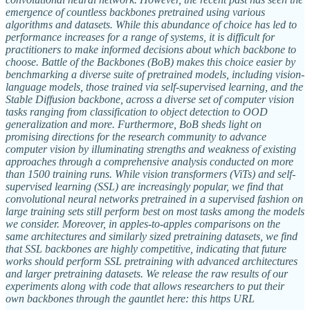
emergence of countless backbones pretrained using various
algorithms and datasets. While this abundance of choice has led to
performance increases for a range of systems, it is difficult for
practitioners to make informed decisions about which backbone to
choose. Battle of the Backbones (BoB) makes this choice easier by
benchmarking a diverse suite of pretrained models, including vision-
language models, those trained via self-supervised learning, and the
Stable Diffusion backbone, across a diverse set of computer vision
tasks ranging from classification to object detection to OOD
generalization and more. Furthermore, BoB sheds light on
promising directions for the research community to advance
computer vision by illuminating strengths and weakness of existing
approaches through a comprehensive analysis conducted on more
than 1500 training runs. While vision transformers (ViTs) and self-
supervised learning (SSL) are increasingly popular, we find that
convolutional neural networks pretrained in a supervised fashion on
large training sets still perform best on most tasks among the models
we consider. Moreover, in apples-to-apples comparisons on the
same architectures and similarly sized pretraining datasets, we find
that SSL backbones are highly competitive, indicating that future
works should perform SSL pretraining with advanced architectures
and larger pretraining datasets. We release the raw results of our
experiments along with code that allows researchers to put their
own backbones through the gauntlet here: this https URL