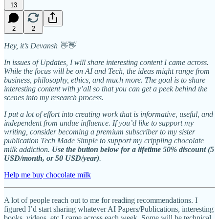
13
2
2
Hey, it’s Devansh 👋👋
In issues of Updates, I will share interesting content I came across.
While the focus will be on AI and Tech, the ideas might range from
business, philosophy, ethics, and much more. The goal is to share
interesting content with y’all so that you can get a peek behind the
scenes into my research process.
I put a lot of effort into creating work that is informative, useful, and
independent from undue influence. If you’d like to support my
writing, consider becoming a premium subscriber to my sister
publication Tech Made Simple to support my crippling chocolate
milk addiction.
Use the button below for a lifetime 50% discount (5
USD/month, or 50 USD/year)
.
Help me buy chocolate milk
A lot of people reach out to me for reading recommendations. I
figured I’d start sharing whatever AI Papers/Publications, interesting
books, videos, etc I came across each week. Some will be technical,