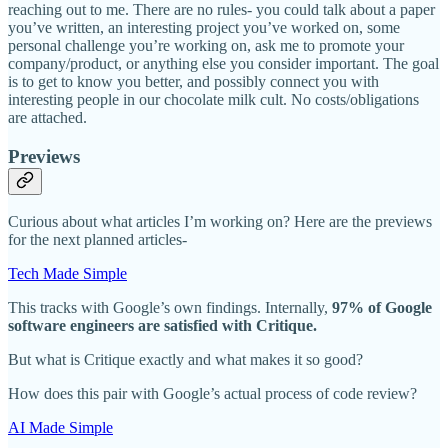
reaching out to me. There are no rules- you could talk about a paper
you’ve written, an interesting project you’ve worked on, some
personal challenge you’re working on, ask me to promote your
company/product, or anything else you consider important. The goal
is to get to know you better, and possibly connect you with
interesting people in our chocolate milk cult. No costs/obligations
are attached.
Previews
Curious about what articles I’m working on? Here are the previews
for the next planned articles-
Tech Made Simple
This tracks with Google’s own findings. Internally,
97% of Google
software engineers are satisfied with Critique.
But what is Critique exactly and what makes it so good?
How does this pair with Google’s actual process of code review?
AI Made Simple