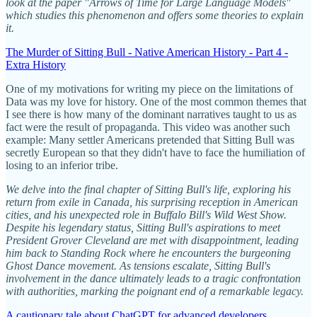
look at the paper "Arrows of Time for Large Language Models"
which studies this phenomenon and offers some theories to explain
it.
The Murder of Sitting Bull - Native American History - Part 4 -
Extra History
One of my motivations for writing my piece on the limitations of
Data was my love for history. One of the most common themes that
I see there is how many of the dominant narratives taught to us as
fact were the result of propaganda. This video was another such
example: Many settler Americans pretended that Sitting Bull was
secretly European so that they didn't have to face the humiliation of
losing to an inferior tribe.
We delve into the final chapter of Sitting Bull's life, exploring his
return from exile in Canada, his surprising reception in American
cities, and his unexpected role in Buffalo Bill's Wild West Show.
Despite his legendary status, Sitting Bull's aspirations to meet
President Grover Cleveland are met with disappointment, leading
him back to Standing Rock where he encounters the burgeoning
Ghost Dance movement. As tensions escalate, Sitting Bull's
involvement in the dance ultimately leads to a tragic confrontation
with authorities, marking the poignant end of a remarkable legacy.
A cautionary tale about ChatGPT for advanced developers