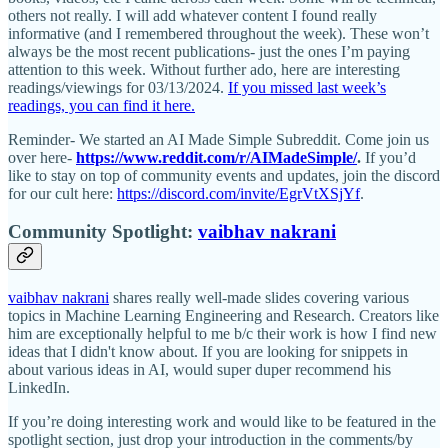
others not really. I will add whatever content I found really
informative (and I remembered throughout the week). These won’t
always be the most recent publications- just the ones I’m paying
attention to this week. Without further ado, here are interesting
readings/viewings for 03/13/2024.
If you missed last week’s
readings, you can find it here.
Reminder- We started an AI Made Simple Subreddit. Come join us
over here-
https://www.reddit.com/r/AIMadeSimple/
.
If you’d
like to stay on top of community events and updates, join the discord
for our cult here:
https://discord.com/invite/EgrVtXSjYf
.
Community Spotlight:
vaibhav nakrani
vaibhav nakrani
shares really well-made slides covering various
topics in Machine Learning Engineering and Research. Creators like
him are exceptionally helpful to me b/c their work is how I find new
ideas that I didn't know about. If you are looking for snippets in
about various ideas in AI, would super duper recommend his
LinkedIn.
If you’re doing interesting work and would like to be featured in the
spotlight section, just drop your introduction in the comments/by