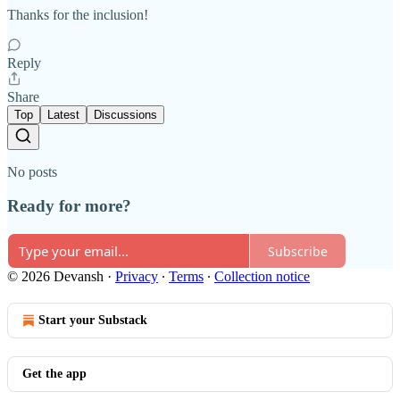
Thanks for the inclusion!
Reply
Share
Top
Latest
Discussions
No posts
Ready for more?
Subscribe
© 2026 Devansh
·
Privacy
∙
Terms
∙
Collection notice
Start your Substack
Get the app