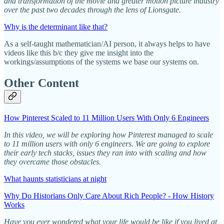
and transformation of the movie and greater motion picture industry
over the past two decades through the lens of Lionsgate.
Why is the determinant like that?
As a self-taught mathematician/AI person, it always helps to have
videos like this b/c they give me insight into the
workings/assumptions of the systems we base our systems on.
Other Content
How Pinterest Scaled to 11 Million Users With Only 6 Engineers
In this video, we will be exploring how Pinterest managed to scale
to 11 million users with only 6 engineers. We are going to explore
their early tech stacks, issues they ran into with scaling and how
they overcame those obstacles.
What haunts statisticians at night
Why Do Historians Only Care About Rich People? - How History
Works
Have you ever wondered what your life would be like if you lived at