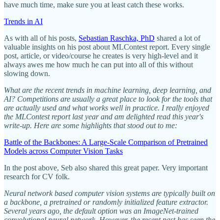
have much time, make sure you at least catch these works.
Trends in AI
As with all of his posts,
Sebastian Raschka, PhD
shared a lot of
valuable insights on his post about MLContest report. Every single
post, article, or video/course he creates is very high-level and it
always awes me how much he can put into all of this without
slowing down.
What are the recent trends in machine learning, deep learning, and
AI? Competitions are usually a great place to look for the tools that
are actually used and what works well in practice. I really enjoyed
the MLContest report last year and am delighted read this year's
write-up. Here are some highlights that stood out to me:
Battle of the Backbones: A Large-Scale Comparison of Pretrained
Models across Computer Vision Tasks
In the post above, Seb also shared this great paper. Very important
research for CV folk.
Neural network based computer vision systems are typically built on
a backbone, a pretrained or randomly initialized feature extractor.
Several years ago, the default option was an ImageNet-trained
convolutional neural network. However, the recent past has seen the