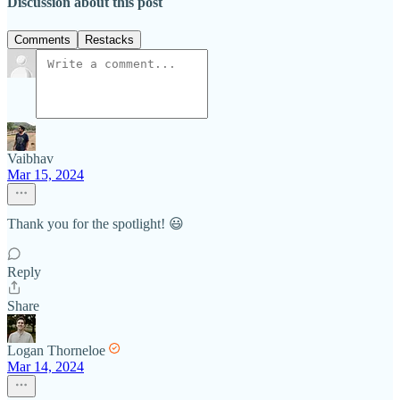
Discussion about this post
Comments
Restacks
Vaibhav
Mar 15, 2024
Thank you for the spotlight! 😃
Reply
Share
Logan Thorneloe
Mar 14, 2024