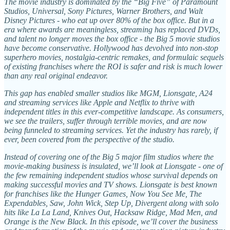
The movie industry is dominated by the “Big Five” of Paramount
Studios, Universal, Sony Pictures, Warner Brothers, and Walt
Disney Pictures - who eat up over 80% of the box office. But in a
era where awards are meaningless, streaming has replaced DVDs,
and talent no longer moves the box office - the Big 5 movie studios
have become conservative. Hollywood has devolved into non-stop
superhero movies, nostalgia-centric remakes, and formulaic sequels
of existing franchises where the ROI is safer and risk is much lower
than any real original endeavor.
This gap has enabled smaller studios like MGM, Lionsgate, A24
and streaming services like Apple and Netflix to thrive with
independent titles in this ever-competitive landscape. As consumers,
we see the trailers, suffer through terrible movies, and are now
being funneled to streaming services. Yet the industry has rarely, if
ever, been covered from the perspective of the studio.
Instead of covering one of the Big 5 major film studios where the
movie-making business is insulated, we’ll look at Lionsgate - one of
the few remaining independent studios whose survival depends on
making successful movies and TV shows. Lionsgate is best known
for franchises like the Hunger Games, Now You See Me, The
Expendables, Saw, John Wick, Step Up, Divergent along with solo
hits like La La Land, Knives Out, Hacksaw Ridge, Mad Men, and
Orange is the New Black. In this episode, we’ll cover the business