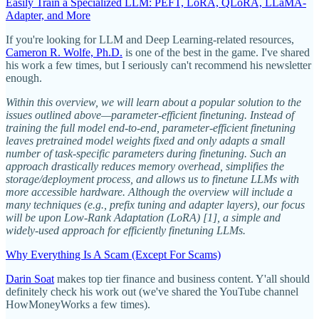
Easily Train a Specialized LLM: PEFT, LoRA, QLoRA, LLaMA-
Adapter, and More
If you're looking for LLM and Deep Learning-related resources,
Cameron R. Wolfe, Ph.D.
is one of the best in the game. I've shared
his work a few times, but I seriously can't recommend his newsletter
enough.
Within this overview, we will learn about a popular solution to the
issues outlined above—parameter-efficient finetuning. Instead of
training the full model end-to-end, parameter-efficient finetuning
leaves pretrained model weights fixed and only adapts a small
number of task-specific parameters during finetuning. Such an
approach drastically reduces memory overhead, simplifies the
storage/deployment process, and allows us to finetune LLMs with
more accessible hardware. Although the overview will include a
many techniques (e.g., prefix tuning and adapter layers), our focus
will be upon Low-Rank Adaptation (LoRA) [1], a simple and
widely-used approach for efficiently finetuning LLMs.
Why Everything Is A Scam (Except For Scams)
Darin Soat
makes top tier finance and business content. Y'all should
definitely check his work out (we've shared the YouTube channel
HowMoneyWorks a few times).