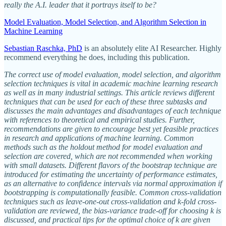
really the A.I. leader that it portrays itself to be?
Model Evaluation, Model Selection, and Algorithm Selection in
Machine Learning
Sebastian Raschka, PhD
is an absolutely elite AI Researcher. Highly
recommend everything he does, including this publication.
The correct use of model evaluation, model selection, and algorithm
selection techniques is vital in academic machine learning research
as well as in many industrial settings. This article reviews different
techniques that can be used for each of these three subtasks and
discusses the main advantages and disadvantages of each technique
with references to theoretical and empirical studies. Further,
recommendations are given to encourage best yet feasible practices
in research and applications of machine learning. Common
methods such as the holdout method for model evaluation and
selection are covered, which are not recommended when working
with small datasets. Different flavors of the bootstrap technique are
introduced for estimating the uncertainty of performance estimates,
as an alternative to confidence intervals via normal approximation if
bootstrapping is computationally feasible. Common cross-validation
techniques such as leave-one-out cross-validation and k-fold cross-
validation are reviewed, the bias-variance trade-off for choosing k is
discussed, and practical tips for the optimal choice of k are given