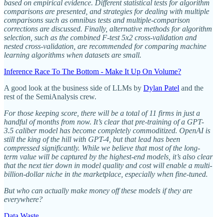
based on empirical evidence. Different statistical tests for algorithm
comparisons are presented, and strategies for dealing with multiple
comparisons such as omnibus tests and multiple-comparison
corrections are discussed. Finally, alternative methods for algorithm
selection, such as the combined F-test 5x2 cross-validation and
nested cross-validation, are recommended for comparing machine
learning algorithms when datasets are small.
Inference Race To The Bottom - Make It Up On Volume?
A good look at the business side of LLMs by
Dylan Patel
and the
rest of the SemiAnalysis crew.
For those keeping score, there will be a total of 11 firms in just a
handful of months from now. It’s clear that pre-training of a GPT-
3.5 caliber model has become completely commoditized. OpenAI is
still the king of the hill with GPT-4, but that lead has been
compressed significantly. While we believe that most of the long-
term value will be captured by the highest-end models, it’s also clear
that the next tier down in model quality and cost will enable a multi-
billion-dollar niche in the marketplace, especially when fine-tuned.
But who can actually make money off these models if they are
everywhere?
Data Waste