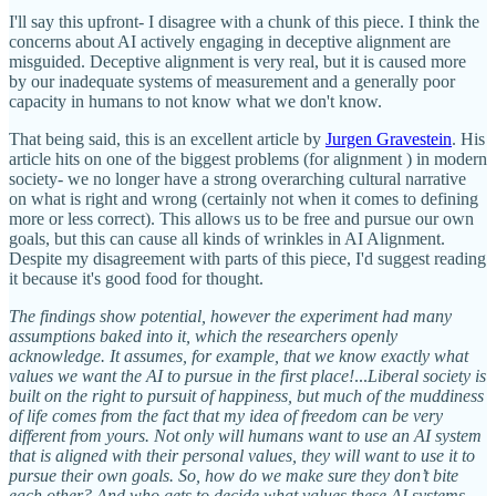
I'll say this upfront- I disagree with a chunk of this piece. I think the
concerns about AI actively engaging in deceptive alignment are
misguided. Deceptive alignment is very real, but it is caused more
by our inadequate systems of measurement and a generally poor
capacity in humans to not know what we don't know.
That being said, this is an excellent article by
Jurgen Gravestein
. His
article hits on one of the biggest problems (for alignment ) in modern
society- we no longer have a strong overarching cultural narrative
on what is right and wrong (certainly not when it comes to defining
more or less correct). This allows us to be free and pursue our own
goals, but this can cause all kinds of wrinkles in AI Alignment.
Despite my disagreement with parts of this piece, I'd suggest reading
it because it's good food for thought.
The findings show potential, however the experiment had many
assumptions baked into it, which the researchers openly
acknowledge. It assumes, for example, that we know exactly what
values we want the AI to pursue in the first place!
...
Liberal society is
built on the right to pursuit of happiness, but much of the muddiness
of life comes from the fact that my idea of freedom can be very
different from yours. Not only will humans want to use an AI system
that is aligned with their personal values, they will want to use it to
pursue their own goals. So, how do we make sure they don’t bite
each other? And who gets to decide what values these AI systems