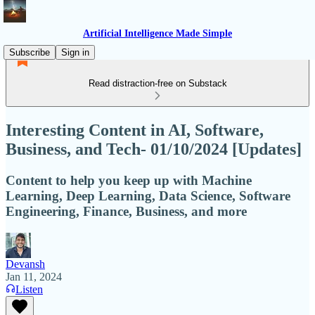
Artificial Intelligence Made Simple
Subscribe
Sign in
Read distraction-free on Substack
Interesting Content in AI, Software,
Business, and Tech- 01/10/2024 [Updates]
Content to help you keep up with Machine
Learning, Deep Learning, Data Science, Software
Engineering, Finance, Business, and more
Devansh
Jan 11, 2024
Listen