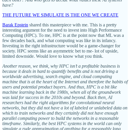
have?
THE FUTURE WE SIMULATE IS THE ONE WE CREATE
Barak Epstein
shared this masterpiece with me. This is a pretty
interesting argument for the need to invest into High Performance
Computing (HPC). To me, HPC is at the point now that ML was a
few decades back, and what computing was like in its infancy.
Investing in the right infrastructure would be a game-changer for
society. HPC seems like an asymmetric bet to me- lot of upside,
limited downside. Would love to know what you think.
Another reason, we think, why HPC isn’t a profitable business is
because it deals in hard to quantify benefits and is not driving a
worldwide advertising, search engine, and cloud computing
machine that is at the heart of the Internet and therefore the habits of
users and potential product buyers. And thus, HPC is a bit like
machine learning back in the 1980s, when all of the groundwork
was laid for success in the 2010s and beyond. Back then, AI
researchers had the right algorithms for convolutional neural
networks, but they did not have a lot of labeled or unlabeled data on
which to train networks and they certainly did not have enough
parallel computing power to build the networks in a reasonable
timeframe. Similarly, the best HPC systems in the world can only
simulate a rude approximation of anything for a reasonably long