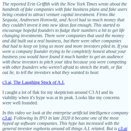
The reported Erin Griffith with the New York Times wrote about the
hundreds of fake companies with fake business plans and fake users
being created to attract venture capital investment. Firms like
Sequoia, Andreesen Horowitz, and Accel had so much money that
they couldn’t invest it into new ideas fast enough. This started to
encourage hopeful founders to fudge their numbers a bit to get life
changing investments. There were companies that used the money
and did built out a real business, but there were other companies
that had to keep on lying as more and more investors piled in. If you
were a company founder trying to be completely honest about your
business you would have found it much harder to get an audience
with these investors to pitch your idea because you were competing
with other founders who weren’t afraid to stretch the truth, or flat
out lie, to tell the investors what they wanted to hear.
c3.ai, The Laughing Stock of A.I.
I caught a lot of flak for my skepticism around C3 AI and its
viability when it's hype was at its peak. Looks like my concerns
were well founded.
In this video we look at the enterprise artificial intelligence company
c3.ai
. Following its IPO in late 2020 it became one of the most
hyped up software companies. This hype has increased with the
general investor euphoria around all things A.I. related. But is
c3.ai