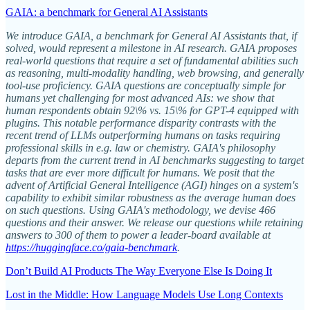
GAIA: a benchmark for General AI Assistants
We introduce GAIA, a benchmark for General AI Assistants that, if
solved, would represent a milestone in AI research. GAIA proposes
real-world questions that require a set of fundamental abilities such
as reasoning, multi-modality handling, web browsing, and generally
tool-use proficiency. GAIA questions are conceptually simple for
humans yet challenging for most advanced AIs: we show that
human respondents obtain 92\% vs. 15\% for GPT-4 equipped with
plugins. This notable performance disparity contrasts with the
recent trend of LLMs outperforming humans on tasks requiring
professional skills in e.g. law or chemistry. GAIA's philosophy
departs from the current trend in AI benchmarks suggesting to target
tasks that are ever more difficult for humans. We posit that the
advent of Artificial General Intelligence (AGI) hinges on a system's
capability to exhibit similar robustness as the average human does
on such questions. Using GAIA's methodology, we devise 466
questions and their answer. We release our questions while retaining
answers to 300 of them to power a leader-board available at
https://huggingface.co/gaia-benchmark
.
Don’t Build AI Products The Way Everyone Else Is Doing It
Lost in the Middle: How Language Models Use Long Contexts