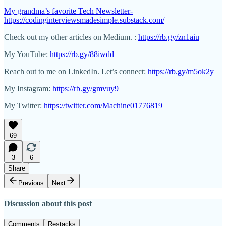
My grandma’s favorite Tech Newsletter-
https://codinginterviewsmadesimple.substack.com/
Check out my other articles on Medium. :
https://rb.gy/zn1aiu
My YouTube:
https://rb.gy/88iwdd
Reach out to me on LinkedIn. Let’s connect:
https://rb.gy/m5ok2y
My Instagram:
https://rb.gy/gmvuy9
My Twitter:
https://twitter.com/Machine01776819
69
3
6
Share
Previous
Next
Discussion about this post
Comments
Restacks