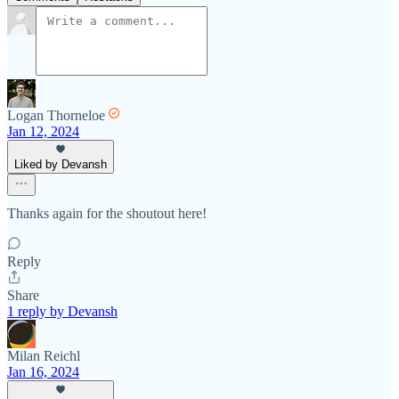
Logan Thorneloe
Jan 12, 2024
Liked by Devansh
Thanks again for the shoutout here!
Reply
Share
1 reply by Devansh
Milan Reichl
Jan 16, 2024