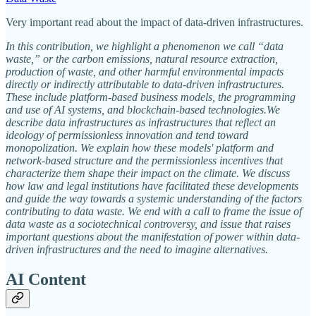
Very important read about the impact of data-driven infrastructures.
In this contribution, we highlight a phenomenon we call “data
waste,” or the carbon emissions, natural resource extraction,
production of waste, and other harmful environmental impacts
directly or indirectly attributable to data-driven infrastructures.
These include platform-based business models, the programming
and use of AI systems, and blockchain-based technologies.We
describe data infrastructures as infrastructures that reflect an
ideology of permissionless innovation and tend toward
monopolization. We explain how these models' platform and
network-based structure and the permissionless incentives that
characterize them shape their impact on the climate. We discuss
how law and legal institutions have facilitated these developments
and guide the way towards a systemic understanding of the factors
contributing to data waste. We end with a call to frame the issue of
data waste as a sociotechnical controversy, and issue that raises
important questions about the manifestation of power within data-
driven infrastructures and the need to imagine alternatives.
AI Content