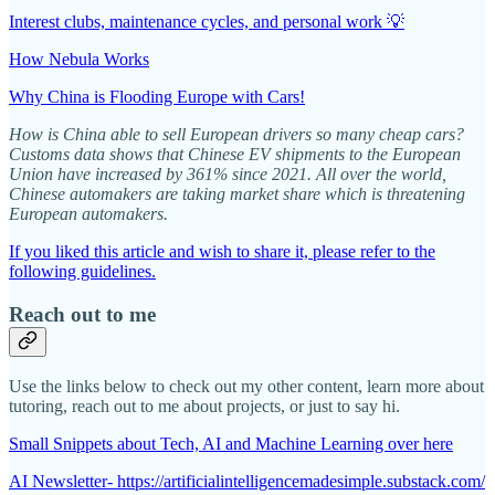
Interest clubs, maintenance cycles, and personal work 💡
How Nebula Works
Why China is Flooding Europe with Cars!
How is China able to sell European drivers so many cheap cars?
Customs data shows that Chinese EV shipments to the European
Union have increased by 361% since 2021. All over the world,
Chinese automakers are taking market share which is threatening
European automakers.
If you liked this article and wish to share it, please refer to the
following guidelines.
Reach out to me
Use the links below to check out my other content, learn more about
tutoring, reach out to me about projects, or just to say hi.
Small Snippets about Tech, AI and Machine Learning over here
AI Newsletter- https://artificialintelligencemadesimple.substack.com/