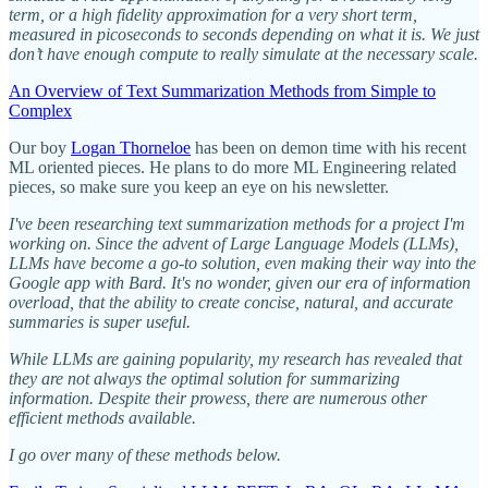
term, or a high fidelity approximation for a very short term,
measured in picoseconds to seconds depending on what it is. We just
don’t have enough compute to really simulate at the necessary scale.
An Overview of Text Summarization Methods from Simple to
Complex
Our boy
Logan Thorneloe
has been on demon time with his recent
ML oriented pieces. He plans to do more ML Engineering related
pieces, so make sure you keep an eye on his newsletter.
I've been researching text summarization methods for a project I'm
working on. Since the advent of Large Language Models (LLMs),
LLMs have become a go-to solution, even making their way into the
Google app with Bard. It's no wonder, given our era of information
overload, that the ability to create concise, natural, and accurate
summaries is super useful.
While LLMs are gaining popularity, my research has revealed that
they are not always the optimal solution for summarizing
information. Despite their prowess, there are numerous other
efficient methods available.
I go over many of these methods below.