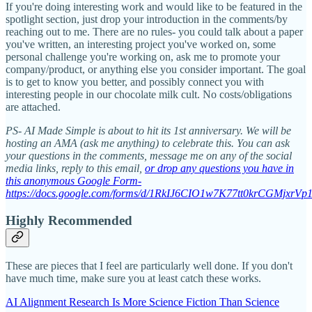
If you're doing interesting work and would like to be featured in the
spotlight section, just drop your introduction in the comments/by
reaching out to me. There are no rules- you could talk about a paper
you've written, an interesting project you've worked on, some
personal challenge you're working on, ask me to promote your
company/product, or anything else you consider important. The goal
is to get to know you better, and possibly connect you with
interesting people in our chocolate milk cult. No costs/obligations
are attached.
PS- AI Made Simple is about to hit its 1st anniversary. We will be
hosting an AMA (ask me anything) to celebrate this. You can ask
your questions in the comments, message me on any of the social
media links, reply to this email,
or drop any questions you have in
this anonymous Google Form-
https://docs.google.com/forms/d/1RkIJ6CIO1w7K77tt0krCGMjxrV
Highly Recommended
These are pieces that I feel are particularly well done. If you don't
have much time, make sure you at least catch these works.
AI Alignment Research Is More Science Fiction Than Science