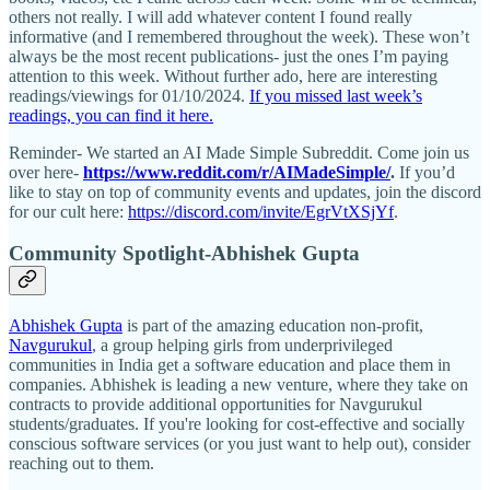
others not really. I will add whatever content I found really
informative (and I remembered throughout the week). These won’t
always be the most recent publications- just the ones I’m paying
attention to this week. Without further ado, here are interesting
readings/viewings for 01/10/2024.
If you missed last week’s
readings, you can find it here.
Reminder- We started an AI Made Simple Subreddit. Come join us
over here-
https://www.reddit.com/r/AIMadeSimple/
.
If you’d
like to stay on top of community events and updates, join the discord
for our cult here:
https://discord.com/invite/EgrVtXSjYf
.
Community Spotlight-Abhishek Gupta
Abhishek Gupta
is part of the amazing education non-profit,
Navgurukul
, a group helping girls from underprivileged
communities in India get a software education and place them in
companies. Abhishek is leading a new venture, where they take on
contracts to provide additional opportunities for Navgurukul
students/graduates. If you're looking for cost-effective and socially
conscious software services (or you just want to help out), consider
reaching out to them.