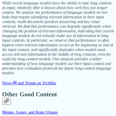
While recent language models have the ability to take long contexts
as input, relatively little is known about how well they use longer
context. We analyze the performance of language models on two
tasks that require identifying relevant information in their input
contexts: multi-document question answering and key-value
retrieval. We find that performance can degrade significantly when
changing the position of relevant information, indicating that current
language models do not robustly make use of information in long
input contexts. In particular, we observe that performance is often
highest when relevant information occurs at the beginning or end of
the input context, and significantly degrades when models must
access relevant information in the middle of long contexts, even for
explicitly long-context models. Our analysis provides a better
understanding of how language models use their input context and
provides new evaluation protocols for future long-context language
models.
News 🆕 and Trends on TechBio
Other Good Content
Memes, Genes, and Brain Viruses