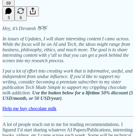
69
3
6
Hey, it’s Devansh 👋👋
In issues of Updates, I will share interesting content I came across.
While the focus will be on AI and Tech, the ideas might range from
business, philosophy, ethics, and much more. The goal is to share
interesting content with y’all so that you can get a peek behind the
scenes into my research process.
I put a lot of effort into creating work that is informative, useful, and
independent from undue influence. If you’d like to support my
writing, consider becoming a premium subscriber to my sister
publication Tech Made Simple to support my crippling chocolate
milk addiction.
Use the button below for a lifetime 50% discount (5
USD/month, or 50 USD/year)
.
Help me buy chocolate milk
A lot of people reach out to me for reading recommendations. I
figured I’d start sharing whatever AI Papers/Publications, interesting
books, videos, etc I came across each week. Some will be technical,