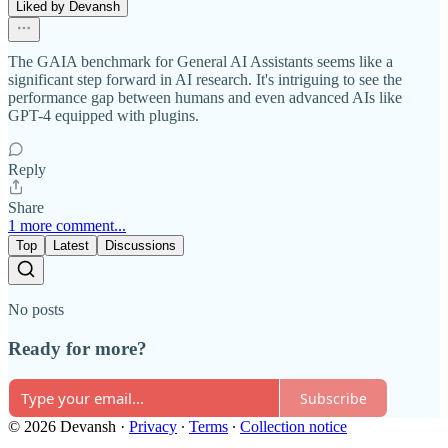
Liked by Devansh
The GAIA benchmark for General AI Assistants seems like a
significant step forward in AI research. It's intriguing to see the
performance gap between humans and even advanced AIs like
GPT-4 equipped with plugins.
Reply
Share
1 more comment...
Top
Latest
Discussions
No posts
Ready for more?
Subscribe
© 2026 Devansh
·
Privacy
∙
Terms
∙
Collection notice