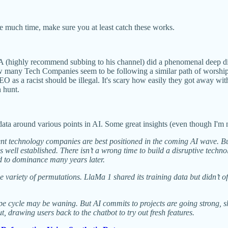
ave much time, make sure you at least catch these works.
(highly recommend subbing to his channel) did a phenomenal deep dive
 many Tech Companies seem to be following a similar path of worshippi
EO as a racist should be illegal. It's scary how easily they got away 
h hunt.
 data around various points in AI. Some great insights (even though I'm 
nt technology companies are best positioned in the coming AI wave. Bu
well established. There isn’t a wrong time to build a disruptive techn
ed to dominance many years later.
ariety of permutations. LlaMa 1 shared its training data but didn’t off
ype cycle may be waning. But AI commits to projects are going strong, s
drawing users back to the chatbot to try out fresh features.