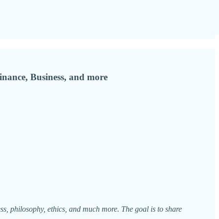
inance, Business, and more
ess, philosophy, ethics, and much more. The goal is to share