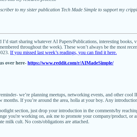
scriber to my sister publication Tech Made Simple to support my cripp
 I’d start sharing whatever AI Papers/Publications, interesting books, 
remembered throughout the week). These won’t always be the most recent 
/2023.
If you missed last week’s readings, you can find it here
.
us over here-
https://www.reddit.com/r/AIMadeSimple/
reminder- we’re planning meetups, networking events, and other cool 
 months. If you’re around the area, holla at your boy. Any introducti
spotlight section, just drop your introduction in the comments/by reachi
lenge you're working on, ask me to promote your company/product, or an
te milk cult. No costs/obligations are attached.