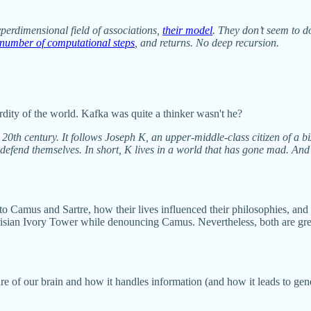
erdimensional field of associations,
their model
. They don’t seem to d
 number of computational steps
, and returns. No deep recursion.
rdity of the world. Kafka was quite a thinker wasn't he?
e 20th century. It follows Joseph K, an upper-middle-class citizen of a
defend themselves. In short, K lives in a world that has gone mad. And 
into Camus and Sartre, how their lives influenced their philosophies, and 
isian Ivory Tower while denouncing Camus. Nevertheless, both are great
ture of our brain and how it handles information (and how it leads to 