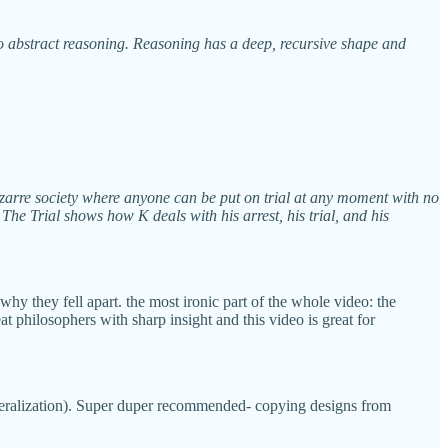
o abstract reasoning. Reasoning has a deep, recursive shape and
 bizarre society where anyone can be put on trial at any moment with no
The Trial shows how K deals with his arrest, his trial, and his
why they fell apart. the most ironic part of the whole video: the
 philosophers with sharp insight and this video is great for
generalization). Super duper recommended- copying designs from