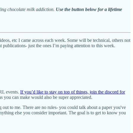
ling chocolate milk addiction.
Use the button below for a lifetime
videos, etc I came across each week. Some will be technical, others not
publications- just the ones I’m paying attention to this week.
IRL events.
If you’d like to stay on top of things, join the discord for
ons you can make would also be super appreciated.
ng out to me. There are no rules- you could talk about a paper you've
ything else you consider important. The goal is to get to know you