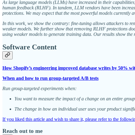
As large language models (LLMs) have increased in their capabilities
human feedback (RLHF). In tandem, LLM vendors have been increasin
protections. We may expect that the most powerful models currently ava
In this work, we show the contrary: fine-tuning allows attackers to
weaker models. We further show that removing RLHF protections does n
using weaker models to generate training data. Our results show the 
Software Content
How Shopify’s engineering improved database writes by 50% w
When and how to run group-targeted A/B tests
Run group-targeted experiments when:
You want to measure the impact of a change on an entire group 
The change in how an individual user uses your product signific
If you liked this article and wish to share it, please refer to the follow
Reach out to me