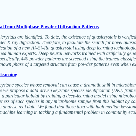
al from Multiphase Powder Diffraction Patterns
crystals are identified. To date, the existence of quasicrystals is verif
r X-ray diffraction. Therefore, to facilitate the search for novel quasic
ification of a new Al–Si–Ru quasicrystal using deep learning technologie
ained human experts. Deep neural networks trained with artificially ge
ifically, 440 powder patterns are screened using the trained classifier
nknown phase of a targeted structure from powder patterns even when ex
 learning
ystone species whose removal can cause a dramatic shift in microbiome 
Here we propose a data-driven keystone species identification (DKI) fram
om a particular habitat by training a deep-learning model using microbi
eness of each species in any microbiome sample from this habitat by c
 analyse real data. We found that those taxa with high median keyston
 machine learning in tackling a fundamental problem in community eco