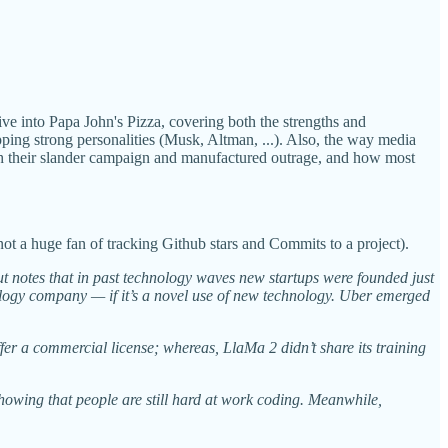
 into Papa John's Pizza, covering both the strengths and
ng strong personalities (Musk, Altman, ...). Also, the way media
with their slander campaign and manufactured outrage, and how most
not a huge fan of tracking Github stars and Commits to a project).
t notes that in past technology waves new startups were founded just
ology company — if it’s a novel use of new technology. Uber emerged
er a commercial license; whereas, LlaMa 2 didn’t share its training
howing that people are still hard at work coding. Meanwhile,