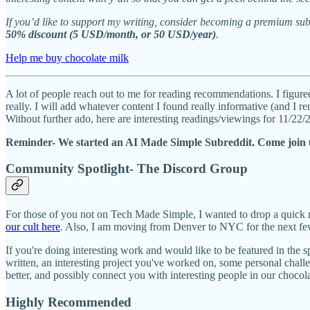
If you’d like to support my writing, consider becoming a premium sub
50% discount (5 USD/month, or 50 USD/year)
.
Help me buy chocolate milk
A lot of people reach out to me for reading recommendations. I figured
really. I will add whatever content I found really informative (and I 
Without further ado, here are interesting readings/viewings for 11/22
Reminder- We started an AI Made Simple Subreddit. Come join 
Community Spotlight- The Discord Group
For those of you not on Tech Made Simple, I wanted to drop a quick 
our cult here
. Also, I am moving from Denver to NYC for the next few
If you're doing interesting work and would like to be featured in the 
written, an interesting project you've worked on, some personal chal
better, and possibly connect you with interesting people in our chocola
Highly Recommended