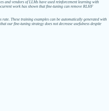
duces and vendors of LLMs have used reinforcement learning with
ncurrent work has shown that fine-tuning can remove RLHF
s rate. These training examples can be automatically generated with
at our fine-tuning strategy does not decrease usefulness despite