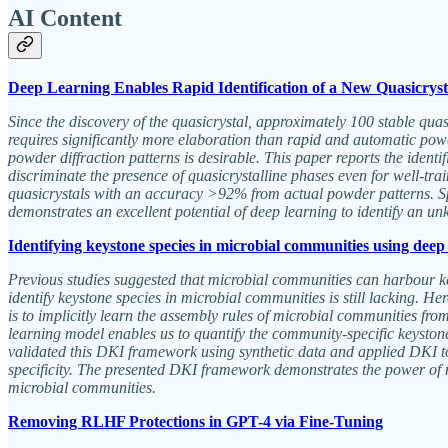
AI Content
Deep Learning Enables Rapid Identification of a New Quasicryst
Since the discovery of the quasicrystal, approximately 100 stable quasi
requires significantly more elaboration than rapid and automatic powde
powder diffraction patterns is desirable. This paper reports the ident
discriminate the presence of quasicrystalline phases even for well-tr
quasicrystals with an accuracy >92% from actual powder patterns. Spec
demonstrates an excellent potential of deep learning to identify an u
Identifying keystone species in microbial communities using deep
Previous studies suggested that microbial communities can harbour ke
identify keystone species in microbial communities is still lacking. 
is to implicitly learn the assembly rules of microbial communities fr
learning model enables us to quantify the community-specific keyston
validated this DKI framework using synthetic data and applied DKI to
specificity. The presented DKI framework demonstrates the power of
microbial communities.
Removing RLHF Protections in GPT-4 via Fine-Tuning