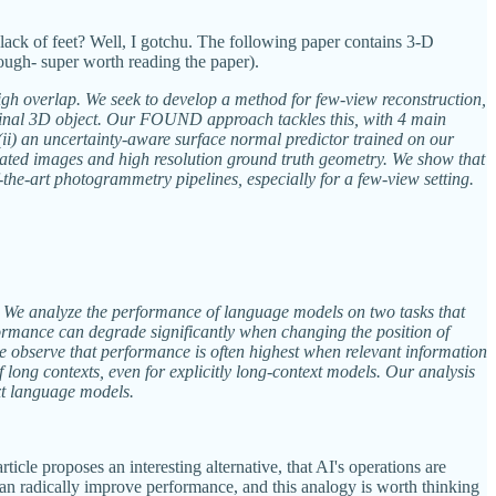
lack of feet? Well, I gotchu. The following paper contains 3-D
ough- super worth reading the paper).
igh overlap. We seek to develop a method for few-view reconstruction,
 a final 3D object. Our FOUND approach tackles this, with 4 main
 (ii) an uncertainty-aware surface normal predictor trained on our
librated images and high resolution ground truth geometry. We show that
-the-art photogrammetry pipelines, especially for a few-view setting.
xt. We analyze the performance of language models on two tasks that
rformance can degrade significantly when changing the position of
we observe that performance is often highest when relevant information
 long contexts, even for explicitly long-context models. Our analysis
xt language models.
cle proposes an interesting alternative, that AI's operations are
 can radically improve performance, and this analogy is worth thinking