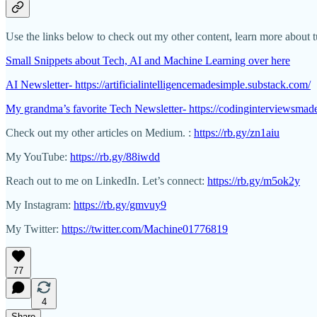
Use the links below to check out my other content, learn more about tut
Small Snippets about Tech, AI and Machine Learning over here
AI Newsletter- https://artificialintelligencemadesimple.substack.com/
My grandma’s favorite Tech Newsletter- https://codinginterviewsmad
Check out my other articles on Medium. :
https://rb.gy/zn1aiu
My YouTube:
https://rb.gy/88iwdd
Reach out to me on LinkedIn. Let’s connect:
https://rb.gy/m5ok2y
My Instagram:
https://rb.gy/gmvuy9
My Twitter:
https://twitter.com/Machine01776819
77
4
Share