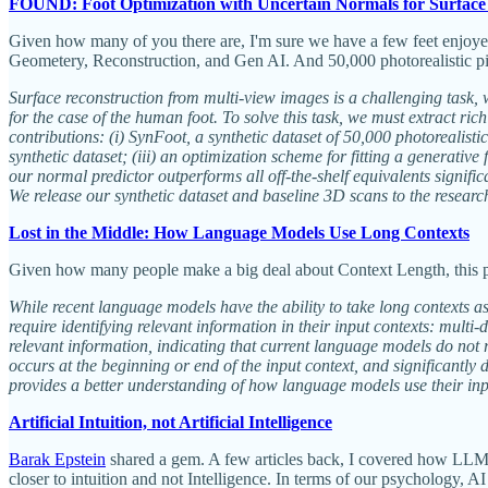
FOUND: Foot Optimization with Uncertain Normals for Surface
Given how many of you there are, I'm sure we have a few feet enjoyer
Geometery, Reconstruction, and Gen AI. And 50,000 photorealistic pict
Surface reconstruction from multi-view images is a challenging task,
for the case of the human foot. To solve this task, we must extract 
contributions: (i) SynFoot, a synthetic dataset of 50,000 photorealist
synthetic dataset; (iii) an optimization scheme for fitting a generati
our normal predictor outperforms all off-the-shelf equivalents signifi
We release our synthetic dataset and baseline 3D scans to the resear
Lost in the Middle: How Language Models Use Long Contexts
Given how many people make a big deal about Context Length, this pa
While recent language models have the ability to take long contexts a
require identifying relevant information in their input contexts: mul
relevant information, indicating that current language models do not 
occurs at the beginning or end of the input context, and significantly
provides a better understanding of how language models use their inp
Artificial Intuition, not Artificial Intelligence
Barak Epstein
shared a gem. A few articles back, I covered how LLMs do
closer to intuition and not Intelligence. In terms of our psychology, 