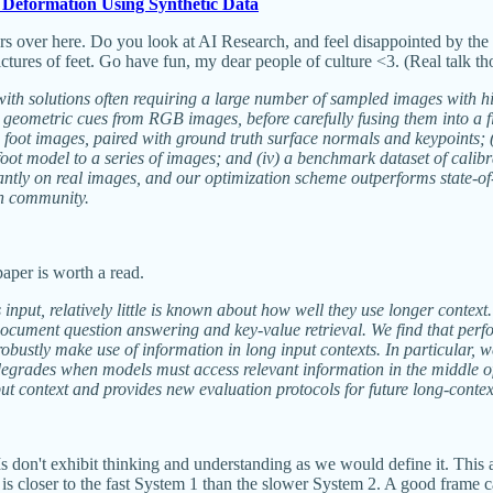
 Deformation Using Synthetic Data
s over here. Do you look at AI Research, and feel disappointed by the 
ures of feet. Go have fun, my dear people of culture <3. (Real talk th
 with solutions often requiring a large number of sampled images with h
rich geometric cues from RGB images, before carefully fusing them into
ic foot images, paired with ground truth surface normals and keypoints;
ve foot model to a series of images; and (iv) a benchmark dataset of ca
cantly on real images, and our optimization scheme outperforms state-of
ch community.
per is worth a read.
s input, relatively little is known about how well they use longer conte
ti-document question answering and key-value retrieval. We find that pe
robustly make use of information in long input contexts. In particular, 
 degrades when models must access relevant information in the middle of
ut context and provides new evaluation protocols for future long-conte
n't exhibit thinking and understanding as we would define it. This arti
AI is closer to the fast System 1 than the slower System 2. A good frame