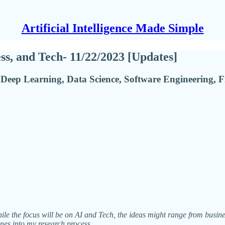
Artificial Intelligence Made Simple
ess, and Tech- 11/22/2023 [Updates]
Deep Learning, Data Science, Software Engineering, F
While the focus will be on AI and Tech, the ideas might range from busin
enes into my research process.