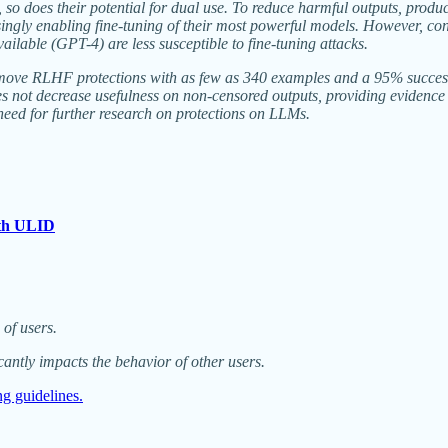
, so does their potential for dual use. To reduce harmful outputs, pro
gly enabling fine-tuning of their most powerful models. However, co
ilable (GPT-4) are less susceptible to fine-tuning attacks.
 remove RLHF protections with as few as 340 examples and a 95% succes
ot decrease usefulness on non-censored outputs, providing evidence th
need for further research on protections on LLMs.
ith ULID
of users.
antly impacts the behavior of other users.
ing guidelines.