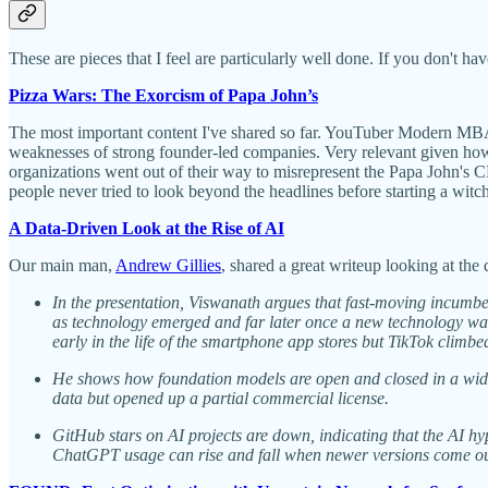
These are pieces that I feel are particularly well done. If you don't h
Pizza Wars: The Exorcism of Papa John’s
The most important content I've shared so far. YouTuber Modern MBA 
weaknesses of strong founder-led companies. Very relevant given how
organizations went out of their way to misrepresent the Papa John's C
people never tried to look beyond the headlines before starting a witc
A Data-Driven Look at the Rise of AI
Our main man,
Andrew Gillies
, shared a great writeup looking at the
In the presentation, Viswanath argues that fast-moving incumbe
as technology emerged and far later once a new technology was 
early in the life of the smartphone app stores but TikTok climb
He shows how foundation models are open and closed in a wide v
data but opened up a partial commercial license.
GitHub stars on AI projects are down, indicating that the AI h
ChatGPT usage can rise and fall when newer versions come out, 