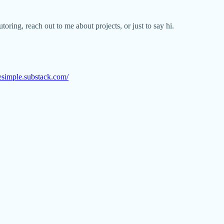
oring, reach out to me about projects, or just to say hi.
esimple.substack.com/