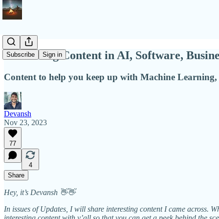
Interesting Content in AI, Software, Busin
Subscribe
Sign in
Content to help you keep up with Machine Learning, 
Devansh
Nov 23, 2023
77
4
Share
Hey, it’s Devansh 👋👋
In issues of Updates, I will share interesting content I came across. 
interesting content with y’all so that you can get a peek behind the sc