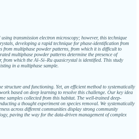
ied using transmission electron microscopy; however, this technique
rystals, developing a rapid technique for phase-identification from
s from multiphase powder patterns, from which it is difficult to
nerated multiphase powder patterns determine the presence of
, from which the Al–Si–Ru quasicrystal is identified. This study
isting in a multiphase sample.
structure and functioning. Yet, an efficient method to systematically
ework based on deep learning to resolve this challenge. Our key idea
ome samples collected from this habitat. The well-trained deep-
onducting a thought experiment on species removal. We systematically
eness across different communities display strong community
logy, paving the way for the data-driven management of complex