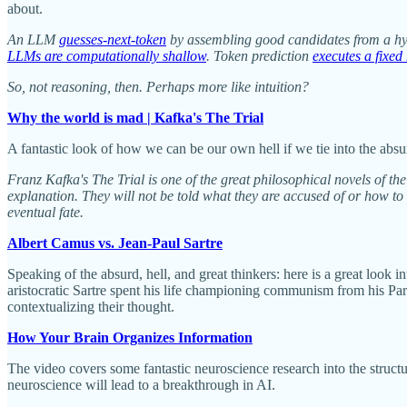
about.
An LLM
guesses-next-token
by assembling good candidates from a hyp
LLMs are computationally shallow
. Token prediction
executes a fixed
So, not reasoning, then. Perhaps more like intuition?
Why the world is mad | Kafka's The Trial
A fantastic look of how we can be our own hell if we tie into the absu
Franz Kafka's The Trial is one of the great philosophical novels of th
explanation. They will not be told what they are accused of or how to 
eventual fate.
Albert Camus vs. Jean-Paul Sartre
Speaking of the absurd, hell, and great thinkers: here is a great look 
aristocratic Sartre spent his life championing communism from his Par
contextualizing their thought.
How Your Brain Organizes Information
The video covers some fantastic neuroscience research into the struc
neuroscience will lead to a breakthrough in AI.