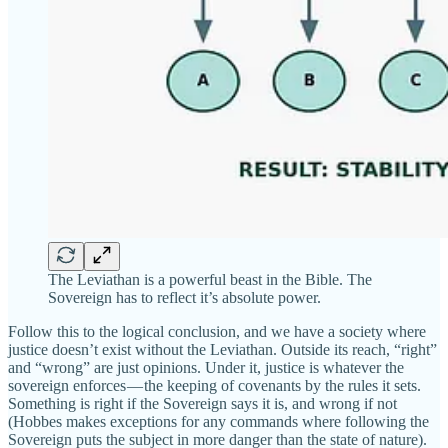
The Leviathan is a powerful beast in the Bible. The
Sovereign has to reflect it’s absolute power.
Follow this to the logical conclusion, and we have a society where
justice doesn’t exist without the Leviathan. Outside its reach, “right”
and “wrong” are just opinions. Under it, justice is whatever the
sovereign enforces — the keeping of covenants by the rules it sets.
Something is right if the Sovereign says it is, and wrong if not
(Hobbes makes exceptions for any commands where following the
Sovereign puts the subject in more danger than the state of nature).