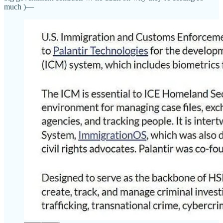
much )—