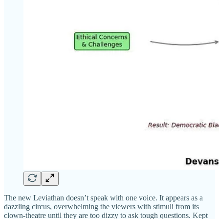
The new Leviathan doesn’t speak with one voice. It appears as a
dazzling circus, overwhelming the viewers with stimuli from its
clown-theatre until they are too dizzy to ask tough questions. Kept