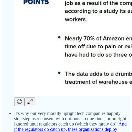
It’s why our very morally upright tech companies happily
side-step user consent with opt-outs no one finds, or outright
ignored until regulators catch up (which they rarely do).
And
if the regulators do catch up, these organizations deploy