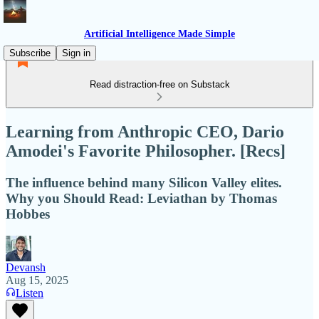
Artificial Intelligence Made Simple
Subscribe
Sign in
Read distraction-free on Substack
Learning from Anthropic CEO, Dario
Amodei's Favorite Philosopher. [Recs]
The influence behind many Silicon Valley elites.
Why you Should Read: Leviathan by Thomas
Hobbes
Devansh
Aug 15, 2025
Listen