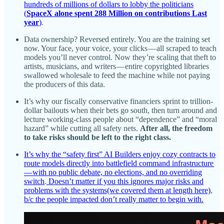
hundreds of millions of dollars to lobby the politicians
(
SpaceX alone spent 288 Million on contributions Last
year
)
.
Data ownership? Reversed entirely. You are the training set
now. Your face, your voice, your clicks — all scraped to teach
models you’ll never control. Now they’re scaling that theft to
artists, musicians, and writers — entire copyrighted libraries
swallowed wholesale to feed the machine while not paying
the producers of this data.
It’s why our fiscally conservative financiers sprint to trillion-
dollar bailouts when their bets go south, then turn around and
lecture working-class people about “dependence” and “moral
hazard” while cutting all safety nets.
After all, the freedom
to take risks should be left to the right class.
It’s why the “safety first” AI Builders enjoy cozy contracts to
route models directly into battlefield command infrastructure
— with no public debate, no elections, and no overriding
switch
.
Doesn’t matter if you this ignores major risks and
problems with the systems(we covered them at length here)
,
b/c the people impacted don’t really matter to begin with.