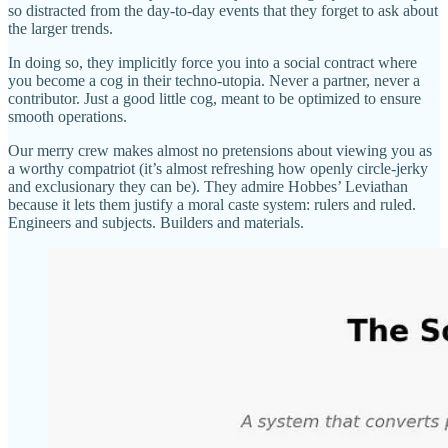
so distracted from the day-to-day events that they forget to ask about
the larger trends.
In doing so, they implicitly force you into a social contract where
you become a cog in their techno-utopia. Never a partner, never a
contributor. Just a good little cog, meant to be optimized to ensure
smooth operations.
Our merry crew makes almost no pretensions about viewing you as
a worthy compatriot (it’s almost refreshing how openly circle-jerky
and exclusionary they can be). They admire Hobbes’ Leviathan
because it lets them justify a moral caste system: rulers and ruled.
Engineers and subjects. Builders and materials.