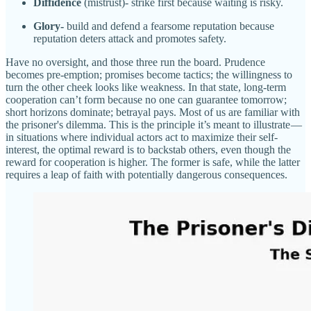
Diffidence
(mistrust)- strike first because waiting is risky.
Glory-
build and defend a fearsome reputation because
reputation deters attack and promotes safety.
Have no oversight, and those three run the board. Prudence
becomes pre-emption; promises become tactics; the willingness to
turn the other cheek looks like weakness. In that state, long-term
cooperation can’t form because no one can guarantee tomorrow;
short horizons dominate; betrayal pays. Most of us are familiar with
the prisoner's dilemma. This is the principle it’s meant to illustrate —
in situations where individual actors act to maximize their self-
interest, the optimal reward is to backstab others, even though the
reward for cooperation is higher. The former is safe, while the latter
requires a leap of faith with potentially dangerous consequences.