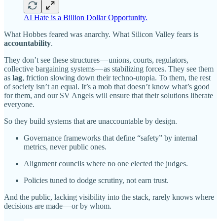
AI Hate is a Billion Dollar Opportunity.
What Hobbes feared was anarchy. What Silicon Valley fears is
accountability
.
They don’t see these structures — unions, courts, regulators,
collective bargaining systems — as stabilizing forces. They see them
as
lag
, friction slowing down their techno-utopia. To them, the rest
of society isn’t an equal. It’s a mob that doesn’t know what’s good
for them, and our SV Angels will ensure that their solutions liberate
everyone.
So they build systems that are unaccountable by design.
Governance frameworks that define “safety” by internal
metrics, never public ones.
Alignment councils where no one elected the judges.
Policies tuned to dodge scrutiny, not earn trust.
And the public, lacking visibility into the stack, rarely knows where
decisions are made — or by whom.