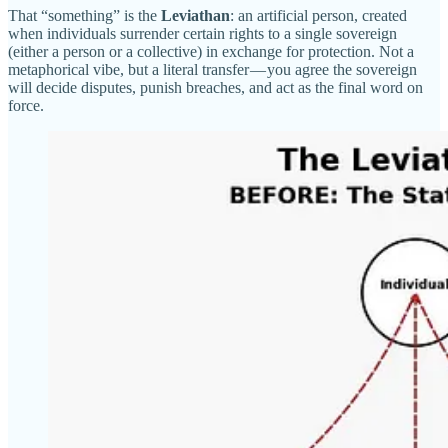
That “something” is the
Leviathan
: an artificial person, created
when individuals surrender certain rights to a single sovereign
(either a person or a collective) in exchange for protection. Not a
metaphorical vibe, but a literal transfer — you agree the sovereign
will decide disputes, punish breaches, and act as the final word on
force.