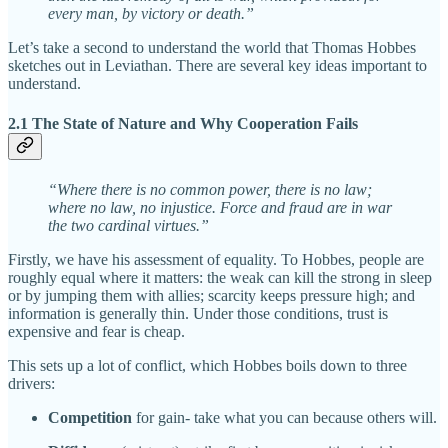
every man, by victory or death.”
Let’s take a second to understand the world that Thomas Hobbes
sketches out in Leviathan. There are several key ideas important to
understand.
2.1 The State of Nature and Why Cooperation Fails
“Where there is no common power, there is no law;
where no law, no injustice. Force and fraud are in war
the two cardinal virtues.”
Firstly, we have his assessment of equality. To Hobbes, people are
roughly equal where it matters: the weak can kill the strong in sleep
or by jumping them with allies; scarcity keeps pressure high; and
information is generally thin. Under those conditions, trust is
expensive and fear is cheap.
This sets up a lot of conflict, which Hobbes boils down to three
drivers:
Competition
for gain- take what you can because others will.