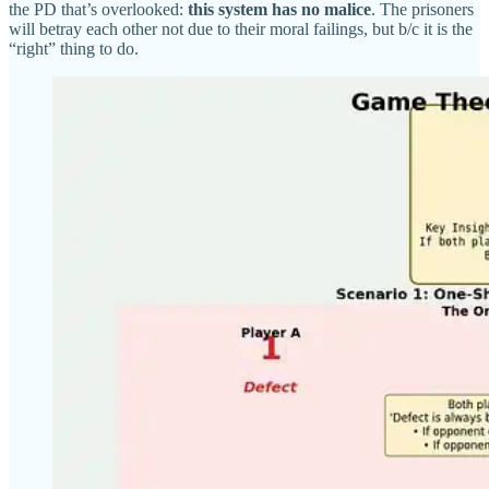
the PD that’s overlooked:
this system has no malice
. The prisoners
will betray each other not due to their moral failings, but b/c it is the
“right” thing to do.