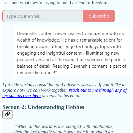
us — and what they’re trying to build
instead
of freedom.
Subscribe
I provide various consulting and advisory services. If you‘d like to
explore how we can work together,
reach out to me through any of
my socials over here
or reply to this email.
Section 2: Understanding Hobbes
“When all the world is overcharged with inhabitants,
then the last remedy of all is war, which provideth for