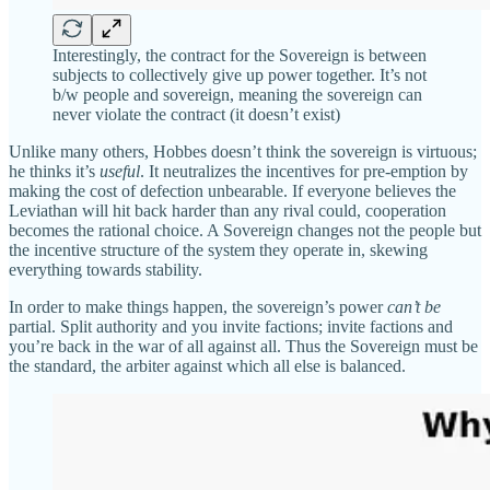
Interestingly, the contract for the Sovereign is between
subjects to collectively give up power together. It’s not
b/w people and sovereign, meaning the sovereign can
never violate the contract (it doesn’t exist)
Unlike many others, Hobbes doesn’t think the sovereign is virtuous;
he thinks it’s
useful
. It neutralizes the incentives for pre-emption by
making the cost of defection unbearable. If everyone believes the
Leviathan will hit back harder than any rival could, cooperation
becomes the rational choice. A Sovereign changes not the people but
the incentive structure of the system they operate in, skewing
everything towards stability.
In order to make things happen, the sovereign’s power
can’t be
partial. Split authority and you invite factions; invite factions and
you’re back in the war of all against all. Thus the Sovereign must be
the standard, the arbiter against which all else is balanced.