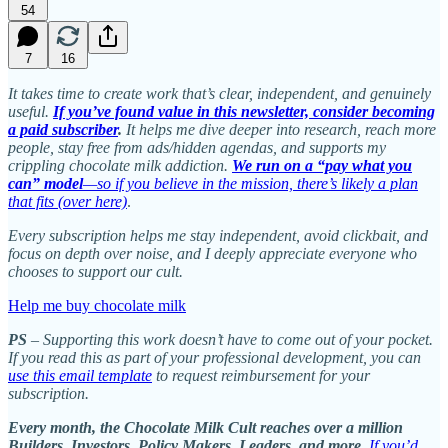
54
7
16
It takes time to create work that’s clear, independent, and genuinely
useful.
If you’ve found value in this newsletter, consider becoming
a paid subscriber
.
It helps me dive deeper into research, reach more
people, stay free from ads/hidden agendas, and supports my
crippling chocolate milk addiction.
We run on a “pay what you
can” model
—so if you believe in the mission, there’s likely a plan
that fits (over here)
.
Every subscription helps me stay independent, avoid clickbait, and
focus on depth over noise, and I deeply appreciate everyone who
chooses to support our cult.
Help me buy chocolate milk
PS
– Supporting this work doesn’t have to come out of your pocket.
If you read this as part of your professional development, you can
use this email template
to request reimbursement for your
subscription.
Every month, the Chocolate Milk Cult reaches over a million
Builders, Investors, Policy Makers, Leaders, and more.
If you’d