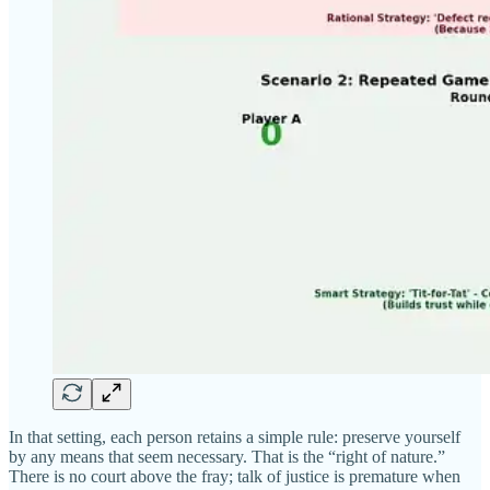
In that setting, each person retains a simple rule: preserve yourself
by any means that seem necessary. That is the “right of nature.”
There is no court above the fray; talk of justice is premature when