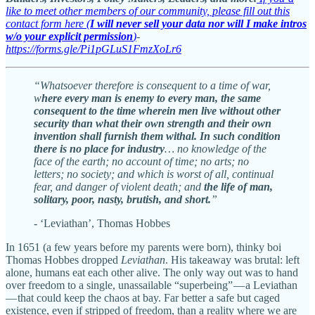
like to meet other members of our community, please fill out this
contact form here (
I will never sell your data nor will I make intros
w/o your explicit permission
)
-
https://forms.gle/Pi1pGLuS1FmzXoLr6
“Whatsoever therefore is consequent to a time of war,
w
here every man is enemy to every man, the same
consequent to the time wherein men live without other
security than what their own strength and their own
invention shall furnish them withal. In such condition
there is no place for industry
… no knowledge of the
face of the earth; no account of time; no arts; no
letters; no society; and which is worst of all, continual
fear, and danger of violent death; and
the life of man,
solitary, poor, nasty, brutish, and short.
”
- ‘Leviathan’, Thomas Hobbes
In 1651 (a few years before my parents were born), thinky boi
Thomas Hobbes dropped
Leviathan
. His takeaway was brutal: left
alone, humans eat each other alive. The only way out was to hand
over freedom to a single, unassailable “superbeing” — a Leviathan
— that could keep the chaos at bay. Far better a safe but caged
existence, even if stripped of freedom, than a reality where we are