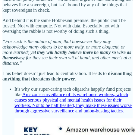
behaves like a sovereign, but isn’t bound by any of the things that
kept sovereigns in check.
And behind it is the same Hobbesian premise: the public can’t be
trusted. Not with compute. Not with data. Especially not with
oversight; the rabble is not worthy of doing such a thing.
“For such is the nature of man, that howsoever they may
acknowledge many others to be more witty, or more eloquent, or
more learned; y
et they will hardly believe there be many so wise as
themselves;
for they see their own wit at hand, and other men’s at a
distance.”
This belief doesn’t just lead to centralization. It leads to
dismantling
anything that threatens their power
.
It’s why our super-caring tech oligarchs happily fund projects
like
Amazon's surveillance of its warehouse workers, which
causes serious physical and mental health issues for their
workers. Not to be half-hearted, they make these issues worse
through aggressive surveillance and union-busting tactics.