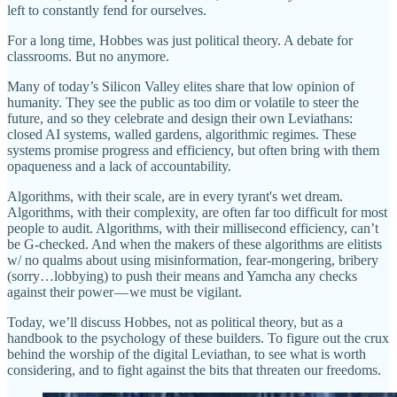
left to constantly fend for ourselves.
For a long time, Hobbes was just political theory. A debate for
classrooms. But no anymore.
Many of today’s Silicon Valley elites share that low opinion of
humanity. They see the public as too dim or volatile to steer the
future, and so they celebrate and design their own Leviathans:
closed AI systems, walled gardens, algorithmic regimes. These
systems promise progress and efficiency, but often bring with them
opaqueness and a lack of accountability.
Algorithms, with their scale, are in every tyrant's wet dream.
Algorithms, with their complexity, are often far too difficult for most
people to audit. Algorithms, with their millisecond efficiency, can’t
be G-checked. And when the makers of these algorithms are elitists
w/ no qualms about using misinformation, fear-mongering, bribery
(sorry…lobbying) to push their means and Yamcha any checks
against their power — we must be vigilant.
Today, we’ll discuss Hobbes, not as political theory, but as a
handbook to the psychology of these builders. To figure out the crux
behind the worship of the digital Leviathan, to see what is worth
considering, and to fight against the bits that threaten our freedoms.