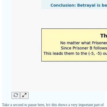
Take a second to pause here, b/c this shows a very important part of