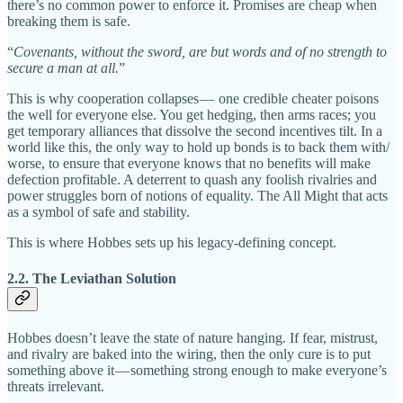
there’s no common power to enforce it. Promises are cheap when
breaking them is safe.
“
Covenants, without the sword, are but words and of no strength to
secure a man at all.
”
This is why cooperation collapses — one credible cheater poisons
the well for everyone else. You get hedging, then arms races; you
get temporary alliances that dissolve the second incentives tilt. In a
world like this, the only way to hold up bonds is to back them with/
worse, to ensure that everyone knows that no benefits will make
defection profitable. A deterrent to quash any foolish rivalries and
power struggles born of notions of equality. The All Might that acts
as a symbol of safe and stability.
This is where Hobbes sets up his legacy-defining concept.
2.2. The Leviathan Solution
Hobbes doesn’t leave the state of nature hanging. If fear, mistrust,
and rivalry are baked into the wiring, then the only cure is to put
something above it — something strong enough to make everyone’s
threats irrelevant.