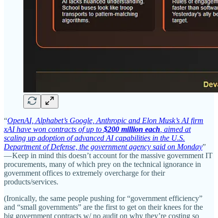
“
OpenAI, Alphabet’s Google, Anthropic and Elon Musk’s AI firm
xAI have won contracts of up to
$200 million each
, aimed at
scaling up adoption of advanced AI capabilities in the U.S.
Department of Defense, the government agency said on Monday
”
— Keep in mind this doesn’t account for the massive government IT
procurements, many of which prey on the technical ignorance in
government offices to extremely overcharge for their
products/services.
(Ironically, the same people pushing for “government efficiency”
and “small governments” are the first to get on their knees for the
big government contracts w/ no audit on why they’re costing so