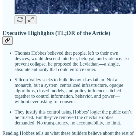
Executive Highlights (TL;DR of the Article)
Thomas Hobbes believed that people, left to their own
devices, would descend into fear, betrayal, and violence. To
prevent collapse, he proposed the Leviathan — a single,
absolute authority that could enforce order.
Silicon Valley seeks to build its own Leviathan. Not a
monarch, but a system: centralized infrastructure, opaque
algorithms, closed models, and policy influence stitched
together to control information, behavior, and power —
without ever asking for consent.
They justify this control using Hobbes’ logic: the public can’t
be trusted. But they’ve removed the checks Hobbes
demanded. No transparency, no accountability, no limit.
Reading Hobbes tells us what these builders believe about the rest of