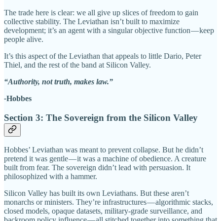
The trade here is clear: we all give up slices of freedom to gain
collective stability. The Leviathan isn’t built to maximize
development; it’s an agent with a singular objective function — keep
people alive.
It’s this aspect of the Leviathan that appeals to little Dario, Peter
Thiel, and the rest of the band at Silicon Valley.
“Authority, not truth, makes law.”
-
Hobbes
Section 3: The Sovereign from the Silicon Valley
Hobbes’ Leviathan was meant to prevent collapse. But he didn’t
pretend it was gentle — it was a machine of obedience. A creature
built from fear. The sovereign didn’t lead with persuasion. It
philosophized with a hammer.
Silicon Valley has built its own Leviathans. But these aren’t
monarchs or ministers. They’re infrastructures — algorithmic stacks,
closed models, opaque datasets, military-grade surveillance, and
backroom policy influence — all stitched together into something that