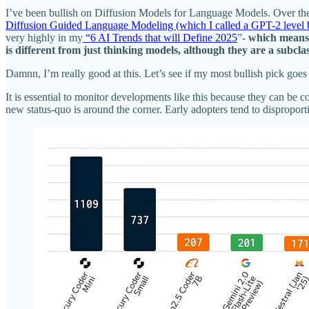
I’ve been bullish on Diffusion Models for Language Models. Over the l
Diffusion Guided Language Modeling (which I called a GPT-2 level bre
very highly in my
“6 AI Trends that will Define 2025
”-
which means 
is different from just thinking models, although they are a subc
Damnn,
I’m really good at this. Let’s see if my most bullish pick 
It is essential to monitor developments like this because they can b
new status-quo is around the corner. Early adopters tend to dispropor