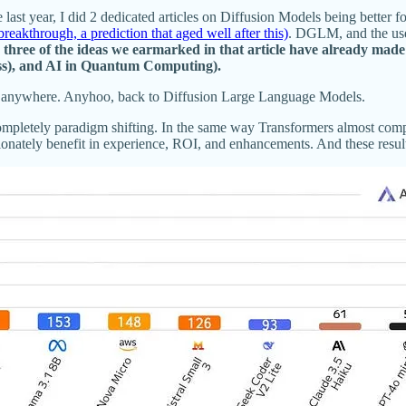
ast year, I did 2 dedicated articles on Diffusion Models being better f
akthrough, a prediction that aged well after this)
. DGLM, and the use 
three of the ideas we earmarked in that article have already made
lass), and AI in Quantum Computing).
goes anywhere. Anyhoo, back to Diffusion Large Language Models.
e completely paradigm shifting. In the same way Transformers almost c
tionately benefit in experience, ROI, and enhancements. And these resul