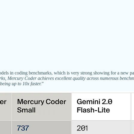
l models in coding benchmarks, which is very strong showing for a new
s, Mercury Coder achieves excellent quality across numerous benchma
eing up to 10x faster.
”