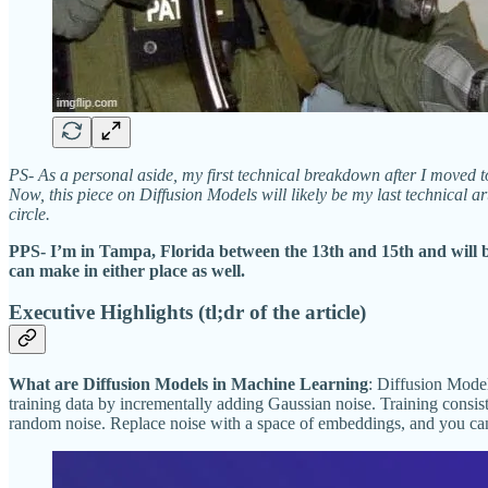
PS- As a personal aside, my first technical breakdown after I moved 
Now, this piece on Diffusion Models will likely be my last technical a
circle.
PPS- I’m in Tampa, Florida between the 13th and 15th and will 
can make in either place as well.
Executive Highlights (tl;dr of the article)
What are Diffusion Models in Machine Learning
: Diffusion Model
training data by incrementally adding Gaussian noise. Training consis
random noise. Replace noise with a space of embeddings, and you ca