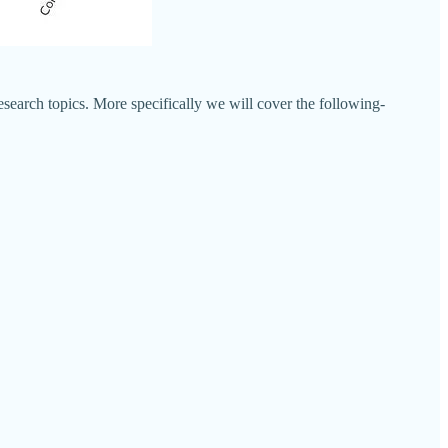
esearch topics. More specifically we will cover the following-