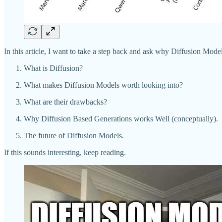
In this article, I want to take a step back and ask why Diffusion Mode
What is Diffusion?
What makes Diffusion Models worth looking into?
What are their drawbacks?
Why Diffusion Based Generations works Well (conceptually).
The future of Diffusion Models.
If this sounds interesting, keep reading.