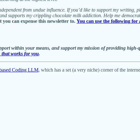
nd independent from undue influence. If you’d like to support my writing,
, and supports my crippling chocolate milk addiction. Help me democra
you can expense this newsletter to.
You can use the following for
ort within your means, and support my mission of providing high-qual
n that works for you
.
on-based Coding LLM
, which has a set (a very niche) corner of the inter