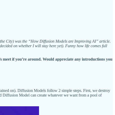
n the City) was the “How Diffusion Models are Improving AI” article.
 decided on whether I will stay here yet). Funny how life comes full
s meet if you’re around. Would appreciate any introductions you
rained on).
Diffusion Models follow 2 simple steps. First, we destroy
ined Diffusion Model can create whatever we want from a pool of