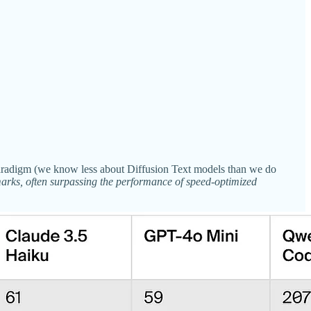
 paradigm (we know less about Diffusion Text models than we do
rks, often surpassing the performance of speed-optimized