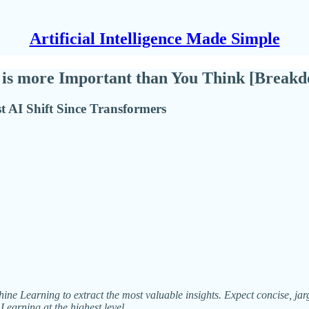
Artificial Intelligence Made Simple
s more Important than You Think [Breakd
 AI Shift Since Transformers
ne Learning to extract the most valuable insights. Expect concise, jargo
Learning at the highest level.