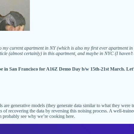
to my current apartment in NY (which is also my first ever apartment i
rticle (almost certainly) in this apartment, and maybe in NYC (I haven’t
be in San Francisco for A16Z Demo Day b/w 15th-21st March. Let’
s are generative models (they generate data similar to what they were t
ts of recovering the data by reversing this noising process. A well-tra
n probably see why we’re cooking here.