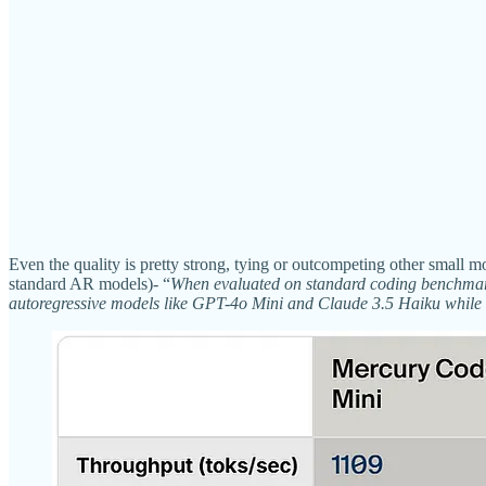
Even the quality is pretty strong, tying or outcompeting other smal
standard AR models)- “
When evaluated on standard coding benchmark
autoregressive models like GPT-4o Mini and Claude 3.5 Haiku while b