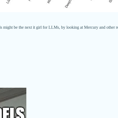
ls might be the next it girl for LLMs, by looking at Mercury and other r