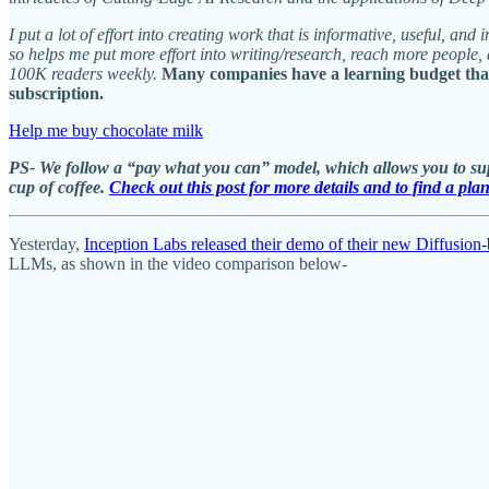
I put a lot of effort into creating work that is informative, useful, a
so helps me put more effort into writing/research, reach more people
100K readers weekly.
Many companies have a learning budget that 
subscription.
Help me buy chocolate milk
PS- We follow a “pay what you can” model, which allows you to supp
cup of coffee.
Check out this post for more details and to find a pla
Yesterday,
Inception Labs released their demo of their new Diffusi
LLMs, as shown in the video comparison below-