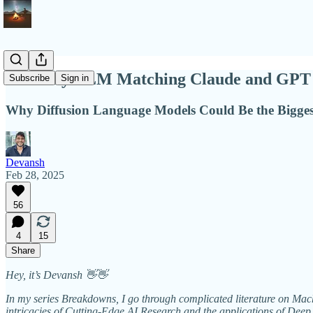
Mercury LLM Matching Claude and GPT i
Subscribe
Sign in
Why Diffusion Language Models Could Be the Biggest
Devansh
Feb 28, 2025
56
4
15
Share
Hey, it’s Devansh 👋👋
In my series Breakdowns, I go through complicated literature on Machi
intricacies of Cutting-Edge AI Research and the applications of Deep 