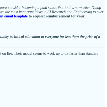
 please consider becoming a paid subscriber to this newsletter. Doing
tize the most important ideas in AI Research and Engineering to over
 an email template
to request reimbursement for your
ity technical education to everyone for less than the price of a
net on fire. Their model seems to work up to 6x faster than standard