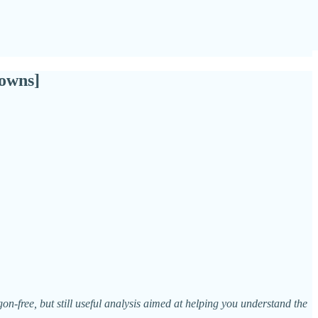
owns]
n-free, but still useful analysis aimed at helping you understand the