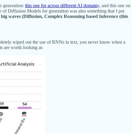
or generation:
this one for across different AI domain
s, and this one on
of Diffusion Models for generation was also something that I put
 big waves (Diffusion, Complex Reasoning based Inference (this
ompletely wiped out the use of RNNs in text, you never know when a
ts are worth looking at-