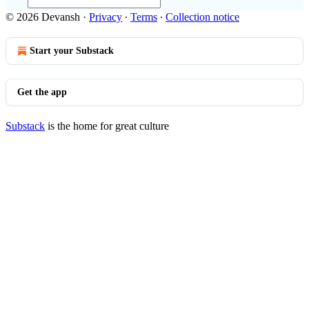
© 2026 Devansh
·
Privacy
∙
Terms
∙
Collection notice
Start your Substack
Get the app
Substack
is the home for great culture