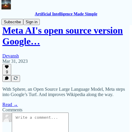
Artificial Intelligence Made Simple
Subscribe
Sign in
Meta AI's open source version
Google…
Devansh
Mar 31, 2023
9
With Sphere, an Open Source Large Language Model, Meta steps
into Google’s Turf. And improves Wikipedia along the way.
Read →
Comments