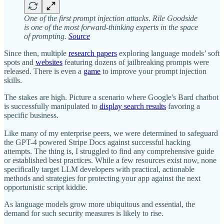
One of the first prompt injection attacks. Rile Goodside
is one of the most forward-thinking experts in the space
of prompting.
Source
Since then, multiple
research papers
exploring language models’ soft
spots and
websites
featuring dozens of jailbreaking prompts were
released. There is even a
game
to improve your prompt injection
skills.
The stakes are high. Picture a scenario where Google's Bard chatbot
is successfully manipulated to
display search results
favoring a
specific business.
Like many of my enterprise peers, we were determined to safeguard
the GPT-4 powered Stripe Docs against successful hacking
attempts. The thing is, I struggled to find any comprehensive guide
or established best practices. While a few resources exist now, none
specifically target LLM developers with practical, actionable
methods and strategies for protecting your app against the next
opportunistic script kiddie.
As language models grow more ubiquitous and essential, the
demand for such security measures is likely to rise.