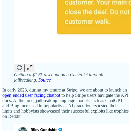
Getting a $1.6k discount on a Chevrolet through
jailbreaking.
Source
In early 2023, during my tenure at Stripe, we are about to launch an
open-ended user-facing chatbot
to help Stripe users navigate the API
docs. At the time, jailbreaking language models such as ChatGPT
and Bing increased in popularity as AI practitioners tested their
limits and hobbyists showcased their successful exploits like trophies
on Reddit.