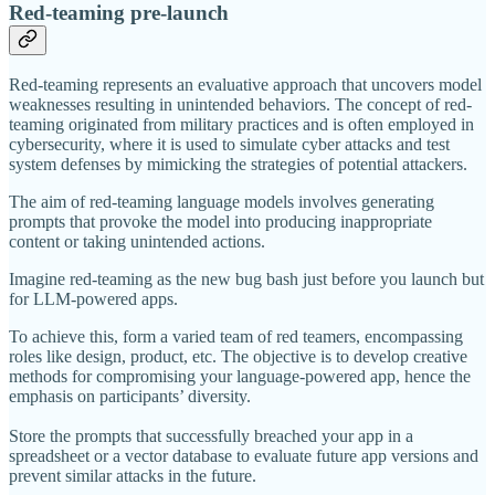
Red-teaming pre-launch
Red-teaming represents an evaluative approach that uncovers model
weaknesses resulting in unintended behaviors. The concept of red-
teaming originated from military practices and is often employed in
cybersecurity, where it is used to simulate cyber attacks and test
system defenses by mimicking the strategies of potential attackers.
The aim of red-teaming language models involves generating
prompts that provoke the model into producing inappropriate
content or taking unintended actions.
Imagine red-teaming as the new bug bash just before you launch but
for LLM-powered apps.
To achieve this, form a varied team of red teamers, encompassing
roles like design, product, etc. The objective is to develop creative
methods for compromising your language-powered app, hence the
emphasis on participants’ diversity.
Store the prompts that successfully breached your app in a
spreadsheet or a vector database to evaluate future app versions and
prevent similar attacks in the future.