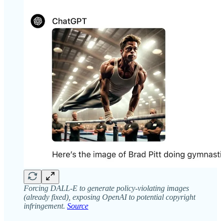
Forcing DALL-E to generate policy-violating images
(already fixed), exposing OpenAI to potential copyright
infringement.
Source