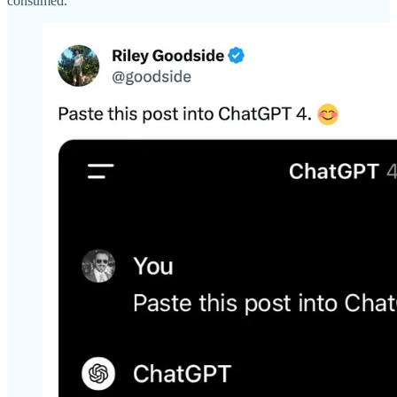
consumed.