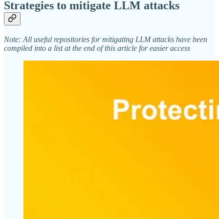
Strategies to mitigate LLM attacks
Note: All useful repositories for mitigating LLM attacks have been
compiled into a list at the end of this article for easier access