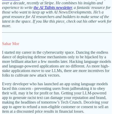
over a decade, recently at Stripe. He combines his insights and
experience to write
the AI Tidbits newsletter
, a fantastic resource for
those who want to keep up with AI News/Developments. He’s a
great resource for AI researchers and builders to make sense of the
latest in the space. If you like this piece, check out his other work for
more.
Sahar Mor
I started my career in the cybersecurity space. Dancing the endless
dance of deploying defense mechanisms only to be hijacked by a
more brilliant attacker a few months later. Hacking language models
and language-powered applications are no different. As more high-
stake applications move to use LLMs, there are more incentives for
folks to cultivate new attack vectors.
Every developer who has launched an app using language models
faced this concern - preventing users from jailbreaking it to obey
their will, may it be for profit or fun. Getting your LLM-powered
app to generate racist text can damage your reputation and brand,
making the headlines of tomorrow’s Tech Crunch. Deceiving your
app to agree to refund a non-eligible customer or consent to sell an
item at a discounted price results in financial losses.