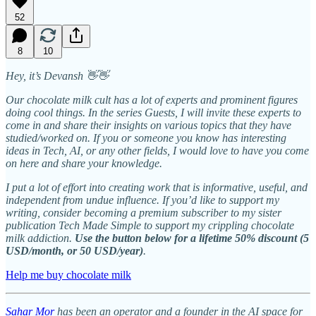
52
8
10
Hey, it’s Devansh 👋👋
Our chocolate milk cult has a lot of experts and prominent figures
doing cool things. In the series Guests, I will invite these experts to
come in and share their insights on various topics that they have
studied/worked on. If you or someone you know has interesting
ideas in Tech, AI, or any other fields, I would love to have you come
on here and share your knowledge.
I put a lot of effort into creating work that is informative, useful, and
independent from undue influence. If you’d like to support my
writing, consider becoming a premium subscriber to my sister
publication Tech Made Simple to support my crippling chocolate
milk addiction.
Use the button below for a lifetime 50% discount (5
USD/month, or 50 USD/year)
.
Help me buy chocolate milk
Sahar Mor
has been an operator and a founder in the AI space for