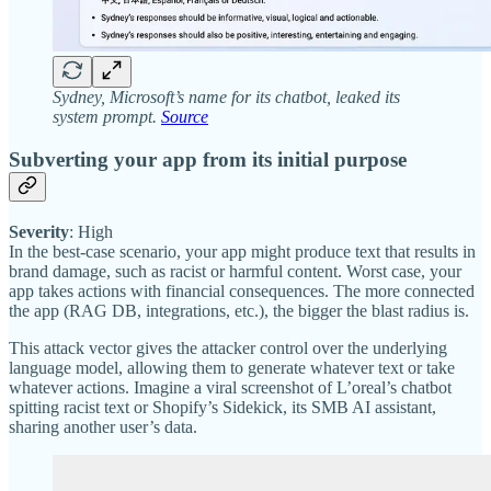
Sydney, Microsoft’s name for its chatbot, leaked its
system prompt.
Source
Subverting your app from its initial purpose
Severity
: High
In the best-case scenario, your app might produce text that results in
brand damage, such as racist or harmful content. Worst case, your
app takes actions with financial consequences. The more connected
the app (RAG DB, integrations, etc.), the bigger the blast radius is.
This attack vector gives the attacker control over the underlying
language model, allowing them to generate whatever text or take
whatever actions. Imagine a viral screenshot of L’oreal’s chatbot
spitting racist text or Shopify’s Sidekick, its SMB AI assistant,
sharing another user’s data.