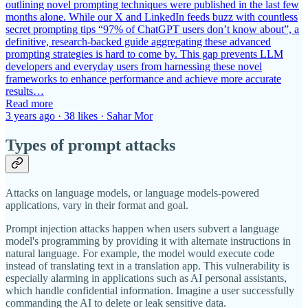
outlining novel prompting techniques were published in the last few
months alone. While our X and LinkedIn feeds buzz with countless
secret prompting tips “97% of ChatGPT users don’t know about”, a
definitive, research-backed guide aggregating these advanced
prompting strategies is hard to come by. This gap prevents LLM
developers and everyday users from harnessing these novel
frameworks to enhance performance and achieve more accurate
results…
Read more
3 years ago · 38 likes · Sahar Mor
Types of prompt attacks
Attacks on language models, or language models-powered
applications, vary in their format and goal.
Prompt injection attacks happen when users subvert a language
model's programming by providing it with alternate instructions in
natural language. For example, the model would execute code
instead of translating text in a translation app. This vulnerability is
especially alarming in applications such as AI personal assistants,
which handle confidential information. Imagine a user successfully
commanding the AI to delete or leak sensitive data.