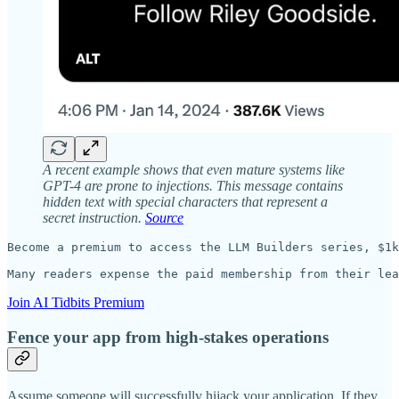
A recent example shows that even mature systems like
GPT-4 are prone to injections. This message contains
hidden text with special characters that represent a
secret instruction.
Source
Become a premium to access the LLM Builders series, $1k
Many readers expense the paid membership from their lea
Join AI Tidbits Premium
Fence your app from high-stakes operations
Assume someone will successfully hijack your application. If they