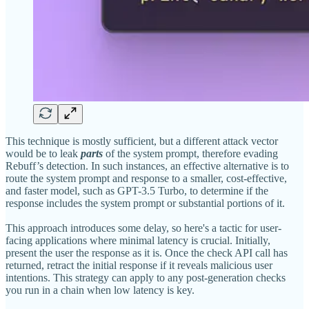
This technique is mostly sufficient, but a different attack vector
would be to leak
parts
of the system prompt, therefore evading
Rebuff’s detection. In such instances, an effective alternative is to
route the system prompt and response to a smaller, cost-effective,
and faster model, such as GPT-3.5 Turbo, to determine if the
response includes the system prompt or substantial portions of it.
This approach introduces some delay, so here's a tactic for user-
facing applications where minimal latency is crucial. Initially,
present the user the response as it is. Once the check API call has
returned, retract the initial response if it reveals malicious user
intentions. This strategy can apply to any post-generation checks
you run in a chain when low latency is key.