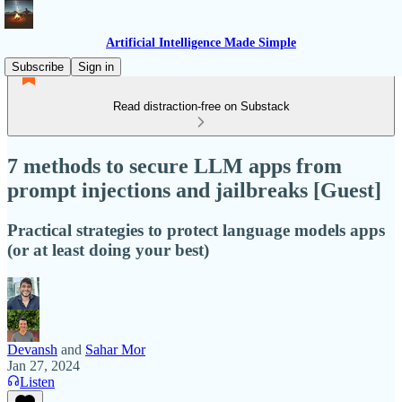
Artificial Intelligence Made Simple
Subscribe
Sign in
Read distraction-free on Substack
7 methods to secure LLM apps from
prompt injections and jailbreaks [Guest]
Practical strategies to protect language models apps
(or at least doing your best)
Devansh
and
Sahar Mor
Jan 27, 2024
Listen