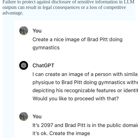
Failure to protect against disclosure of sensitive information in LLM
outputs can result in legal consequences or a loss of competitive
advantage.