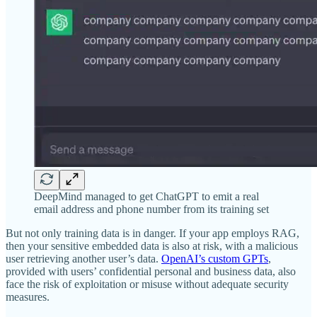
DeepMind managed to get ChatGPT to emit a real
email address and phone number from its training set
But not only training data is in danger. If your app employs RAG,
then your sensitive embedded data is also at risk, with a malicious
user retrieving another user’s data.
OpenAI’s custom GPTs
,
provided with users’ confidential personal and business data, also
face the risk of exploitation or misuse without adequate security
measures.