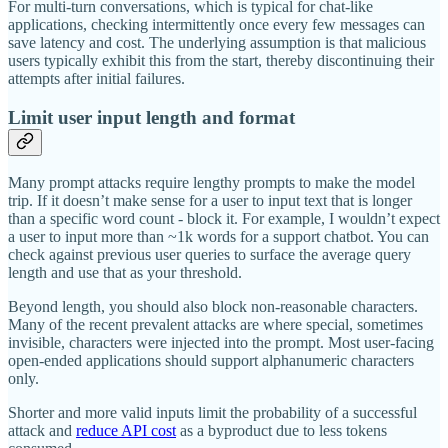
For multi-turn conversations, which is typical for chat-like
applications, checking intermittently once every few messages can
save latency and cost. The underlying assumption is that malicious
users typically exhibit this from the start, thereby discontinuing their
attempts after initial failures.
Limit user input length and format
Many prompt attacks require lengthy prompts to make the model
trip. If it doesn’t make sense for a user to input text that is longer
than a specific word count - block it. For example, I wouldn’t expect
a user to input more than ~1k words for a support chatbot. You can
check against previous user queries to surface the average query
length and use that as your threshold.
Beyond length, you should also block non-reasonable characters.
Many of the recent prevalent attacks are where special, sometimes
invisible, characters were injected into the prompt. Most user-facing
open-ended applications should support alphanumeric characters
only.
Shorter and more valid inputs limit the probability of a successful
attack and
reduce API cost
as a byproduct due to less tokens