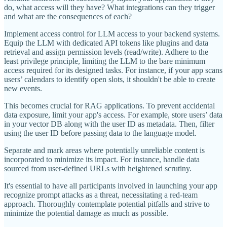
do, what access will they have? What integrations can they trigger
and what are the consequences of each?
Implement access control for LLM access to your backend systems.
Equip the LLM with dedicated API tokens like plugins and data
retrieval and assign permission levels (read/write). Adhere to the
least privilege principle, limiting the LLM to the bare minimum
access required for its designed tasks. For instance, if your app scans
users’ calendars to identify open slots, it shouldn't be able to create
new events.
This becomes crucial for RAG applications. To prevent accidental
data exposure, limit your app's access. For example, store users’ data
in your vector DB along with the user ID as metadata. Then, filter
using the user ID before passing data to the language model.
Separate and mark areas where potentially unreliable content is
incorporated to minimize its impact. For instance, handle data
sourced from user-defined URLs with heightened scrutiny.
It's essential to have all participants involved in launching your app
recognize prompt attacks as a threat, necessitating a red-team
approach. Thoroughly contemplate potential pitfalls and strive to
minimize the potential damage as much as possible.