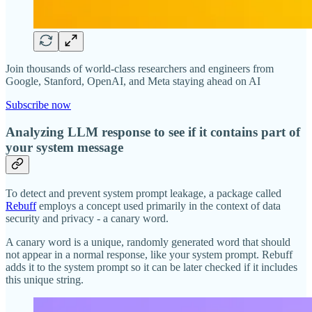
Join thousands of world-class researchers and engineers from
Google, Stanford, OpenAI, and Meta staying ahead on AI
Subscribe now
Analyzing LLM response to see if it contains part of
your system message
To detect and prevent system prompt leakage, a package called
Rebuff
employs a concept used primarily in the context of data
security and privacy - a canary word.
A canary word is a unique, randomly generated word that should
not appear in a normal response, like your system prompt. Rebuff
adds it to the system prompt so it can be later checked if it includes
this unique string.