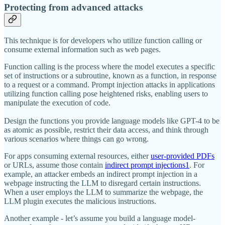
Protecting from advanced attacks
This technique is for developers who utilize function calling or
consume external information such as web pages.
Function calling is the process where the model executes a specific
set of instructions or a subroutine, known as a function, in response
to a request or a command. Prompt injection attacks in applications
utilizing function calling pose heightened risks, enabling users to
manipulate the execution of code.
Design the functions you provide language models like GPT-4 to be
as atomic as possible, restrict their data access, and think through
various scenarios where things can go wrong.
For apps consuming external resources, either
user-provided PDFs
or URLs, assume those contain
indirect prompt injections
1
. For
example, an attacker embeds an indirect prompt injection in a
webpage instructing the LLM to disregard certain instructions.
When a user employs the LLM to summarize the webpage, the
LLM plugin executes the malicious instructions.
Another example - let’s assume you build a language model-