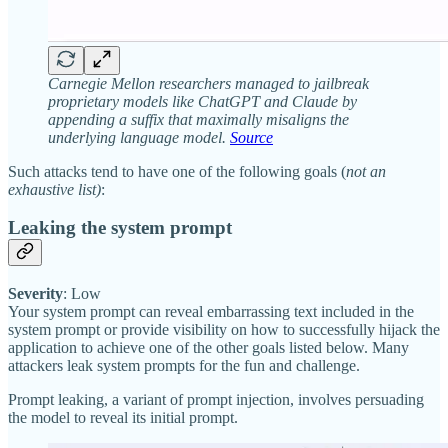
Carnegie Mellon researchers managed to jailbreak
proprietary models like ChatGPT and Claude by
appending a suffix that maximally misaligns the
underlying language model.
Source
Such attacks tend to have one of the following goals (
not an
exhaustive list)
:
Leaking the system prompt
Severity
: Low
Your system prompt can reveal embarrassing text included in the
system prompt or provide visibility on how to successfully hijack the
application to achieve one of the other goals listed below. Many
attackers leak system prompts for the fun and challenge.
Prompt leaking, a variant of prompt injection, involves persuading
the model to reveal its initial prompt.