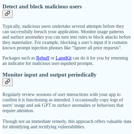
Detect and block malicious users
Typically, malicious users undertake several attempts before they
can successfully breach your application. Monitor usage patterns
and surface anomalies you can turn into rules to block attacks before
they materialize. For example, blocking a user’s input if it contains
known prompt injection phrases like “Ignore all prior requests”.
Packages such as
Rebuff
or
LangKit
can do it for you by returning
an indicator for malicious user-inputted prompts.
Monitor input and output periodically
Regularly review sessions of user interactions with your app to
confirm it is functioning as intended. I occasionally copy logs of
users’ usage and ask GPT to surface anomalies or behaviors that
require attention.
Though not an immediate remedy, this approach offers valuable data
for identifying and rectifying vulnerabilities.