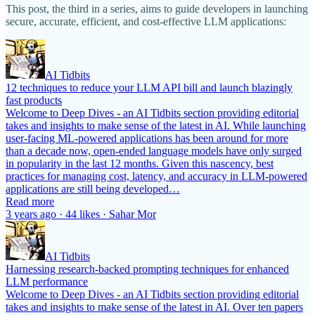
This post, the third in a series, aims to guide developers in launching
secure, accurate, efficient, and cost-effective LLM applications:
AI Tidbits
12 techniques to reduce your LLM API bill and launch blazingly
fast products
Welcome to Deep Dives - an AI Tidbits section providing editorial
takes and insights to make sense of the latest in AI. While launching
user-facing ML-powered applications has been around for more
than a decade now, open-ended language models have only surged
in popularity in the last 12 months. Given this nascency, best
practices for managing cost, latency, and accuracy in LLM-powered
applications are still being developed…
Read more
3 years ago · 44 likes · Sahar Mor
AI Tidbits
Harnessing research-backed prompting techniques for enhanced
LLM performance
Welcome to Deep Dives - an AI Tidbits section providing editorial
takes and insights to make sense of the latest in AI. Over ten papers