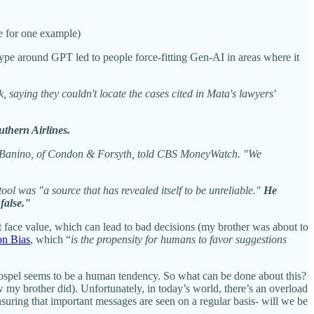
ve for one example)
hype around GPT led to people force-fitting Gen-AI in areas where it
 saying they couldn't locate the cases cited in Mata's lawyers'
uthern Airlines.
Bart Banino, of Condon & Forsyth, told CBS MoneyWatch. "We
ol was "a source that has revealed itself to be unreliable."
He
false."
at face value, which can lead to bad decisions (my brother was about to
on Bias
, which “
is the propensity for humans to favor suggestions
Gospel seems to be a human tendency. So what can be done about this?
 my brother did). Unfortunately, in today’s world, there’s an overload
ensuring that important messages are seen on a regular basis- will we be