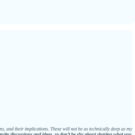
ns, and their implications. These will not be as technically deep as my
invite discussions and ideas, so don’t be shy about sharing what you