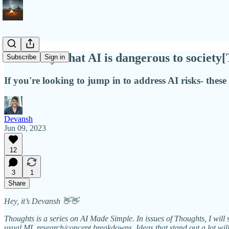
Some ways that AI is dangerous to society
Subscribe
Sign in
If you're looking to jump in to address AI risks- these
Devansh
Jun 09, 2023
12
3
1
Share
Hey, it’s Devansh 👋👋
Thoughts is a series on AI Made Simple. In issues of Thoughts, I will 
usual ML research/concept breakdowns. Ideas that stand out a lot wi