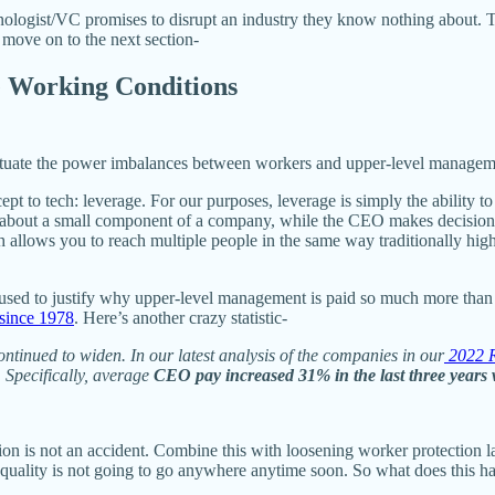
nologist/VC promises to disrupt an industry they know nothing about. 
 move on to the next section-
e Working Conditions
petuate the power imbalances between workers and upper-level managem
ncept to tech: leverage. For our purposes, leverage is simply the abilit
bout a small component of a company, while the CEO makes decisions abo
 allows you to reach multiple people in the same way traditionally hig
s used to justify why upper-level management is paid so much more tha
since 1978
. Here’s another crazy statistic-
tinued to widen. In our latest analysis of the companies in our
2022 R
.
Specifically, average
CEO pay increased 31% in the last three years
tion is not an accident. Combine this with loosening worker protection la
quality is not going to go anywhere anytime soon. So what does this h