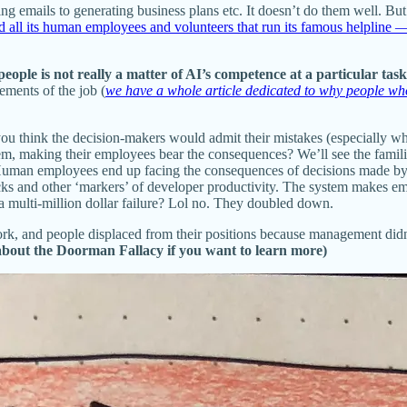
 emails to generating business plans etc. It doesn’t do them well. But 
ed all its human employees and volunteers that run its famous helplin
eople is not really a matter of AI’s competence at a particular task
ements of the job (
we have a whole article dedicated to why people w
you think the decision-makers would admit their mistakes (especially 
em, making their employees bear the consequences? We’ll see the familiar
 Human employees end up facing the consequences of decisions made 
cks and other ‘markers’ of developer productivity. The system makes em
ulti-million dollar failure? Lol no. They doubled down.
k, and people displaced from their positions because management didn
 about the Doorman Fallacy if you want to learn more)