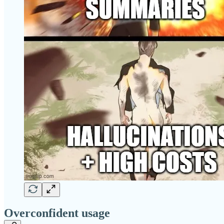
Overconfident usage