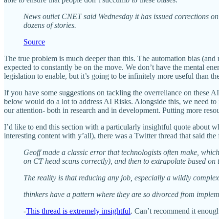
News outlet CNET said Wednesday it has issued corrections on a n
dozens of stories.
Source
The true problem is much deeper than this. The automation bias (and 
expected to constantly be on the move. We don’t have the mental energ
legislation to enable, but it’s going to be infinitely more useful tha
If you have some suggestions on tackling the overreliance on these 
below would do a lot to address AI Risks. Alongside this, we need to 
our attention- both in research and in development. Putting more res
I’d like to end this section with a particularly insightful quote abou
interesting content with y’all), there was a Twitter thread that said the
Geoff made a classic error that technologists often make, which
on CT head scans correctly), and then to extrapolate based on t
The reality is that reducing any job, especially a wildly complex
thinkers have a pattern where they are so divorced from implemen
-
This thread is extremely insightful
. Can’t recommend it enough.