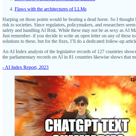
Flaws with the architectures of LLMs
Harping on those points would be beating a dead horse. So I thought I’
risk to societies. Since regulators, policymakers, and researchers seem 
safety and handling AI Risk. While these may not be as sexy as AI Ma
Just remember- if you decide to write an open letter on any of these top
solutions to these, but for the fixes, I’ll do a dedicated follow-up arti
An AI Index analysis of the legislative records of 127 countries shows 
the parliamentary records on AI in 81 countries likewise shows that me
- AI Index Report, 2023