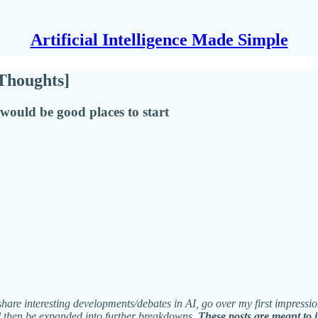
Artificial Intelligence Made Simple
[Thoughts]
 would be good places to start
share interesting developments/debates in AI, go over my first impressio
ll then be expanded into further breakdowns.
These posts are meant to 