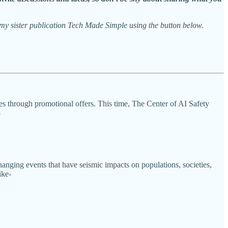
y sister publication Tech Made Simple using the button below.
les through promotional offers. This time, The Center of AI Safety
-
hanging events that have seismic impacts on populations, societies,
ike-