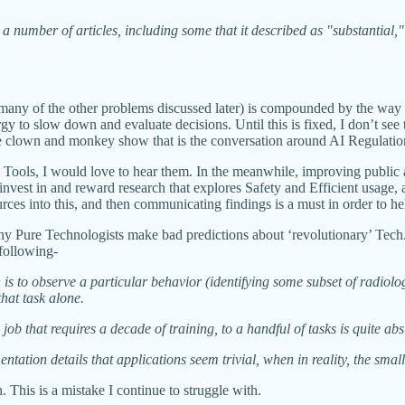
umber of articles, including some that it described as "substantial," a
many of the other problems discussed later) is compounded by the way 
y to slow down and evaluate decisions. Until this is fixed, I don’t see
n the clown and monkey show that is the conversation around AI Regulatio
AI Tools, I would love to hear them. In the meanwhile, improving publ
invest in and reward research that explores Safety and Efficient usage,
ources into this, and then communicating findings is a must in order t
t why Pure Technologists make bad predictions about ‘revolutionary’ Tech
 following-
 is to observe a particular behavior (identifying some subset of radiol
hat task alone.
 job that requires a decade of training, to a handful of tasks is quite ab
tation details that applications seem trivial, when in reality, the smal
 This is a mistake I continue to struggle with.