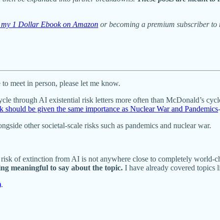
ng my 1 Dollar Ebook on Amazon
or becoming a premium subscriber to m
to meet in person, please let me know.
ycle through AI existential risk letters more often than McDonald’s cyc
risk should be given the same importance as Nuclear War and Pandemics
longside other societal-scale risks such as pandemics and nuclear war.
 risk of extinction from AI is not anywhere close to completely world-c
ing meaningful to say about the topic.
I have already covered topics l
)
.