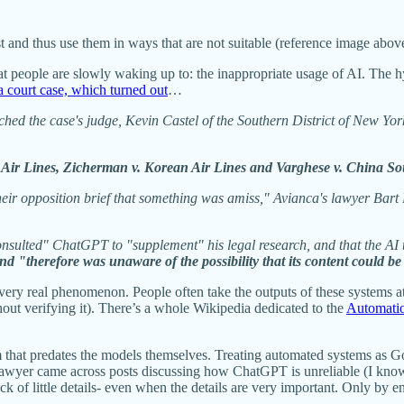
ist and thus use them in ways that are not suitable (reference image abo
that people are slowly waking up to: the inappropriate usage of AI. The 
 court case, which turned out
…
d the case's judge, Kevin Castel of the Southern District of New York,
a Air Lines, Zicherman v. Korean Air Lines and Varghese v. China So
 their opposition brief that something was amiss," Avianca's lawyer 
nsulted" ChatGPT to "supplement" his legal research, and that the AI to
d "therefore was unaware of the possibility that its content could be 
a very real phenomenon. People often take the outputs of these systems 
ut verifying it). There’s a whole Wikipedia dedicated to the
Automati
m that predates the models themselves. Treating automated systems as 
 lawyer came across posts discussing how ChatGPT is unreliable (I know
rack of little details- even when the details are very important. Only by 