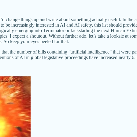
d change things up and write about something actually useful. In the ar
to be increasingly interested in AI and AI safety, this list should provi
gically emerging into Terminator or kickstarting the next Human Extinc
ics, I expect a shoutout. Without further ado, let’s take a looksie at so
cle. So keep your eyes peeled for that.
that the number of bills containing “artificial intelligence” that were 
ntions of AI in global legislative proceedings have increased nearly 6.