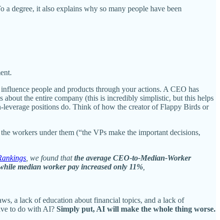
To a degree, it also explains why so many people have been
ent.
y to influence people and products through your actions. A CEO has
ut the entire company (this is incredibly simplistic, but this helps
h-leverage positions do. Think of how the creator of Flappy Birds or
n the workers under them (“the VPs make the important decisions,
ankings
, we found that
the average CEO-to-Median-Worker
 while median worker pay increased only 11%
,
ws, a lack of education about financial topics, and a lack of
ave to do with AI?
Simply put, AI will make the whole thing worse.