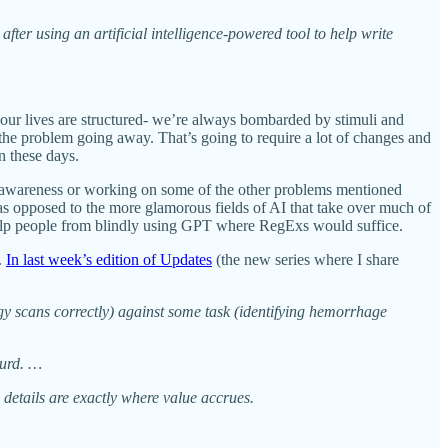
fter using an artificial intelligence-powered tool to help write
our lives are structured- we’re always bombarded by stimuli and
 the problem going away. That’s going to require a lot of changes and
n these days.
ic awareness or working on some of the other problems mentioned
 as opposed to the more glamorous fields of AI that take over much of
o help people from blindly using GPT where RegExs would suffice.
.
In last week’s edition of Updates
(the new series where I share
ogy scans correctly) against some task (identifying hemorrhage
surd. …
l details are exactly where value accrues.