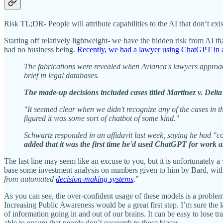
Risk TL;DR- People will attribute capabilities to the AI that don’t ex
Starting off relatively lightweight- we have the hidden risk from AI 
had no business being.
Recently, we had a lawyer using ChatGPT in a
The fabrications were revealed when Avianca's lawyers approache
brief in legal databases.
The made-up decisions included cases titled Martinez v. Delt
"It seemed clear when we didn't recognize any of the cases in
figured it was some sort of chatbot of some kind."
Schwartz responded in an affidavit last week, saying he had "co
added that it was the first time he'd used ChatGPT for work an
The last line may seem like an excuse to you, but it is unfortunately 
base some investment analysis on numbers given to him by Bard, witho
from automated
decision-making systems
.”
As you can see, the over-confident usage of these models is a proble
Increasing Public Awareness would be a great first step. I’m sure the
of information going in and out of our brains. It can be easy to lose t
able to ensure that people don’t succumb to these biases.