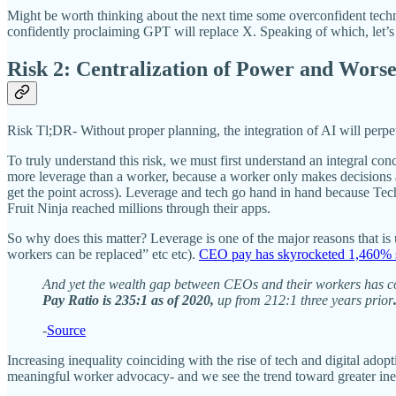
Might be worth thinking about the next time some overconfident tech
confidently proclaiming GPT will replace X. Speaking of which, let’s
Risk 2: Centralization of Power and Wors
Risk Tl;DR- Without proper planning, the integration of AI will per
To truly understand this risk, we must first understand an integral co
more leverage than a worker, because a worker only makes decisions a
get the point across). Leverage and tech go hand in hand because Tech
Fruit Ninja reached millions through their apps.
So why does this matter? Leverage is one of the major reasons that i
workers can be replaced” etc etc).
CEO pay has skyrocketed 1,460% 
And yet the wealth gap between CEOs and their workers has con
Pay Ratio is 235:1 as of 2020,
up from 212:1 three years prior
-
Source
Increasing inequality coinciding with the rise of tech and digital adop
meaningful worker advocacy- and we see the trend toward greater ine