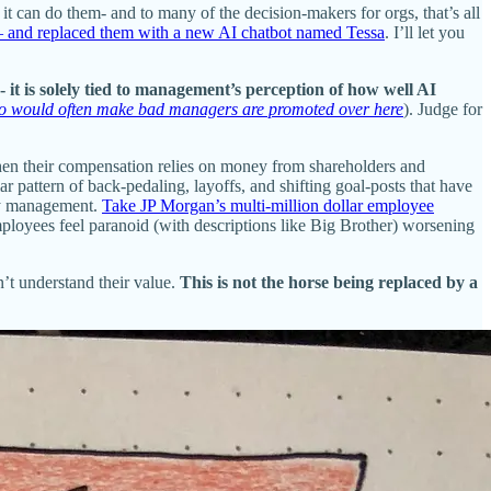
it can do them- and to many of the decision-makers for orgs, that’s all
e — and replaced them with a new AI chatbot named Tessa
. I’ll let you
- it is solely tied to management’s perception of how well AI
ho would often make bad managers are promoted over here
). Judge for
when their compensation relies on money from shareholders and
 pattern of back-pedaling, layoffs, and shifting goal-posts that have
by management.
Take JP Morgan’s multi-million dollar employee
ployees feel paranoid (with descriptions like Big Brother) worsening
’t understand their value.
This is not the horse being replaced by a