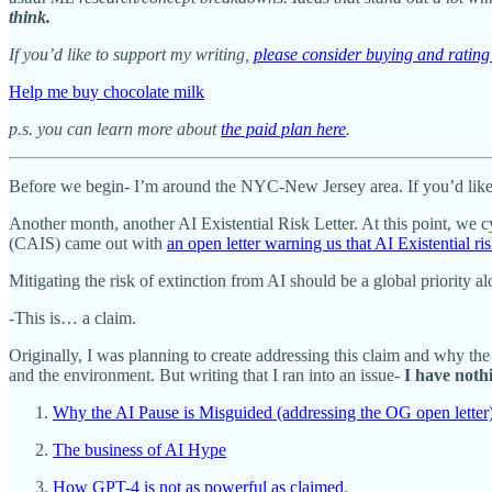
think.
If you’d like to support my writing,
please consider buying and rati
Help me buy chocolate milk
p.s. you can learn more about
the paid plan here
.
Before we begin- I’m around the NYC-New Jersey area. If you’d like 
Another month, another AI Existential Risk Letter. At this point, we c
(CAIS) came out with
an open letter warning us that AI Existential 
Mitigating the risk of extinction from AI should be a global priority a
-This is… a claim.
Originally, I was planning to create addressing this claim and why the
and the environment. But writing that I ran into an issue-
I have noth
Why the AI Pause is Misguided (addressing the OG open letter
The business of AI Hype
How GPT-4 is not as powerful as claimed
.