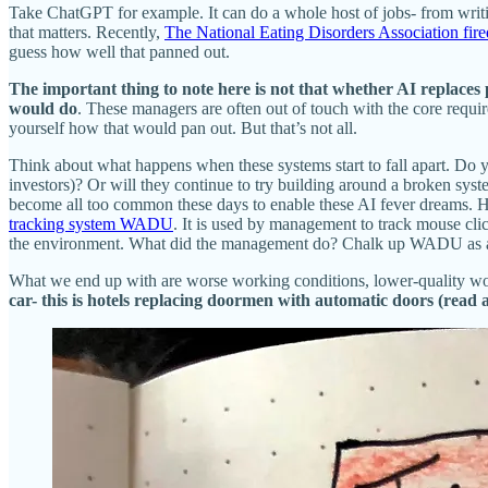
Take ChatGPT for example. It can do a whole host of jobs- from writing
that matters. Recently,
The National Eating Disorders Association fir
guess how well that panned out.
The important thing to note here is not that whether AI replaces p
would do
. These managers are often out of touch with the core requir
yourself how that would pan out. But that’s not all.
Think about what happens when these systems start to fall apart. Do 
investors)? Or will they continue to try building around a broken syst
become all too common these days to enable these AI fever dreams.
tracking system WADU
. It is used by management to track mouse cli
the environment. What did the management do? Chalk up WADU as a m
What we end up with are worse working conditions, lower-quality wor
car- this is hotels replacing doormen with automatic doors (read