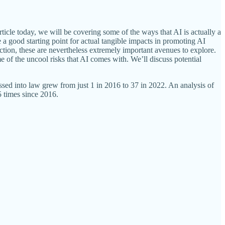
ticle today, we will be covering some of the ways that AI is actually a
de a good starting point for actual tangible impacts in promoting AI
tion, these are nevertheless extremely important avenues to explore.
me of the uncool risks that AI comes with. We’ll discuss potential
passed into law grew from just 1 in 2016 to 37 in 2022. An analysis of
5 times since 2016.