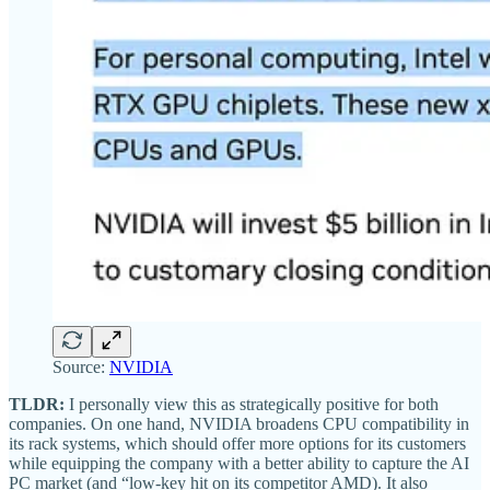
Source:
NVIDIA
TLDR:
I personally view this as strategically positive for both
companies. On one hand, NVIDIA broadens CPU compatibility in
its rack systems, which should offer more options for its customers
while equipping the company with a better ability to capture the AI
PC market (and “low-key hit on its competitor AMD). It also