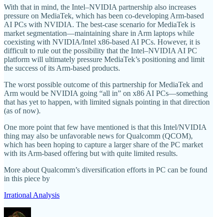
With that in mind, the Intel–NVIDIA partnership also increases
pressure on MediaTek, which has been co-developing Arm-based
AI PCs with NVIDIA. The best-case scenario for MediaTek is
market segmentation—maintaining share in Arm laptops while
coexisting with NVIDIA/Intel x86-based AI PCs. However, it is
difficult to rule out the possibility that the Intel–NVIDIA AI PC
platform will ultimately pressure MediaTek’s positioning and limit
the success of its Arm-based products.
The worst possible outcome of this partnership for MediaTek and
Arm would be NVIDIA going “all in” on x86 AI PCs—something
that has yet to happen, with limited signals pointing in that direction
(as of now).
One more point that few have mentioned is that this Intel/NVIDIA
thing may also be unfavorable news for Qualcomm (QCOM),
which has been hoping to capture a larger share of the PC market
with its Arm-based offering but with quite limited results.
More about Qualcomm’s diversification efforts in PC can be found
in this piece by
Irrational Analysis