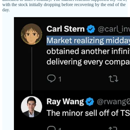
with the stock initially dropping before recovering by the end of the
day.