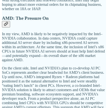
With strong execution and renewed confidence, Intel may begin
hoping to attract more external orders for its chipmaking business,
whether on 18A or 18AP.
AMD: The Pressure On
In my view, AMD is likely to be negatively impacted by the Intel–
NVIDIA collaboration. In data centers, NVIDIA could capture
additional AI server share by including x86-powered AI servers
within its architecture. At the same time, the inclusion of Intel’s x86
CPUs in future NVIDIA AI servers should at least help Intel defend
—and potentially expand—its overall share of the x86 market
against AMD.
On the client side, Intel and NVIDIA’s plan to co-develop AI PC
SoCs represents another clear headwind for AMD’s client business.
Up until now, AMD’s integrated Ryzen + Radeon platforms had
positioned it as the natural alternative to Intel and were steadily
“eating Intel’s lunch” in client PCs. However, a co-branded Intel–
NVIDIA solution is likely to attract customers and OEMs that value
premium branding, software ecosystem support, and NVIDIA’s
developer reach. From a product perspective alone, an AI PC
combining Intel CPUs with NVIDIA GPUs should be competitive
against AMD’s current offerings. This suggests that AMD will face