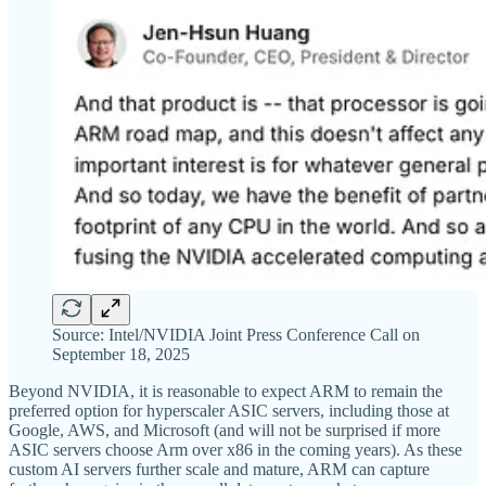
Source: Intel/NVIDIA Joint Press Conference Call on
September 18, 2025
Beyond NVIDIA, it is reasonable to expect ARM to remain the
preferred option for hyperscaler ASIC servers, including those at
Google, AWS, and Microsoft (and will not be surprised if more
ASIC servers choose Arm over x86 in the coming years). As these
custom AI servers further scale and mature, ARM can capture