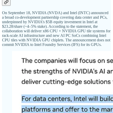
On September 18, NVIDIA (NVDA) and Intel (INTC) announced
a broad co-development partnership covering data center and PCs,
underpinned by NVIDIA’s $5B equity investment in Intel at
$23.28/share (~4–5% stake). According to the statement, the
collaboration will deliver x86 CPU + NVIDIA GPU tile systems for
rack-scale AI infrastructure and new AI PC SoCs combining Intel
CPU tiles with NVIDIA GPU chiplets. The announcement does not
commit NVIDIA to Intel Foundry Services (IFS) for its GPUs.