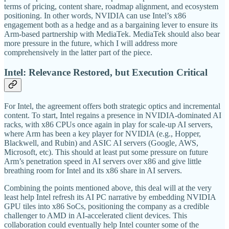
terms of pricing, content share, roadmap alignment, and ecosystem
positioning. In other words, NVIDIA can use Intel’s x86
engagement both as a hedge and as a bargaining lever to ensure its
Arm-based partnership with MediaTek. MediaTek should also bear
more pressure in the future, which I will address more
comprehensively in the latter part of the piece.
Intel: Relevance Restored, but Execution Critical
For Intel, the agreement offers both strategic optics and incremental
content. To start, Intel regains a presence in NVIDIA-dominated AI
racks, with x86 CPUs once again in play for scale-up AI servers,
where Arm has been a key player for NVIDIA (e.g., Hopper,
Blackwell, and Rubin) and ASIC AI servers (Google, AWS,
Microsoft, etc). This should at least put some pressure on future
Arm’s penetration speed in AI servers over x86 and give little
breathing room for Intel and its x86 share in AI servers.
Combining the points mentioned above, this deal will at the very
least help Intel refresh its AI PC narrative by embedding NVIDIA
GPU tiles into x86 SoCs, positioning the company as a credible
challenger to AMD in AI-accelerated client devices. This
collaboration could eventually help Intel counter some of the