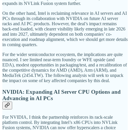
expands its NVLink Fusion system further.
On the other hand, Intel is reclaiming relevance in AI servers and AI
PCs through its collaboration with NVIDIA on future AI server
racks and AI PC products. However, the deal’s impact remains
back-end loaded, with clearer visibility likely emerging in late 2026
and into 2027, ultimately dependent on both companies’ co-
execution and roadmap alignment, which we should get more details
in coming quarters.
For the wider semiconductor ecosystem, the implications are quite
nuanced. I see limited near-term foundry or WFE upside (and
EDA), modest opportunities in packaging/test, and a recalibration of
the competitive dynamics for AMD (AMD), Arm (ARM), and
MediaTek (2454.TW). The following analysis will seek to unpack
the impact on some of key affected companies by this deal.
NVIDIA: Expanding AI Server CPU Options and
Advancing in AI PCs
For NVIDIA, I think the partnership reinforces its rack-scale
platform control. By integrating Intel’s x86 CPUs into NVLink
Fusion systems, NVIDIA can now offer hyperscalers a choice