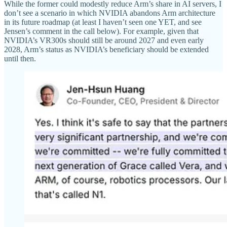
While the former could modestly reduce Arm’s share in AI servers, I
don’t see a scenario in which NVIDIA abandons Arm architecture
in its future roadmap (at least I haven’t seen one YET, and see
Jensen’s comment in the call below). For example, given that
NVIDIA’s VR300s should still be around 2027 and even early
2028, Arm’s status as NVIDIA’s beneficiary should be extended
until then.