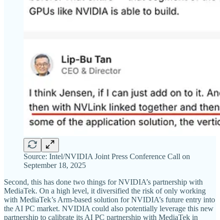
Source: Intel/NVIDIA Joint Press Conference Call on
September 18, 2025
Second, this has done two things for NVIDIA’s partnership with
MediaTek. On a high level, it diversified the risk of only working
with MediaTek’s Arm-based solution for NVIDIA’s future entry into
the AI PC market. NVIDIA could also potentially leverage this new
partnership to calibrate its AI PC partnership with MediaTek in