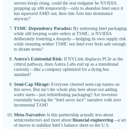
servers keeps rising, could the real endgame be NVIDIA
propping up x86
temporarily
—only to abandon Intel once it
has squeezed AMD out, then ride Arm into dominance
anyway?
TSMC Dependency Paradox:
By endorsing Intel packaging
while still keeping wafer orders at TSMC, is NVIDIA
deliberately fostering a duopoly—hedging its own supply risk
while ensuring neither TSMC nor Intel ever feels safe enough
to dictate terms?
Astera’s Existential Risk:
If NVLink displaces PCIe as the
critical pathway, does Astera Labs end up as a transitional
curiosity—like a company optimized for a dying bus
standard?
Semi-Cap Mirage:
Everyone cheered semi-cap names on
this news. But isn’t the whole play here about
not
adding
wafer starts—just redistributing packaging? Are investors
essentially buying the “Intel saves face” narrative with zero
incremental TAM?
Meta-Narrative:
Is this partnership actually less about
semiconductors and more about
financial engineering
—a set
of moves to stabilize Intel’s balance sheet so the U.S.