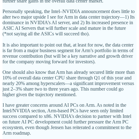
further share gains in the overall data center market.
Personally speaking, the Intel–NVIDIA announcement does little to
alter two major upside I see for Arm in data center trajectory—1) Its
dominance in NVIDIA’s AI server, and 2) Its increased presence in
ASIC AI Servers that will further scale and mature in the future
(*not saying all the ASICs will succeed tho).
It is also important to point out that, at least for now, the data center
is far from a major business segment for Arm’s portfolio in terms of
revenue contribution (but will be a key narrative and growth driver
for the company moving forward for investors).
One should also know that Arm has already secured little more than
10% of overall data center CPU share through Q1 of this year and
nearly 20% among hyperscalers—a significant improvement versus
just 2–3% share two to three years ago. This number could go
higher given the trajectory mentioned.
I have greater concerns around AI PCs on Arm. As noted in the
Intel/NVIDIA section, Arm-based PCs have seen only limited
success compared to x86. NVIDIA’s decision to partner with Intel
on future AI PC development could further pressure the Arm PC
ecosystem, even though Jensen has reiterated a commitment to the
Arm roadmap.