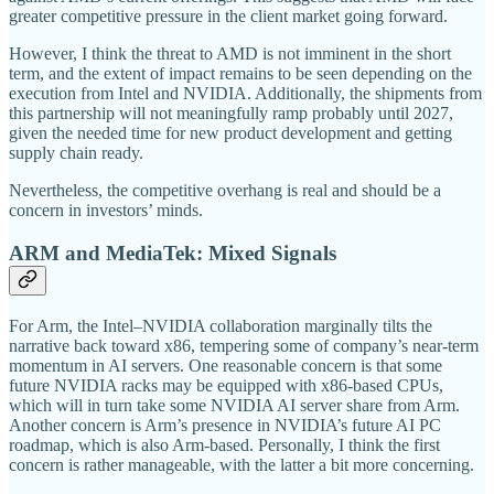
greater competitive pressure in the client market going forward.
However, I think the threat to AMD is not imminent in the short
term, and the extent of impact remains to be seen depending on the
execution from Intel and NVIDIA. Additionally, the shipments from
this partnership will not meaningfully ramp probably until 2027,
given the needed time for new product development and getting
supply chain ready.
Nevertheless, the competitive overhang is real and should be a
concern in investors’ minds.
ARM and MediaTek: Mixed Signals
For Arm, the Intel–NVIDIA collaboration marginally tilts the
narrative back toward x86, tempering some of company’s near-term
momentum in AI servers. One reasonable concern is that some
future NVIDIA racks may be equipped with x86-based CPUs,
which will in turn take some NVIDIA AI server share from Arm.
Another concern is Arm’s presence in NVIDIA’s future AI PC
roadmap, which is also Arm-based. Personally, I think the first
concern is rather manageable, with the latter a bit more concerning.