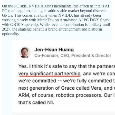
On the PC side, NVIDIA gains incremental tile attach in Intel’s AI
PC roadmap, broadening its addressable market beyond discrete
GPUs. This comes at a time when NVIDIA has already been
working closely with MediaTek on Arm-based AI PC DGX Spark
with GB10 Superchip. While revenue contribution is unlikely until
2027, the strategic benefit is brand entrenchment and platform
optionality.