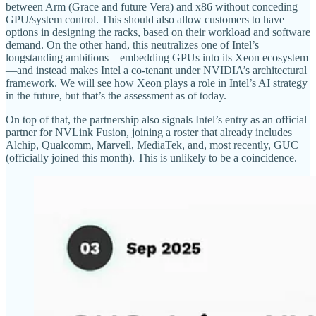
between Arm (Grace and future Vera) and x86 without conceding
GPU/system control. This should also allow customers to have
options in designing the racks, based on their workload and software
demand. On the other hand, this neutralizes one of Intel’s
longstanding ambitions—embedding GPUs into its Xeon ecosystem
—and instead makes Intel a co-tenant under NVIDIA’s architectural
framework. We will see how Xeon plays a role in Intel’s AI strategy
in the future, but that’s the assessment as of today.
On top of that, the partnership also signals Intel’s entry as an official
partner for NVLink Fusion, joining a roster that already includes
Alchip, Qualcomm, Marvell, MediaTek, and, most recently, GUC
(officially joined this month). This is unlikely to be a coincidence.