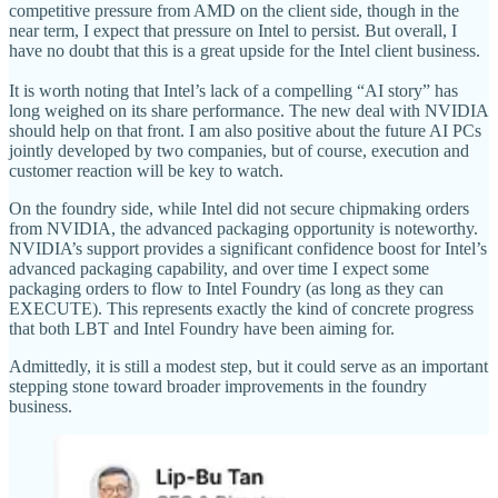
competitive pressure from AMD on the client side, though in the
near term, I expect that pressure on Intel to persist. But overall, I
have no doubt that this is a great upside for the Intel client business.
It is worth noting that Intel’s lack of a compelling “AI story” has
long weighed on its share performance. The new deal with NVIDIA
should help on that front. I am also positive about the future AI PCs
jointly developed by two companies, but of course, execution and
customer reaction will be key to watch.
On the foundry side, while Intel did not secure chipmaking orders
from NVIDIA, the advanced packaging opportunity is noteworthy.
NVIDIA’s support provides a significant confidence boost for Intel’s
advanced packaging capability, and over time I expect some
packaging orders to flow to Intel Foundry (as long as they can
EXECUTE). This represents exactly the kind of concrete progress
that both LBT and Intel Foundry have been aiming for.
Admittedly, it is still a modest step, but it could serve as an important
stepping stone toward broader improvements in the foundry
business.