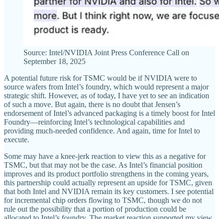
Source: Intel/NVIDIA Joint Press Conference Call on
September 18, 2025
A potential future risk for TSMC would be if NVIDIA were to
source wafers from Intel’s foundry, which would represent a major
strategic shift. However, as of today, I have yet to see an indication
of such a move. But again, there is no doubt that Jensen’s
endorsement of Intel’s advanced packaging is a timely boost for Intel
Foundry—reinforcing Intel’s technological capabilities and
providing much-needed confidence. And again, time for Intel to
execute.
Some may have a knee-jerk reaction to view this as a negative for
TSMC, but that may not be the case. As Intel’s financial position
improves and its product portfolio strengthens in the coming years,
this partnership could actually represent an upside for TSMC, given
that both Intel and NVIDIA remain its key customers. I see potential
for incremental chip orders flowing to TSMC, though we do not
rule out the possibility that a portion of production could be
allocated to Intel’s foundry. The market reaction supported my view,