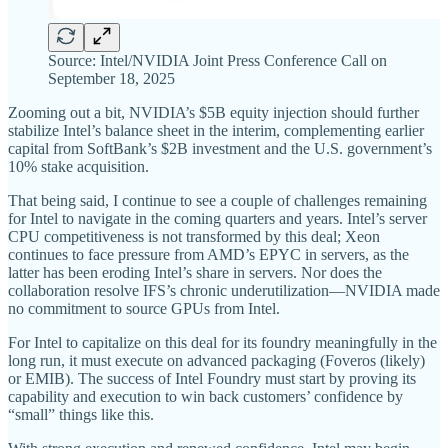
Source: Intel/NVIDIA Joint Press Conference Call on
September 18, 2025
Zooming out a bit, NVIDIA’s $5B equity injection should further
stabilize Intel’s balance sheet in the interim, complementing earlier
capital from SoftBank’s $2B investment and the U.S. government’s
10% stake acquisition.
That being said, I continue to see a couple of challenges remaining
for Intel to navigate in the coming quarters and years. Intel’s server
CPU competitiveness is not transformed by this deal; Xeon
continues to face pressure from AMD’s EPYC in servers, as the
latter has been eroding Intel’s share in servers. Nor does the
collaboration resolve IFS’s chronic underutilization—NVIDIA made
no commitment to source GPUs from Intel.
For Intel to capitalize on this deal for its foundry meaningfully in the
long run, it must execute on advanced packaging (Foveros (likely)
or EMIB). The success of Intel Foundry must start by proving its
capability and execution to win back customers’ confidence by
“small” things like this.