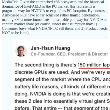
MediaTek. Given the entrenched x86 ecosystem and the historical
dominance of Intel/AMD in the PC market, this represents a
pragmatic way for NVIDIA to expand its PC footprint. By contrast,
Arm-based PCs have so far achieved rather limited penetration,
making x86 a more immediate and scalable pathway for NVIDIA to
capture market share (of course, under the assumption that: 1)
Consumer buys what NVDA/INTC sell them, and 2) Product needs
NOT to be lame).