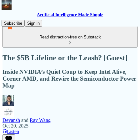
Artificial Intelligence Made Simple
Subscribe
Sign in
Read distraction-free on Substack
The $5B Lifeline or the Leash? [Guest]
Inside NVIDIA’s Quiet Coup to Keep Intel Alive,
Corner AMD, and Rewire the Semiconductor Power
Map
Devansh
and
Ray Wang
Oct 20, 2025
Listen