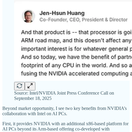
Source: Intel/NVIDIA Joint Press Conference Call on
September 18, 2025
Beyond market opportunity, I see two key benefits from NVIDIA’s
collaboration with Intel on AI PCs.
First, it provides NVIDIA with an additional x86-based platform for
AI PCs beyond its Arm-based offering co-developed with