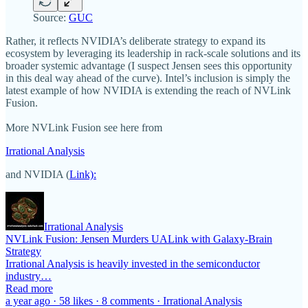
Source:
GUC
Rather, it reflects NVIDIA’s deliberate strategy to expand its
ecosystem by leveraging its leadership in rack-scale solutions and its
broader systemic advantage (I suspect Jensen sees this opportunity
in this deal way ahead of the curve). Intel’s inclusion is simply the
latest example of how NVIDIA is extending the reach of NVLink
Fusion.
More NVLink Fusion see here from
Irrational Analysis
and NVIDIA (
Link):
Irrational Analysis
NVLink Fusion: Jensen Murders UALink with Galaxy-Brain
Strategy
Irrational Analysis is heavily invested in the semiconductor
industry…
Read more
a year ago · 58 likes · 8 comments · Irrational Analysis