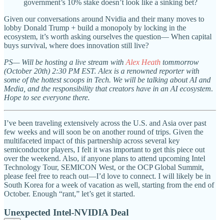
government’s 10% stake doesn’t look like a sinking bet?
Given our conversations around Nvidia and their many moves to
lobby Donald Trump + build a monopoly by locking in the
ecosystem, it’s worth asking ourselves the question— When capital
buys survival, where does innovation still live?
PS— Will be hosting a live stream with
Alex Heath
tommorrow
(October 20th) 2:30 PM EST. Alex is a renowned reporter with
some of the hottest scoops in Tech. We will be talking about AI and
Media, and the responsibility that creators have in an AI ecosystem.
Hope to see everyone there.
I’ve been traveling extensively across the U.S. and Asia over past
few weeks and will soon be on another round of trips. Given the
multifaceted impact of this partnership across several key
semiconductor players, I felt it was important to get this piece out
over the weekend. Also, if anyone plans to attend upcoming Intel
Technology Tour, SEMICON West, or the OCP Global Summit,
please feel free to reach out—I’d love to connect. I will likely be in
South Korea for a week of vacation as well, starting from the end of
October. Enough “rant,” let’s get it started.
Unexpected Intel-NVIDIA Deal