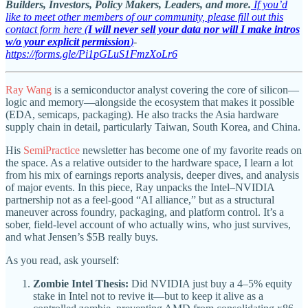
Builders, Investors, Policy Makers, Leaders, and more.
If you’d
like to meet other members of our community, please fill out this
contact form here (
I will never sell your data nor will I make intros
w/o your explicit permission
)
-
https://forms.gle/Pi1pGLuS1FmzXoLr6
Ray Wang
is a semiconductor analyst covering the core of silicon—
logic and memory—alongside the ecosystem that makes it possible
(EDA, semicaps, packaging). He also tracks the Asia hardware
supply chain in detail, particularly Taiwan, South Korea, and China.
His
SemiPractice
newsletter has become one of my favorite reads on
the space. As a relative outsider to the hardware space, I learn a lot
from his mix of earnings reports analysis, deeper dives, and analysis
of major events. In this piece, Ray unpacks the Intel–NVIDIA
partnership not as a feel-good “AI alliance,” but as a structural
maneuver across foundry, packaging, and platform control. It’s a
sober, field-level account of who actually wins, who just survives,
and what Jensen’s $5B really buys.
As you read, ask yourself:
Zombie Intel Thesis:
Did NVIDIA just buy a 4–5% equity
stake in Intel not to revive it—but to keep it alive as a