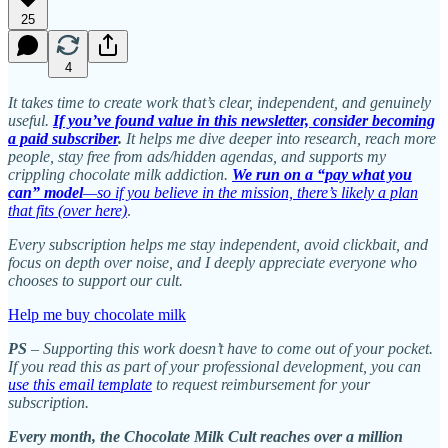
25
4
It takes time to create work that’s clear, independent, and genuinely
useful.
If you’ve found value in this newsletter, consider becoming
a paid subscriber
.
It helps me dive deeper into research, reach more
people, stay free from ads/hidden agendas, and supports my
crippling chocolate milk addiction.
We run on a “pay what you
can” model
—so if you believe in the mission, there’s likely a plan
that fits (over here)
.
Every subscription helps me stay independent, avoid clickbait, and
focus on depth over noise, and I deeply appreciate everyone who
chooses to support our cult.
Help me buy chocolate milk
PS
– Supporting this work doesn’t have to come out of your pocket.
If you read this as part of your professional development, you can
use this email template
to request reimbursement for your
subscription.
Every month, the Chocolate Milk Cult reaches over a million