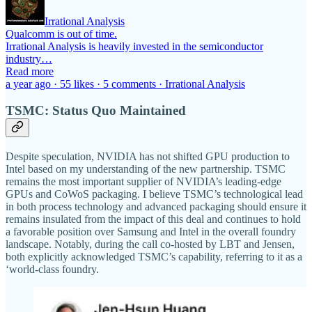
Irrational Analysis
Qualcomm is out of time.
Irrational Analysis is heavily invested in the semiconductor
industry…
Read more
a year ago · 55 likes · 5 comments · Irrational Analysis
TSMC: Status Quo Maintained
Despite speculation, NVIDIA has not shifted GPU production to
Intel based on my understanding of the new partnership. TSMC
remains the most important supplier of NVIDIA’s leading-edge
GPUs and CoWoS packaging. I believe TSMC’s technological lead
in both process technology and advanced packaging should ensure it
remains insulated from the impact of this deal and continues to hold
a favorable position over Samsung and Intel in the overall foundry
landscape. Notably, during the call co-hosted by LBT and Jensen,
both explicitly acknowledged TSMC’s capability, referring to it as a
‘world-class foundry.