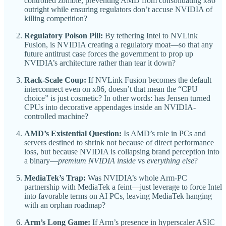
controlled zombie, preventing AMD from consolidating x86
outright while ensuring regulators don’t accuse NVIDIA of
killing competition?
Regulatory Poison Pill:
By tethering Intel to NVLink
Fusion, is NVIDIA creating a regulatory moat—so that any
future antitrust case forces the government to prop up
NVIDIA’s architecture rather than tear it down?
Rack-Scale Coup:
If NVLink Fusion becomes the default
interconnect even on x86, doesn’t that mean the “CPU
choice” is just cosmetic? In other words: has Jensen turned
CPUs into decorative appendages inside an NVIDIA-
controlled machine?
AMD’s Existential Question:
Is AMD’s role in PCs and
servers destined to shrink not because of direct performance
loss, but because NVIDIA is collapsing brand perception into
a binary—
premium NVIDIA inside
vs
everything else
?
MediaTek’s Trap:
Was NVIDIA’s whole Arm-PC
partnership with MediaTek a feint—just leverage to force Intel
into favorable terms on AI PCs, leaving MediaTek hanging
with an orphan roadmap?
Arm’s Long Game:
If Arm’s presence in hyperscaler ASIC