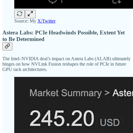
Source: My
X/Twitter
Astera Labs: PCIe Headwinds Possible, Extent Yet
to Be Determined
The Intel–NVIDIA deal’s impact on Astera Labs (ALAB) ultimately
hinges on how NVLink Fusion reshapes the role of PCIe in future
GPU rack architectures.