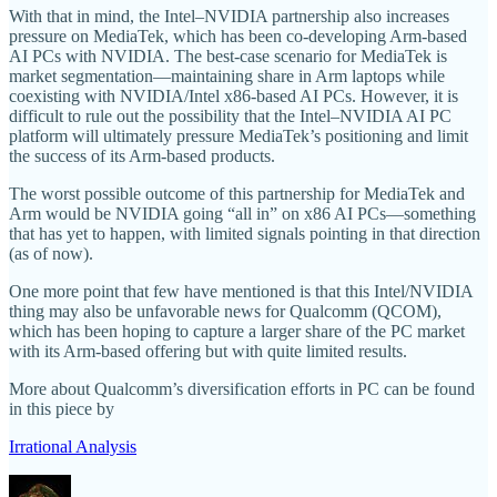
With that in mind, the Intel–NVIDIA partnership also increases
pressure on MediaTek, which has been co-developing Arm-based
AI PCs with NVIDIA. The best-case scenario for MediaTek is
market segmentation—maintaining share in Arm laptops while
coexisting with NVIDIA/Intel x86-based AI PCs. However, it is
difficult to rule out the possibility that the Intel–NVIDIA AI PC
platform will ultimately pressure MediaTek’s positioning and limit
the success of its Arm-based products.
The worst possible outcome of this partnership for MediaTek and
Arm would be NVIDIA going “all in” on x86 AI PCs—something
that has yet to happen, with limited signals pointing in that direction
(as of now).
One more point that few have mentioned is that this Intel/NVIDIA
thing may also be unfavorable news for Qualcomm (QCOM),
which has been hoping to capture a larger share of the PC market
with its Arm-based offering but with quite limited results.
More about Qualcomm’s diversification efforts in PC can be found
in this piece by
Irrational Analysis