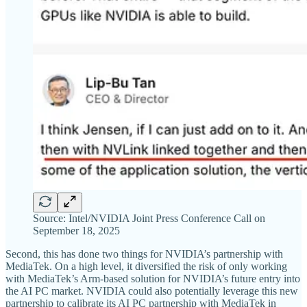
Source: Intel/NVIDIA Joint Press Conference Call on
September 18, 2025
Second, this has done two things for NVIDIA’s partnership with
MediaTek. On a high level, it diversified the risk of only working
with MediaTek’s Arm-based solution for NVIDIA’s future entry into
the AI PC market. NVIDIA could also potentially leverage this new
partnership to calibrate its AI PC partnership with MediaTek in