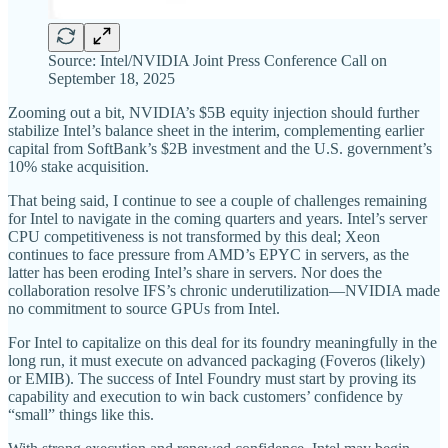
Source: Intel/NVIDIA Joint Press Conference Call on
September 18, 2025
Zooming out a bit, NVIDIA’s $5B equity injection should further
stabilize Intel’s balance sheet in the interim, complementing earlier
capital from SoftBank’s $2B investment and the U.S. government’s
10% stake acquisition.
That being said, I continue to see a couple of challenges remaining
for Intel to navigate in the coming quarters and years. Intel’s server
CPU competitiveness is not transformed by this deal; Xeon
continues to face pressure from AMD’s EPYC in servers, as the
latter has been eroding Intel’s share in servers. Nor does the
collaboration resolve IFS’s chronic underutilization—NVIDIA made
no commitment to source GPUs from Intel.
For Intel to capitalize on this deal for its foundry meaningfully in the
long run, it must execute on advanced packaging (Foveros (likely)
or EMIB). The success of Intel Foundry must start by proving its
capability and execution to win back customers’ confidence by
“small” things like this.