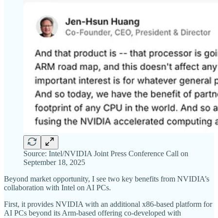
Source: Intel/NVIDIA Joint Press Conference Call on
September 18, 2025
Beyond market opportunity, I see two key benefits from NVIDIA’s
collaboration with Intel on AI PCs.
First, it provides NVIDIA with an additional x86-based platform for
AI PCs beyond its Arm-based offering co-developed with