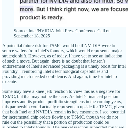
Source: Intel/NVIDIA Joint Press Conference Call on
September 18, 2025
A potential future risk for TSMC would be if NVIDIA were to
source wafers from Intel’s foundry, which would represent a major
strategic shift. However, as of today, I have yet to see an indication
of such a move. But again, there is no doubt that Jensen’s
endorsement of Intel’s advanced packaging is a timely boost for Intel
Foundry—reinforcing Intel’s technological capabilities and
providing much-needed confidence. And again, time for Intel to
execute.
Some may have a knee-jerk reaction to view this as a negative for
TSMC, but that may not be the case. As Intel’s financial position
improves and its product portfolio strengthens in the coming years,
this partnership could actually represent an upside for TSMC, given
that both Intel and NVIDIA remain its key customers. I see potential
for incremental chip orders flowing to TSMC, though we do not
rule out the possibility that a portion of production could be
allocated to Intel’s foundry. The market reaction supported my view,