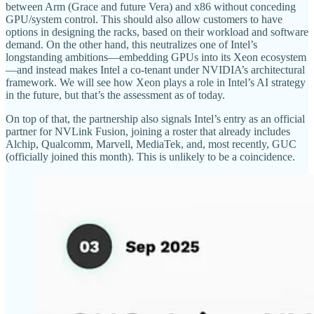
between Arm (Grace and future Vera) and x86 without conceding
GPU/system control. This should also allow customers to have
options in designing the racks, based on their workload and software
demand. On the other hand, this neutralizes one of Intel’s
longstanding ambitions—embedding GPUs into its Xeon ecosystem
—and instead makes Intel a co-tenant under NVIDIA’s architectural
framework. We will see how Xeon plays a role in Intel’s AI strategy
in the future, but that’s the assessment as of today.
On top of that, the partnership also signals Intel’s entry as an official
partner for NVLink Fusion, joining a roster that already includes
Alchip, Qualcomm, Marvell, MediaTek, and, most recently, GUC
(officially joined this month). This is unlikely to be a coincidence.