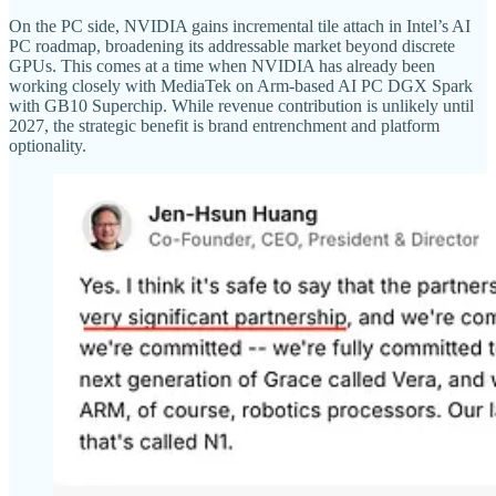
On the PC side, NVIDIA gains incremental tile attach in Intel’s AI
PC roadmap, broadening its addressable market beyond discrete
GPUs. This comes at a time when NVIDIA has already been
working closely with MediaTek on Arm-based AI PC DGX Spark
with GB10 Superchip. While revenue contribution is unlikely until
2027, the strategic benefit is brand entrenchment and platform
optionality.