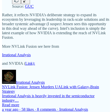
Source:
GUC
Rather, it reflects NVIDIA’s deliberate strategy to expand its
ecosystem by leveraging its leadership in rack-scale solutions and its
broader systemic advantage (I suspect Jensen sees this opportunity
in this deal way ahead of the curve). Intel’s inclusion is simply the
latest example of how NVIDIA is extending the reach of NVLink
Fusion.
More NVLink Fusion see here from
Irrational Analysis
and NVIDIA (
Link):
Irrational Analysis
NVLink Fusion: Jensen Murders UALink with Galaxy-Brain
Strategy
Irrational Analysis is heavily invested in the semiconductor
industry…
Read more
a year ago · 58 likes · 8 comments · Irrational Analysis