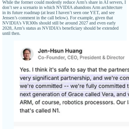
While the former could modestly reduce Arm’s share in AI servers, I
don’t see a scenario in which NVIDIA abandons Arm architecture
in its future roadmap (at least I haven’t seen one YET, and see
Jensen’s comment in the call below). For example, given that
NVIDIA’s VR300s should still be around 2027 and even early
2028, Arm’s status as NVIDIA’s beneficiary should be extended
until then.