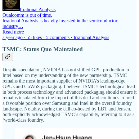
Irrational Analysis
Qualcomm is out of time.
Irrational Analysis is heavily invested in the semiconductor
industry…
Read more
a year ago · 55 likes · 5 comments · Irrational Analysis
TSMC: Status Quo Maintained
Despite speculation, NVIDIA has not shifted GPU production to
Intel based on my understanding of the new partnership. TSMC
remains the most important supplier of NVIDIA’s leading-edge
GPUs and CoWoS packaging. I believe TSMC’s technological lead
in both process technology and advanced packaging should ensure it
remains insulated from the impact of this deal and continues to hold
a favorable position over Samsung and Intel in the overall foundry
landscape. Notably, during the call co-hosted by LBT and Jensen,
both explicitly acknowledged TSMC’s capability, referring to it as a
‘world-class foundry.