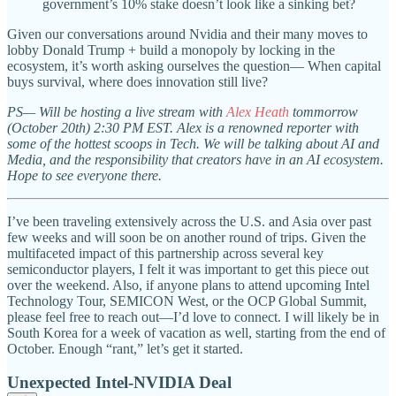
government’s 10% stake doesn’t look like a sinking bet?
Given our conversations around Nvidia and their many moves to
lobby Donald Trump + build a monopoly by locking in the
ecosystem, it’s worth asking ourselves the question— When capital
buys survival, where does innovation still live?
PS— Will be hosting a live stream with
Alex Heath
tommorrow
(October 20th) 2:30 PM EST. Alex is a renowned reporter with
some of the hottest scoops in Tech. We will be talking about AI and
Media, and the responsibility that creators have in an AI ecosystem.
Hope to see everyone there.
I’ve been traveling extensively across the U.S. and Asia over past
few weeks and will soon be on another round of trips. Given the
multifaceted impact of this partnership across several key
semiconductor players, I felt it was important to get this piece out
over the weekend. Also, if anyone plans to attend upcoming Intel
Technology Tour, SEMICON West, or the OCP Global Summit,
please feel free to reach out—I’d love to connect. I will likely be in
South Korea for a week of vacation as well, starting from the end of
October. Enough “rant,” let’s get it started.
Unexpected Intel-NVIDIA Deal