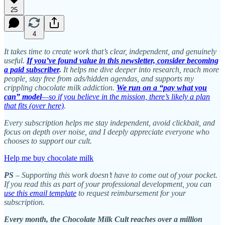
25
4
It takes time to create work that’s clear, independent, and genuinely
useful.
If you’ve found value in this newsletter, consider becoming
a paid subscriber
.
It helps me dive deeper into research, reach more
people, stay free from ads/hidden agendas, and supports my
crippling chocolate milk addiction.
We run on a “pay what you
can” model
—so if you believe in the mission, there’s likely a plan
that fits (over here)
.
Every subscription helps me stay independent, avoid clickbait, and
focus on depth over noise, and I deeply appreciate everyone who
chooses to support our cult.
Help me buy chocolate milk
PS
– Supporting this work doesn’t have to come out of your pocket.
If you read this as part of your professional development, you can
use this email template
to request reimbursement for your
subscription.
Every month, the Chocolate Milk Cult reaches over a million