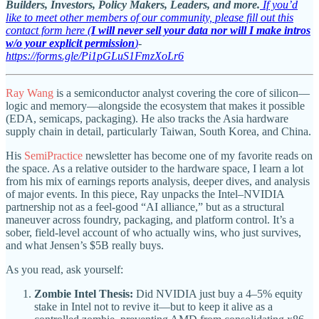
Builders, Investors, Policy Makers, Leaders, and more.
If you’d
like to meet other members of our community, please fill out this
contact form here (
I will never sell your data nor will I make intros
w/o your explicit permission
)
-
https://forms.gle/Pi1pGLuS1FmzXoLr6
Ray Wang
is a semiconductor analyst covering the core of silicon—
logic and memory—alongside the ecosystem that makes it possible
(EDA, semicaps, packaging). He also tracks the Asia hardware
supply chain in detail, particularly Taiwan, South Korea, and China.
His
SemiPractice
newsletter has become one of my favorite reads on
the space. As a relative outsider to the hardware space, I learn a lot
from his mix of earnings reports analysis, deeper dives, and analysis
of major events. In this piece, Ray unpacks the Intel–NVIDIA
partnership not as a feel-good “AI alliance,” but as a structural
maneuver across foundry, packaging, and platform control. It’s a
sober, field-level account of who actually wins, who just survives,
and what Jensen’s $5B really buys.
As you read, ask yourself:
Zombie Intel Thesis:
Did NVIDIA just buy a 4–5% equity
stake in Intel not to revive it—but to keep it alive as a