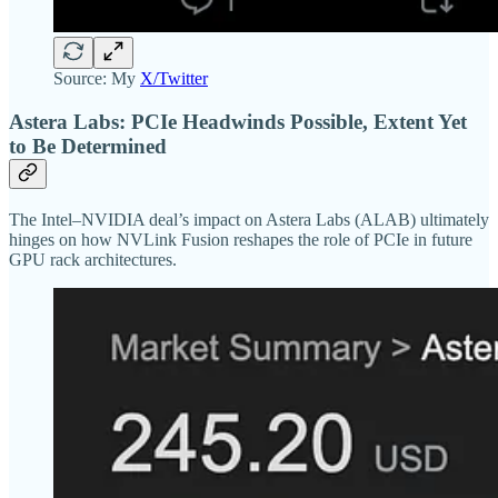
Source: My
X/Twitter
Astera Labs: PCIe Headwinds Possible, Extent Yet
to Be Determined
The Intel–NVIDIA deal’s impact on Astera Labs (ALAB) ultimately
hinges on how NVLink Fusion reshapes the role of PCIe in future
GPU rack architectures.