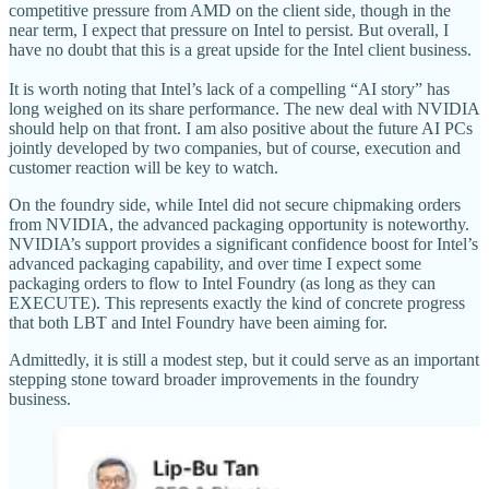
competitive pressure from AMD on the client side, though in the
near term, I expect that pressure on Intel to persist. But overall, I
have no doubt that this is a great upside for the Intel client business.
It is worth noting that Intel’s lack of a compelling “AI story” has
long weighed on its share performance. The new deal with NVIDIA
should help on that front. I am also positive about the future AI PCs
jointly developed by two companies, but of course, execution and
customer reaction will be key to watch.
On the foundry side, while Intel did not secure chipmaking orders
from NVIDIA, the advanced packaging opportunity is noteworthy.
NVIDIA’s support provides a significant confidence boost for Intel’s
advanced packaging capability, and over time I expect some
packaging orders to flow to Intel Foundry (as long as they can
EXECUTE). This represents exactly the kind of concrete progress
that both LBT and Intel Foundry have been aiming for.
Admittedly, it is still a modest step, but it could serve as an important
stepping stone toward broader improvements in the foundry
business.