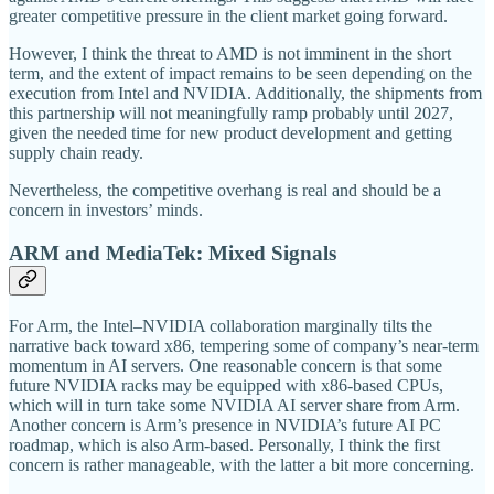
greater competitive pressure in the client market going forward.
However, I think the threat to AMD is not imminent in the short
term, and the extent of impact remains to be seen depending on the
execution from Intel and NVIDIA. Additionally, the shipments from
this partnership will not meaningfully ramp probably until 2027,
given the needed time for new product development and getting
supply chain ready.
Nevertheless, the competitive overhang is real and should be a
concern in investors’ minds.
ARM and MediaTek: Mixed Signals
For Arm, the Intel–NVIDIA collaboration marginally tilts the
narrative back toward x86, tempering some of company’s near-term
momentum in AI servers. One reasonable concern is that some
future NVIDIA racks may be equipped with x86-based CPUs,
which will in turn take some NVIDIA AI server share from Arm.
Another concern is Arm’s presence in NVIDIA’s future AI PC
roadmap, which is also Arm-based. Personally, I think the first
concern is rather manageable, with the latter a bit more concerning.