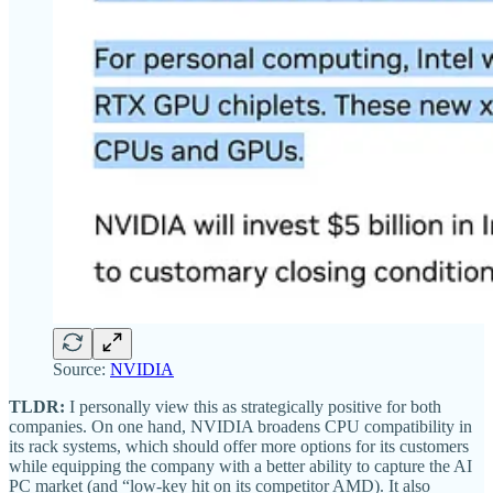
Source:
NVIDIA
TLDR:
I personally view this as strategically positive for both
companies. On one hand, NVIDIA broadens CPU compatibility in
its rack systems, which should offer more options for its customers
while equipping the company with a better ability to capture the AI
PC market (and “low-key hit on its competitor AMD). It also