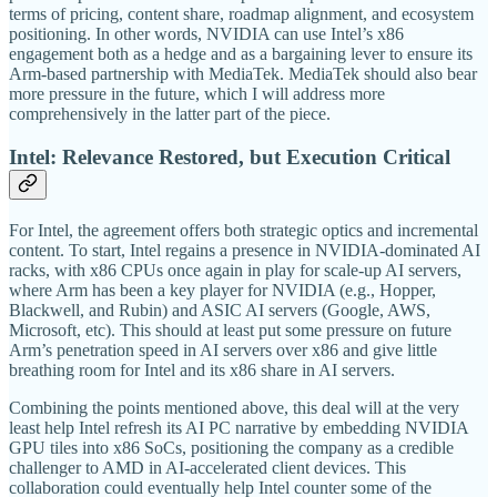
terms of pricing, content share, roadmap alignment, and ecosystem
positioning. In other words, NVIDIA can use Intel’s x86
engagement both as a hedge and as a bargaining lever to ensure its
Arm-based partnership with MediaTek. MediaTek should also bear
more pressure in the future, which I will address more
comprehensively in the latter part of the piece.
Intel: Relevance Restored, but Execution Critical
For Intel, the agreement offers both strategic optics and incremental
content. To start, Intel regains a presence in NVIDIA-dominated AI
racks, with x86 CPUs once again in play for scale-up AI servers,
where Arm has been a key player for NVIDIA (e.g., Hopper,
Blackwell, and Rubin) and ASIC AI servers (Google, AWS,
Microsoft, etc). This should at least put some pressure on future
Arm’s penetration speed in AI servers over x86 and give little
breathing room for Intel and its x86 share in AI servers.
Combining the points mentioned above, this deal will at the very
least help Intel refresh its AI PC narrative by embedding NVIDIA
GPU tiles into x86 SoCs, positioning the company as a credible
challenger to AMD in AI-accelerated client devices. This
collaboration could eventually help Intel counter some of the