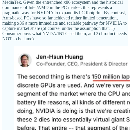
MediaTek. Given the entrenched x86 ecosystem and the historical
dominance of Intel/AMD in the PC market, this represents a
pragmatic way for NVIDIA to expand its PC footprint. By contrast,
Arm-based PCs have so far achieved rather limited penetration,
making x86 a more immediate and scalable pathway for NVIDIA to
capture market share (of course, under the assumption that: 1)
Consumer buys what NVDA/INTC sell them, and 2) Product needs
NOT to be lame).