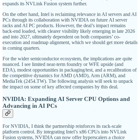
expands its NVLink Fusion system further.
On the other hand, Intel is reclaiming relevance in AI servers and AI
PCs through its collaboration with NVIDIA on future AI server
racks and AI PC products. However, the deal’s impact remains
back-end loaded, with clearer visibility likely emerging in late 2026
and into 2027, ultimately dependent on both companies’ co-
execution and roadmap alignment, which we should get more details
in coming quarters.
For the wider semiconductor ecosystem, the implications are quite
nuanced. I see limited near-term foundry or WFE upside (and
EDA), modest opportunities in packaging/test, and a recalibration of
the competitive dynamics for AMD (AMD), Arm (ARM), and
MediaTek (2454.TW). The following analysis will seek to unpack
the impact on some of key affected companies by this deal.
NVIDIA: Expanding AI Server CPU Options and
Advancing in AI PCs
For NVIDIA, I think the partnership reinforces its rack-scale
platform control. By integrating Intel’s x86 CPUs into NVLink
Fusion systems, NVIDIA can now offer hyperscalers a choice