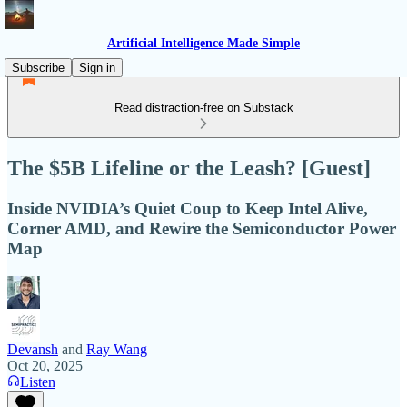
Artificial Intelligence Made Simple
Subscribe
Sign in
Read distraction-free on Substack
The $5B Lifeline or the Leash? [Guest]
Inside NVIDIA’s Quiet Coup to Keep Intel Alive,
Corner AMD, and Rewire the Semiconductor Power
Map
Devansh
and
Ray Wang
Oct 20, 2025
Listen