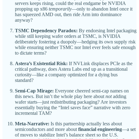
servers keeps rising, could the real endgame be NVIDIA
propping up x86
temporarily
—only to abandon Intel once it
has squeezed AMD out, then ride Arm into dominance
anyway?
TSMC Dependency Paradox:
By endorsing Intel packaging
while still keeping wafer orders at TSMC, is NVIDIA
deliberately fostering a duopoly—hedging its own supply risk
while ensuring neither TSMC nor Intel ever feels safe enough
to dictate terms?
Astera’s Existential Risk:
If NVLink displaces PCIe as the
critical pathway, does Astera Labs end up as a transitional
curiosity—like a company optimized for a dying bus
standard?
Semi-Cap Mirage:
Everyone cheered semi-cap names on
this news. But isn’t the whole play here about
not
adding
wafer starts—just redistributing packaging? Are investors
essentially buying the “Intel saves face” narrative with zero
incremental TAM?
Meta-Narrative:
Is this partnership actually less about
semiconductors and more about
financial engineering
—a set
of moves to stabilize Intel’s balance sheet so the U.S.