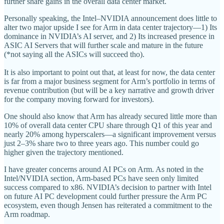
further share gains in the overall data center market.
Personally speaking, the Intel–NVIDIA announcement does little to
alter two major upside I see for Arm in data center trajectory—1) Its
dominance in NVIDIA’s AI server, and 2) Its increased presence in
ASIC AI Servers that will further scale and mature in the future
(*not saying all the ASICs will succeed tho).
It is also important to point out that, at least for now, the data center
is far from a major business segment for Arm’s portfolio in terms of
revenue contribution (but will be a key narrative and growth driver
for the company moving forward for investors).
One should also know that Arm has already secured little more than
10% of overall data center CPU share through Q1 of this year and
nearly 20% among hyperscalers—a significant improvement versus
just 2–3% share two to three years ago. This number could go
higher given the trajectory mentioned.
I have greater concerns around AI PCs on Arm. As noted in the
Intel/NVIDIA section, Arm-based PCs have seen only limited
success compared to x86. NVIDIA’s decision to partner with Intel
on future AI PC development could further pressure the Arm PC
ecosystem, even though Jensen has reiterated a commitment to the
Arm roadmap.