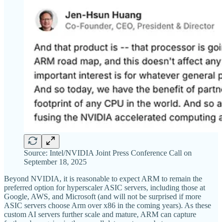
Source: Intel/NVIDIA Joint Press Conference Call on
September 18, 2025
Beyond NVIDIA, it is reasonable to expect ARM to remain the
preferred option for hyperscaler ASIC servers, including those at
Google, AWS, and Microsoft (and will not be surprised if more
ASIC servers choose Arm over x86 in the coming years). As these
custom AI servers further scale and mature, ARM can capture