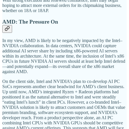
With strong execution and renewed confidence, Intel may begin
hoping to attract more external orders for its chipmaking business,
whether on 18A or 18AP.
AMD: The Pressure On
In my view, AMD is likely to be negatively impacted by the Intel–
NVIDIA collaboration. In data centers, NVIDIA could capture
additional AI server share by including x86-powered AI servers
within its architecture. At the same time, the inclusion of Intel’s x86
CPUs in future NVIDIA AI servers should at least help Intel defend
—and potentially expand—its overall share of the x86 market
against AMD.
On the client side, Intel and NVIDIA’s plan to co-develop AI PC
SoCs represents another clear headwind for AMD’s client business.
Up until now, AMD’s integrated Ryzen + Radeon platforms had
positioned it as the natural alternative to Intel and were steadily
“eating Intel’s lunch” in client PCs. However, a co-branded Intel–
NVIDIA solution is likely to attract customers and OEMs that value
premium branding, software ecosystem support, and NVIDIA’s
developer reach. From a product perspective alone, an AI PC
combining Intel CPUs with NVIDIA GPUs should be competitive
against AMD’s current offerings. This suggests that AMD will face