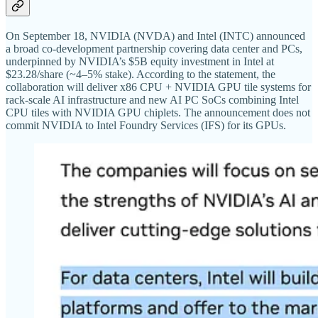
On September 18, NVIDIA (NVDA) and Intel (INTC) announced
a broad co-development partnership covering data center and PCs,
underpinned by NVIDIA’s $5B equity investment in Intel at
$23.28/share (~4–5% stake). According to the statement, the
collaboration will deliver x86 CPU + NVIDIA GPU tile systems for
rack-scale AI infrastructure and new AI PC SoCs combining Intel
CPU tiles with NVIDIA GPU chiplets. The announcement does not
commit NVIDIA to Intel Foundry Services (IFS) for its GPUs.