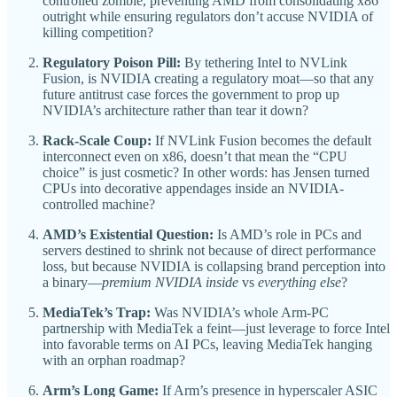
controlled zombie, preventing AMD from consolidating x86
outright while ensuring regulators don’t accuse NVIDIA of
killing competition?
Regulatory Poison Pill:
By tethering Intel to NVLink
Fusion, is NVIDIA creating a regulatory moat—so that any
future antitrust case forces the government to prop up
NVIDIA’s architecture rather than tear it down?
Rack-Scale Coup:
If NVLink Fusion becomes the default
interconnect even on x86, doesn’t that mean the “CPU
choice” is just cosmetic? In other words: has Jensen turned
CPUs into decorative appendages inside an NVIDIA-
controlled machine?
AMD’s Existential Question:
Is AMD’s role in PCs and
servers destined to shrink not because of direct performance
loss, but because NVIDIA is collapsing brand perception into
a binary—
premium NVIDIA inside
vs
everything else
?
MediaTek’s Trap:
Was NVIDIA’s whole Arm-PC
partnership with MediaTek a feint—just leverage to force Intel
into favorable terms on AI PCs, leaving MediaTek hanging
with an orphan roadmap?
Arm’s Long Game:
If Arm’s presence in hyperscaler ASIC