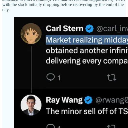
with the stock initially dropping before recovering by the end of the
day.