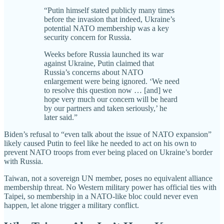
“Putin himself stated publicly many times
before the invasion that indeed, Ukraine’s
potential NATO membership was a key
security concern for Russia.
Weeks before Russia launched its war
against Ukraine, Putin claimed that
Russia’s concerns about NATO
enlargement were being ignored. ‘We need
to resolve this question now … [and] we
hope very much our concern will be heard
by our partners and taken seriously,’ he
later said.”
Biden’s refusal to “even talk about the issue of NATO expansion”
likely caused Putin to feel like he needed to act on his own to
prevent NATO troops from ever being placed on Ukraine’s border
with Russia.
Taiwan, not a sovereign UN member, poses no equivalent alliance
membership threat. No Western military power has official ties with
Taipei, so membership in a NATO-like bloc could never even
happen, let alone trigger a military conflict.