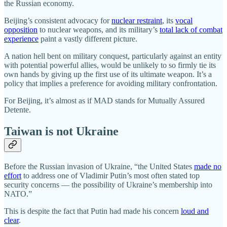
the Russian economy.
Beijing’s consistent advocacy for
nuclear restraint
, its
vocal
opposition
to nuclear weapons, and its military’s
total lack of combat
experience
paint a vastly different picture.
A nation hell bent on military conquest, particularly against an entity
with potential powerful allies, would be unlikely to so firmly tie its
own hands by giving up the first use of its ultimate weapon. It’s a
policy that implies a preference for avoiding military confrontation.
For Beijing, it’s almost as if MAD stands for Mutually Assured
Detente.
Taiwan is not Ukraine
Before the Russian invasion of Ukraine, “the United States
made no
effort
to address one of Vladimir Putin’s most often stated top
security concerns — the possibility of Ukraine’s membership into
NATO.”
This is despite the fact that Putin had made his concern
loud and
clear
.