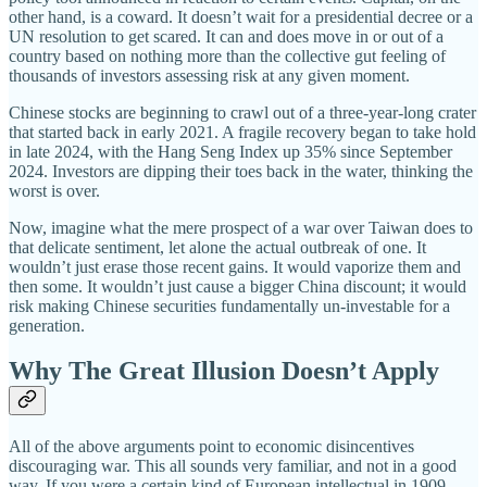
other hand, is a coward. It doesn’t wait for a presidential decree or a
UN resolution to get scared. It can and does move in or out of a
country based on nothing more than the collective gut feeling of
thousands of investors assessing risk at any given moment.
Chinese stocks are beginning to crawl out of a three-year-long crater
that started back in early 2021. A fragile recovery began to take hold
in late 2024, with the Hang Seng Index up 35% since September
2024. Investors are dipping their toes back in the water, thinking the
worst is over.
Now, imagine what the mere prospect of a war over Taiwan does to
that delicate sentiment, let alone the actual outbreak of one. It
wouldn’t just erase those recent gains. It would vaporize them and
then some. It wouldn’t just cause a bigger China discount; it would
risk making Chinese securities fundamentally un-investable for a
generation.
Why The Great Illusion Doesn’t Apply
All of the above arguments point to economic disincentives
discouraging war. This all sounds very familiar, and not in a good
way. If you were a certain kind of European intellectual in 1909,