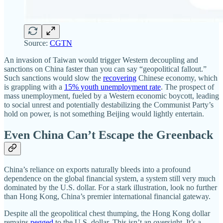
Source:
CGTN
An invasion of Taiwan would trigger Western decoupling and
sanctions on China faster than you can say “geopolitical fallout.”
Such sanctions would slow the
recovering
Chinese economy, which
is grappling with a
15% youth unemployment rate
. The prospect of
mass unemployment, fueled by a Western economic boycott, leading
to social unrest and potentially destabilizing the Communist Party’s
hold on power, is not something Beijing would lightly entertain.
Even China Can’t Escape the Greenback
China’s reliance on exports naturally bleeds into a profound
dependence on the global financial system, a system still very much
dominated by the U.S. dollar. For a stark illustration, look no further
than Hong Kong, China’s premier international financial gateway.
Despite all the geopolitical chest thumping, the Hong Kong dollar
remains
pegged
to the U.S. dollar. This isn’t an oversight. It’s a