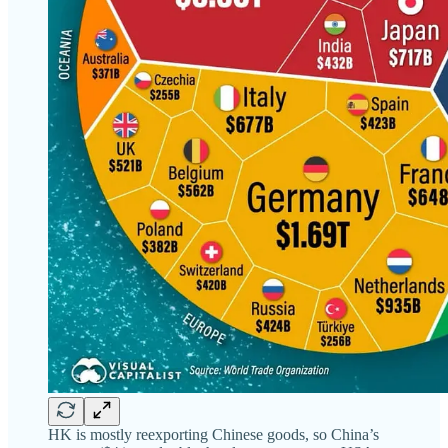
HK is mostly reexporting Chinese goods, so China’s