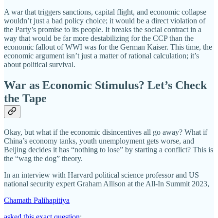
A war that triggers sanctions, capital flight, and economic collapse
wouldn’t just a bad policy choice; it would be a direct violation of
the Party’s promise to its people. It breaks the social contract in a
way that would be far more destabilizing for the CCP than the
economic fallout of WWI was for the German Kaiser. This time, the
economic argument isn’t just a matter of rational calculation; it’s
about political survival.
War as Economic Stimulus? Let’s Check
the Tape
Okay, but what if the economic disincentives all go away? What if
China’s economy tanks, youth unemployment gets worse, and
Beijing decides it has “nothing to lose” by starting a conflict? This is
the “wag the dog” theory.
In an interview with Harvard political science professor and US
national security expert Graham Allison at the All-In Summit 2023,
Chamath Palihapitiya
asked this exact question
: