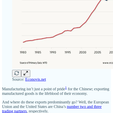
Source:
Econovis.net
1
Manufacturing isn’t just a point of pride
for the Chinese; exporting
manufactured goods is the lifeblood of their economy.
And where do these exports predominantly go? Well, the European
Union and the United States are China’s
number two and three
trading partners
, respectively.