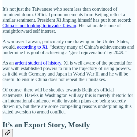
It’s not just the Taiwanese who seem less than convinced of
imminent doom. Official pronouncements from Beijing reflect a
similar sentiment. President Xi Jinping himself has put it on record:
China is not looking to invade Taiwan
. His rationale is one of
straightforward self interest.
A war over Taiwan, particularly one drawing in the United States,
would,
according to Xi
, “destroy many of China’s achievements and
undermine his goal of achieving a ‘great rejuvenation’ by 2049.”
As an
ardent student of history
, Xi is well aware of the potential for
war with established powers to ruin the trajectory of rising powers,
as it did with Germany and Japan in World War II, and he will be
careful to ensure China does not repeat their mistakes.
Of course, there will be skeptics towards Beijing’s official
statements. Hawks in Washington will say this is merely rhetoric for
an international audience while invasion plans are being secretly
drawn up, but there are some compelling reasons underpinning this
stated aversion to armed conflict.
It’s an Export Story, Mostly