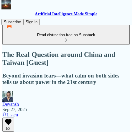
Artificial Intelligence Made Simple
Subscribe
Sign in
Read distraction-free on Substack
The Real Question around China and
Taiwan [Guest]
Beyond invasion fears—what calm on both sides
tells us about power in the 21st century
Devansh
Sep 27, 2025
Listen
53