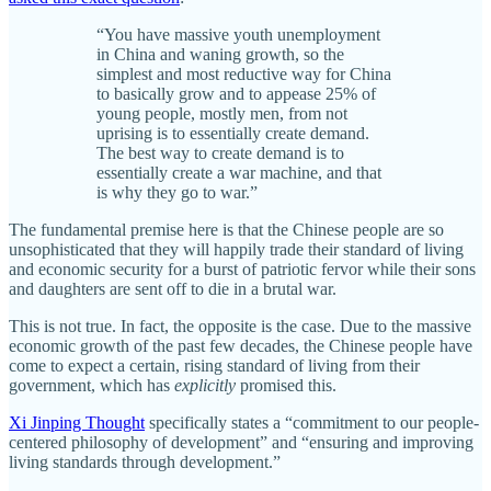
“You have massive youth unemployment
in China and waning growth, so the
simplest and most reductive way for China
to basically grow and to appease 25% of
young people, mostly men, from not
uprising is to essentially create demand.
The best way to create demand is to
essentially create a war machine, and that
is why they go to war.”
The fundamental premise here is that the Chinese people are so
unsophisticated that they will happily trade their standard of living
and economic security for a burst of patriotic fervor while their sons
and daughters are sent off to die in a brutal war.
This is not true. In fact, the opposite is the case. Due to the massive
economic growth of the past few decades, the Chinese people have
come to expect a certain, rising standard of living from their
government, which has
explicitly
promised this.
Xi Jinping Thought
specifically states a “commitment to our people-
centered philosophy of development” and “ensuring and improving
living standards through development.”