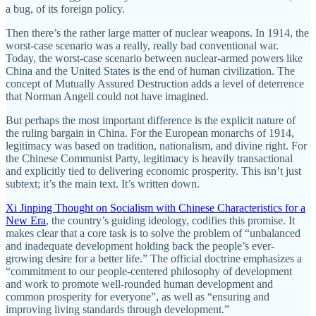
a bug, of its foreign policy.
Then there’s the rather large matter of nuclear weapons. In 1914, the
worst-case scenario was a really, really bad conventional war.
Today, the worst-case scenario between nuclear-armed powers like
China and the United States is the end of human civilization. The
concept of Mutually Assured Destruction adds a level of deterrence
that Norman Angell could not have imagined.
But perhaps the most important difference is the explicit nature of
the ruling bargain in China. For the European monarchs of 1914,
legitimacy was based on tradition, nationalism, and divine right. For
the Chinese Communist Party, legitimacy is heavily transactional
and explicitly tied to delivering economic prosperity. This isn’t just
subtext; it’s the main text. It’s written down.
Xi Jinping Thought on Socialism with Chinese Characteristics for a
New Era
, the country’s guiding ideology, codifies this promise. It
makes clear that a core task is to solve the problem of “unbalanced
and inadequate development holding back the people’s ever-
growing desire for a better life.” The official doctrine emphasizes a
“commitment to our people-centered philosophy of development
and work to promote well-rounded human development and
common prosperity for everyone”, as well as “ensuring and
improving living standards through development.”