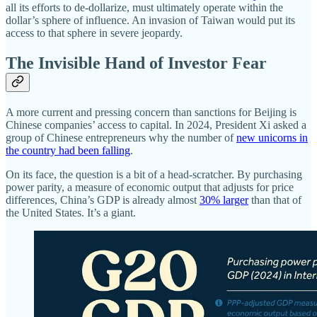
all its efforts to de-dollarize, must ultimately operate within the
dollar’s sphere of influence. An invasion of Taiwan would put its
access to that sphere in severe jeopardy.
The Invisible Hand of Investor Fear
A more current and pressing concern than sanctions for Beijing is
Chinese companies’ access to capital. In 2024, President Xi asked a
group of Chinese entrepreneurs why the number of
new unicorns in
the country had been falling
.
On its face, the question is a bit of a head-scratcher. By purchasing
power parity, a measure of economic output that adjusts for price
differences, China’s GDP is already almost
30% larger
than that of
the United States. It’s a giant.