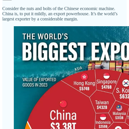
Consider the nuts and bolts of the Chinese economic machine.
China is, to put it mildly, an export powerhouse. It’s the world’s
largest exporter by a considerable margin.