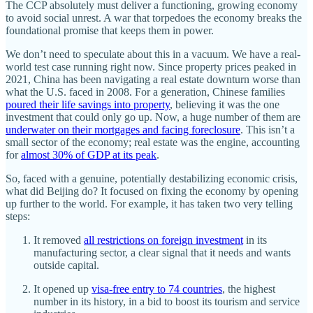
The CCP absolutely must deliver a functioning, growing economy
to avoid social unrest. A war that torpedoes the economy breaks the
foundational promise that keeps them in power.
We don’t need to speculate about this in a vacuum. We have a real-
world test case running right now. Since property prices peaked in
2021, China has been navigating a real estate downturn worse than
what the U.S. faced in 2008. For a generation, Chinese families
poured their life savings into property
, believing it was the one
investment that could only go up. Now, a huge number of them are
underwater on their mortgages and facing foreclosure
. This isn’t a
small sector of the economy; real estate was the engine, accounting
for
almost 30% of GDP at its peak
.
So, faced with a genuine, potentially destabilizing economic crisis,
what did Beijing do? It focused on fixing the economy by opening
up further to the world. For example, it has taken two very telling
steps:
It removed
all restrictions on foreign investment
in its
manufacturing sector, a clear signal that it needs and wants
outside capital.
It opened up
visa-free entry to 74 countries
, the highest
number in its history, in a bid to boost its tourism and service