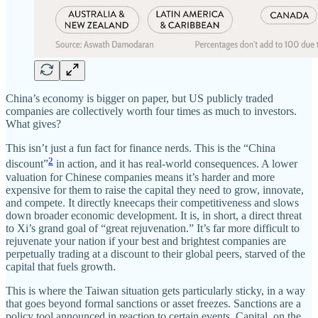
China’s economy is bigger on paper, but US publicly traded
companies are collectively worth four times as much to investors.
What gives?
This isn’t just a fun fact for finance nerds. This is the “China
2
discount”
in action, and it has real-world consequences. A lower
valuation for Chinese companies means it’s harder and more
expensive for them to raise the capital they need to grow, innovate,
and compete. It directly kneecaps their competitiveness and slows
down broader economic development. It is, in short, a direct threat
to Xi’s grand goal of “great rejuvenation.” It’s far more difficult to
rejuvenate your nation if your best and brightest companies are
perpetually trading at a discount to their global peers, starved of the
capital that fuels growth.
This is where the Taiwan situation gets particularly sticky, in a way
that goes beyond formal sanctions or asset freezes. Sanctions are a
policy tool announced in reaction to certain events. Capital, on the