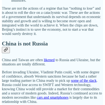
industries.
These are not the actions of a regime that has “nothing to lose” and
is about to roll the dice on a cataclysmic war. These are the actions
of a government that understands its survival depends on economic
stability and growth and is willing to become
more
open and
integrated with the world to achieve it. When the chips are down,
Beijing’s instinct is to save the economy, not to start a war that
would surely destroy it.
China is not Russia
China and Taiwan are often
likened
to Russia and Ukraine, but the
situations are totally different.
Before invading Ukraine, Vladimir Putin could, with some degree
of confidence, absorb Western sanctions because he had a rather
large trading partner in China ready to pick up
some of the slack
.
Russia could lose access to SWIFT and Western technology,
knowing China would still provide a market for their commodities
and a source of modern goods. Indeed, Russia’s continued access to
modern necessities like
cars and smartphones
is largely due to its
relationship with China.