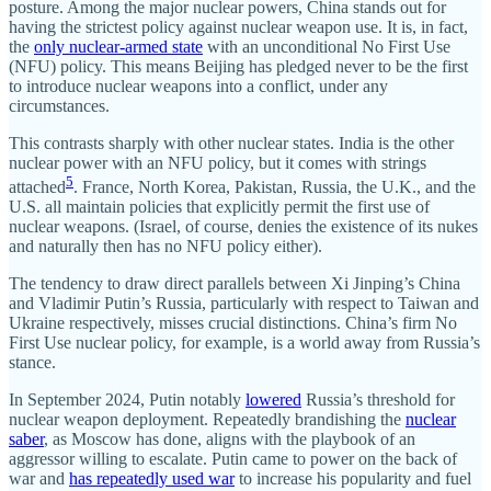
posture. Among the major nuclear powers, China stands out for
having the strictest policy against nuclear weapon use. It is, in fact,
the
only nuclear-armed state
with an unconditional No First Use
(NFU) policy. This means Beijing has pledged never to be the first
to introduce nuclear weapons into a conflict, under any
circumstances.
This contrasts sharply with other nuclear states. India is the other
nuclear power with an NFU policy, but it comes with strings
5
attached
. France, North Korea, Pakistan, Russia, the U.K., and the
U.S. all maintain policies that explicitly permit the first use of
nuclear weapons. (Israel, of course, denies the existence of its nukes
and naturally then has no NFU policy either).
The tendency to draw direct parallels between Xi Jinping’s China
and Vladimir Putin’s Russia, particularly with respect to Taiwan and
Ukraine respectively, misses crucial distinctions. China’s firm No
First Use nuclear policy, for example, is a world away from Russia’s
stance.
In September 2024, Putin notably
lowered
Russia’s threshold for
nuclear weapon deployment. Repeatedly brandishing the
nuclear
saber
, as Moscow has done, aligns with the playbook of an
aggressor willing to escalate. Putin came to power on the back of
war and
has repeatedly used war
to increase his popularity and fuel