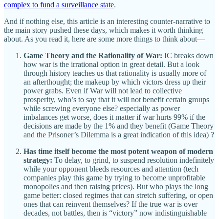
complex to fund a surveillance state
.
And if nothing else, this article is an interesting counter-narrative to
the main story pushed these days, which makes it worth thinking
about. As you read it, here are some more things to think about—
Game Theory and the Rationality of War:
IC breaks down
how war is the irrational option in great detail. But a look
through history teaches us that rationality is usually more of
an afterthought; the makeup by which victors dress up their
power grabs. Even if War will not lead to collective
prosperity, who’s to say that it will not benefit certain groups
while screwing everyone else? especially as power
imbalances get worse, does it matter if war hurts 99% if the
decisions are made by the 1% and they benefit (Game Theory
and the Prisoner’s Dilemma is a great indication of this idea) ?
Has time itself become the most potent weapon of modern
strategy:
To delay, to grind, to suspend resolution indefinitely
while your opponent bleeds resources and attention (tech
companies play this game by trying to become unprofitable
monopolies and then raising prices). But who plays the long
game better: closed regimes that can stretch suffering, or open
ones that can reinvent themselves? If the true war is over
decades, not battles, then is “victory” now indistinguishable