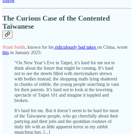
follow
.
The Curious Case of the Contented
Taiwanese
Noah Smith
, known for his
ridiculously
bad
takes
on China, wrote
this
in January 2025:
“On New Year’s Eve in Taipei, it’s hard for me not to
think about the future that might be coming. It’s hard
not to see the streets filled with merrymakers strewn
with bodies instead, the shopping malls lying shattered
in chunks of rubble, the young people searching in vain
for their parents. It’s hard not to look at the towering
spectacle of Taipei 101 and imagine it toppled and
broken.
It’s hard for me. But it doesn’t seem to be hard for most
of the Taiwanese people, who go cheerfully about their
partying and their jobs and the quotidian routines of
daily life with as little apparent terror as my rabbit
munching hay. [...]