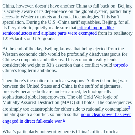
China, however, doesn’t have another China to fall back on. Beijing
is acutely aware of its dependence on the global system, particularly
access to Western markets and crucial technologies. This isn’t
speculation. During the U.S.-China tariff squabbles, Beijing, for all
its fiery rhetoric, quietly made sure that
critical imports like
semiconductors and airplane parts were exempted
from its retaliatory
125% tariffs on U.S. goods.
At the end of the day, Beijing knows that being ejected from the
Western economic club would be profoundly disadvantageous for
Chinese companies and citizens. This economic reality lends
considerable weight to Xi’s assertion that a conflict would
torpedo
China’s long term ambitions.
Then there’s the matter of nuclear weapons. A direct shooting war
between the United States and China is the stuff of nightmares,
precisely because both are nuclear armed, technologically
sophisticated global superpowers. The old Cold War logic of
Mutually Assured Destruction (MAD) still holds. The consequences
3
are simply too catastrophic for either side to rationally contemplate
initiating such a conflict, so much so that
no nuclear power has ever
4
engaged in direct full-scale war
.
What’s particularly noteworthy here is China’s official nuclear