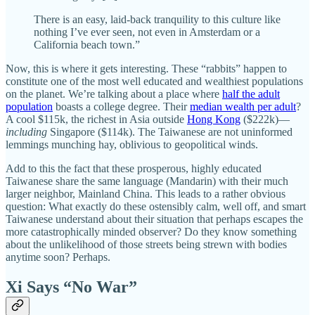
There is an easy, laid-back tranquility to this culture like
nothing I’ve ever seen, not even in Amsterdam or a
California beach town.”
Now, this is where it gets interesting. These “rabbits” happen to
constitute one of the most well educated and wealthiest populations
on the planet. We’re talking about a place where
half the adult
population
boasts a college degree. Their
median wealth per adult
?
A cool $115k, the richest in Asia outside
Hong Kong
($222k)—
including
Singapore ($114k). The Taiwanese are not uninformed
lemmings munching hay, oblivious to geopolitical winds.
Add to this the fact that these prosperous, highly educated
Taiwanese share the same language (Mandarin) with their much
larger neighbor, Mainland China. This leads to a rather obvious
question: What exactly do these ostensibly calm, well off, and smart
Taiwanese understand about their situation that perhaps escapes the
more catastrophically minded observer? Do they know something
about the unlikelihood of those streets being strewn with bodies
anytime soon? Perhaps.
Xi Says “No War”