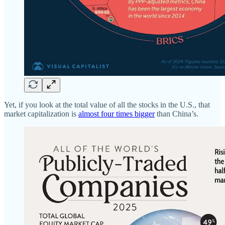
Yet, if you look at the total value of all the stocks in the U.S., that
market capitalization is
almost four times bigger
than China’s.