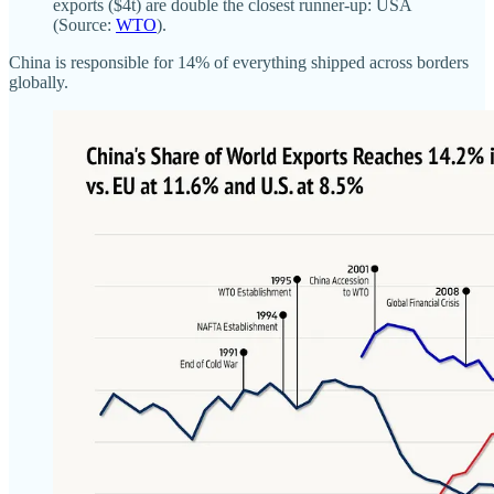
exports ($4t) are double the closest runner-up: USA
(Source:
WTO
).
China is responsible for 14% of everything shipped across borders
globally.