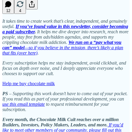
12
4
It takes time to create work that’s clear, independent, and genuinely
useful.
If you’ve found value in this newsletter, consider becoming
a paid subscriber
.
It helps me dive deeper into research, reach more
people, stay free from ads/hidden agendas, and supports my
crippling chocolate milk addiction.
We run on a “pay what you
can” model
—so if you believe in the mission, there’s likely a plan
that fits (over here)
.
Every subscription helps me stay independent, avoid clickbait, and
focus on depth over noise, and I deeply appreciate everyone who
chooses to support our cult.
Help me buy chocolate milk
PS
– Supporting this work doesn’t have to come out of your pocket.
If you read this as part of your professional development, you can
use this email template
to request reimbursement for your
subscription.
Every month, the Chocolate Milk Cult reaches over a million
Builders, Investors, Policy Makers, Leaders, and more.
If you’d
like to meet other members of our community, please fill out this