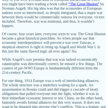
you might have been reading a book called
“The Great Illusion”
by
Norman Angell. His big idea was that the economies of European
nations were so intertwined, so deeply integrated, that a major war
between them would be commercially ruinous for everyone, victors
included. Therefore, war was irrational, and thus, it wouldn’t
happen.
Of course, four years later, everyone went to war. The Great Illusion
became a great historical punchline. So when people say that
economic interdependence will prevent a war over Taiwan, a
skeptical observer is right to bring up Angell and World War I. Is
this just the same flawed logic all over again? No.
While Angell’s core premise that war was indeed economically
catastrophic was directionally correct, he missed a few things. The
context of pre-WWI Europe is fundamentally different from the
21st-century Pacific.
For one thing, 1914 Europe was a web of interlocking alliances.
The whole structure was a tinderbox waiting for a spark. An
assassination in Bosnia could and did trigger a cascade of treaty
obligations that pulled everyone into the fight, whether it was in
their immediate economic interest or not. China, on the other hand,
famously avoids formal alliances for this very reason. It does not
want to be dragged into anyone else’s conflicts. This is a feature, not