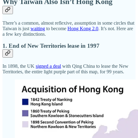
Why Taiwan Also Isn’t Hong Kong
There’s a common, almost reflexive, assumption in some circles that
Taiwan is just
waiting
to become
Hong Kong 2.0
. It’s not. Here are
a few key distinctions.
1. End of New Territories lease in 1997
In 1898, the UK
signed a deal
with Qing China to lease the New
Territories, the entire light purple part of this map, for 99 years.