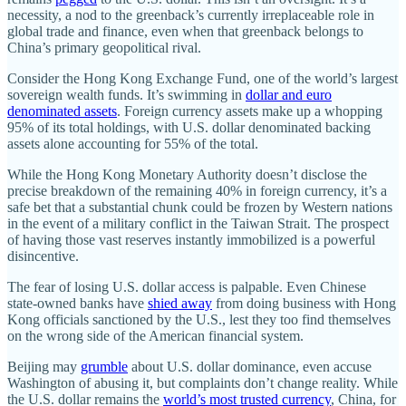
necessity, a nod to the greenback’s currently irreplaceable role in
global trade and finance, even when that greenback belongs to
China’s primary geopolitical rival.
Consider the Hong Kong Exchange Fund, one of the world’s largest
sovereign wealth funds. It’s swimming in
dollar and euro
denominated assets
. Foreign currency assets make up a whopping
95% of its total holdings, with U.S. dollar denominated backing
assets alone accounting for 55% of the total.
While the Hong Kong Monetary Authority doesn’t disclose the
precise breakdown of the remaining 40% in foreign currency, it’s a
safe bet that a substantial chunk could be frozen by Western nations
in the event of a military conflict in the Taiwan Strait. The prospect
of having those vast reserves instantly immobilized is a powerful
disincentive.
The fear of losing U.S. dollar access is palpable. Even Chinese
state-owned banks have
shied away
from doing business with Hong
Kong officials sanctioned by the U.S., lest they too find themselves
on the wrong side of the American financial system.
Beijing may
grumble
about U.S. dollar dominance, even accuse
Washington of abusing it, but complaints don’t change reality. While
the U.S. dollar remains the
world’s most trusted currency
, China, for