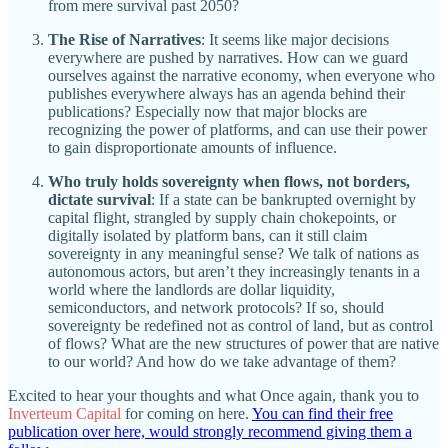
from mere survival past 2050?
The Rise of Narratives
: It seems like major decisions
everywhere are pushed by narratives. How can we guard
ourselves against the narrative economy, when everyone who
publishes everywhere always has an agenda behind their
publications? Especially now that major blocks are
recognizing the power of platforms, and can use their power
to gain disproportionate amounts of influence.
Who truly holds sovereignty when flows, not borders,
dictate survival
: If a state can be bankrupted overnight by
capital flight, strangled by supply chain chokepoints, or
digitally isolated by platform bans, can it still claim
sovereignty in any meaningful sense? We talk of nations as
autonomous actors, but aren’t they increasingly tenants in a
world where the landlords are dollar liquidity,
semiconductors, and network protocols? If so, should
sovereignty be redefined not as control of land, but as control
of flows? What are the new structures of power that are native
to our world? And how do we take advantage of them?
Excited to hear your thoughts and what Once again, thank you to
Inverteum Capital
for coming on here.
You can find their free
publication over here, would strongly recommend giving them a