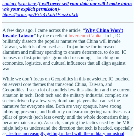
contact form here (
I will never sell your data nor will I make intros
w/o your explicit permission
)
-
https://forms.gle/Pi1pGLuS1FmzXoLr6
A few days ago, I came across the article, “
Why China Won’t
Invade Taiwan
”
by the excellent
Inverteum Capital
. In it, IC
brilliantly dissects the popular narrative that China will invade
Taiwan, which is often used as a Trojan horse for increased
alarmism and military spending to ensure deterrence. to do so, IC
focuses on first-principles grounded reasoning— touching on
economics, logistics, and cultural influences that all align against
war.
While we don’t focus on Geopolitics in this newsletter, IC touched
on several core themes that transcend China, Taiwan, and
Geopolitics. I see a lot of parallels b/w this situation and the current
situation in tech. Both tech and the military-industrial complex are
sectors driven by a few very dominant players that can set the
narrative for everyone else. Both are very opaque, have strong
lobbying presence, and both rely on fear-mongering narratives as a
pillar of growth (tech less overtly until the whole doomerism thing
became mainstream). As such, studying the tactics used by the MIC
might help us understand the direction that tech is headed, especially
as
Tech is increasingly getting in bed with the military industrial