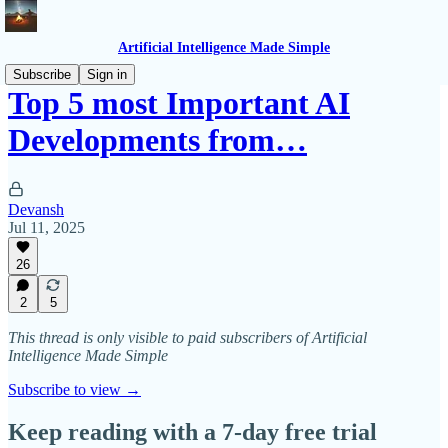
Artificial Intelligence Made Simple
Subscribe
Sign in
Top 5 most Important AI
Developments from…
Devansh
Jul 11, 2025
26
2
5
This thread is only visible to paid subscribers of Artificial
Intelligence Made Simple
Subscribe to view →
Keep reading with a 7-day free trial