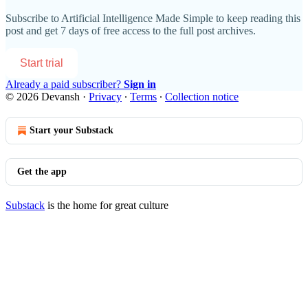
Subscribe to
Artificial Intelligence Made Simple
to keep reading this
post and get 7 days of free access to the full post archives.
Start trial
Already a paid subscriber?
Sign in
© 2026 Devansh
·
Privacy
∙
Terms
∙
Collection notice
Start your Substack
Get the app
Substack
is the home for great culture