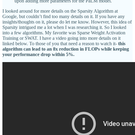
upon adding more parameters for the PaLM model.
I looked around for more details on the Sparsity Algorithm at
Google, but couldn’t find too many details on it. If you have any
insights/thoughts on it, please do let me know. However, this idea of
Sparsity intrigued me a lot when I was researching it. So I looked
into a few algorithms. My favorite was Sparse Weight Activation
Training or SWAT. I have a video going into more details on it
linked below. To those of you that need a reason to watch it-
this
algorithm can lead to an 8x reduction in FLOPs while keeping
your performance drop within 5%.