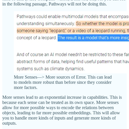
in the following passage, Pathways will not be doing this.
More Senses—> More sources of Error. This can lead
to models more robust than before since they consider
more factors.
More senses lead to an exponential increase in capabilities. This is
because each sense can be treated as its own space. More senses
allow for more possible ways to encode the relations between
objects, leading to far more possible embeddings. This will allow
you to handle more kinds of inputs and generate more kinds of
outputs.