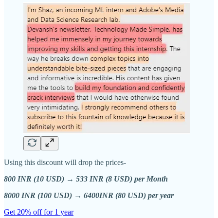
Using this discount will drop the prices-
800 INR (10 USD) → 533 INR (8 USD) per Month
8000 INR (100 USD) → 6400INR (80 USD) per year
Get 20% off for 1 year