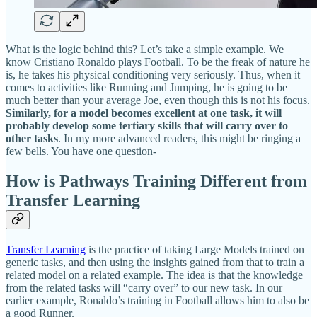
What is the logic behind this? Let’s take a simple example. We
know Cristiano Ronaldo plays Football. To be the freak of nature he
is, he takes his physical conditioning very seriously. Thus, when it
comes to activities like Running and Jumping, he is going to be
much better than your average Joe, even though this is not his focus.
Similarly, for a model becomes excellent at one task, it will
probably develop some tertiary skills that will carry over to
other tasks
. In my more advanced readers, this might be ringing a
few bells. You have one question-
How is Pathways Training Different from
Transfer Learning
Transfer Learning
is the practice of taking Large Models trained on
generic tasks, and then using the insights gained from that to train a
related model on a related example. The idea is that the knowledge
from the related tasks will “carry over” to our new task. In our
earlier example, Ronaldo’s training in Football allows him to also be
a good Runner.