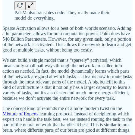
PaLM also translates code. They really made their
model do everything.
Sparse Activation allows for a best-of-both-worlds scenario. Adding
a lot parameters allows for our computation power. Palm does have
540 Billion Parameters. However, for any given task, only a portion
of the network is activated. This allows the network to learn and get
good at multiple tasks, without being too costly.
We can build a single model that is “sparsely” activated, which
means only small pathways through the network are called into
action as needed. In fact, the model dynamically learns which parts
of the network are good at which tasks -- it learns how to route tasks
through the most relevant parts of the model. A big benefit to this
kind of architecture is that it not only has a larger capacity to learn a
variety of tasks, but it’s also faster and much more energy efficient,
because we don’t activate the entire network for every task.
The concept kind of reminds me of a more modern twist on the
Mixture of Experts
learning protocol. Instead of deciphering which
expert can handle the task best, we are instead routing the task to the
part of the neural network that handles it best. This is similar to our
brain, where different parts of our brain are good at different things.