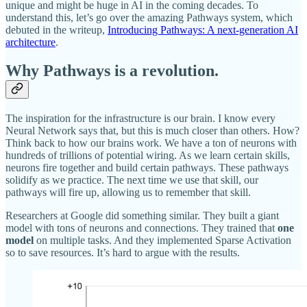
unique and might be huge in AI in the coming decades. To
understand this, let’s go over the amazing Pathways system, which
debuted in the writeup,
Introducing Pathways: A next-generation AI
architecture
.
Why Pathways is a revolution.
The inspiration for the infrastructure is our brain. I know every
Neural Network says that, but this is much closer than others. How?
Think back to how our brains work. We have a ton of neurons with
hundreds of trillions of potential wiring. As we learn certain skills,
neurons fire together and build certain pathways. These pathways
solidify as we practice. The next time we use that skill, our
pathways will fire up, allowing us to remember that skill.
Researchers at Google did something similar. They built a giant
model with tons of neurons and connections. They trained that
one
model
on multiple tasks. And they implemented Sparse Activation
so to save resources. It’s hard to argue with the results.