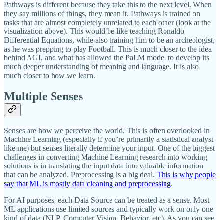
Pathways is different because they take this to the next level. When
they say millions of things, they mean it. Pathways is trained on
tasks that are almost completely unrelated to each other (look at the
visualization above). This would be like teaching Ronaldo
Differential Equations, while also training him to be an archeologist,
as he was prepping to play Football. This is much closer to the idea
behind AGI, and what has allowed the PaLM model to develop its
much deeper understanding of meaning and language. It is also
much closer to how we learn.
Multiple Senses
Senses are how we perceive the world. This is often overlooked in
Machine Learning (especially if you’re primarily a statistical analyst
like me) but senses literally determine your input. One of the biggest
challenges in converting Machine Learning research into working
solutions is in translating the input data into valuable information
that can be analyzed. Preprocessing is a big deal.
This is why people
say that ML is mostly data cleaning and preprocessing
.
For AI purposes, each Data Source can be treated as a sense. Most
ML applications use limited sources and typically work on only one
kind of data (NLP, Computer Vision, Behavior, etc). As you can see