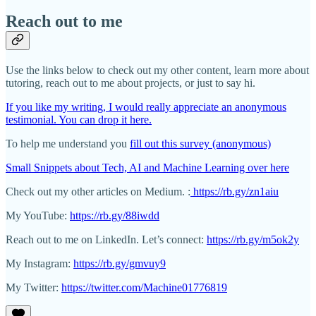
Reach out to me
Use the links below to check out my other content, learn more about
tutoring, reach out to me about projects, or just to say hi.
If you like my writing, I would really appreciate an anonymous
testimonial. You can drop it here.
To help me understand you
fill out this survey (anonymous)
Small Snippets about Tech, AI and Machine Learning over here
Check out my other articles on Medium. :
https://rb.gy/zn1aiu
My YouTube:
https://rb.gy/88iwdd
Reach out to me on LinkedIn. Let’s connect:
https://rb.gy/m5ok2y
My Instagram:
https://rb.gy/gmvuy9
My Twitter:
https://twitter.com/Machine01776819