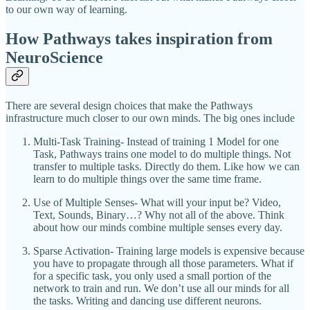
to our own way of learning.
How Pathways takes inspiration from
NeuroScience
There are several design choices that make the Pathways
infrastructure much closer to our own minds. The big ones include
Multi-Task Training- Instead of training 1 Model for one
Task, Pathways trains one model to do multiple things. Not
transfer to multiple tasks. Directly do them. Like how we can
learn to do multiple things over the same time frame.
Use of Multiple Senses- What will your input be? Video,
Text, Sounds, Binary…? Why not all of the above. Think
about how our minds combine multiple senses every day.
Sparse Activation- Training large models is expensive because
you have to propagate through all those parameters. What if
for a specific task, you only used a small portion of the
network to train and run. We don’t use all our minds for all
the tasks. Writing and dancing use different neurons.