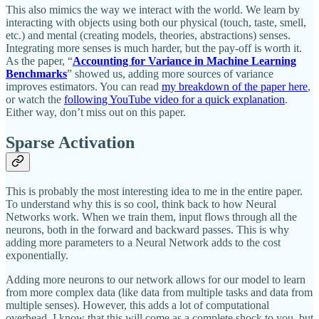
This also mimics the way we interact with the world. We learn by
interacting with objects using both our physical (touch, taste, smell,
etc.) and mental (creating models, theories, abstractions) senses.
Integrating more senses is much harder, but the pay-off is worth it.
As the paper, “
Accounting for Variance in Machine Learning
Benchmarks
” showed us, adding more sources of variance
improves estimators. You can read
my breakdown of the paper here
,
or watch the
following YouTube video for a quick explanation
.
Either way, don’t miss out on this paper.
Sparse Activation
This is probably the most interesting idea to me in the entire paper.
To understand why this is so cool, think back to how Neural
Networks work. When we train them, input flows through all the
neurons, both in the forward and backward passes. This is why
adding more parameters to a Neural Network adds to the cost
exponentially.
Adding more neurons to our network allows for our model to learn
from more complex data (like data from multiple tasks and data from
multiple senses). However, this adds a lot of computational
overhead. I know that this will come as a complete shock to you, but