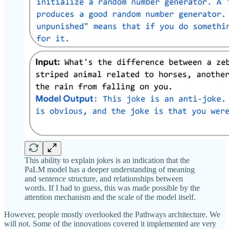
This ability to explain jokes is an indication that the
PaLM model has a deeper understanding of meaning
and sentence structure, and relationships between
words. If I had to guess, this was made possible by the
attention mechanism and the scale of the model itself.
However, people mostly overlooked the Pathways architecture. We
will not. Some of the innovations covered it implemented are very