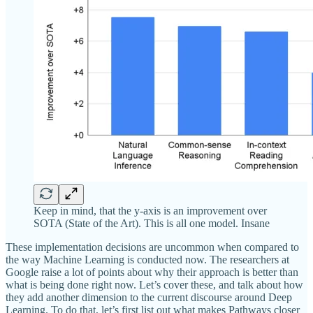
Keep in mind, that the y-axis is an improvement over
SOTA (State of the Art). This is all one model. Insane
These implementation decisions are uncommon when compared to
the way Machine Learning is conducted now. The researchers at
Google raise a lot of points about why their approach is better than
what is being done right now. Let’s cover these, and talk about how
they add another dimension to the current discourse around Deep
Learning. To do that, let’s first list out what makes Pathways closer