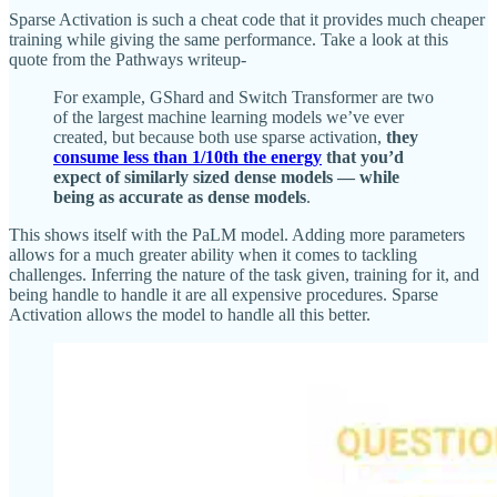
Sparse Activation is such a cheat code that it provides much cheaper
training while giving the same performance. Take a look at this
quote from the Pathways writeup-
For example, GShard and Switch Transformer are two
of the largest machine learning models we’ve ever
created, but because both use sparse activation,
they
consume less than 1/10th the energy
that you’d
expect of similarly sized dense models — while
being as accurate as dense models
.
This shows itself with the PaLM model. Adding more parameters
allows for a much greater ability when it comes to tackling
challenges. Inferring the nature of the task given, training for it, and
being handle to handle it are all expensive procedures. Sparse
Activation allows the model to handle all this better.