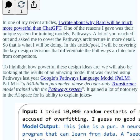
2
1
In one of my recent articles,
I wrote about why Bard will be much
more powerful than ChatGPT
. One of the reasons I gave was their
unique system for training models, Pathways. A lot of you reached
out and asked me to cover the Pathways architecture in more detail.
So that is what I will be doing. In this article/post, I will be covering
the key design decisions that differentiate the Pathways architecture
from competitors.
To highlight how powerful these design ideas are, we will also be
looking at the results of an amazing model that was created using
Pathways last year
Google’s Pathways Language Model (PaLM)
.
PaLM is “
a 540-billion parameter, dense decoder-only
Transformer
model trained with the
Pathways system
”. It gained a lot of notoriety
in the AI space for its ability to explain jokes-