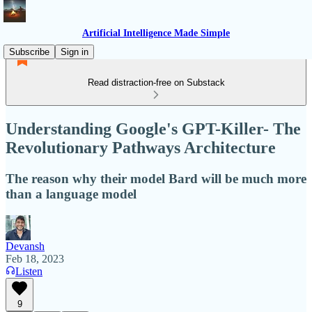
Artificial Intelligence Made Simple
Subscribe
Sign in
Read distraction-free on Substack
Understanding Google's GPT-Killer- The
Revolutionary Pathways Architecture
The reason why their model Bard will be much more
than a language model
Devansh
Feb 18, 2023
Listen
9