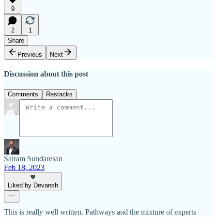
9
2
1
Share
Previous
Next
Discussion about this post
Comments
Restacks
Sairam Sundaresan
Feb 18, 2023
Liked by Devansh
This is really well written. Pathways and the mixture of experts