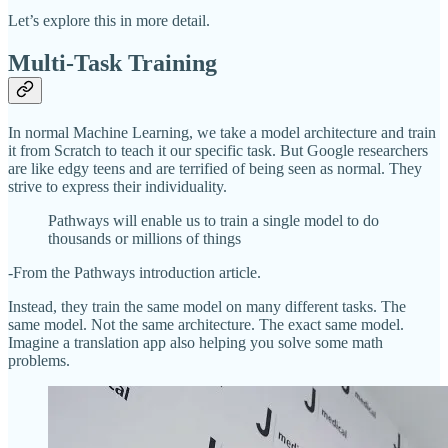
Let’s explore this in more detail.
Multi-Task Training
In normal Machine Learning, we take a model architecture and train
it from Scratch to teach it our specific task. But Google researchers
are like edgy teens and are terrified of being seen as normal. They
strive to express their individuality.
Pathways will enable us to train a single model to do
thousands or millions of things
-From the Pathways introduction article.
Instead, they train the same model on many different tasks. The
same model. Not the same architecture. The exact same model.
Imagine a translation app also helping you solve some math
problems.