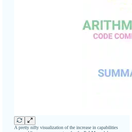
A pretty nifty visualization of the increase in capabilities