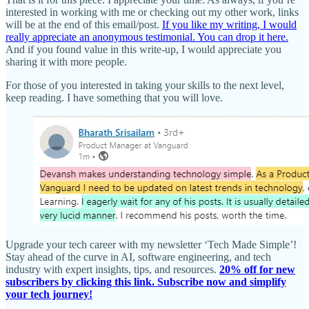
interested in working with me or checking out my other work, links
will be at the end of this email/post.
If you like my writing, I would
really appreciate an anonymous testimonial. You can drop it here.
And if you found value in this write-up, I would appreciate you
sharing it with more people.
For those of you interested in taking your skills to the next level,
keep reading. I have something that you will love.
Upgrade your tech career with my newsletter ‘Tech Made Simple’!
Stay ahead of the curve in AI, software engineering, and tech
industry with expert insights, tips, and resources.
20% off for new
subscribers by clicking this link. Subscribe now and simplify
your tech journey!