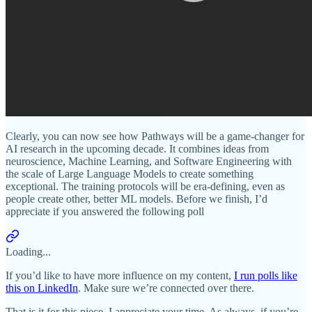
Clearly, you can now see how Pathways will be a game-changer for
AI research in the upcoming decade. It combines ideas from
neuroscience, Machine Learning, and Software Engineering with
the scale of Large Language Models to create something
exceptional. The training protocols will be era-defining, even as
people create other, better ML models. Before we finish, I’d
appreciate if you answered the following poll
Loading...
If you’d like to have more influence on my content,
I run polls like
this on LinkedIn
. Make sure we’re connected over there.
That is it for this piece. I appreciate your time. As always, if you’re