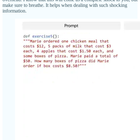
make sure to breathe. It helps when dealing with such shocking
information.