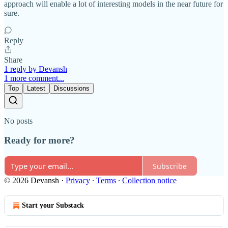
approach will enable a lot of interesting models in the near future for
sure.
Reply
Share
1 reply by Devansh
1 more comment...
Top
Latest
Discussions
No posts
Ready for more?
Subscribe
© 2026 Devansh
·
Privacy
∙
Terms
∙
Collection notice
Start your Substack