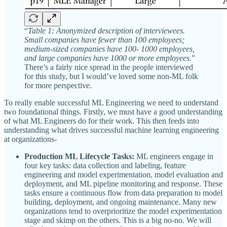
“
Table 1: Anonymized description of interviewees.
Small companies have fewer than 100 employees;
medium-sized companies have 100- 1000 employees,
and large companies have 1000 or more employees.
”
There’s a fairly nice spread in the people interviewed
for this study, but I would’ve loved some non-ML folk
for more perspective.
To really enable successful ML Engineering we need to understand
two foundational things. Firstly, we must have a good understanding
of what ML Engineers do for their work. This then feeds into
understanding what drives successful machine learning engineering
at organizations-
Production ML Lifecycle Tasks:
ML engineers engage in
four key tasks: data collection and labeling, feature
engineering and model experimentation, model evaluation and
deployment, and ML pipeline monitoring and response. These
tasks ensure a continuous flow from data preparation to model
building, deployment, and ongoing maintenance. Many new
organizations tend to overprioritize the model experimentation
stage and skimp on the others. This is a big no-no. We will