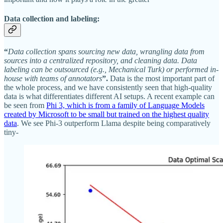
D
ata collection and labeling:
“
Data collection spans sourcing new data, wrangling data from
sources into a centralized repository, and cleaning data. Data
labeling can be outsourced (e.g., Mechanical Turk) or performed in-
house with teams of annotators
”.
Data is the most important part of
the whole process, and we have consistently seen that high-quality
data is what differentiates different AI setups. A recent example can
be seen from
Phi 3, which is from a family of Language Models
created by Microsoft to be small but trained on the highest quality
data
. We see Phi-3 outperform Llama despite being comparatively
tiny-