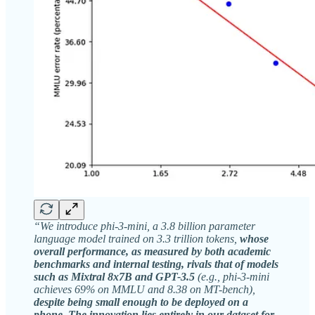
“We introduce phi-3-mini, a 3.8 billion parameter
language model trained on 3.3 trillion tokens,
whose
overall performance, as measured by both academic
benchmarks and internal testing, rivals that of models
such as Mixtral 8x7B and GPT-3.5
(e.g., phi-3-mini
achieves 69% on MMLU and 8.38 on MT-bench),
despite being small enough to be deployed on a
phone. The innovation lies entirely in our dataset for