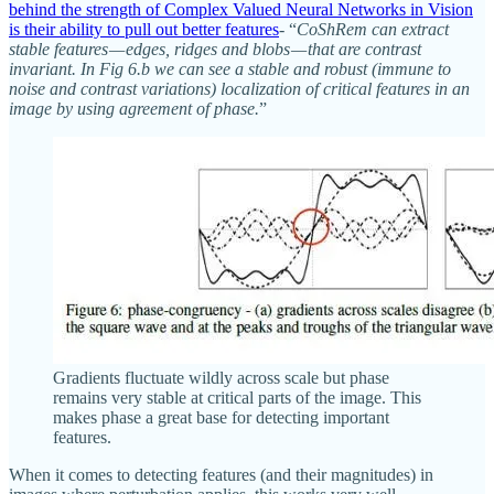
behind the strength of Complex Valued Neural Networks in Vision
is their ability to pull out better features
- “
CoShRem can extract
stable features — edges, ridges and blobs — that are contrast
invariant. In Fig 6.b we can see a stable and robust (immune to
noise and contrast variations) localization of critical features in an
image by using agreement of phase.
”
Gradients fluctuate wildly across scale but phase
remains very stable at critical parts of the image. This
makes phase a great base for detecting important
features.
When it comes to detecting features (and their magnitudes) in