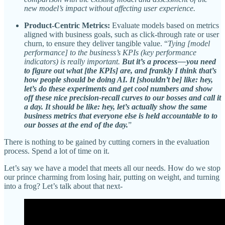
new model’s impact without affecting user experience.
Product-Centric Metrics:
Evaluate models based on metrics
aligned with business goals, such as click-through rate or user
churn, to ensure they deliver tangible value. “
Tying [model
performance] to the business’s KPIs (key performance
indicators) is really important.
But it’s a process — you need
to figure out what [the KPIs] are, and frankly I think that’s
how people should be doing AI. It [shouldn’t be] like: hey,
let’s do these experiments and get cool numbers and show
off these nice precision-recall curves to our bosses and call it
a day. It should be like: hey, let’s actually show the same
business metrics that everyone else is held accountable to to
our bosses at the end of the day.
”
There is nothing to be gained by cutting corners in the evaluation
process. Spend a lot of time on it.
Let’s say we have a model that meets all our needs. How do we stop
our prince charming from losing hair, putting on weight, and turning
into a frog? Let’s talk about that next-