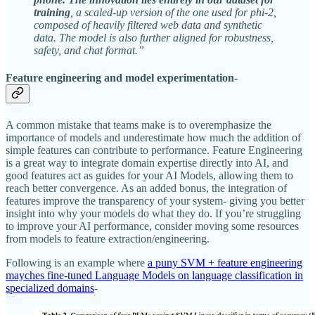
training
, a scaled-up version of the one used for phi-2,
composed of heavily filtered web data and synthetic
data. The model is also further aligned for robustness,
safety, and chat format.”
F
eature engineering and model experimentation-
A common mistake that teams make is to overemphasize the
importance of models and underestimate how much the addition of
simple features can contribute to performance. Feature Engineering
is a great way to integrate domain expertise directly into AI, and
good features act as guides for your AI Models, allowing them to
reach better convergence. As an added bonus, the integration of
features improve the transparency of your system- giving you better
insight into why your models do what they do. If you’re struggling
to improve your AI performance, consider moving some resources
from models to feature extraction/engineering.
Following is an example where
a puny SVM + feature engineering
mayches fine-tuned Language Models on language classification in
specialized domains
-