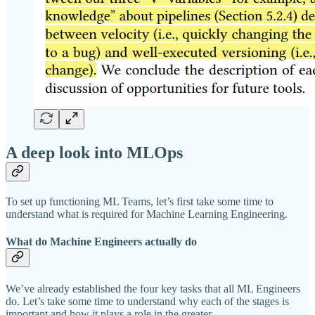
A deep look into MLOps
To set up functioning ML Teams, let’s first take some time to
understand what is required for Machine Learning Engineering.
What do Machine
Engineers actually do
We’ve already established the four key tasks that all ML Engineers
do. Let’s take some time to understand why each of the stages is
important and how it plays a role in the greater