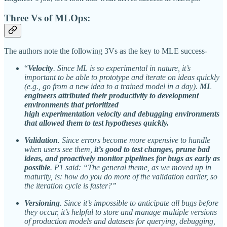
Three Vs of MLOps:
The authors note the following 3Vs as the key to MLE success-
“
Velocity
. Since ML is so experimental in nature, it’s
important to be able to prototype and iterate on ideas quickly
(e.g., go from a new idea to a trained model in a day).
ML
engineers attributed their productivity to development
environments that prioritized
high experimentation velocity and debugging environments
that allowed them to test hypotheses quickly.
Validation
. Since errors become more expensive to handle
when users see them,
it’s good to test changes, prune bad
ideas, and proactively monitor pipelines for bugs as early as
possible
. P1 said: “The general theme, as we moved up in
maturity, is: how do you do more of the validation earlier, so
the iteration cycle is faster?”
Versioning
. Since it’s impossible to anticipate all bugs before
they occur, it’s helpful to store and manage multiple versions
of production models and datasets for querying, debugging,