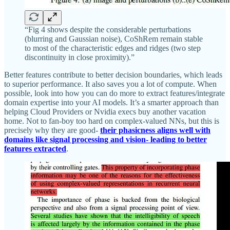
“Fig 4 shows despite the considerable perturbations
(blurring and Gaussian noise), CoShRem remain stable
to most of the characteristic edges and ridges (two step
discontinuity in close proximity).”
Better features contribute to better decision boundaries, which leads
to superior performance. It also saves you a lot of compute. When
possible, look into how you can do more to extract features/integrate
domain expertise into your AI models. It’s a smarter approach than
helping Cloud Providers or Nvidia execs buy another vacation
home. Not to fan-boy too hard on complex-valued NNs, but this is
precisely why they are good-
their phasicness aligns well with
domains like signal processing and vision- leading to better
features extracted
.