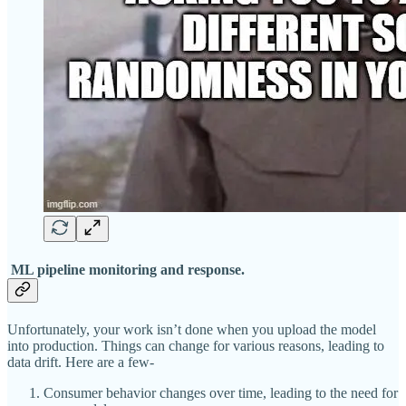
ML pipeline monitoring and response.
Unfortunately, your work isn’t done when you upload the model
into production. Things can change for various reasons, leading to
data drift. Here are a few-
Consumer behavior changes over time, leading to the need for