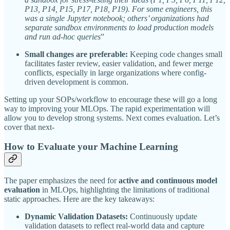
P13, P14, P15, P17, P18, P19). For some engineers, this
was a single Jupyter notebook; others’ organizations had
separate sandbox environments to load production models
and run ad-hoc queries
”
Small changes are preferable:
Keeping code changes small
facilitates faster review, easier validation, and fewer merge
conflicts, especially in large organizations where config-
driven development is common.
Setting up your SOPs/workflow to encourage these will go a long
way to improving your MLOps. The rapid experimentation will
allow you to develop strong systems. Next comes evaluation. Let’s
cover that next-
How to Evaluate your Machine Learning
The paper emphasizes the need for
active and continuous model
evaluation
in MLOps, highlighting the limitations of traditional
static approaches. Here are the key takeaways:
Dynamic Validation Datasets:
Continuously update
validation datasets to reflect real-world data and capture