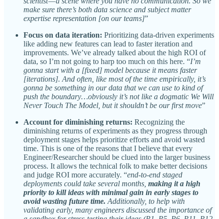
scientist — a scene where you have no communication. So we
make sure there’s both data science and subject matter
expertise representation [on our teams]
”
Focus on data iteration:
Prioritizing data-driven experiments
like adding new features can lead to faster iteration and
improvements. We’ve already talked about the high ROI of
data, so I’m not going to harp too much on this here. “
I’m
gonna start with a [fixed] model because it means faster
[iterations]. And often, like most of the time empirically, it’s
gonna be something in our data that we can use to kind of
push the boundary…obviously it’s not like a dogmatic We Will
Never Touch The Model, but it shouldn’t be our first move
”
Account for diminishing returns:
Recognizing the
diminishing returns of experiments as they progress through
deployment stages helps prioritize efforts and avoid wasted
time. This is one of the reasons that I believe that every
Engineer/Researcher should be clued into the larger business
process. It allows the technical folk to make better decisions
and judge ROI more accurately. “
end-to-end staged
deployments could take several months,
making it a high
priority to kill ideas with minimal gain in early stages to
avoid wasting future time.
Additionally, to help with
validating early, many engineers discussed the importance of
a sandbox for stress-testing their ideas (P1, P5, P6, P11, P12,