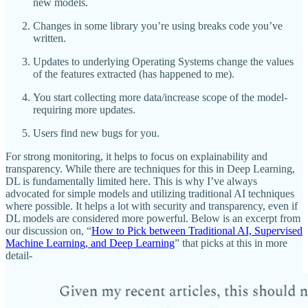
new models.
Changes in some library you’re using breaks code you’ve
written.
Updates to underlying Operating Systems change the values
of the features extracted (has happened to me).
You start collecting more data/increase scope of the model-
requiring more updates.
Users find new bugs for you.
For strong monitoring, it helps to focus on explainability and
transparency. While there are techniques for this in Deep Learning,
DL is fundamentally limited here. This is why I’ve always
advocated for simple models and utilizing traditional AI techniques
where possible. It helps a lot with security and transparency, even if
DL models are considered more powerful. Below is an excerpt from
our discussion on, “
How to Pick between Traditional AI, Supervised
Machine Learning, and Deep Learning
” that picks at this in more
detail-