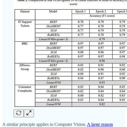
A similar principle applies to Computer Vision.
A large reason