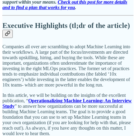
support within your means.
Check out this post for more details
and to find a plan that works for you
.
Executive Highlights (tl;dr of the article)
Companies all over are scrambling to adopt Machine Learning into
their workflows. A large part of the focus/investments are directed
towards upskilling, hiring, and buying the tools. While these are
important, organizations often underestimate the importance of
investing in the right MLOps practices. The former set of practices
tends to emphasize individual contributions (the fabled ‘10x
engineers’) while investing in the latter enables the development of
10x teams- which are more powerful in the long run.
In this article, we will be building on the insights of the excellent
publication, “
Operationalizing Machine Learning: An Interview
Study
” to answer how organizations can be more successful at
building Machine Learning teams. The goal is to provide a good
foundation that you can use to set up Machine Learning teams in
your own organization (if you are looking for help with that, please
reach out!). As always, if you have any thoughts on this matter, I
would love to hear them.