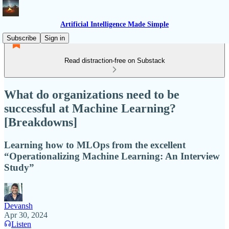
Artificial Intelligence Made Simple
Subscribe
Sign in
Read distraction-free on Substack
What do organizations need to be
successful at Machine Learning?
[Breakdowns]
Learning how to MLOps from the excellent
“Operationalizing Machine Learning: An Interview
Study”
Devansh
Apr 30, 2024
Listen