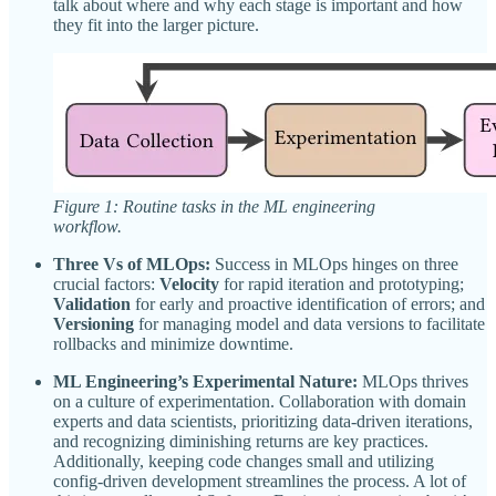
talk about where and why each stage is important and how
they fit into the larger picture.
Figure 1: Routine tasks in the ML engineering
workflow.
Three Vs of MLOps:
Success in MLOps hinges on three
crucial factors:
Velocity
for rapid iteration and prototyping;
Validation
for early and proactive identification of errors; and
Versioning
for managing model and data versions to facilitate
rollbacks and minimize downtime.
ML Engineering’s Experimental Nature:
MLOps thrives
on a culture of experimentation. Collaboration with domain
experts and data scientists, prioritizing data-driven iterations,
and recognizing diminishing returns are key practices.
Additionally, keeping code changes small and utilizing
config-driven development streamlines the process. A lot of