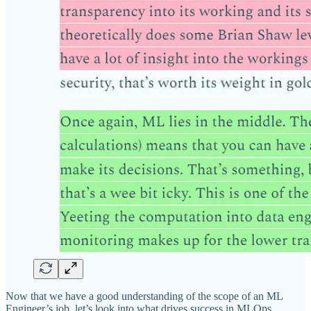
Now that we have a good understanding of the scope of an ML
Engineer’s job, let’s look into what drives success in MLOps.