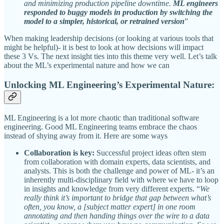
and minimizing production pipeline downtime.
ML engineers
responded to buggy models in production by switching the
model to a simpler, historical, or retrained version
”
When making leadership decisions (or looking at various tools that
might be helpful)- it is best to look at how decisions will impact
these 3 Vs. The next insight ties into this theme very well. Let’s talk
about the ML’s experimental nature and how we can
Unlocking ML Engineering’s Experimental Nature:
ML Engineering is a lot more chaotic than traditional software
engineering. Good ML Engineering teams embrace the chaos
instead of shying away from it. Here are some ways
Collaboration is key:
Successful project ideas often stem
from collaboration with domain experts, data scientists, and
analysts. This is both the challenge and power of ML- it’s an
inherently multi-disciplinary field with where we have to loop
in insights and knowledge from very different experts. “
We
really think it’s important to bridge that gap between what’s
often, you know, a [subject matter expert] in one room
annotating and then handing things over the wire to a data