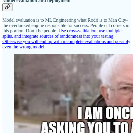
Model evaluation and deployment
Model evaluation is to ML Engineering what Rodri is to Man City-
the overlooked engine responsible for success. People cut corners in
this portion. Don’t be people.
Use cross-validation, use multiple
splits, and integrate sources of randomness into your testing.
Otherwise you will end up with incomplete evaluations and possibly
even the wrong model.