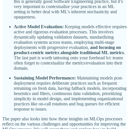
this is generally good Software Engineering practice, but it’s
very important to contextualize your practices in an ML
setting to better deal with ML’s inherent stochasticity and
opaqueness.
Active Model Evaluation:
Keeping models effective requires
active and rigorous evaluation processes. This involves
dynamically updating validation datasets, standardizing
evaluation systems across teams, employing multi-stage
deployments with progressive evaluation,
and focusing on
product-centric metrics alongside traditional ML metrics
.
The last part is worth tattooing onto your forehead b/c teams
often forget to contextualize the metrics/evaluation into their
domain.
Sustaining Model Performance:
Maintaining models post-
deployment requires deliberate practices such as frequent
retraining on fresh data, having fallback models, incorporating
heuristics and filters, continuous data validation, prioritizing
simplicity in model design, and implementing organizational
practices like on-call rotations and bug queues for efficient
response to issues.
The paper also looks into how these insights on MLOps processes
reflect on the various challenges and opportunities for improving the