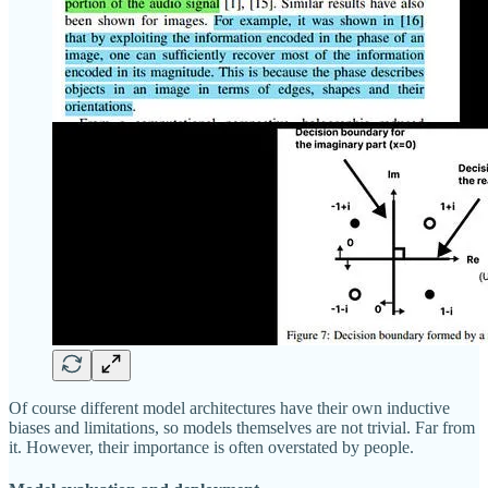
Of course different model architectures have their own inductive
biases and limitations, so models themselves are not trivial. Far from
it. However, their importance is often overstated by people.