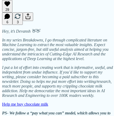
29
6
3
Hey, it’s Devansh 👋👋
In my series Breakdowns, I go through complicated literature on
Machine Learning to extract the most valuable insights. Expect
concise, jargon-free, but still useful analysis aimed at helping you
understand the intricacies of Cutting-Edge AI Research and the
applications of Deep Learning at the highest level.
I put a lot of effort into creating work that is informative, useful, and
independent from undue influence. If you’d like to support my
writing, please consider becoming a paid subscriber to this
newsletter. Doing so helps me put more effort into writing/research,
reach more people, and supports my crippling chocolate milk
addiction. Help me democratize the most important ideas in AI
Research and Engineering to over 100K readers weekly.
Help me buy chocolate milk
PS- We follow a “pay what you can” model, which allows you to