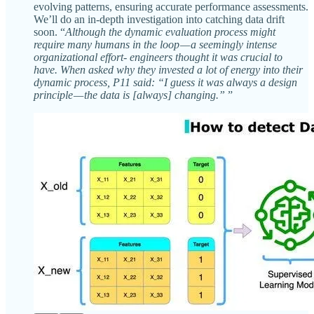
evolving patterns, ensuring accurate performance assessments.
We’ll do an in-depth investigation into catching data drift
soon. “
Although the dynamic evaluation process might
require many humans in the loop — a seemingly intense
organizational effort- engineers thought it was crucial to
have. When asked why they invested a lot of energy into their
dynamic process, P11 said: “I guess it was always a design
principle — the data is [always] changing.”
”