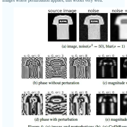
images where perturbation applies, this works very well.