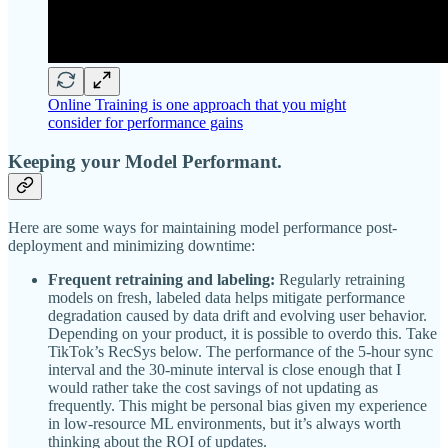
Online Training is one approach that you might
consider for performance gains
Keeping your Model Performant.
Here are some ways for maintaining model performance post-
deployment and minimizing downtime:
Frequent retraining and labeling:
Regularly retraining
models on fresh, labeled data helps mitigate performance
degradation caused by data drift and evolving user behavior.
Depending on your product, it is possible to overdo this. Take
TikTok’s RecSys below. The performance of the 5-hour sync
interval and the 30-minute interval is close enough that I
would rather take the cost savings of not updating as
frequently. This might be personal bias given my experience
in low-resource ML environments, but it’s always worth
thinking about the ROI of updates.