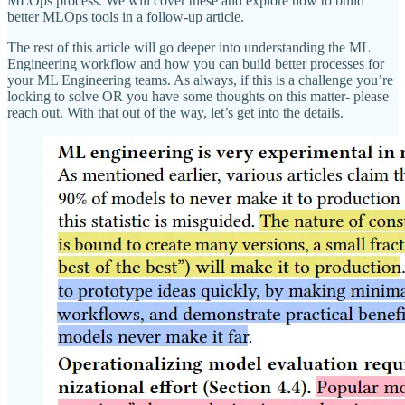
MLOps process. We will cover these and explore how to build
better MLOps tools in a follow-up article.
The rest of this article will go deeper into understanding the ML
Engineering workflow and how you can build better processes for
your ML Engineering teams. As always, if this is a challenge you’re
looking to solve OR you have some thoughts on this matter- please
reach out. With that out of the way, let’s get into the details.