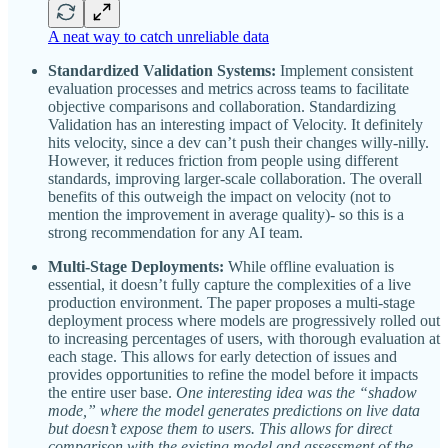
A neat way to catch unreliable data
Standardized Validation Systems:
Implement consistent
evaluation processes and metrics across teams to facilitate
objective comparisons and collaboration. Standardizing
Validation has an interesting impact of Velocity. It definitely
hits velocity, since a dev can’t push their changes willy-nilly.
However, it reduces friction from people using different
standards, improving larger-scale collaboration. The overall
benefits of this outweigh the impact on velocity (not to
mention the improvement in average quality)- so this is a
strong recommendation for any AI team.
Multi-Stage Deployments:
While offline evaluation is
essential, it doesn’t fully capture the complexities of a live
production environment. The paper proposes a multi-stage
deployment process where models are progressively rolled out
to increasing percentages of users, with thorough evaluation at
each stage. This allows for early detection of issues and
provides opportunities to refine the model before it impacts
the entire user base.
One interesting idea was the “shadow
mode,” where the model generates predictions on live data
but doesn’t expose them to users. This allows for direct
comparison with the existing model and assessment of the