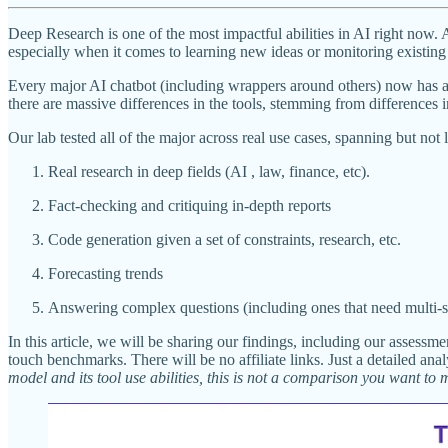
Deep Research is one of the most impactful abilities in AI right now. 
especially when it comes to learning new ideas or monitoring existing 
Every major AI chatbot (including wrappers around others) now has 
there are massive differences in the tools, stemming from differences i
Our lab tested all of the major across real use cases, spanning but not
Real research in deep fields (AI , law, finance, etc).
Fact-checking and critiquing in-depth reports
Code generation given a set of constraints, research, etc.
Forecasting trends
Answering complex questions (including ones that need multi-st
In this article, we will be sharing our findings, including our assess
touch benchmarks. There will be no affiliate links. Just a detailed an
model and its tool use abilities, this is not a comparison you want to