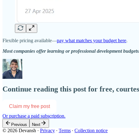
Flexible pricing available—
pay what matches your budget here
.
Most companies offer learning or professional development budget
Continue reading this post for free, courte
Claim my free post
Or purchase a paid subscription.
Previous
Next
© 2026 Devansh
·
Privacy
∙
Terms
∙
Collection notice