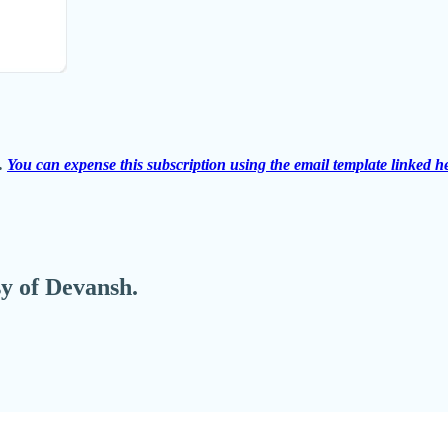
s.
You can expense this subscription using the email template linked h
sy of Devansh.