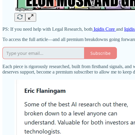
PS: If you need help with Legal Research, both
Iqidis Core
and
Iqidi
To access the full article—and all premium breakdowns going forwar
Subscribe
Each piece is rigorously researched, built from firsthand signals, and 
deserves support, become a premium subscriber to allow me to keep 