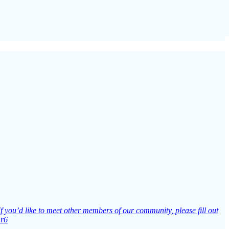
If you’d like to meet other members of our community, please fill out
Lr6