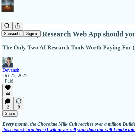
Which Deep Research Web App should you
Subscribe
Sign in
The Only Two AI Research Tools Worth Paying For
Devansh
Oct 25, 2025
∙ Paid
44
2
8
Share
Every month, the Chocolate Milk Cult reaches over a million Builde
this contact form here (
I will never sell your data nor will I make int