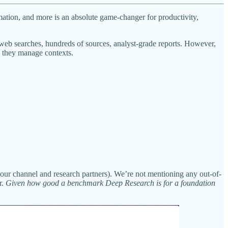
rmation, and more is an absolute game-changer for productivity,
eb searches, hundreds of sources, analyst-grade reports. However,
ow they manage contexts.
h our channel and research partners). We’re not mentioning any out-of-
r.
Given how good a benchmark Deep Research is for a foundation