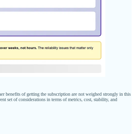
benefits of getting the subscription are not weighed strongly in this
 set of considerations in terms of metrics, cost, stability, and