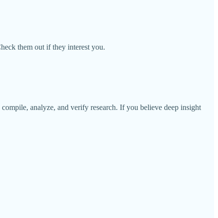
Check them out if they interest you.
o compile, analyze, and verify research. If you believe deep insight