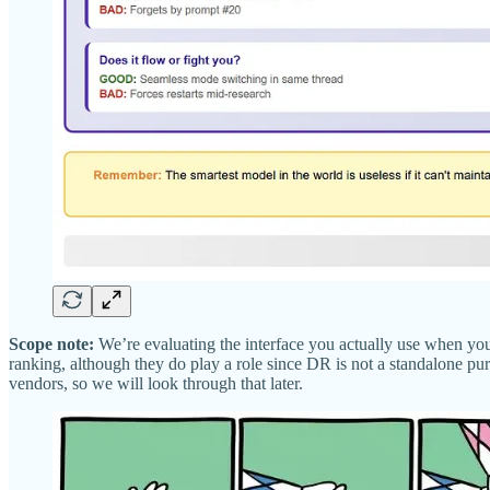
Scope note:
We’re evaluating the interface you actually use when you
ranking, although they do play a role since DR is not a standalone purc
vendors, so we will look through that later.