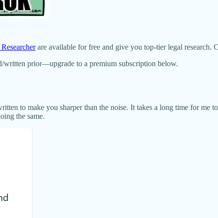
s Researcher
are available for free and give you top-tier legal research. 
d/written prior—upgrade to a premium subscription below.
written to make you sharper than the noise. It takes a long time for me t
doing the same.