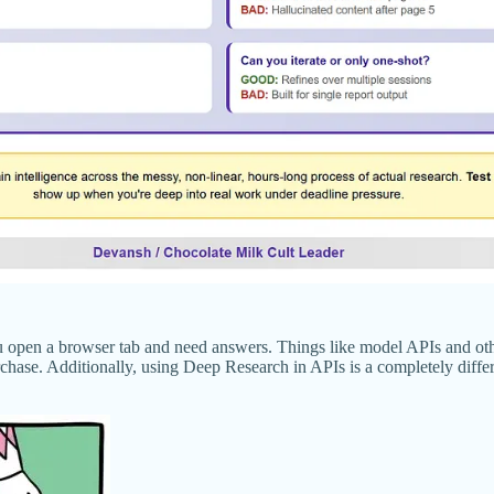
 open a browser tab and need answers. Things like model APIs and other 
hase. Additionally, using Deep Research in APIs is a completely different