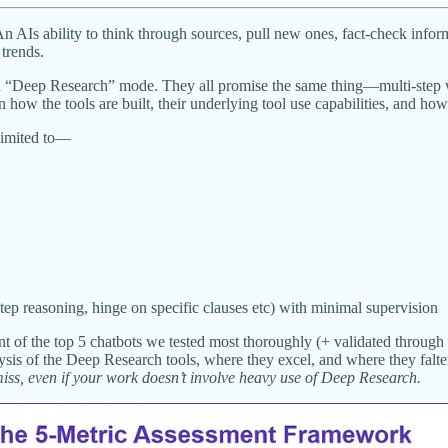
An AIs ability to think through sources, pull new ones, fact-check info
trends.
a “Deep Research” mode. They all promise the same thing—multi-step w
n how the tools are built, their underlying tool use capabilities, and h
 limited to—
ep reasoning, hinge on specific clauses etc) with minimal supervision
ment of the top 5 chatbots we tested most thoroughly (+ validated throug
alysis of the Deep Research tools, where they excel, and where they falte
 miss, even if your work doesn’t involve heavy use of Deep Research.