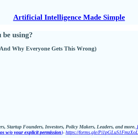
Artificial Intelligence Made Simple
 be using?
 (And Why Everyone Gets This Wrong)
rs, Startup Founders, Investors, Policy Makers, Leaders, and more.
ros w/o your explicit permission
)
-
https://forms.gle/Pi1pGLuS1FmzXo