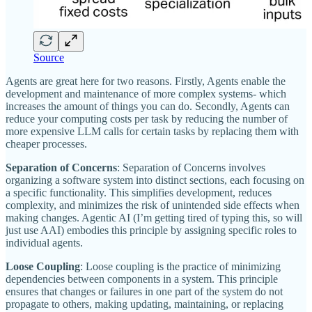
Source
Agents are great here for two reasons. Firstly, Agents enable the
development and maintenance of more complex systems- which
increases the amount of things you can do. Secondly, Agents can
reduce your computing costs per task by reducing the number of
more expensive LLM calls for certain tasks by replacing them with
cheaper processes.
Separation of Concerns
: Separation of Concerns involves
organizing a software system into distinct sections, each focusing on
a specific functionality. This simplifies development, reduces
complexity, and minimizes the risk of unintended side effects when
making changes. Agentic AI (I’m getting tired of typing this, so will
just use AAI) embodies this principle by assigning specific roles to
individual agents.
Loose Coupling
: Loose coupling is the practice of minimizing
dependencies between components in a system. This principle
ensures that changes or failures in one part of the system do not
propagate to others, making updating, maintaining, or replacing