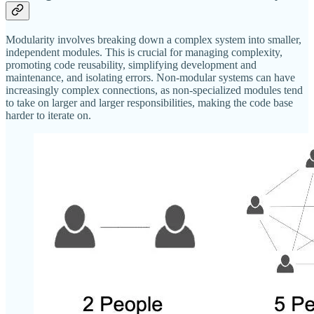
Modularity involves breaking down a complex system into smaller,
independent modules. This is crucial for managing complexity,
promoting code reusability, simplifying development and
maintenance, and isolating errors. Non-modular systems can have
increasingly complex connections, as non-specialized modules tend
to take on larger and larger responsibilities, making the code base
harder to iterate on.