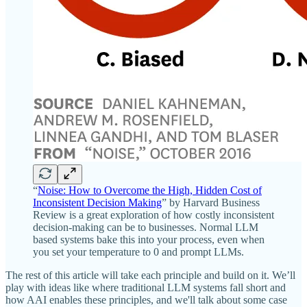
“
Noise: How to Overcome the High, Hidden Cost of
Inconsistent Decision Making
” by Harvard Business
Review is a great exploration of how costly inconsistent
decision-making can be to businesses. Normal LLM
based systems bake this into your process, even when
you set your temperature to 0 and prompt LLMs.
The rest of this article will take each principle and build on it. We’ll
play with ideas like where traditional LLM systems fall short and
how AAI enables these principles, and we'll talk about some case