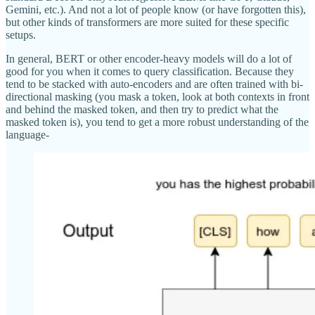
Gemini, etc.). And not a lot of people know (or have forgotten this),
but other kinds of transformers are more suited for these specific
setups.
In general, BERT or other encoder-heavy models will do a lot of
good for you when it comes to query classification. Because they
tend to be stacked with auto-encoders and are often trained with bi-
directional masking (you mask a token, look at both contexts in front
and behind the masked token, and then try to predict what the
masked token is), you tend to get a more robust understanding of the
language-