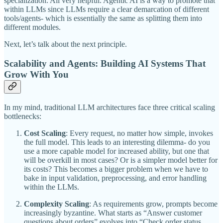
specialization. All very helpful. Agentic AI is a way to promote that
within LLMs since LLMs require a clear demarcation of different
tools/agents- which is essentially the same as splitting them into
different modules.
Next, let’s talk about the next principle.
Scalability and Agents: Building AI Systems That
Grow With You
In my mind, traditional LLM architectures face three critical scaling
bottlenecks:
Cost Scaling
: Every request, no matter how simple, invokes
the full model. This leads to an interesting dilemma- do you
use a more capable model for increased ability, but one that
will be overkill in most cases? Or is a simpler model better for
its costs? This becomes a bigger problem when we have to
bake in input validation, preprocessing, and error handling
within the LLMs.
Complexity Scaling
: As requirements grow, prompts become
increasingly byzantine. What starts as “Answer customer
questions about orders” evolves into “Check order status