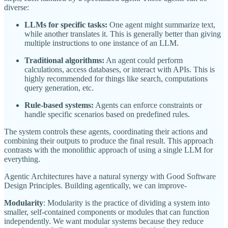
diverse:
LLMs for specific tasks:
One agent might summarize text,
while another translates it. This is generally better than giving
multiple instructions to one instance of an LLM.
Traditional algorithms:
An agent could perform
calculations, access databases, or interact with APIs. This is
highly recommended for things like search, computations
query generation, etc.
Rule-based systems:
Agents can enforce constraints or
handle specific scenarios based on predefined rules.
The system controls these agents, coordinating their actions and
combining their outputs to produce the final result. This approach
contrasts with the monolithic approach of using a single LLM for
everything.
Agentic Architectures have a natural synergy with Good Software
Design Principles. Building agentically, we can improve-
Modularity
: Modularity is the practice of dividing a system into
smaller, self-contained components or modules that can function
independently. We want modular systems because they reduce