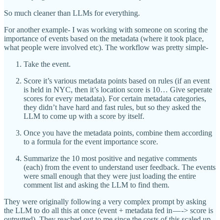
So much cleaner than LLMs for everything.
For another example- I was working with someone on scoring the
importance of events based on the metadata (where it took place,
what people were involved etc). The workflow was pretty simple-
Take the event.
Score it’s various metadata points based on rules (if an event
is held in NYC, then it’s location score is 10… Give seperate
scores for every metadata). For certain metadata categories,
they didn’t have hard and fast rules, but so they asked the
LLM to come up with a score by itself.
Once you have the metadata points, combine them according
to a formula for the event importance score.
Summarize the 10 most positive and negative comments
(each) from the event to understand user feedback. The events
were small enough that they were just loading the entire
comment list and asking the LLM to find them.
They were originally following a very complex prompt by asking
the LLM to do all this at once (event + metadata fed in — -> score is
outputted). They reached out to me since the costs of this scaled up