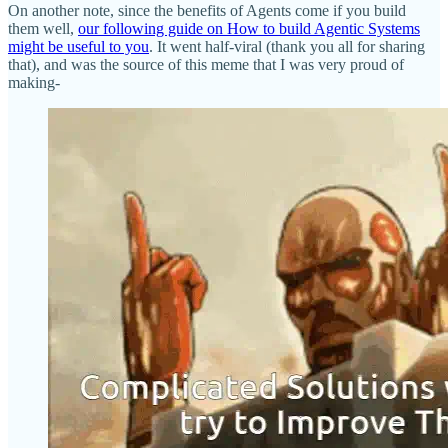
On another note, since the benefits of Agents come if you build
them well,
our following guide on How to build Agentic Systems
might be useful to you
. It went half-viral (thank you all for sharing
that), and was the source of this meme that I was very proud of
making-