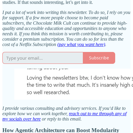
studies. If that sounds interesting, let’s get into it.
I put a lot of work into writing this newsletter. To do so, I rely on you
for support. If a few more people choose to become paid
subscribers, the Chocolate Milk Cult can continue to provide high-
quality and accessible education and opportunities to anyone who
needs it. If you think this mission is worth contributing to, please
consider a premium subscription. You can do so for less than the
cost of a Netflix Subscription
(pay what you want here)
.
Subscribe
I provide various consulting and advisory services. If you‘d like to
explore how we can work together,
reach out to me through any of
my socials over here
or reply to this email.
How Agentic Architecture can Boost Modularity