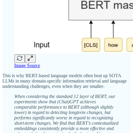
Image Source
This is why BERT-based language models often beat up SOTA
LLMs in many domain-specific information retrieval and language
understanding challenges, even when they are smaller-
When considering the standard 12 layer of BERT, our
experiments show that (Chat)GPT achieves
comparable performance to BERT (although slightly
lower) in regard to detecting longterm changes, but
performs significantly worse in regard to recognizing
short-term changes. We find that BERT’s contextualized
embeddings consistently provide a more effective and