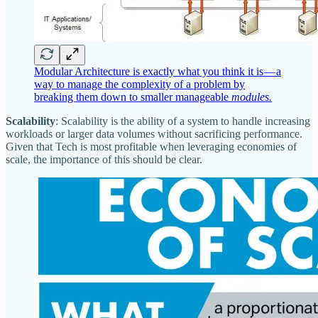
Modular Architecture is exactly what you think it is — a
way to manage the complexity of a problem by
breaking them down to smaller manageable
modules.
Scalability
: Scalability is the ability of a system to handle increasing
workloads or larger data volumes without sacrificing performance.
Given that Tech is most profitable when leveraging economies of
scale, the importance of this should be clear.