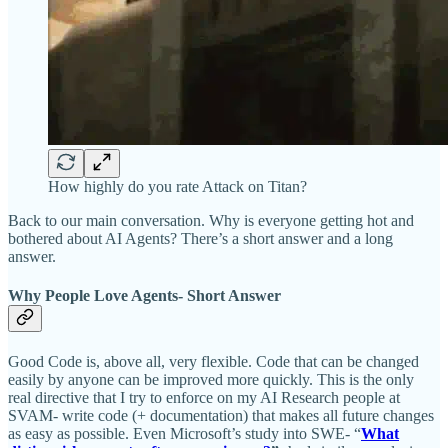
How highly do you rate Attack on Titan?
Back to our main conversation. Why is everyone getting hot and
bothered about AI Agents? There’s a short answer and a long
answer.
Why People Love Agents- Short Answer
Good Code is, above all, very flexible. Code that can be changed
easily by anyone can be improved more quickly. This is the only
real directive that I try to enforce on my AI Research people at
SVAM- write code (+ documentation) that makes all future changes
as easy as possible. Even Microsoft’s study into SWE- “
What