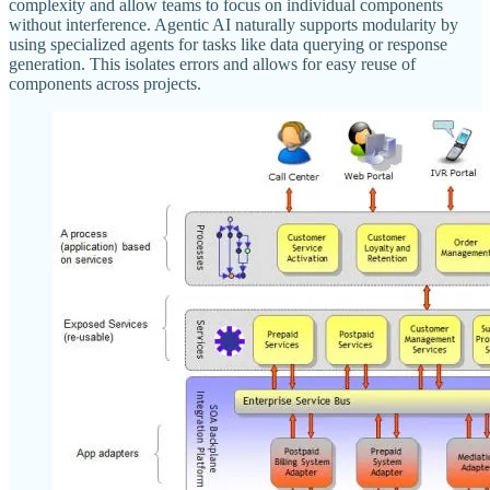
complexity and allow teams to focus on individual components
without interference. Agentic AI naturally supports modularity by
using specialized agents for tasks like data querying or response
generation. This isolates errors and allows for easy reuse of
components across projects.