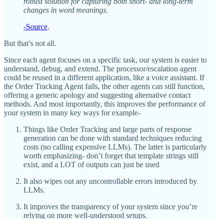
robust solution for capturing both short- and long-term
changes in word meanings.
-Source
.
But that’s not all.
Since each agent focuses on a specific task, our system is easier to
understand, debug, and extend. The processor/escalation agent
could be reused in a different application, like a voice assistant. If
the Order Tracking Agent fails, the other agents can still function,
offering a generic apology and suggesting alternative contact
methods. And most importantly, this improves the performance of
your system in many key ways for example-
Things like Order Tracking and large parts of response
generation can be done with standard techniques reducing
costs (no calling expensive LLMs). The latter is particularly
worth emphasizing- don’t forget that template strings still
exist, and a LOT of outputs can just be used
It also wipes out any uncontrollable errors introduced by
LLMs.
It improves the transparency of your system since you’re
relying on more well-understood setups.