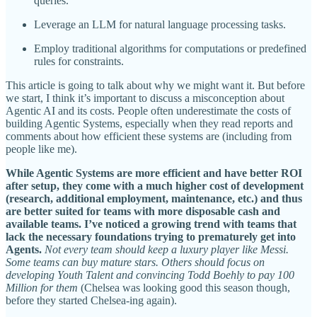
queries.
Leverage an LLM for natural language processing tasks.
Employ traditional algorithms for computations or predefined
rules for constraints.
This article is going to talk about why we might want it. But before
we start, I think it’s important to discuss a misconception about
Agentic AI and its costs. People often underestimate the costs of
building Agentic Systems, especially when they read reports and
comments about how efficient these systems are (including from
people like me).
While Agentic Systems are more efficient and have better ROI
after setup, they come with a much higher cost of development
(research, additional employment, maintenance, etc.) and thus
are better suited for teams with more disposable cash and
available teams. I’ve noticed a growing trend with teams that
lack the necessary foundations trying to prematurely get into
Agents.
Not every team should keep a luxury player like Messi.
Some teams can buy mature stars. Others should focus on
developing Youth Talent and convincing Todd Boehly to pay 100
Million for them
(Chelsea was looking good this season though,
before they started Chelsea-ing again).