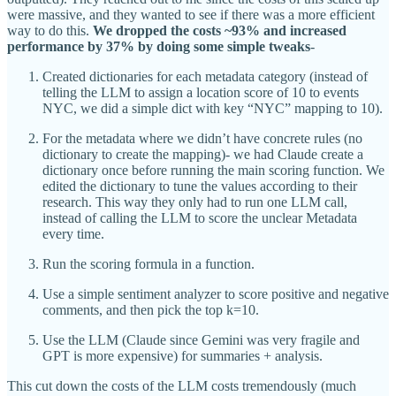
were massive, and they wanted to see if there was a more efficient
way to do this.
We dropped the costs ~93% and increased
performance by 37% by doing some simple tweaks
-
Created dictionaries for each metadata category (instead of
telling the LLM to assign a location score of 10 to events
NYC, we did a simple dict with key “NYC” mapping to 10).
For the metadata where we didn’t have concrete rules (no
dictionary to create the mapping)- we had Claude create a
dictionary once before running the main scoring function. We
edited the dictionary to tune the values according to their
research. This way they only had to run one LLM call,
instead of calling the LLM to score the unclear Metadata
every time.
Run the scoring formula in a function.
Use a simple sentiment analyzer to score positive and negative
comments, and then pick the top k=10.
Use the LLM (Claude since Gemini was very fragile and
GPT is more expensive) for summaries + analysis.
This cut down the costs of the LLM costs tremendously (much