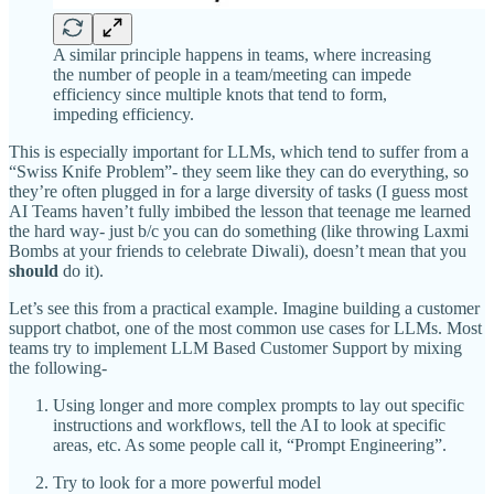
A similar principle happens in teams, where increasing
the number of people in a team/meeting can impede
efficiency since multiple knots that tend to form,
impeding efficiency.
This is especially important for LLMs, which tend to suffer from a
“Swiss Knife Problem”- they seem like they can do everything, so
they’re often plugged in for a large diversity of tasks (I guess most
AI Teams haven’t fully imbibed the lesson that teenage me learned
the hard way- just b/c you can do something (like throwing Laxmi
Bombs at your friends to celebrate Diwali), doesn’t mean that you
should
do it).
Let’s see this from a practical example. Imagine building a customer
support chatbot, one of the most common use cases for LLMs. Most
teams try to implement LLM Based Customer Support by mixing
the following-
Using longer and more complex prompts to lay out specific
instructions and workflows, tell the AI to look at specific
areas, etc. As some people call it, “Prompt Engineering”.
Try to look for a more powerful model