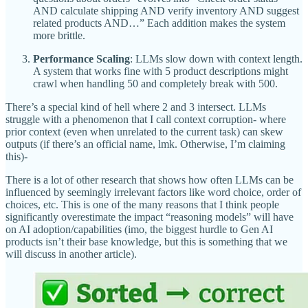
AND calculate shipping AND verify inventory AND suggest
related products AND…” Each addition makes the system
more brittle.
Performance Scaling
: LLMs slow down with context length.
A system that works fine with 5 product descriptions might
crawl when handling 50 and completely break with 500.
There’s a special kind of hell where 2 and 3 intersect. LLMs
struggle with a phenomenon that I call context corruption- where
prior context (even when unrelated to the current task) can skew
outputs (if there’s an official name, lmk. Otherwise, I’m claiming
this)-
There is a lot of other research that shows how often LLMs can be
influenced by seemingly irrelevant factors like word choice, order of
choices, etc. This is one of the many reasons that I think people
significantly overestimate the impact “reasoning models” will have
on AI adoption/capabilities (imo, the biggest hurdle to Gen AI
products isn’t their base knowledge, but this is something that we
will discuss in another article).