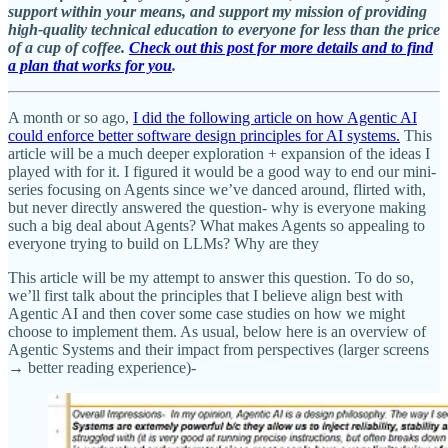
support within your means, and support my mission of providing
high-quality technical education to everyone for less than the price
of a cup of coffee.
Check out this post for more details and to find
a plan that works for you
.
A month or so ago,
I did the following article on how Agentic AI
could enforce better software design principles for AI systems.
This
article will be a much deeper exploration + expansion of the ideas I
played with for it. I figured it would be a good way to end our mini-
series focusing on Agents since we’ve danced around, flirted with,
but never directly answered the question- why is everyone making
such a big deal about Agents? What makes Agents so appealing to
everyone trying to build on LLMs? Why are they
This article will be my attempt to answer this question. To do so,
we’ll first talk about the principles that I believe align best with
Agentic AI and then cover some case studies on how we might
choose to implement them. As usual, below here is an overview of
Agentic Systems and their impact from perspectives (larger screens
→ better reading experience)-