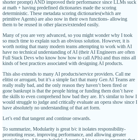
shorter prompt) AND improved their performance since LLMs suck
at math + having predefined dictionaries made the scoring
deterministic. These metadata scoring dictionaries(which are
primitive Agents) are also now in their own functions- allowing
them to be reused in other places/extended easily.
Many of you are very advanced, so you might wonder why I took
so much time to explain such an obvious solution. However, it is
worth noting that many modern teams attempting to work with AI
have no technical understanding of AI (their AI Engineers are often
Full Stack Devs who know how how to call APIs) and thus miss all
kinds of best practices associated with designing AI products.
This also extends to many AI products/service providers. Call me
elitist or arrogant, but it’s a simple fact that many Gen AI Teams are
really really bad, and the only reason they haven’t been fired or
gone bankrupt is that the people hiring or funding them don’t have
the skills to even comprehend how bad they are. It’s similar to how I
would struggle to judge and critically evaluate an opera show since I
have absolutely no understanding of that art form.
Let’s end that tangent and continue onwards.
To summarize, Modularity is great b/c it isolates responsibility-
promoting reuse, improving performance, and allowing greater