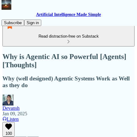
Artificial Intelligence Made Simple
Subscribe
Sign in
Read distraction-free on Substack
Why is Agentic AI so Powerful [Agents]
[Thoughts]
Why (well designed) Agentic Systems Work as Well
as they do
Devansh
Jan 09, 2025
Listen
100