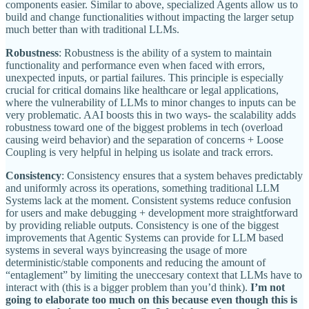
components easier. Similar to above, specialized Agents allow us to
build and change functionalities without impacting the larger setup
much better than with traditional LLMs.
Robustness
: Robustness is the ability of a system to maintain
functionality and performance even when faced with errors,
unexpected inputs, or partial failures. This principle is especially
crucial for critical domains like healthcare or legal applications,
where the vulnerability of LLMs to minor changes to inputs can be
very problematic. AAI boosts this in two ways- the scalability adds
robustness toward one of the biggest problems in tech (overload
causing weird behavior) and the separation of concerns + Loose
Coupling is very helpful in helping us isolate and track errors.
Consistency
: Consistency ensures that a system behaves predictably
and uniformly across its operations, something traditional LLM
Systems lack at the moment. Consistent systems reduce confusion
for users and make debugging + development more straightforward
by providing reliable outputs. Consistency is one of the biggest
improvements that Agentic Systems can provide for LLM based
systems in several ways byincreasing the usage of more
deterministic/stable components and reducing the amount of
“entaglement” by limiting the uneccesary context that LLMs have to
interact with (this is a bigger problem than you’d think).
I’m not
going to elaborate too much on this because even though this is