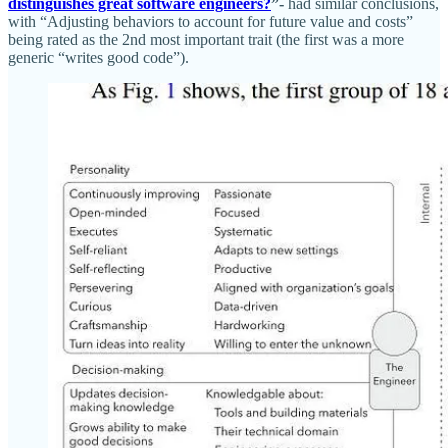
distinguishes great software engineers?
”-
had similar conclusions,
with “Adjusting behaviors to account for future value and costs”
being rated as the 2nd most important trait (the first was a more
generic “writes good code”).