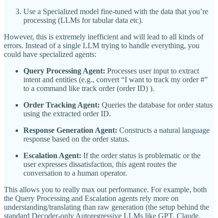
Use a Specialized model fine-tuned with the data that you’re
processing (LLMs for tabular data etc).
However, this is extremely inefficient and will lead to all kinds of
errors. Instead of a single LLM trying to handle everything, you
could have specialized agents:
Query Processing Agent:
Processes user input to extract
intent and entities (e.g., convert “I want to track my order #”
to a command like track order (order ID) ).
Order Tracking Agent:
Queries the database for order status
using the extracted order ID.
Response Generation Agent:
Constructs a natural language
response based on the order status.
Escalation Agent:
If the order status is problematic or the
user expresses dissatisfaction, this agent routes the
conversation to a human operator.
This allows you to really max out performance. For example, both
the Query Processing and Escalation agents rely more on
understanding/translating than raw generation (the setup behind the
standard Decoder-only Autoregressive LLMs like GPT, Claude,