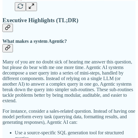
Executive Highlights (TL;DR)
What makes a system Agentic?
Many of you are no doubt sick of hearing me answer this question,
but please do bear with me one more time. Agentic AI systems
decompose a user query into a series of mini-steps, handled by
different components. Instead of relying on a single LLM (or
another AI) to answer a complex query in one go, Agentic systems
break down the query into simpler sub-routines. These sub-routines
tackle problems better by being modular, auditable, and easier to
extend.
For instance, consider a sales-related question. Instead of having one
model perform every task (querying data, formatting results, and
generating responses), Agentic AI can:
Use a source-specific SQL generation tool for structured