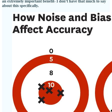
an extremely important benefit- I don’t have that much to say
about this specifically.