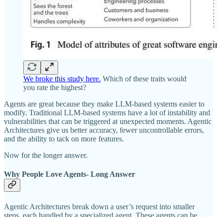
We broke this study here.
Which of these traits would
you rate the highest?
Agents are great because they make LLM-based systems easier to
modify. Traditional LLM-based systems have a lot of instability and
vulnerabilities that can be triggered at unexpected moments. Agentic
Architectures give us better accuracy, fewer uncontrollable errors,
and the ability to tack on more features.
Now for the longer answer.
Why People Love Agents- Long Answer
Agentic Architectures break down a user’s request into smaller
steps, each handled by a specialized agent. These agents can be