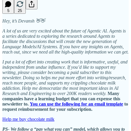
5
25
Hey, it’s Devansh 👋👋
A lot of us are very excited about the future of Agentic AI. Agents is
a series dedicated to exploring the research around Agents to
facilitate the discussions that will create the new generation of
Language Models/AI Systems. If you have any insights on Agents,
reach out, since we need all the high-quality information we can get.
I put a lot of effort into creating work that is informative, useful, and
independent from undue influence. If you’d like to support my
writing, please consider becoming a paid subscriber to this
newsletter. Doing so helps me put more effort into writing/research,
reach more people, and supports my crippling chocolate milk
addiction. Help me democratize the most important ideas in AI
Research and Engineering to over 200K readers weekly.
Many
companies have a learning budget that you can expense this
newsletter to.
You can use the following for an email template
to
request reimbursement for your subscription.
Help me buy chocolate milk
PS- We follow a “pay what you can” model, which allows you to