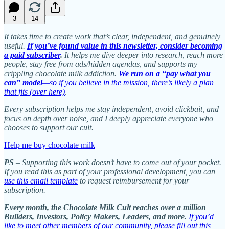
3
14
It takes time to create work that’s clear, independent, and genuinely
useful.
If you’ve found value in this newsletter, consider becoming
a paid subscriber
.
It helps me dive deeper into research, reach more
people, stay free from ads/hidden agendas, and supports my
crippling chocolate milk addiction.
We run on a “pay what you
can” model
—so if you believe in the mission, there’s likely a plan
that fits (over here)
.
Every subscription helps me stay independent, avoid clickbait, and
focus on depth over noise, and I deeply appreciate everyone who
chooses to support our cult.
Help me buy chocolate milk
PS
– Supporting this work doesn’t have to come out of your pocket.
If you read this as part of your professional development, you can
use this email template
to request reimbursement for your
subscription.
Every month, the Chocolate Milk Cult reaches over a million
Builders, Investors, Policy Makers, Leaders, and more.
If you’d
like to meet other members of our community, please fill out this