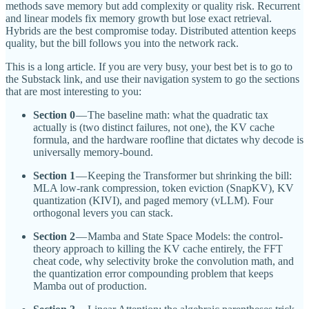
methods save memory but add complexity or quality risk. Recurrent
and linear models fix memory growth but lose exact retrieval.
Hybrids are the best compromise today. Distributed attention keeps
quality, but the bill follows you into the network rack.
This is a long article. If you are very busy, your best bet is to go to
the Substack link, and use their navigation system to go the sections
that are most interesting to you:
Section 0
— The baseline math: what the quadratic tax
actually is (two distinct failures, not one), the KV cache
formula, and the hardware roofline that dictates why decode is
universally memory-bound.
Section 1
— Keeping the Transformer but shrinking the bill:
MLA low-rank compression, token eviction (SnapKV), KV
quantization (KIVI), and paged memory (vLLM). Four
orthogonal levers you can stack.
Section 2
— Mamba and State Space Models: the control-
theory approach to killing the KV cache entirely, the FFT
cheat code, why selectivity broke the convolution math, and
the quantization error compounding problem that keeps
Mamba out of production.