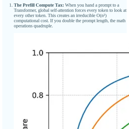
The Prefill Compute Tax:
When you hand a prompt to a
Transformer, global self-attention forces every token to look at
every other token. This creates an irreducible O(n²)
computational cost. If you double the prompt length, the math
operations quadruple.