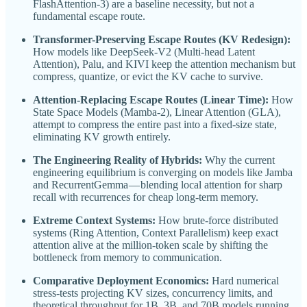
FlashAttention-3) are a baseline necessity, but not a
fundamental escape route.
Transformer-Preserving Escape Routes (KV Redesign):
How models like DeepSeek-V2 (Multi-head Latent
Attention), Palu, and KIVI keep the attention mechanism but
compress, quantize, or evict the KV cache to survive.
Attention-Replacing Escape Routes (Linear Time):
How
State Space Models (Mamba-2), Linear Attention (GLA),
attempt to compress the entire past into a fixed-size state,
eliminating KV growth entirely.
The Engineering Reality of Hybrids:
Why the current
engineering equilibrium is converging on models like Jamba
and RecurrentGemma — blending local attention for sharp
recall with recurrences for cheap long-term memory.
Extreme Context Systems:
How brute-force distributed
systems (Ring Attention, Context Parallelism) keep exact
attention alive at the million-token scale by shifting the
bottleneck from memory to communication.
Comparative Deployment Economics:
Hard numerical
stress-tests projecting KV sizes, concurrency limits, and
theoretical throughput for 1B, 3B, and 70B models running