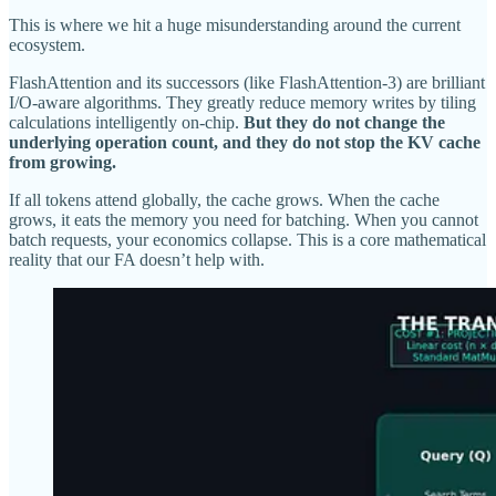
This is where we hit a huge misunderstanding around the current
ecosystem.
FlashAttention and its successors (like FlashAttention-3) are brilliant
I/O-aware algorithms. They greatly reduce memory writes by tiling
calculations intelligently on-chip.
But they do not change the
underlying operation count, and they do not stop the KV cache
from growing.
If all tokens attend globally, the cache grows. When the cache
grows, it eats the memory you need for batching. When you cannot
batch requests, your economics collapse. This is a core mathematical
reality that our FA doesn’t help with.