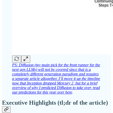
PS: Diffusion (my main pick for the front runner for the
next gen LLMs) will not be covered since that is a
completely different generation paradigm and requires
a separate article altogether. I’ll move it up the timeline
now that Inception dropped Mercury 2, but for a brief
overview of why I predicted Diffusion to take over, read
our predictions for this year over here
.
Executive Highlights (tl;dr of the article)