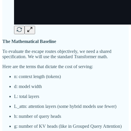
The Mathematical Baseline
To evaluate the escape routes objectively, we need a shared
specification. We will use the standard Transformer math.
Here are the terms that dictate the cost of serving:
n: context length (tokens)
d: model width
L: total layers
L_attn: attention layers (some hybrid models use fewer)
h: number of query heads
g: number of KV heads (like in Grouped Query Attention)