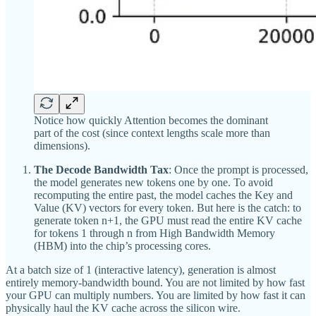
Notice how quickly Attention becomes the dominant
part of the cost (since context lengths scale more than
dimensions).
The Decode Bandwidth Tax
: Once the prompt is processed,
the model generates new tokens one by one. To avoid
recomputing the entire past, the model caches the Key and
Value (KV) vectors for every token. But here is the catch: to
generate token n+1, the GPU must read the entire KV cache
for tokens 1 through n from High Bandwidth Memory
(HBM) into the chip’s processing cores.
At a batch size of 1 (interactive latency), generation is almost
entirely memory-bandwidth bound. You are not limited by how fast
your GPU can multiply numbers. You are limited by how fast it can
physically haul the KV cache across the silicon wire.