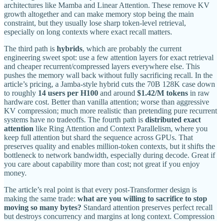
architectures like Mamba and Linear Attention. These remove KV
growth altogether and can make memory stop being the main
constraint, but they usually lose sharp token-level retrieval,
especially on long contexts where exact recall matters.
The third path is
hybrids
, which are probably the current
engineering sweet spot: use a few attention layers for exact retrieval
and cheaper recurrent/compressed layers everywhere else. This
pushes the memory wall back without fully sacrificing recall. In the
article’s pricing, a Jamba-style hybrid cuts the 70B 128K case down
to roughly
14 users per H100
and around
$1.42/M tokens
in raw
hardware cost. Better than vanilla attention; worse than aggressive
KV compression; much more realistic than pretending pure recurrent
systems have no tradeoffs. The fourth path is
distributed exact
attention
like Ring Attention and Context Parallelism, where you
keep full attention but shard the sequence across GPUs. That
preserves quality and enables million-token contexts, but it shifts the
bottleneck to network bandwidth, especially during decode. Great if
you care about capability more than cost; not great if you enjoy
money.
The article’s real point is that every post-Transformer design is
making the same trade:
what are you willing to sacrifice to stop
moving so many bytes?
Standard attention preserves perfect recall
but destroys concurrency and margins at long context. Compression