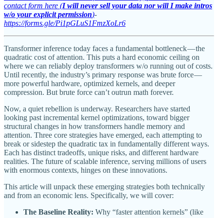
contact form here (
I will never sell your data nor will I make intros
w/o your explicit permission
)
-
https://forms.gle/Pi1pGLuS1FmzXoLr6
Transformer inference today faces a fundamental bottleneck — the
quadratic cost of attention. This puts a hard economic ceiling on
where we can reliably deploy transformers w/o running out of costs.
Until recently, the industry’s primary response was brute force —
more powerful hardware, optimized kernels, and deeper
compression. But brute force can’t outrun math forever.
Now, a quiet rebellion is underway. Researchers have started
looking past incremental kernel optimizations, toward bigger
structural changes in how transformers handle memory and
attention. Three core strategies have emerged, each attempting to
break or sidestep the quadratic tax in fundamentally different ways.
Each has distinct tradeoffs, unique risks, and different hardware
realities. The future of scalable inference, serving millions of users
with enormous contexts, hinges on these innovations.
This article will unpack these emerging strategies both technically
and from an economic lens. Specifically, we will cover:
The Baseline Reality:
Why “faster attention kernels” (like