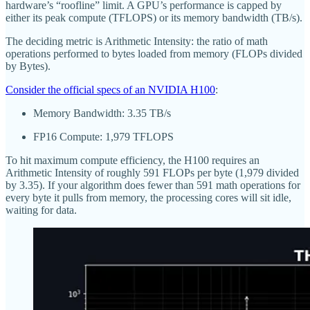
hardware’s “roofline” limit. A GPU’s performance is capped by
either its peak compute (TFLOPS) or its memory bandwidth (TB/s).
The deciding metric is Arithmetic Intensity: the ratio of math
operations performed to bytes loaded from memory (FLOPs divided
by Bytes).
Consider the official specs of an NVIDIA H100
:
Memory Bandwidth: 3.35 TB/s
FP16 Compute: 1,979 TFLOPS
To hit maximum compute efficiency, the H100 requires an
Arithmetic Intensity of roughly 591 FLOPs per byte (1,979 divided
by 3.35). If your algorithm does fewer than 591 math operations for
every byte it pulls from memory, the processing cores will sit idle,
waiting for data.