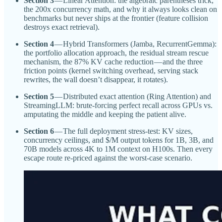
Section 3
— Linear Attention: the algebraic parentheses trick,
the 200x concurrency math, and why it always looks clean on
benchmarks but never ships at the frontier (feature collision
destroys exact retrieval).
Section 4
— Hybrid Transformers (Jamba, RecurrentGemma):
the portfolio allocation approach, the residual stream rescue
mechanism, the 87% KV cache reduction — and the three
friction points (kernel switching overhead, serving stack
rewrites, the wall doesn’t disappear, it rotates).
Section 5
— Distributed exact attention (Ring Attention) and
StreamingLLM: brute-forcing perfect recall across GPUs vs.
amputating the middle and keeping the patient alive.
Section 6
— The full deployment stress-test: KV sizes,
concurrency ceilings, and $/M output tokens for 1B, 3B, and
70B models across 4K to 1M context on H100s. Then every
escape route re-priced against the worst-case scenario.