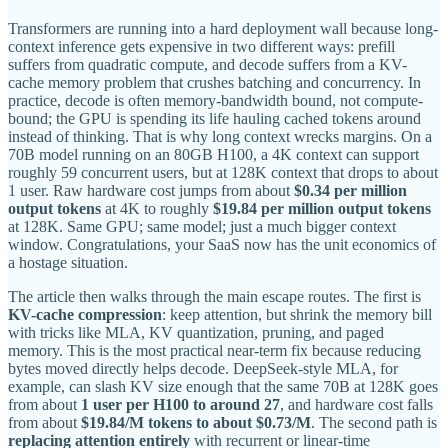
Transformers are running into a hard deployment wall because long-
context inference gets expensive in two different ways: prefill
suffers from quadratic compute, and decode suffers from a KV-
cache memory problem that crushes batching and concurrency. In
practice, decode is often memory-bandwidth bound, not compute-
bound; the GPU is spending its life hauling cached tokens around
instead of thinking. That is why long context wrecks margins. On a
70B model running on an 80GB H100, a 4K context can support
roughly 59 concurrent users, but at 128K context that drops to about
1 user. Raw hardware cost jumps from about
$0.34 per million
output tokens
at 4K to roughly
$19.84 per million output tokens
at 128K. Same GPU; same model; just a much bigger context
window. Congratulations, your SaaS now has the unit economics of
a hostage situation.
The article then walks through the main escape routes. The first is
KV-cache compression
: keep attention, but shrink the memory bill
with tricks like MLA, KV quantization, pruning, and paged
memory. This is the most practical near-term fix because reducing
bytes moved directly helps decode. DeepSeek-style MLA, for
example, can slash KV size enough that the same 70B at 128K goes
from about
1 user per H100 to around 27
, and hardware cost falls
from about
$19.84/M tokens to about $0.73/M
. The second path is
replacing attention entirely
with recurrent or linear-time