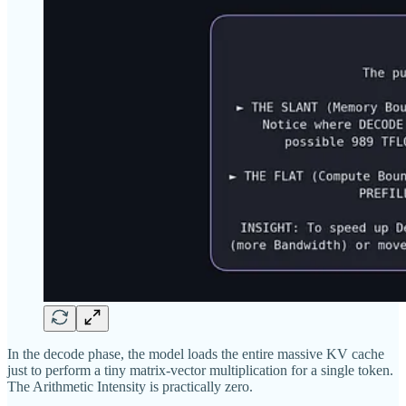
In the decode phase, the model loads the entire massive KV cache
just to perform a tiny matrix-vector multiplication for a single token.
The Arithmetic Intensity is practically zero.