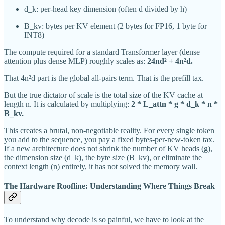
d_k: per-head key dimension (often d divided by h)
B_kv: bytes per KV element (2 bytes for FP16, 1 byte for
INT8)
The compute required for a standard Transformer layer (dense
attention plus dense MLP) roughly scales as:
24nd² + 4n²d.
That 4n²d part is the global all-pairs term. That is the prefill tax.
But the true dictator of scale is the total size of the KV cache at
length n. It is calculated by multiplying:
2 * L_attn * g * d_k * n *
B_kv.
This creates a brutal, non-negotiable reality. For every single token
you add to the sequence, you pay a fixed bytes-per-new-token tax.
If a new architecture does not shrink the number of KV heads (g),
the dimension size (d_k), the byte size (B_kv), or eliminate the
context length (n) entirely, it has not solved the memory wall.
The Hardware Roofline: Understanding Where Things Break
To understand why decode is so painful, we have to look at the