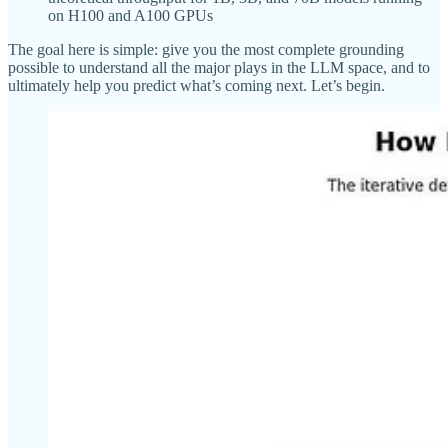
on H100 and A100 GPUs
The goal here is simple: give you the most complete grounding
possible to understand all the major plays in the LLM space, and to
ultimately help you predict what’s coming next. Let’s begin.