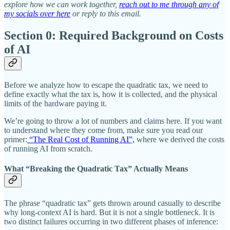
explore how we can work together,
reach out to me through any of
my socials over here
or reply to this email.
Section 0: Required Background on Costs
of AI
Before we analyze how to escape the quadratic tax, we need to
define exactly what the tax is, how it is collected, and the physical
limits of the hardware paying it.
We’re going to throw a lot of numbers and claims here. If you want
to understand where they come from, make sure you read our
primer:
“The Real Cost of Running AI”,
where we derived the costs
of running AI from scratch.
What “Breaking the Quadratic Tax” Actually Means
The phrase “quadratic tax” gets thrown around casually to describe
why long-context AI is hard. But it is not a single bottleneck. It is
two distinct failures occurring in two different phases of inference: