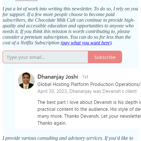
I put a lot of work into writing this newsletter. To do so, I rely on you
for support. If a few more people choose to become paid
subscribers, the Chocolate Milk Cult can continue to provide high-
quality and accessible education and opportunities to anyone who
needs it. If you think this mission is worth contributing to, please
consider a premium subscription. You can do so for less than the
cost of a Netflix Subscription
(pay what you want here)
.
Subscribe
I provide various consulting and advisory services. If you‘d like to