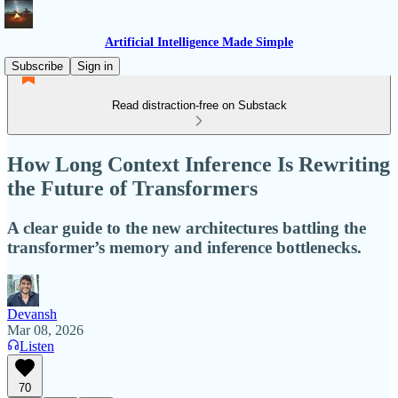
Artificial Intelligence Made Simple
Subscribe
Sign in
Read distraction-free on Substack
How Long Context Inference Is Rewriting
the Future of Transformers
A clear guide to the new architectures battling the
transformer’s memory and inference bottlenecks.
Devansh
Mar 08, 2026
Listen
70