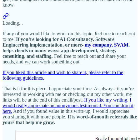
know.
Loading...
If any of you would like to work on this topic, feel free to reach out
to me.
If you’re looking for AI Consultancy, Software
Engineering implementation, or more-
my company, SVAM
,
helps clients in many ways: app development, strategy
consulting, and staffing
. Feel free to reach out and share your
needs, and we can work something out.
If you liked this article and wish to share it, please refer to the
following guidelines.
That is it for this piece. I appreciate your time. As always, if you’re
interested in working with me or checking out my other work, my
links will be at the end of this email/post.
If you like my writing, I
would really appreciate an anonymous testimonial. You can drop it
here.
And if you found value in this write-up, I would appreciate
you sharing it with more people.
It is word-of-mouth referrals like
yours that help me grow.