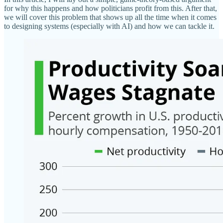
for why this happens and how politicians profit from this. After that,
we will cover this problem that shows up all the time when it comes
to designing systems (especially with AI) and how we can tackle it.