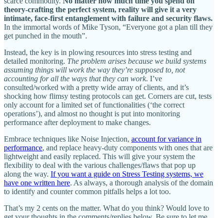
scarce commodity.
No matter how much time you spend on
theory-crafting the perfect system, reality will give it a very
intimate, face-first entanglement with failure and security flaws.
In the immortal words of Mike Tyson, “Everyone got a plan till they
get punched in the mouth”.
Instead, the key is in plowing resources into stress testing and
detailed monitoring.
The problem arises because we build systems
assuming things will work the way they’re supposed to, not
accounting for all the ways that they can work
. I’ve
consulted/worked with a pretty wide array of clients, and it’s
shocking how flimsy testing protocols can get. Corners are cut, tests
only account for a limited set of functionalities (‘the correct
operations’), and almost no thought is put into monitoring
performance after deployment to make changes.
Embrace techniques like Noise Injection,
account for variance in
performance
, and replace heavy-duty components with ones that are
lightweight and easily replaced. This will give your system the
flexibility to deal with the various challenges/flaws that pop up
along the way.
If you want a guide on Stress Testing systems, we
have one written here
. As always, a thorough analysis of the domain
to identify and counter common pitfalls helps a lot too.
That’s my 2 cents on the matter. What do you think? Would love to
get your thoughts in the comments/replies below. Be sure to let me