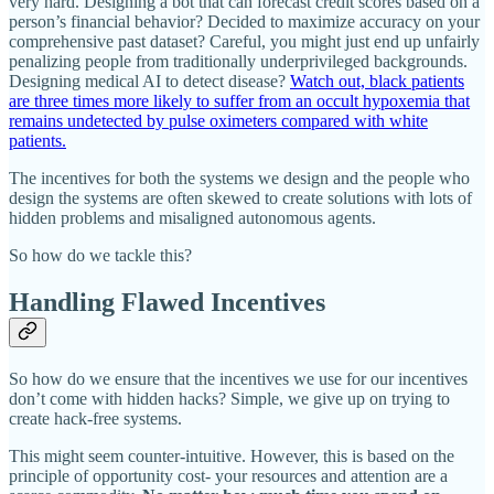
very hard. Designing a bot that can forecast credit scores based on a
person’s financial behavior? Decided to maximize accuracy on your
comprehensive past dataset? Careful, you might just end up unfairly
penalizing people from traditionally underprivileged backgrounds.
Designing medical AI to detect disease?
Watch out, black patients
are three times more likely to suffer from an occult hypoxemia that
remains undetected by pulse oximeters compared with white
patients.
The incentives for both the systems we design and the people who
design the systems are often skewed to create solutions with lots of
hidden problems and misaligned autonomous agents.
So how do we tackle this?
Handling Flawed Incentives
So how do we ensure that the incentives we use for our incentives
don’t come with hidden hacks? Simple, we give up on trying to
create hack-free systems.
This might seem counter-intuitive. However, this is based on the
principle of opportunity cost- your resources and attention are a