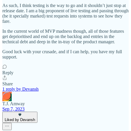
As such, I think testing is the way to go and it shouldn’t just stop at
release date. I am a big proponent of live testing and passing through
(be it specially marked) test requests into systems to see how they
fare.
In the current world of MVP madness though, all of those features
get deprioritised and end up on the backlog and entries in the
technical debt and deep in the in-tray of the product manager.
Good luck with your crusade, and if I can help, you have my full
support.
Reply
Share
1 reply by Devansh
T.J. Amway
Sep 7, 2023
Liked by Devansh