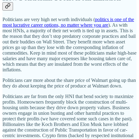
Politicians are very high net worth individuals (
politics is one of the
most lucrative career options, no matter where you are
). As with
most HNIs, a majority of their net worth is tied up in assets. This is
the reason that they don’t stop predatory corporate practices and bail
out their buddies on Wall Street. They benefit more when asset
prices go up than they lose with the corresponding inflation of
commodities. Keep in mind most of these politicians make high-base
salaries and have many major expenses like housing taken care of,
which means that they are insulated from the worst effects of the
inflations.
Politicians care more about the share price of Walmart going up than
they do about keeping the price of produce at Walmart down.
Politicians are far from the only HNI that bend society to maximize
profits. Homeowners frequently block the construction of multi-
housing units because they drive down property values. Business
owners engage in union busting and other harmful practices to
protect their profits (we have covered some such cases in the past).
Billionaires like the Koch Brothers and Elon Musk have lobbied
against the construction of Public Transportation in favor of car-
centric investments. Crypto firms (backed by respected institutional