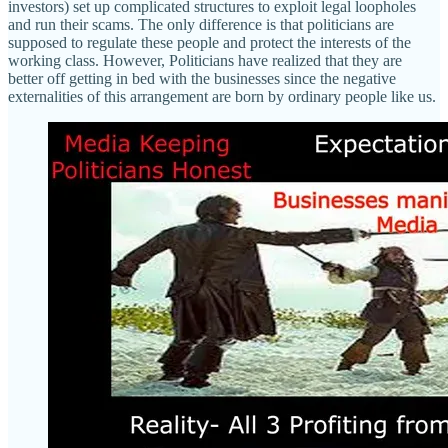
investors) set up complicated structures to exploit legal loopholes
and run their scams. The only difference is that politicians are
supposed to regulate these people and protect the interests of the
working class. However, Politicians have realized that they are
better off getting in bed with the businesses since the negative
externalities of this arrangement are born by ordinary people like us.