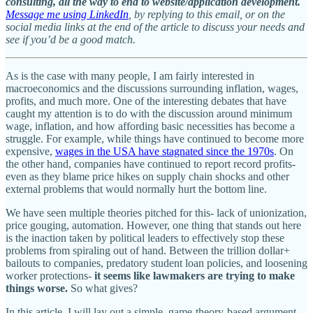
consulting, all the way to end to website/application development.
Message me using LinkedIn
, by replying to this email, or on the
social media links at the end of the article to discuss your needs and
see if you’d be a good match.
As is the case with many people, I am fairly interested in
macroeconomics and the discussions surrounding inflation, wages,
profits, and much more. One of the interesting debates that have
caught my attention is to do with the discussion around minimum
wage, inflation, and how affording basic necessities has become a
struggle. For example, while things have continued to become more
expensive,
wages in the USA have stagnated since the 1970s
. On
the other hand, companies have continued to report record profits-
even as they blame price hikes on supply chain shocks and other
external problems that would normally hurt the bottom line.
We have seen multiple theories pitched for this- lack of unionization,
price gouging, automation. However, one thing that stands out here
is the inaction taken by political leaders to effectively stop these
problems from spiraling out of hand. Between the trillion dollar+
bailouts to companies, predatory student loan policies, and loosening
worker protections-
it seems like lawmakers are trying to make
things worse.
So what gives?
In this article, I will lay out a simple, game-theory-based argument