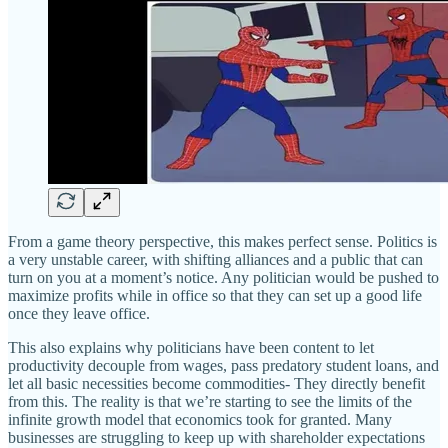
From a game theory perspective, this makes perfect sense. Politics is
a very unstable career, with shifting alliances and a public that can
turn on you at a moment’s notice. Any politician would be pushed to
maximize profits while in office so that they can set up a good life
once they leave office.
This also explains why politicians have been content to let
productivity decouple from wages, pass predatory student loans, and
let all basic necessities become commodities- They directly benefit
from this. The reality is that we’re starting to see the limits of the
infinite growth model that economics took for granted. Many
businesses are struggling to keep up with shareholder expectations