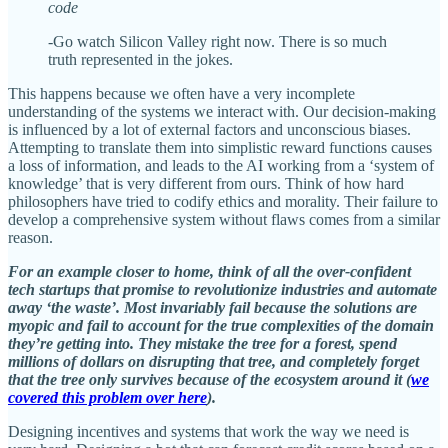
code
-Go watch Silicon Valley right now. There is so much
truth represented in the jokes.
This happens because we often have a very incomplete
understanding of the systems we interact with. Our decision-making
is influenced by a lot of external factors and unconscious biases.
Attempting to translate them into simplistic reward functions causes
a loss of information, and leads to the AI working from a ‘system of
knowledge’ that is very different from ours. Think of how hard
philosophers have tried to codify ethics and morality. Their failure to
develop a comprehensive system without flaws comes from a similar
reason.
For an example closer to home, think of all the over-confident
tech startups that promise to revolutionize industries and automate
away ‘the waste’. Most invariably fail because the solutions are
myopic and fail to account for the true complexities of the domain
they’re getting into. They mistake the tree for a forest, spend
millions of dollars on disrupting that tree, and completely forget
that the tree only survives because of the ecosystem around it (
we
covered this problem over here
).
Designing incentives and systems that work the way we need is