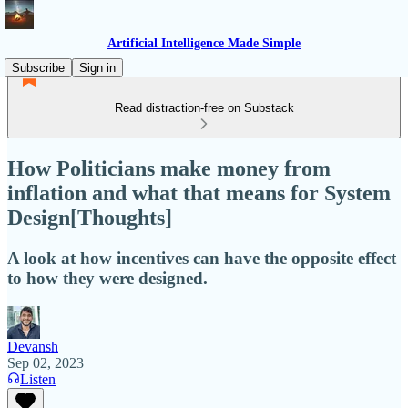
Artificial Intelligence Made Simple
Subscribe
Sign in
Read distraction-free on Substack
How Politicians make money from
inflation and what that means for System
Design[Thoughts]
A look at how incentives can have the opposite effect
to how they were designed.
Devansh
Sep 02, 2023
Listen