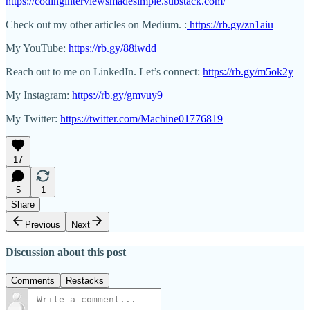
https://codinginterviewsmadesimple.substack.com/
Check out my other articles on Medium. :
https://rb.gy/zn1aiu
My YouTube:
https://rb.gy/88iwdd
Reach out to me on LinkedIn. Let’s connect:
https://rb.gy/m5ok2y
My Instagram:
https://rb.gy/gmvuy9
My Twitter:
https://twitter.com/Machine01776819
17
5
1
Share
Previous
Next
Discussion about this post
Comments
Restacks