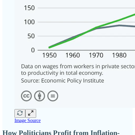
Image Source
How Politicians Profit from Inflation-