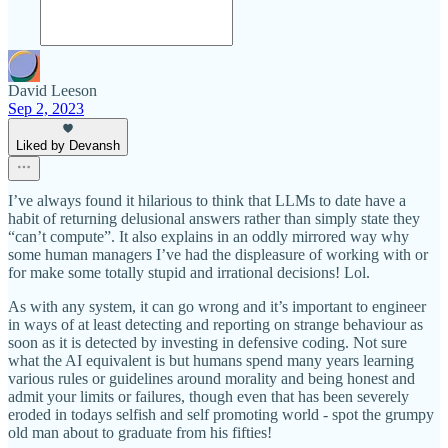
David Leeson
Sep 2, 2023
Liked by Devansh
I’ve always found it hilarious to think that LLMs to date have a
habit of returning delusional answers rather than simply state they
“can’t compute”. It also explains in an oddly mirrored way why
some human managers I’ve had the displeasure of working with or
for make some totally stupid and irrational decisions! Lol.
As with any system, it can go wrong and it’s important to engineer
in ways of at least detecting and reporting on strange behaviour as
soon as it is detected by investing in defensive coding. Not sure
what the AI equivalent is but humans spend many years learning
various rules or guidelines around morality and being honest and
admit your limits or failures, though even that has been severely
eroded in todays selfish and self promoting world - spot the grumpy
old man about to graduate from his fifties!