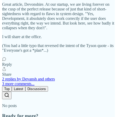
Great article, Devonshire. At our startup, we are living forever on
the cusp of the perfect release because of just that kind of short-
sightedness with regard to flaws in system design. "Yes,
Development, it absolutely does work correctly if the user does
everything right, the way we intend. But look here, see how badly it
collapses when they don't".
I will share at the office.
(You had a little typo that reversed the intent of the Tyson quote - its
"Everyone's got a *plan*...)
Reply
Share
2 replies by Devansh and others
3 more comments...
Top
Latest
Discussions
No posts
Ready for more?