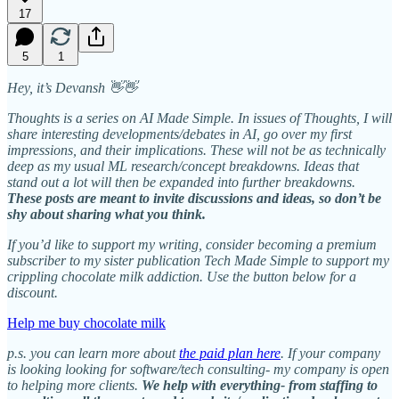
17
5
1
Hey, it’s Devansh 👋👋
Thoughts is a series on AI Made Simple. In issues of Thoughts, I will
share interesting developments/debates in AI, go over my first
impressions, and their implications. These will not be as technically
deep as my usual ML research/concept breakdowns. Ideas that
stand out a lot will then be expanded into further breakdowns.
These posts are meant to invite discussions and ideas, so don’t be
shy about sharing what you think.
If you’d like to support my writing, consider becoming a premium
subscriber to my sister publication Tech Made Simple to support my
crippling chocolate milk addiction. Use the button below for a
discount.
Help me buy chocolate milk
p.s. you can learn more about
the paid plan here
. If your company
is looking looking for software/tech consulting- my company is open
to helping more clients.
We help with everything- from staffing to