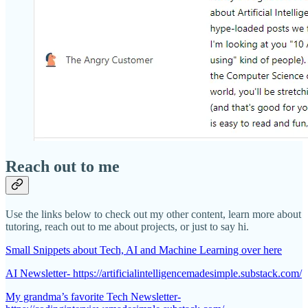
Reach out to me
Use the links below to check out my other content, learn more about
tutoring, reach out to me about projects, or just to say hi.
Small Snippets about Tech, AI and Machine Learning over here
AI Newsletter- https://artificialintelligencemadesimple.substack.com/
My grandma’s favorite Tech Newsletter-