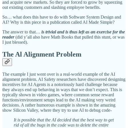
and acquire new markets. So they are forced to grow by squeezing
out existing customers and slashing employee benefits.
So… what does this have to do with Software System Design and
AI? Why is this piece in a publication called AI Made Simple?
The answer to that…
is trivial and is thus left as an exercise for the
reader
(did y’all also have Math Books that pulled this stunt, or was
I just blessed).
The Al Alignment Problem
The example I just went over is a real-world example of the AI
alignment problem. AI Safety researchers have discovered designing
incentives for AI Agents is a notoriously hard challenge because
they always end up behaving in ways that we don’t expect. This is
typically shown in video games, where common sense reward
functions/environment setups lead to the AI making very weird
decisions. A rather humorous example is shown in the amazing
show Silicon Valley, where they try to use AI to debug code-
It is possible that the AI decided that the best way to get
rid of all the bugs in the code was to delete the entire