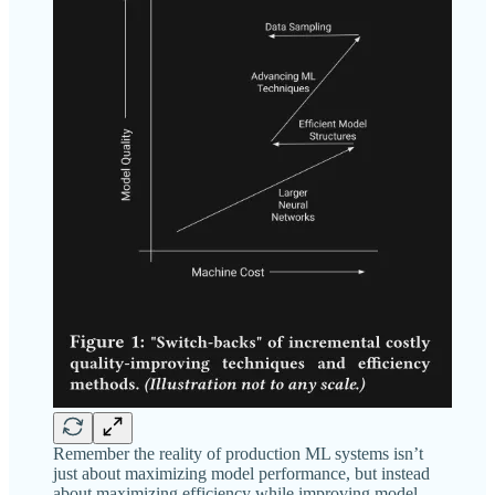
Remember the reality of production ML systems isn’t
just about maximizing model performance, but instead
about maximizing efficiency while improving model