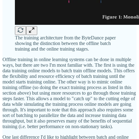
The training architecture from the ByteDance paper
showing the distinction between the offline batch
training and the online training stages.
Offline training in online learning systems can be done in multiple
ways, but there are two I'm most familiar with. The first is using the
data training online models to batch train offline models. This offers
the flexibility and resource efficiency of batch training until the
model starts training online. The other way is to mimic online
training offline (so doing the exact training process as listed in this
section above) but using more resources to go through those training
steps faster. This allows a model to "catch up" to the cutting edge of
data while simulating the training process online models are going
through. It's important to note that this approach also requires some
sort of batching to parallelize the data and increase training data
throughput, but it also preserves many of the benefits of sequential
training (i.e. better performance on non-stationary tasks).
One last difference I'd like to highlight between batch and online