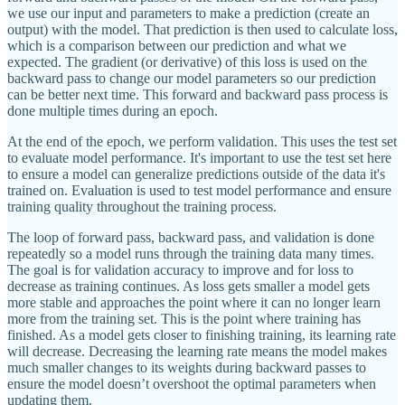
we use our input and parameters to make a prediction (create an
output) with the model. That prediction is then used to calculate loss,
which is a comparison between our prediction and what we
expected. The gradient (or derivative) of this loss is used on the
backward pass to change our model parameters so our prediction
can be better next time. This forward and backward pass process is
done multiple times during an epoch.
At the end of the epoch, we perform validation. This uses the test set
to evaluate model performance. It's important to use the test set here
to ensure a model can generalize predictions outside of the data it's
trained on. Evaluation is used to test model performance and ensure
training quality throughout the training process.
The loop of forward pass, backward pass, and validation is done
repeatedly so a model runs through the training data many times.
The goal is for validation accuracy to improve and for loss to
decrease as training continues. As loss gets smaller a model gets
more stable and approaches the point where it can no longer learn
more from the training set. This is the point where training has
finished. As a model gets closer to finishing training, its learning rate
will decrease. Decreasing the learning rate means the model makes
much smaller changes to its weights during backward passes to
ensure the model doesn’t overshoot the optimal parameters when
updating them.