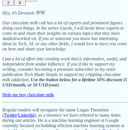
2
6
Hey, it’s Devansh 👋👋
Our chocolate milk cult has a lot of experts and prominent figures
doing cool things. In the series Guests, I will invite these experts to
come in and share their insights on various topics that they have
studied/worked on. If you or someone you know has interesting
ideas in Tech, AI, or any other fields, I would love to have you come
on here and share your knowledge.
I put a lot of effort into creating work that is informative, useful, and
independent from undue influence. If you’d like to support my
writing, consider becoming a premium subscriber to my sister
publication Tech Made Simple to support my crippling chocolate
milk addiction.
Use the button below for a lifetime 50% discount (5
USD/month, or 50 USD/year)
.
Help me buy chocolate milk
Regular readers will recognize the name Logan Thorneloe
(
Twitter
/
Linkedin
), as a resource we have referred to many times
during our articles. He is a machine learning engineer at Google
currently focused on building efficient machine learning systems at