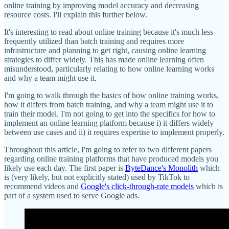
online training by improving model accuracy and decreasing
resource costs. I'll explain this further below.
It's interesting to read about online training because it's much less
frequently utilized than batch training and requires more
infrastructure and planning to get right, causing online learning
strategies to differ widely. This has made online learning often
misunderstood, particularly relating to how online learning works
and why a team might use it.
I'm going to walk through the basics of how online training works,
how it differs from batch training, and why a team might use it to
train their model. I'm not going to get into the specifics for how to
implement an online learning platform because i) it differs widely
between use cases and ii) it requires expertise to implement properly.
Throughout this article, I'm going to refer to two different papers
regarding online training platforms that have produced models you
likely use each day. The first paper is
ByteDance's Monolith
which
is (very likely, but not explicitly stated) used by TikTok to
recommend videos and
Google's click-through-rate models
which is
part of a system used to serve Google ads.