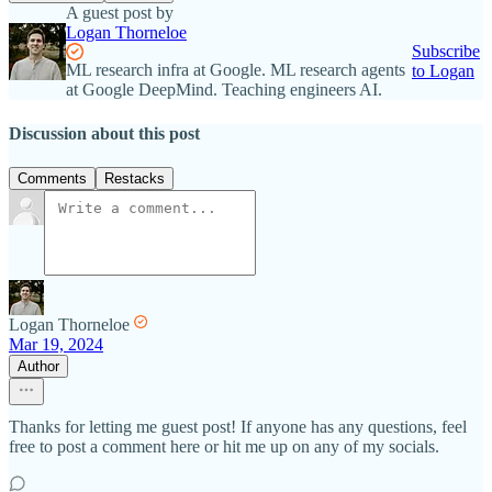
A guest post by
Logan Thorneloe
Subscribe
ML research infra at Google. ML research agents
to Logan
at Google DeepMind. Teaching engineers AI.
Discussion about this post
Comments
Restacks
Logan Thorneloe
Mar 19, 2024
Author
Thanks for letting me guest post! If anyone has any questions, feel
free to post a comment here or hit me up on any of my socials.