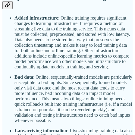
Added infrastructure
: Online training requires significant
changes to learning infrastructure. It requires a method of
streaming live data to the training service. This means data
must be collected, preprocessed, and stored with low latency.
Data also needs to be stored in a way that preserves the
collection timestamp and makes it easy to load training data
for both online and offline training. Other infrastructure
additions include online-specific learning metrics to compare
model performance with other models and infrastructure to
continually update models in training and serving.
Bad data
: Online, sequentially-trained models are particularly
susceptible to bad inputs. Since sequentially trained models
only visit data once and the most recent data tends to carry
more influence, bad incoming data can impact model
performance. This means two things: online training needs
quick rollbacks built into training infrastructure (i.e. if a model
is trained on poor data it can be reverted quickly) and
validation and testing infrastructures need to catch bad inputs
whenever possible.
Late-arriving information
: Live-streaming training data also