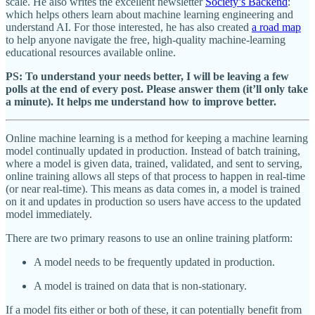
scale. He also writes the excellent newsletter
Society’s Backend
:
which helps others learn about machine learning engineering and
understand AI. For those interested, he has also created
a road map
to help anyone navigate the free, high-quality machine-learning
educational resources available online.
PS: To understand your needs better, I will be leaving a few
polls at the end of every post. Please answer them (it’ll only take
a minute). It helps me understand how to improve better.
Online machine learning is a method for keeping a machine learning
model continually updated in production. Instead of batch training,
where a model is given data, trained, validated, and sent to serving,
online training allows all steps of that process to happen in real-time
(or near real-time). This means as data comes in, a model is trained
on it and updates in production so users have access to the updated
model immediately.
There are two primary reasons to use an online training platform:
A model needs to be frequently updated in production.
A model is trained on data that is non-stationary.
If a model fits either or both of these, it can potentially benefit from