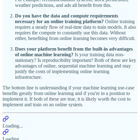
weather predictions, and ads all benefit from this.
Do you have the data and compute requirements
necessary for an online training platform?
Online training
requires a steady flow of real-time data to train models. It also
requires the compute to constantly use this data. Without
either, benefiting from online learning becomes very difficult.
Does your platform benefit from the built-in advantages
of online machine learning?
Is your training data non-
stationary? Is reproducibility important? Both of these are key
advantages of online, sequential machine learning and may
justify the costs of implementing online learning
infrastructure.
The bottom line is understanding if your machine learning use-case
benefits greatly from online learning and if you're in a position to
implement it. If both of these are true, it is likely worth the cost to
implement and train on an online system.
Loading...
Loading...