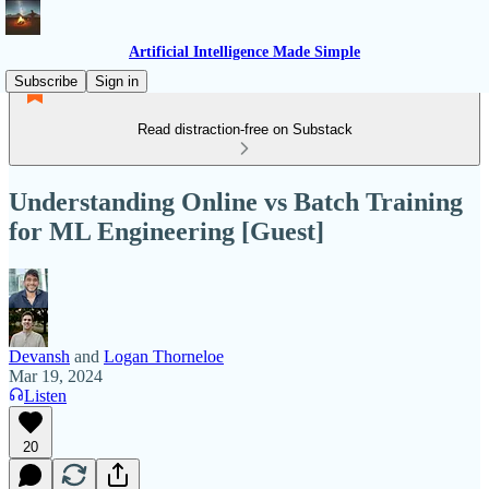
Artificial Intelligence Made Simple
Subscribe
Sign in
Read distraction-free on Substack
Understanding Online vs Batch Training
for ML Engineering [Guest]
Devansh
and
Logan Thorneloe
Mar 19, 2024
Listen
20