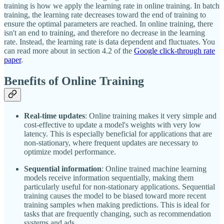
training is how we apply the learning rate in online training. In batch
training, the learning rate decreases toward the end of training to
ensure the optimal parameters are reached. In online training, there
isn't an end to training, and therefore no decrease in the learning
rate. Instead, the learning rate is data dependent and fluctuates. You
can read more about in section 4.2 of the
Google click-through rate
paper
.
Benefits of Online Training
Real-time updates
: Online training makes it very simple and
cost-effective to update a model's weights with very low
latency. This is especially beneficial for applications that are
non-stationary, where frequent updates are necessary to
optimize model performance.
Sequential information
: Online trained machine learning
models receive information sequentially, making them
particularly useful for non-stationary applications. Sequential
training causes the model to be biased toward more recent
training samples when making predictions. This is ideal for
tasks that are frequently changing, such as recommendation
systems and ads.