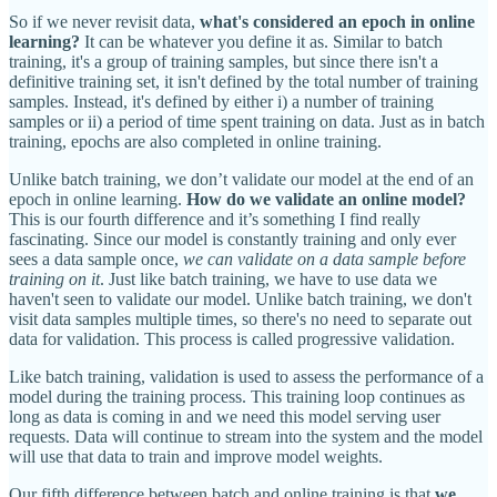
So if we never revisit data,
what's considered an epoch in online
learning?
It can be whatever you define it as. Similar to batch
training, it's a group of training samples, but since there isn't a
definitive training set, it isn't defined by the total number of training
samples. Instead, it's defined by either i) a number of training
samples or ii) a period of time spent training on data. Just as in batch
training, epochs are also completed in online training.
Unlike batch training, we don’t validate our model at the end of an
epoch in online learning.
How do we validate an online model?
This is our fourth difference and it’s something I find really
fascinating. Since our model is constantly training and only ever
sees a data sample once,
we can validate on a data sample before
training on it
. Just like batch training, we have to use data we
haven't seen to validate our model. Unlike batch training, we don't
visit data samples multiple times, so there's no need to separate out
data for validation. This process is called progressive validation.
Like batch training, validation is used to assess the performance of a
model during the training process. This training loop continues as
long as data is coming in and we need this model serving user
requests. Data will continue to stream into the system and the model
will use that data to train and improve model weights.
Our fifth difference between batch and online training is that
we