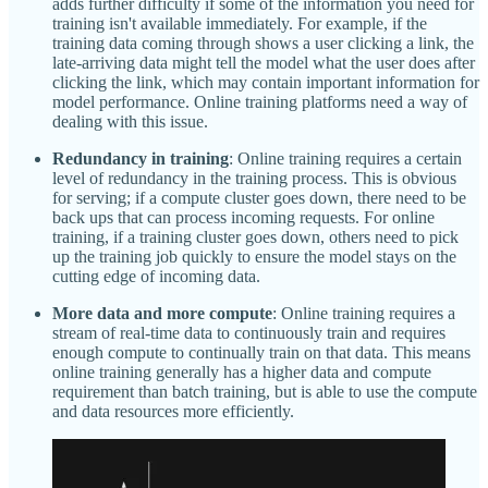
adds further difficulty if some of the information you need for
training isn't available immediately. For example, if the
training data coming through shows a user clicking a link, the
late-arriving data might tell the model what the user does after
clicking the link, which may contain important information for
model performance. Online training platforms need a way of
dealing with this issue.
Redundancy in training
: Online training requires a certain
level of redundancy in the training process. This is obvious
for serving; if a compute cluster goes down, there need to be
back ups that can process incoming requests. For online
training, if a training cluster goes down, others need to pick
up the training job quickly to ensure the model stays on the
cutting edge of incoming data.
More data and more compute
: Online training requires a
stream of real-time data to continuously train and requires
enough compute to continually train on that data. This means
online training generally has a higher data and compute
requirement than batch training, but is able to use the compute
and data resources more efficiently.