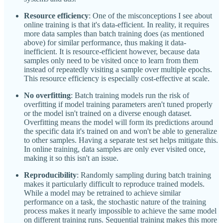
Resource efficiency
: One of the misconceptions I see about
online training is that it's data-efficient. In reality, it requires
more data samples than batch training does (as mentioned
above) for similar performance, thus making it data-
inefficient. It is resource-efficient however, because data
samples only need to be visited once to learn from them
instead of repeatedly visiting a sample over multiple epochs.
This resource efficiency is especially cost-effective at scale.
No overfitting
: Batch training models run the risk of
overfitting if model training parameters aren't tuned properly
or the model isn't trained on a diverse enough dataset.
Overfitting means the model will form its predictions around
the specific data it's trained on and won't be able to generalize
to other samples. Having a separate test set helps mitigate this.
In online training, data samples are only ever visited once,
making it so this isn't an issue.
Reproducibility
: Randomly sampling during batch training
makes it particularly difficult to reproduce trained models.
While a model may be retrained to achieve similar
performance on a task, the stochastic nature of the training
process makes it nearly impossible to achieve the same model
on different training runs. Sequential training makes this more