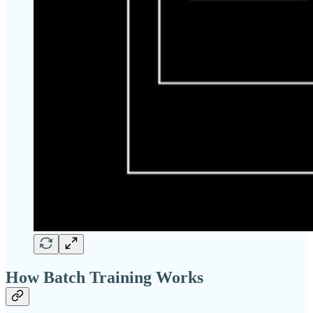
How Batch Training Works