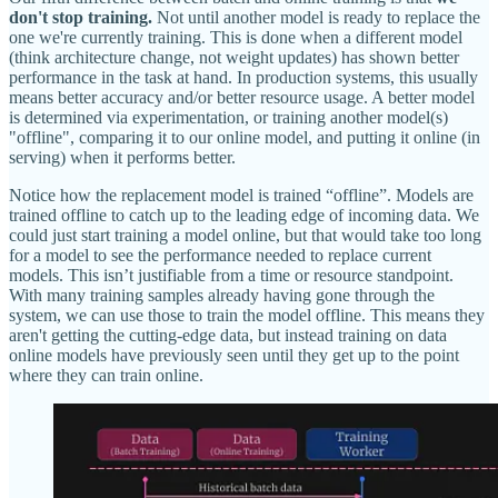
don't stop training.
Not until another model is ready to replace the
one we're currently training. This is done when a different model
(think architecture change, not weight updates) has shown better
performance in the task at hand. In production systems, this usually
means better accuracy and/or better resource usage. A better model
is determined via experimentation, or training another model(s)
"offline", comparing it to our online model, and putting it online (in
serving) when it performs better.
Notice how the replacement model is trained “offline”. Models are
trained offline to catch up to the leading edge of incoming data. We
could just start training a model online, but that would take too long
for a model to see the performance needed to replace current
models. This isn’t justifiable from a time or resource standpoint.
With many training samples already having gone through the
system, we can use those to train the model offline. This means they
aren't getting the cutting-edge data, but instead training on data
online models have previously seen until they get up to the point
where they can train online.