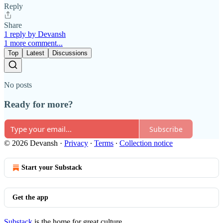
Reply
Share
1 reply by Devansh
1 more comment...
Top
Latest
Discussions
No posts
Ready for more?
Subscribe
© 2026 Devansh
·
Privacy
∙
Terms
∙
Collection notice
Start your Substack
Get the app
Substack
is the home for great culture