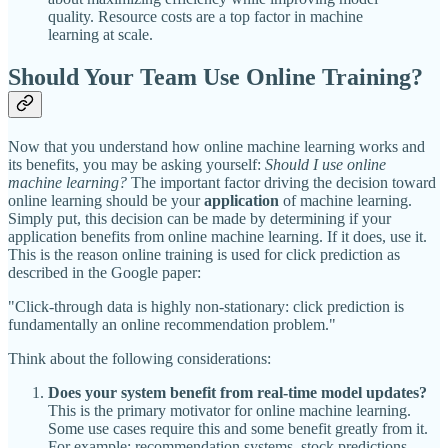
quality. Resource costs are a top factor in machine
learning at scale.
Should Your Team Use Online Training?
Now that you understand how online machine learning works and
its benefits, you may be asking yourself:
Should I use online
machine learning?
The important factor driving the decision toward
online learning should be your
application
of machine learning.
Simply put, this decision can be made by determining if your
application benefits from online machine learning. If it does, use it.
This is the reason online training is used for click prediction as
described in the Google paper:
"Click-through data is highly non-stationary: click prediction is
fundamentally an online recommendation problem."
Think about the following considerations:
Does your system benefit from real-time model updates?
This is the primary motivator for online machine learning.
Some use cases require this and some benefit greatly from it.
For example: recommendation systems, stock predictions,