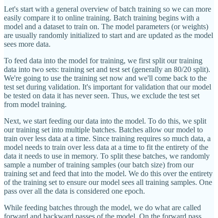
Let's start with a general overview of batch training so we can more
easily compare it to online training. Batch training begins with a
model and a dataset to train on. The model parameters (or weights)
are usually randomly initialized to start and are updated as the model
sees more data.
To feed data into the model for training, we first split our training
data into two sets: training set and test set (generally an 80/20 split).
We're going to use the training set now and we'll come back to the
test set during validation. It's important for validation that our model
be tested on data it has never seen. Thus, we exclude the test set
from model training.
Next, we start feeding our data into the model. To do this, we split
our training set into multiple batches. Batches allow our model to
train over less data at a time. Since training requires so much data, a
model needs to train over less data at a time to fit the entirety of the
data it needs to use in memory. To split these batches, we randomly
sample a number of training samples (our batch size) from our
training set and feed that into the model. We do this over the entirety
of the training set to ensure our model sees all training samples. One
pass over all the data is considered one epoch.
While feeding batches through the model, we do what are called
forward and backward passes of the model. On the forward pass,