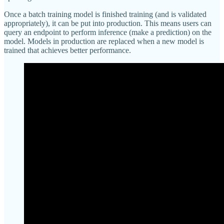
Once a batch training model is finished training (and is validated
appropriately), it can be put into production. This means users can
query an endpoint to perform inference (make a prediction) on the
model. Models in production are replaced when a new model is
trained that achieves better performance.