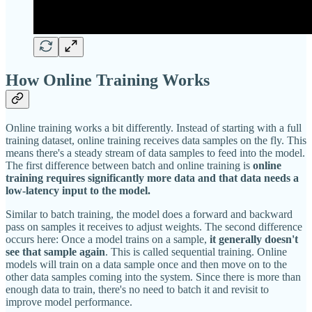
How Online Training Works
Online training works a bit differently. Instead of starting with a full
training dataset, online training receives data samples on the fly. This
means there's a steady stream of data samples to feed into the model.
The first difference between batch and online training is
online
training requires significantly more data and that data needs a
low-latency input to the model.
Similar to batch training, the model does a forward and backward
pass on samples it receives to adjust weights. The second difference
occurs here: Once a model trains on a sample,
it generally doesn't
see that sample again
. This is called sequential training. Online
models will train on a data sample once and then move on to the
other data samples coming into the system. Since there is more than
enough data to train, there's no need to batch it and revisit to
improve model performance.