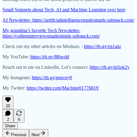
Small Snippets about Tech, AI and Machine Learning over here
AI Newsletter- https://artificialintelligencemadesimple.substack.com/
My grandma’s favorite Tech Newsletter-
https://codinginterviewsmadesimple.substack.com/
Check out my other articles on Medium. :
https://rb.gy/zn1aiu
My YouTube:
https://rb.gy/88iwdd
Reach out to me on LinkedIn. Let’s connect:
https://rb.gy/m5ok2y
My Instagram:
https://rb.gy/gmvuy9
My Twitter:
https://twitter.com/Machine01776819
20
2
6
Share
Previous
Next