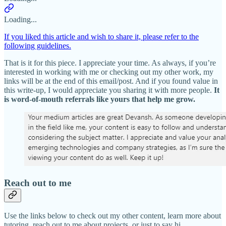
Loading...
If you liked this article and wish to share it, please refer to the
following guidelines.
That is it for this piece. I appreciate your time. As always, if you’re
interested in working with me or checking out my other work, my
links will be at the end of this email/post. And if you found value in
this write-up, I would appreciate you sharing it with more people.
It
is word-of-mouth referrals like yours that help me grow.
Reach out to me
Use the links below to check out my other content, learn more about
tutoring, reach out to me about projects, or just to say hi.