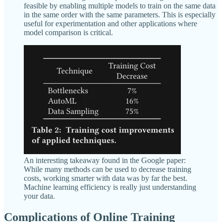
feasible by enabling multiple models to train on the same data
in the same order with the same parameters. This is especially
useful for experimentation and other applications where
model comparison is critical.
An interesting takeaway found in the Google paper:
While many methods can be used to decrease training
costs, working smarter with data was by far the best.
Machine learning efficiency is really just understanding
your data.
Complications of Online Training