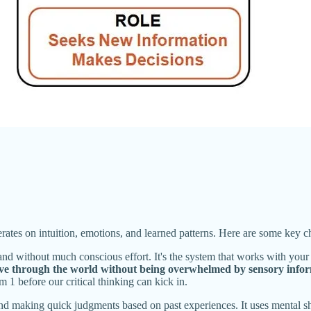
perates on intuition, emotions, and learned patterns. Here are some key c
nd without much conscious effort. It's the system that works with your
ove through the world without being overwhelmed by sensory infor
1 before our critical thinking can kick in.
nd making quick judgments based on past experiences. It uses mental shor