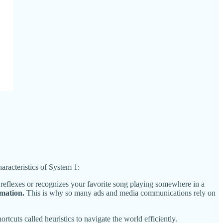
haracteristics of System 1:
 reflexes or recognizes your favorite song playing somewhere in a
mation.
This is why so many ads and media communications rely on
tcuts called heuristics to navigate the world efficiently.