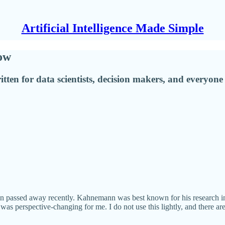
Artificial Intelligence Made Simple
ow
tten for data scientists, decision makers, and everyone 
 passed away recently. Kahnemann was best known for his research int
as perspective-changing for me. I do not use this lightly, and there ar