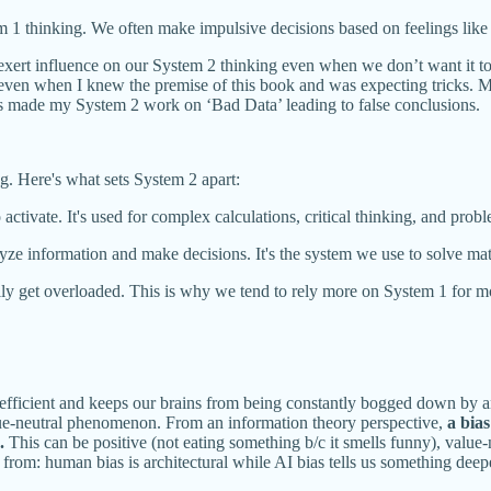
m 1 thinking. We often make impulsive decisions based on feelings like f
exert influence on our System 2 thinking even when we don’t want it to
, even when I knew the premise of this book and was expecting tricks. 
his made my System 2 work on ‘Bad Data’ leading to false conclusions.
. Here's what sets System 2 apart:
activate. It's used for complex calculations, critical thinking, and prob
lyze information and make decisions. It's the system we use to solve ma
y get overloaded. This is why we tend to rely more on System 1 for most
s efficient and keeps our brains from being constantly bogged down by a
value-neutral phenomenon. From an information theory perspective,
a bia
.
This can be positive (not eating something b/c it smells funny), value-n
rom: human bias is architectural while AI bias tells us something deep