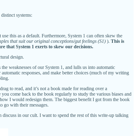
distinct systems:
n’t use this as a default. Furthermore, System 1 can often skew the
ples that suit our original conceptions/gut feelings (S1)
).
This is
re that System 1 exerts to skew our decisions.
tural design.
 the weaknesses of our System 1, and lulls us into automatic
ur automatic responses, and make better choices (much of my writing
ling.
drag to read, and it’s not a book made for reading over a
 you come back to the book regularly to study the various biases and
ut how I would redesign them. The biggest benefit I got from the book
o go with their messages.
iscuss in our cult. I want to spend the rest of this write-up talking