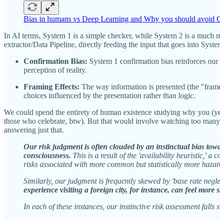
Bias in humans vs Deep Learning and Why you should avoid G
In AI terms, System 1 is a simple checker, while System 2 is a much 
extractor/Data Pipeline, directly feeding the input that goes into Sys
Confirmation Bias:
System 1 confirmation bias reinforces our 
perception of reality.
Framing Effects:
The way information is presented (the "frame"
choices influenced by the presentation rather than logic.
We could spend the entirety of human existence studying why you (yes
those who celebrate, btw). But that would involve watching too many cl
answering just that.
Our risk judgment is often clouded by an instinctual bias towar
consciousness.
This is a result of the 'availability heuristic,' 
risks associated with more common but statistically more hazar
Similarly, our judgment is frequently skewed by 'base rate negle
experience visiting a foreign city, for instance, can feel more 
In each of these instances, our instinctive risk assessment fall