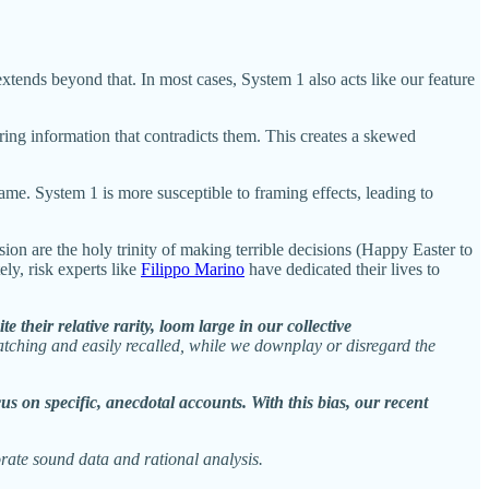
tends beyond that. In most cases, System 1 also acts like our feature
ring information that contradicts them. This creates a skewed
ame. System 1 is more susceptible to framing effects, leading to
n are the holy trinity of making terrible decisions (Happy Easter to
ly, risk experts like
Filippo Marino
have dedicated their lives to
their relative rarity, loom large in our collective
e-catching and easily recalled, while we downplay or disregard the
us on specific, anecdotal accounts. With this bias, our recent
orate sound data and rational analysis.