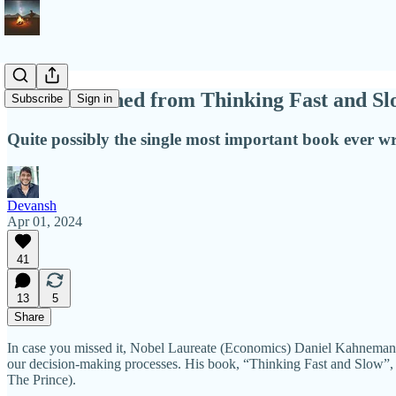
What I learned from Thinking Fast and Sl
Subscribe
Sign in
Quite possibly the single most important book ever wri
Devansh
Apr 01, 2024
41
13
5
Share
In case you missed it, Nobel Laureate (Economics) Daniel Kahnemann
our decision-making processes. His book, “Thinking Fast and Slow”, w
The Prince).