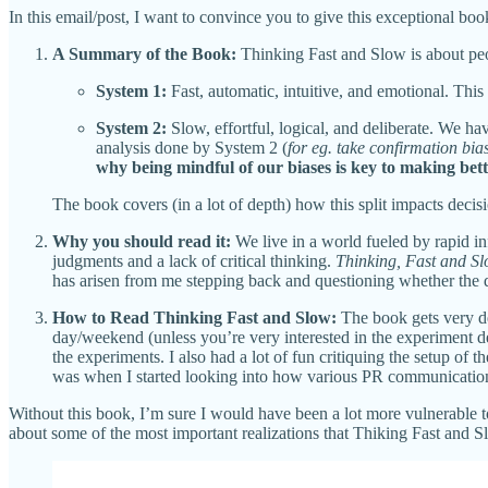
In this email/post, I want to convince you to give this exceptional boo
A Summary of the Book:
Thinking Fast and Slow is about peop
System 1:
Fast, automatic, intuitive, and emotional. This 
System 2:
Slow, effortful, logical, and deliberate. We hav
analysis done by System 2 (
for eg. take confirmation bia
why being mindful of our biases is key to making bett
The book covers (in a lot of depth) how this split impacts decisi
Why you should read it:
We live in a world fueled by rapid i
judgments and a lack of critical thinking.
Thinking, Fast and S
has arisen from me stepping back and questioning whether the 
How to Read Thinking Fast and Slow:
The book gets very de
day/weekend (unless you’re very interested in the experiment d
the experiments. I also had a lot of fun critiquing the setup of
was when I started looking into how various PR communications/
Without this book, I’m sure I would have been a lot more vulnerable to 
about some of the most important realizations that Thiking Fast and Sl