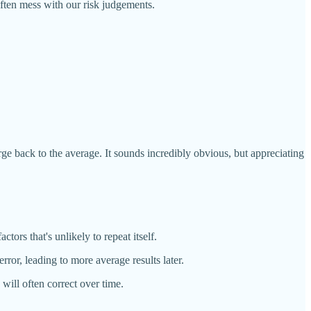
ften mess with our risk judgements.
erge back to the average. It sounds incredibly obvious, but appreciating
ors that's unlikely to repeat itself.
or, leading to more average results later.
will often correct over time.