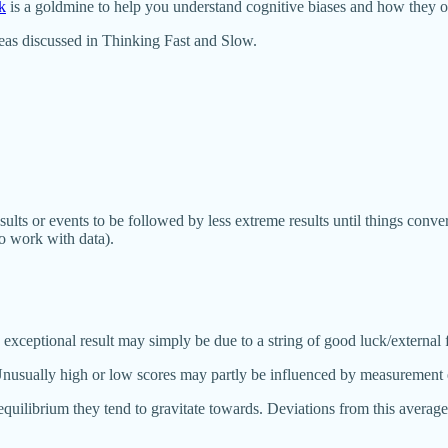
k
is a goldmine to help you understand cognitive biases and how they o
deas discussed in Thinking Fast and Slow.
sults or events to be followed by less extreme results until things conv
ho work with data).
eptional result may simply be due to a string of good luck/external fact
nusually high or low scores may partly be influenced by measurement err
uilibrium they tend to gravitate towards. Deviations from this average 