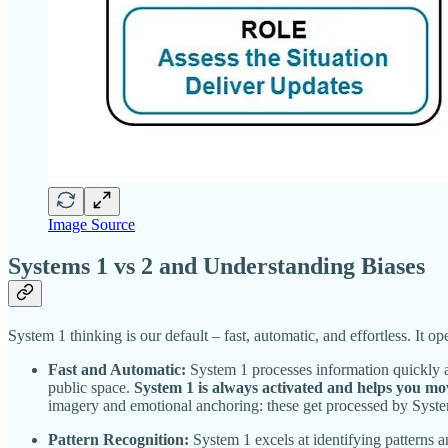
Image Source
Systems 1 vs 2 and Understanding Biases
System 1 thinking is our default – fast, automatic, and effortless. It o
Fast and Automatic:
System 1 processes information quickly a
public space.
System 1 is always activated and helps you m
imagery and emotional anchoring: these get processed by System 
Pattern Recognition:
System 1 excels at identifying patterns a