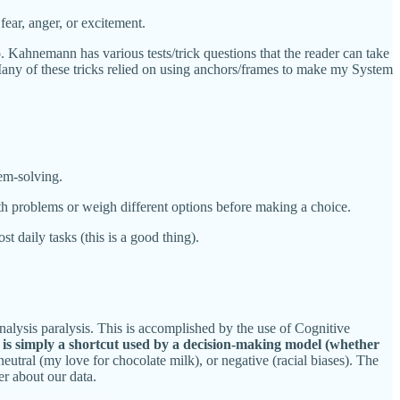
ear, anger, or excitement.
. Kahnemann has various tests/trick questions that the reader can take
Many of these tricks relied on using anchors/frames to make my System
lem-solving.
th problems or weigh different options before making a choice.
 daily tasks (this is a good thing).
nalysis paralysis. This is accomplished by the use of Cognitive
s is simply a shortcut used by a decision-making model (whether
eutral (my love for chocolate milk), or negative (racial biases). The
er about our data.