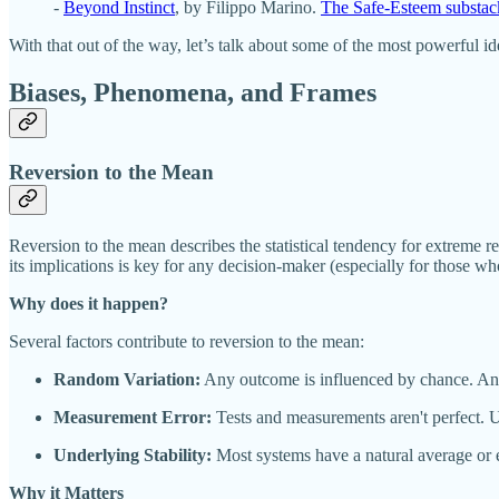
-
Beyond Instinct
, by Filippo Marino.
The Safe-Esteem substac
With that out of the way, let’s talk about some of the most powerful i
Biases, Phenomena, and Frames
Reversion to the Mean
Reversion to the mean describes the statistical tendency for extreme re
its implications is key for any decision-maker (especially for those w
Why does it happen?
Several factors contribute to reversion to the mean:
Random Variation:
Any outcome is influenced by chance. An exc
Measurement Error:
Tests and measurements aren't perfect. U
Underlying Stability:
Most systems have a natural average or eq
Why it Matters