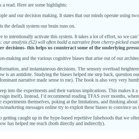
k a read. Here are some highlights:
le and our decision making. It states that our minds operate using two 
is the default system our brain runs on.
e to intentionally activate this system. It takes a lot of effort, so we ca
s: our analysis (S2) will often build a narrative from cherry-picked exam
er decisions- this helps us counteract some of the underlying pressu
on-making and the various cognitive biases that arise out of our architec
nformation, and instantaneous decisions. The sensory overload heightens
low
is an antidote. Studying the biases helped me step back, question o
dominant narrative made sense to me). The book is also very very humb
ep into the experiments and their various implications. This makes it a 
esign itself). Instead, I’d recommend reading TFAS over months, where
 the experiments themselves, poking at the limitations, and thinking abo
marketing messages online try to exploit these biases to convince us t
getting caught up in the hype-based repetitive falsehoods that we often d
ow has helped me reach (both directly and indirectly).