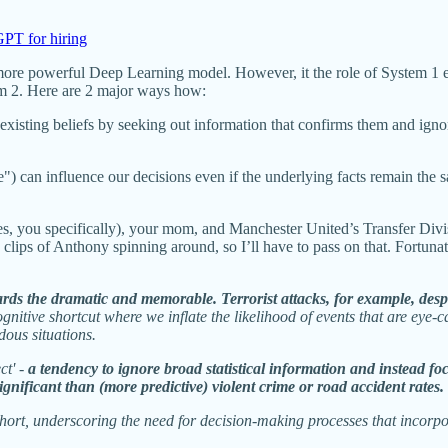
PT for hiring
more powerful Deep Learning model. However, it the role of System 1 ex
tem 2. Here are 2 major ways how:
existing beliefs by seeking out information that confirms them and igno
) can influence our decisions even if the underlying facts remain the s
, you specifically), your mom, and Manchester United’s Transfer Divisio
ips of Anthony spinning around, so I’ll have to pass on that. Fortunate
ds the dramatic and memorable. Terrorist attacks, for example, despite 
a cognitive shortcut where we inflate the likelihood of events that are ey
dous situations.
ct' -
a tendency to ignore broad statistical information and instead foc
significant than (more predictive) violent crime or road accident rates.
s short, underscoring the need for decision-making processes that incorp