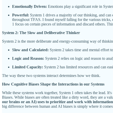
Emotionally Driven:
Emotions play a significant role in Syste
Powerful:
System 1 drives a majority of our thinking, and can 
throughout TFAS. I found myself falling for the various tricks
1 focus on certain pieces of information and discard others. T
System 2: The Slow and Deliberative Thinker
System 2 is the more deliberate and energy-consuming way of thinking
Slow and Calculated:
System 2 takes time and mental effort to 
Logic and Reason:
System 2 relies on logic and reason to ana
Limited Capacity:
System 2 has limited resources and can easil
The way these two systems interact determines how we think.
How Cognitive Biases Shape the Interactions in our Systems
While these systems work together, System 1 often takes the lead. It'
Biases. While biases are often treated like a dirty word, they are a 
our brains or an AI) uses to prioritize and work with information
big difference between human and AI biases is simply where it comes f