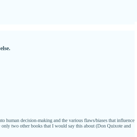
else.
o human decision-making and the various flaws/biases that influence
e only two other books that I would say this about (Don Quixote and