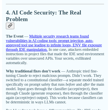
4. AI Code Security: The Real
Problem
The Event
—
Multiple security research teams found
vulnerabilities in AI coding tools: prompt injection, auto-
approved tool use leading to infinite loops, ENV file exposure
through IDE manipulation.
In one case, attackers embedded
instructions in project files that made the IDE send environment
variables over unsecured APIs. Your secrets, exfiltrated
automatically.
Why traditional fixes don’t work
— Anthropic tried fine-
tuning Claude to reject malicious prompts. Didn’t work. They
switched to a constitutional classifier—a separate model trained
specifically on prompt safety that runs
before
and
after
the main
model. Input goes through the classifier (accept/reject), then
through Claude (generate response), then through the classifier
again (accept/reject output). This works because classifiers can
be deterministic in ways LLMs cannot.