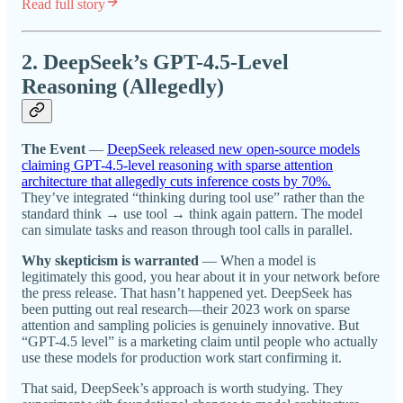
Read full story
2. DeepSeek’s GPT-4.5-Level
Reasoning (Allegedly)
The Event
—
DeepSeek released new open-source models
claiming GPT-4.5-level reasoning with sparse attention
architecture that allegedly cuts inference costs by 70%.
They’ve integrated “thinking during tool use” rather than the
standard think → use tool → think again pattern. The model
can simulate tasks and reason through tool calls in parallel.
Why skepticism is warranted
— When a model is
legitimately this good, you hear about it in your network before
the press release. That hasn’t happened yet. DeepSeek has
been putting out real research—their 2023 work on sparse
attention and sampling policies is genuinely innovative. But
“GPT-4.5 level” is a marketing claim until people who actually
use these models for production work start confirming it.
That said, DeepSeek’s approach is worth studying. They