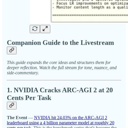
Companion Guide to the Livestream
This guide expands the core ideas and structures them for
deeper reflection. Watch the full stream for tone, nuance, and
side-commentary.
1. NVIDIA Cracks ARC-AGI 2 at 20
Cents Per Task
The Event
—
NVIDIA hit 24.03% on the ARC-AGI 2
leaderboard using a 4 billion parameter model at roughly 20
cents per task.
This is the benchmark series that’s become the