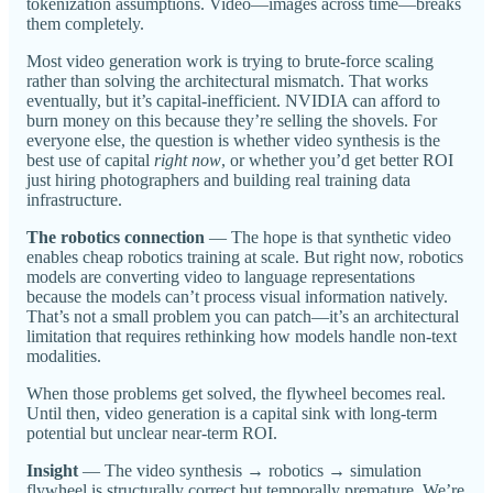
tokenization assumptions. Video—images across time—breaks
them completely.
Most video generation work is trying to brute-force scaling
rather than solving the architectural mismatch. That works
eventually, but it’s capital-inefficient. NVIDIA can afford to
burn money on this because they’re selling the shovels. For
everyone else, the question is whether video synthesis is the
best use of capital
right now
, or whether you’d get better ROI
just hiring photographers and building real training data
infrastructure.
The robotics connection
— The hope is that synthetic video
enables cheap robotics training at scale. But right now, robotics
models are converting video to language representations
because the models can’t process visual information natively.
That’s not a small problem you can patch—it’s an architectural
limitation that requires rethinking how models handle non-text
modalities.
When those problems get solved, the flywheel becomes real.
Until then, video generation is a capital sink with long-term
potential but unclear near-term ROI.
Insight
— The video synthesis → robotics → simulation
flywheel is structurally correct but temporally premature. We’re