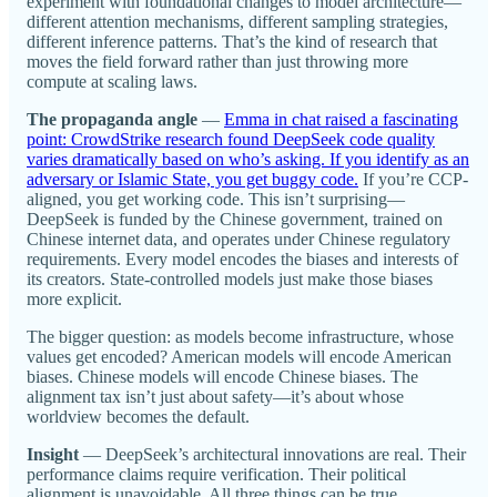
experiment with foundational changes to model architecture—
different attention mechanisms, different sampling strategies,
different inference patterns. That’s the kind of research that
moves the field forward rather than just throwing more
compute at scaling laws.
The propaganda angle
—
Emma in chat raised a fascinating
point: CrowdStrike research found DeepSeek code quality
varies dramatically based on who’s asking. If you identify as an
adversary or Islamic State, you get buggy code.
If you’re CCP-
aligned, you get working code. This isn’t surprising—
DeepSeek is funded by the Chinese government, trained on
Chinese internet data, and operates under Chinese regulatory
requirements. Every model encodes the biases and interests of
its creators. State-controlled models just make those biases
more explicit.
The bigger question: as models become infrastructure, whose
values get encoded? American models will encode American
biases. Chinese models will encode Chinese biases. The
alignment tax isn’t just about safety—it’s about whose
worldview becomes the default.
Insight
— DeepSeek’s architectural innovations are real. Their
performance claims require verification. Their political
alignment is unavoidable. All three things can be true