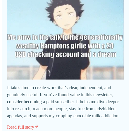
It takes time to create work that’s clear, independent, and
genuinely useful. If you’ve found value in this newsletter,
consider becoming a paid subscriber. It helps me dive deeper
into research, reach more people, stay free from ads/hidden
agendas, and supports my crippling chocolate milk addiction.
Read full story