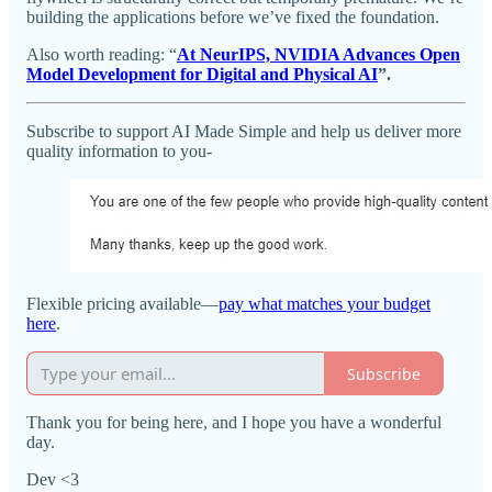
building the applications before we’ve fixed the foundation.
Also worth reading: “
At NeurIPS, NVIDIA Advances Open
Model Development for Digital and Physical AI
”.
Subscribe to support AI Made Simple and help us deliver more
quality information to you-
Flexible pricing available—
pay what matches your budget
here
.
Subscribe
Thank you for being here, and I hope you have a wonderful
day.
Dev <3