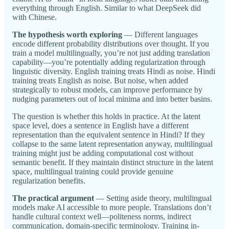
everything through English. Similar to what DeepSeek did
with Chinese.
The hypothesis worth exploring
— Different languages
encode different probability distributions over thought. If you
train a model multilingually, you’re not just adding translation
capability—you’re potentially adding regularization through
linguistic diversity. English training treats Hindi as noise. Hindi
training treats English as noise. But noise, when added
strategically to robust models, can improve performance by
nudging parameters out of local minima and into better basins.
The question is whether this holds in practice. At the latent
space level, does a sentence in English have a different
representation than the equivalent sentence in Hindi? If they
collapse to the same latent representation anyway, multilingual
training might just be adding computational cost without
semantic benefit. If they maintain distinct structure in the latent
space, multilingual training could provide genuine
regularization benefits.
The practical argument
— Setting aside theory, multilingual
models make AI accessible to more people. Translations don’t
handle cultural context well—politeness norms, indirect
communication, domain-specific terminology. Training in-