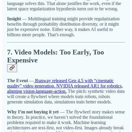
language solves this. That alone justifies the work, even if the
latent space regularization hypothesis turns out to be wrong.
Insight
— Multilingual training might provide regularization
benefits through probability distribution diversity, or it might
just be expensive noise. Either way, it makes AI useful to
billions more people. That’s enough.
7. Video Models: Too Early, Too
Expensive
The Event
—
Runway released Gen 4.5 with “cinematic
quality” video generation. NVIDIA released AR1 for robotics,
aligning vision-language-action.
The pitch: synthetic video data
will create a flywheel where models train robots, robots
generate simulation data, simulations train better models.
Why I’m not buying it yet
— The flywheel story makes sense
in theory. In practice, we haven’t solved the foundational
problems required to make it work. Machine learning
architectures are text-first, not video-first. Images already break