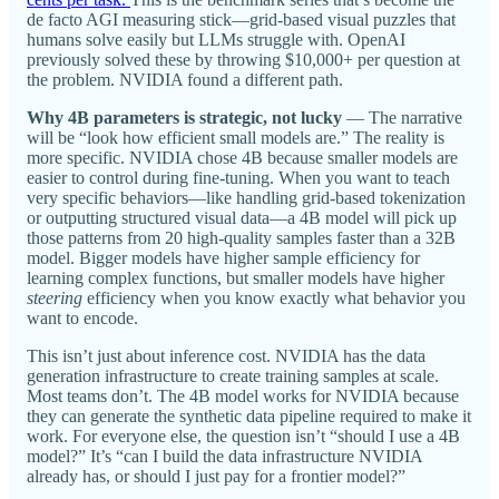
de facto AGI measuring stick—grid-based visual puzzles that
humans solve easily but LLMs struggle with. OpenAI
previously solved these by throwing $10,000+ per question at
the problem. NVIDIA found a different path.
Why 4B parameters is strategic, not lucky
— The narrative
will be “look how efficient small models are.” The reality is
more specific. NVIDIA chose 4B because smaller models are
easier to control during fine-tuning. When you want to teach
very specific behaviors—like handling grid-based tokenization
or outputting structured visual data—a 4B model will pick up
those patterns from 20 high-quality samples faster than a 32B
model. Bigger models have higher sample efficiency for
learning complex functions, but smaller models have higher
steering
efficiency when you know exactly what behavior you
want to encode.
This isn’t just about inference cost. NVIDIA has the data
generation infrastructure to create training samples at scale.
Most teams don’t. The 4B model works for NVIDIA because
they can generate the synthetic data pipeline required to make it
work. For everyone else, the question isn’t “should I use a 4B
model?” It’s “can I build the data infrastructure NVIDIA
already has, or should I just pay for a frontier model?”