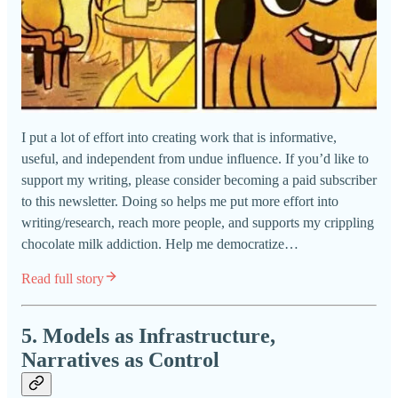
I put a lot of effort into creating work that is informative,
useful, and independent from undue influence. If you’d like to
support my writing, please consider becoming a paid subscriber
to this newsletter. Doing so helps me put more effort into
writing/research, reach more people, and supports my crippling
chocolate milk addiction. Help me democratize…
Read full story
5. Models as Infrastructure,
Narratives as Control