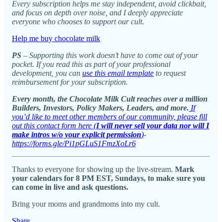
Every subscription helps me stay independent, avoid clickbait,
and focus on depth over noise, and I deeply appreciate
everyone who chooses to support our cult.
Help me buy chocolate milk
PS
– Supporting this work doesn’t have to come out of your
pocket. If you read this as part of your professional
development, you can
use this email template
to request
reimbursement for your subscription.
Every month, the Chocolate Milk Cult reaches over a million
Builders, Investors, Policy Makers, Leaders, and more.
If
you’d like to meet other members of our community, please fill
out this contact form here (
I will never sell your data nor will I
make intros w/o your explicit permission
)
-
https://forms.gle/Pi1pGLuS1FmzXoLr6
Thanks to everyone for showing up the live-stream.
Mark
your calendars for 8 PM EST, Sundays, to make sure you
can come in live and ask questions.
Bring your moms and grandmoms into my cult.
Share