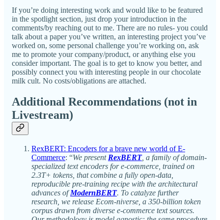
If you’re doing interesting work and would like to be featured
in the spotlight section, just drop your introduction in the
comments/by reaching out to me. There are no rules- you could
talk about a paper you’ve written, an interesting project you’ve
worked on, some personal challenge you’re working on, ask
me to promote your company/product, or anything else you
consider important. The goal is to get to know you better, and
possibly connect you with interesting people in our chocolate
milk cult. No costs/obligations are attached.
Additional Recommendations (not in
Livestream)
RexBERT: Encoders for a brave new world of E-
Commerce
: “
We present
RexBERT
, a family of domain-
specialized text encoders for e-commerce, trained on
2.3T+ tokens, that combine a fully open-data,
reproducible pre-training recipe with the architectural
advances of
ModernBERT
. To catalyze further
research, we release Ecom-niverse, a 350-billion token
corpus drawn from diverse e-commerce text sources.
Our methodology is model agnostic: the same procedure