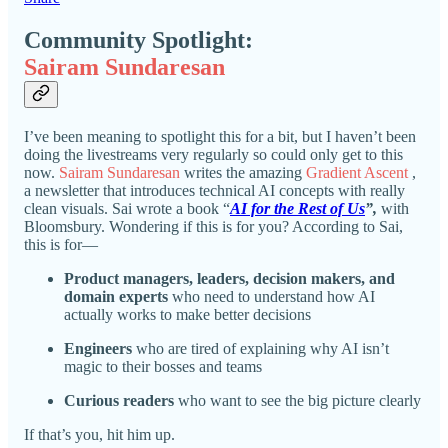
Community Spotlight:
Sairam Sundaresan
I’ve been meaning to spotlight this for a bit, but I haven’t been
doing the livestreams very regularly so could only get to this
now.
Sairam Sundaresan
writes the amazing
Gradient Ascent
,
a newsletter that introduces technical AI concepts with really
clean visuals. Sai wrote a book “
AI for the Rest of Us
”,
with
Bloomsbury. Wondering if this is for you? According to Sai,
this is for—
Product managers, leaders, decision makers, and
domain experts
who need to understand how AI
actually works to make better decisions
Engineers
who are tired of explaining why AI isn’t
magic to their bosses and teams
Curious readers
who want to see the big picture clearly
If that’s you, hit him up.