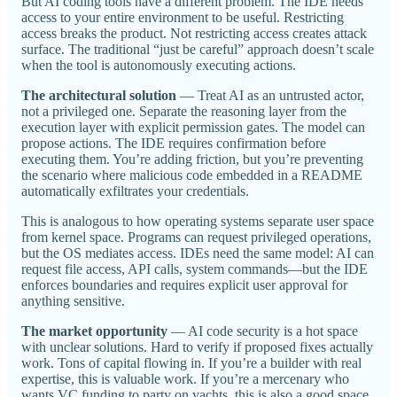
But AI coding tools have a different problem. The IDE needs
access to your entire environment to be useful. Restricting
access breaks the product. Not restricting access creates attack
surface. The traditional “just be careful” approach doesn’t scale
when the tool is autonomously executing actions.
The architectural solution
— Treat AI as an untrusted actor,
not a privileged one. Separate the reasoning layer from the
execution layer with explicit permission gates. The model can
propose actions. The IDE requires confirmation before
executing them. You’re adding friction, but you’re preventing
the scenario where malicious code embedded in a README
automatically exfiltrates your credentials.
This is analogous to how operating systems separate user space
from kernel space. Programs can request privileged operations,
but the OS mediates access. IDEs need the same model: AI can
request file access, API calls, system commands—but the IDE
enforces boundaries and requires explicit user approval for
anything sensitive.
The market opportunity
— AI code security is a hot space
with unclear solutions. Hard to verify if proposed fixes actually
work. Tons of capital flowing in. If you’re a builder with real
expertise, this is valuable work. If you’re a mercenary who
wants VC funding to party on yachts, this is also a good space