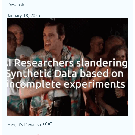
Devansh
·
January 18, 2025
Hey, it’s Devansh 👋👋