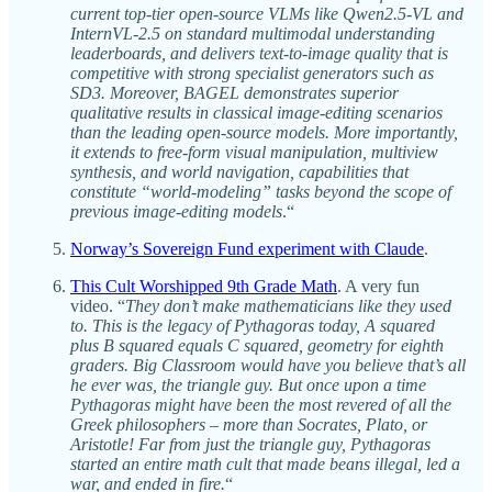
current top‑tier open‑source VLMs like Qwen2.5-VL and
InternVL-2.5 on standard multimodal understanding
leaderboards, and delivers text‑to‑image quality that is
competitive with strong specialist generators such as
SD3. Moreover, BAGEL demonstrates superior
qualitative results in classical image‑editing scenarios
than the leading open-source models. More importantly,
it extends to free-form visual manipulation, multiview
synthesis, and world navigation, capabilities that
constitute “world-modeling” tasks beyond the scope of
previous image-editing models
.“
Norway’s Sovereign Fund experiment with Claude
.
This Cult Worshipped 9th Grade Math
. A very fun
video. “
They don’t make mathematicians like they used
to. This is the legacy of Pythagoras today, A squared
plus B squared equals C squared, geometry for eighth
graders. Big Classroom would have you believe that’s all
he ever was, the triangle guy. But once upon a time
Pythagoras might have been the most revered of all the
Greek philosophers – more than Socrates, Plato, or
Aristotle! Far from just the triangle guy, Pythagoras
started an entire math cult that made beans illegal, led a
war, and ended in fire.
“