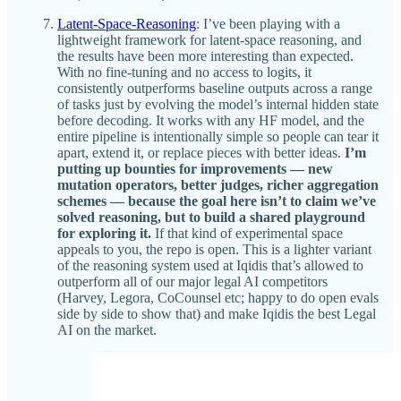
Latent-Space-Reasoning
: I’ve been playing with a
lightweight framework for latent-space reasoning, and
the results have been more interesting than expected.
With no fine-tuning and no access to logits, it
consistently outperforms baseline outputs across a range
of tasks just by evolving the model’s internal hidden state
before decoding. It works with any HF model, and the
entire pipeline is intentionally simple so people can tear it
apart, extend it, or replace pieces with better ideas.
I’m
putting up bounties for improvements — new
mutation operators, better judges, richer aggregation
schemes — because the goal here isn’t to claim we’ve
solved reasoning, but to build a shared playground
for exploring it.
If that kind of experimental space
appeals to you, the repo is open. This is a lighter variant
of the reasoning system used at Iqidis that’s allowed to
outperform all of our major legal AI competitors
(Harvey, Legora, CoCounsel etc; happy to do open evals
side by side to show that) and make Iqidis the best Legal
AI on the market.