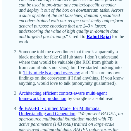
can be used to pre-train any context-specific encoder
and deploy it out of the box on downstream tasks. Across
a suite of state-of-the-art baselines, domain-specialized
encoders trained with our recipe consistently outperform
general purpose encoders that are 2–3× larger,
underscoring the value of high quality in-domain data
and targeted pre-training.
“ Credit to
Rahul Bajaj
for the
work.
Someone told me over dinner that there’s apparently a
black market for fake GitHub stars. I don’t understand
where that would be valuable (the ROI from github is
from contributors not stars), but I’ve started looking into
it.
This article is a good overview
and I’ll share my own
findings on the ecosystem if I find anything. If you know
anything, would love to talk (anonymity guaranteed).
Architecting efficient context-aware multi-agent
framework for production
by Google is a solid read.
🥯 BAGEL • Unified Model for Multimodal
Understanding and Generation
: “
We present BAGEL, an
open‑source multimodal foundation model with 7B
active parameters (14B total) trained on large‑scale
interleaved multimodal data. BAGEL outperforms the