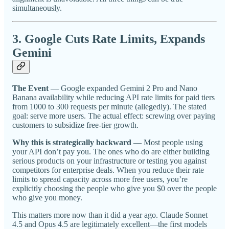
simultaneously.
3. Google Cuts Rate Limits, Expands
Gemini
The Event
— Google expanded Gemini 2 Pro and Nano
Banana availability while reducing API rate limits for paid tiers
from 1000 to 300 requests per minute (allegedly). The stated
goal: serve more users. The actual effect: screwing over paying
customers to subsidize free-tier growth.
Why this is strategically backward
— Most people using
your API don’t pay you. The ones who do are either building
serious products on your infrastructure or testing you against
competitors for enterprise deals. When you reduce their rate
limits to spread capacity across more free users, you’re
explicitly choosing the people who give you $0 over the people
who give you money.
This matters more now than it did a year ago. Claude Sonnet
4.5 and Opus 4.5 are legitimately excellent—the first models