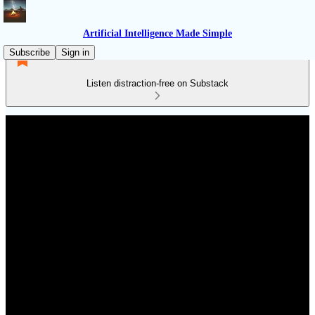
Artificial Intelligence Made Simple
Subscribe
Sign in
Listen distraction-free on Substack