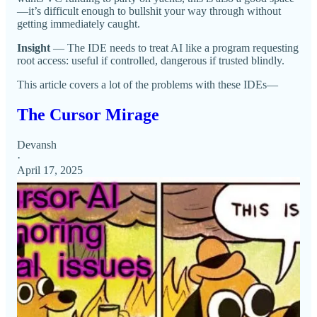
—it’s difficult enough to bullshit your way through without
getting immediately caught.
Insight
— The IDE needs to treat AI like a program requesting
root access: useful if controlled, dangerous if trusted blindly.
This article covers a lot of the problems with these IDEs—
The Cursor Mirage
Devansh
·
April 17, 2025