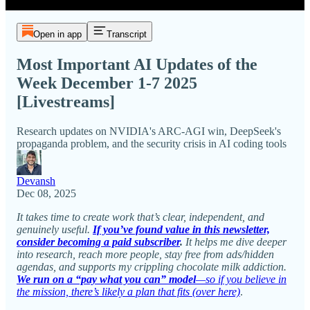
Open in app
Transcript
Most Important AI Updates of the
Week December 1-7 2025
[Livestreams]
Research updates on NVIDIA's ARC-AGI win, DeepSeek's
propaganda problem, and the security crisis in AI coding tools
Devansh
Dec 08, 2025
It takes time to create work that’s clear, independent, and
genuinely useful.
If you’ve found value in this newsletter,
consider becoming a paid subscriber
.
It helps me dive deeper
into research, reach more people, stay free from ads/hidden
agendas, and supports my crippling chocolate milk addiction.
We run on a “pay what you can” model
—so if you believe in
the mission, there’s likely a plan that fits (over here)
.