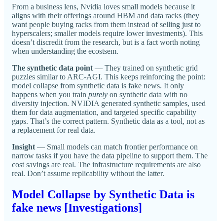
From a business lens, Nvidia loves small models because it
aligns with their offerings around HBM and data racks (they
want people buying racks from them instead of selling just to
hyperscalers; smaller models require lower investments). This
doesn’t discredit from the research, but is a fact worth noting
when understanding the ecostsem.
The synthetic data point
— They trained on synthetic grid
puzzles similar to ARC-AGI. This keeps reinforcing the point:
model collapse from synthetic data is fake news. It only
happens when you train
purely
on synthetic data with no
diversity injection. NVIDIA generated synthetic samples, used
them for data augmentation, and targeted specific capability
gaps. That’s the correct pattern. Synthetic data as a tool, not as
a replacement for real data.
Insight
— Small models can match frontier performance on
narrow tasks if you have the data pipeline to support them. The
cost savings are real. The infrastructure requirements are also
real. Don’t assume replicability without the latter.
Model Collapse by Synthetic Data is
fake news [Investigations]