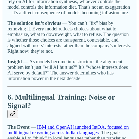
rely on AI for information synthesis, whoever controls the
model controls the information diet. That’s not an exaggeration
—it’s a direct consequence of models becoming infrastructure.
The solution isn’t obvious
— You can’t “fix” bias by
removing it. Every model reflects choices about what to
emphasize, what to downweight, what to refuse. The question
is whether those choices are transparent, contestable, and
aligned with users’ interests rather than the company’s interests.
Right now: they’re not.
Insight
— As models become infrastructure, the alignment
problem isn’t just “will AI hurt us?” It’s “whose interests does
AI serve by default?” The answer determines who has
information power in the next decade.
6. Multilingual Training: Noise or
Signal?
The Event
—
IBM and OpenAI launched IntQA, focused on
multilingual reasoning across Indian languages.
The goal:
enable AI to “think” in local languages rather than translating