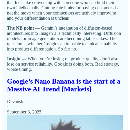
that feels like conversing with someone who can hold their
own intellectually. Cutting rate limits for paying customers is
not the move when your competitors are actively improving
and your differentiation is unclear.
The NB point
— Gemini’s integration of diffusion-based
architectures into Imagen 3 is technically interesting. Diffusion
models for image generation are becoming table stakes. The
question is whether Google can translate technical capability
into product differentiation. So far: no.
Insight
— When you’re losing on product quality, don’t also
lose on service reliability. Google is doing both. Bad strategy,
worse timing.
Google’s Nano Banana is the start of a
Massive AI Trend [Markets]
Devansh
·
September 3, 2025