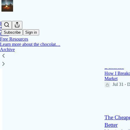
Home
Notes
Subscribe
Sign in
Chat
Free Resources
Learn more about the chocolat…
Latest
Top
Archive
How to Bui
Business
How I Breakd
Market
Jul 31
D
•
58
2
2
The Cheape
Better