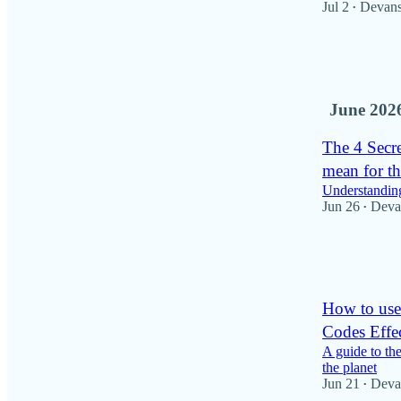
Jul 2
Devan
•
57
16
6
June 202
The 4 Secr
mean for th
Understandin
Jun 26
Deva
•
50
1
5
How to use
Codes Effec
A guide to th
the planet
Jun 21
Deva
•