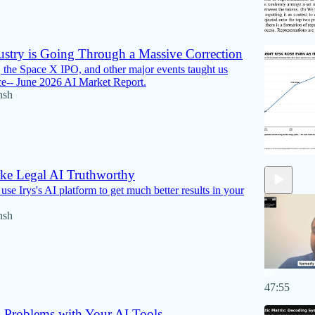
ustry is Going Through a Massive Correction
 the Space X IPO, and other major events taught us
ce-- June 2026 AI Market Report.
nsh
e Legal AI Truthworthy
se Irys's AI platform to get much better results in your
nsh
47:55
 Problems with Your AI Tools