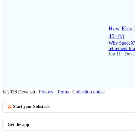
62
2
3
How Elon M
401(k)
Why SpaceX's 
retirement fun
Jun 11
Deva
•
57
24
8
© 2026 Devansh
·
Privacy
∙
Terms
∙
Collection notice
Start your Substack
Get the app