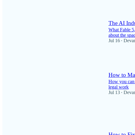
6
The AI Ind
What Fable 5,
about the spa
Jul 16
Deva
•
70
1
14
How to Mak
How you can u
legal work
Jul 13
Deva
•
26
1
3
How to Fix