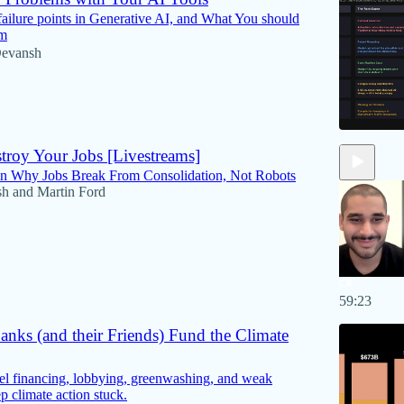
failure points in Generative AI, and What You should
em
evansh
troy Your Jobs [Livestreams]
on Why Jobs Break From Consolidation, Not Robots
sh
and
Martin Ford
59:23
nks (and their Friends) Fund the Climate
el financing, lobbying, greenwashing, and weak
p climate action stuck.