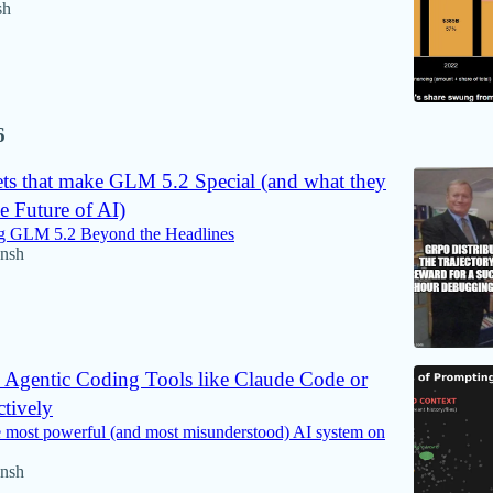
sh
6
ets that make GLM 5.2 Special (and what they
e Future of AI)
g GLM 5.2 Beyond the Headlines
nsh
 Agentic Coding Tools like Claude Code or
tively
e most powerful (and most misunderstood) AI system on
nsh