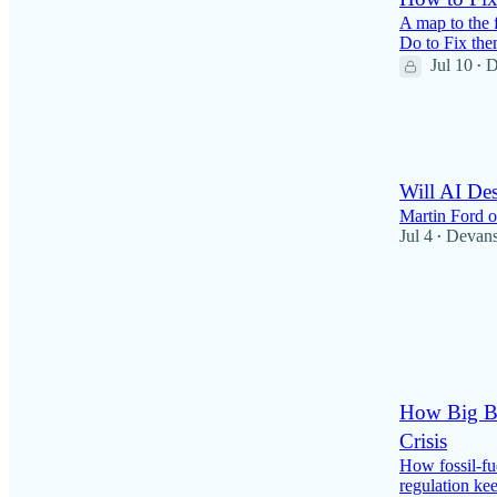
A map to the 
Do to Fix th
Jul 10
D
•
59
3
6
Will AI Des
Martin Ford 
Jul 4
Devan
•
24
2
2
How Big Ba
Crisis
How fossil-fu
regulation kee