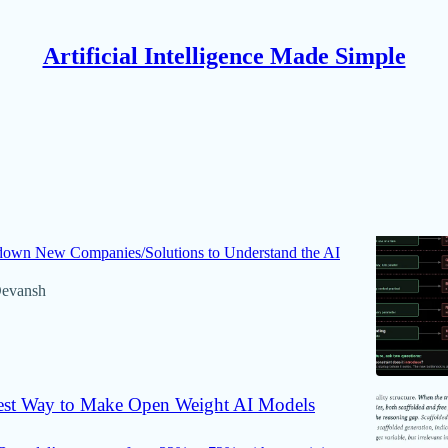
Artificial Intelligence Made Simple
Discussions
ld Judgement about a New Technology or
own New Companies/Solutions to Understand the AI
evansh
st Way to Make Open Weight AI Models