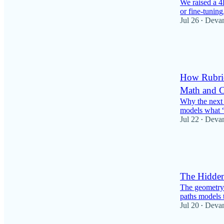
We raised a 4
or fine-tuning
Jul 26
Deva
•
73
5
5
How Rubri
Math and C
Why the next 
models what “
Jul 22
Deva
•
36
2
5
The Hidde
The geometry 
paths models 
Jul 20
Deva
•
72