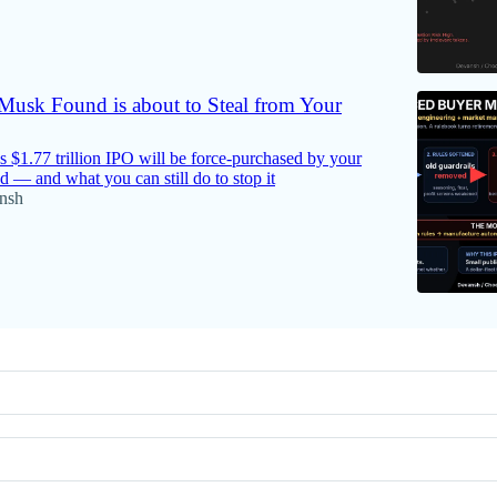
usk Found is about to Steal from Your
$1.77 trillion IPO will be force-purchased by your
d — and what you can still do to stop it
nsh