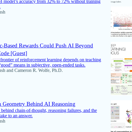
B model’s accuracy from 32% to 72% without training
.
nsh
c-Based Rewards Could Push AI Beyond
ode [Guest]
frontier of reinforcement learning depends on teaching
good” means in subjective, open-ended tasks.
nsh
and
Cameron R. Wolfe, Ph.D.
n Geometry Behind AI Reasoning
behind chain-of-thought, reasoning failures, and the
take to an answer.
nsh